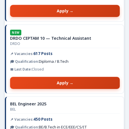
Apply →
NEW
DRDO CEPTAM 10 — Technical Assistant
DRDO
617 Posts
Diploma / B.Tech
Closed
Apply →
BEL Engineer 2025
BEL
450 Posts
BE/B.Tech in ECE/EEE/CS/IT