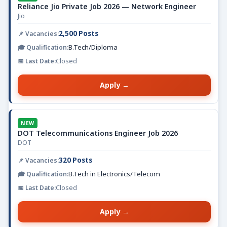
Reliance Jio Private Job 2026 — Network Engineer
Jio
2,500 Posts
B.Tech/Diploma
Closed
Apply →
NEW
DOT Telecommunications Engineer Job 2026
DOT
320 Posts
B.Tech in Electronics/Telecom
Closed
Apply →