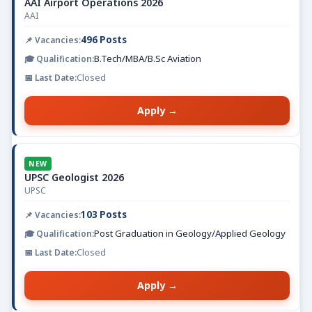
AAI Airport Operations 2026
AAI
496 Posts
B.Tech/MBA/B.Sc Aviation
Closed
Apply →
NEW
UPSC Geologist 2026
UPSC
103 Posts
Post Graduation in Geology/Applied Geology
Closed
Apply →