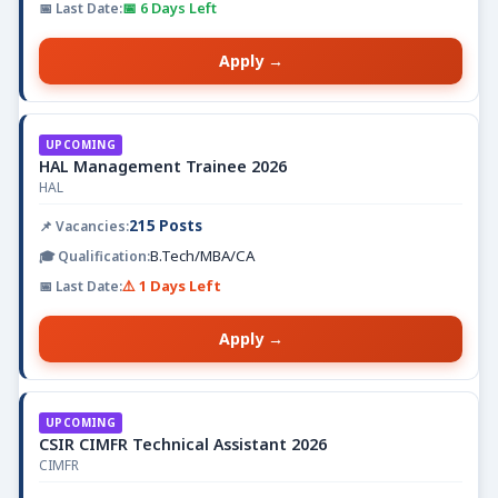
📅 6 Days Left
Apply →
UPCOMING
HAL Management Trainee 2026
HAL
215 Posts
B.Tech/MBA/CA
⚠️ 1 Days Left
Apply →
UPCOMING
CSIR CIMFR Technical Assistant 2026
CIMFR