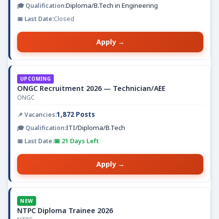
Diploma/B.Tech in Engineering
Closed
Apply →
UPCOMING
ONGC Recruitment 2026 — Technician/AEE
ONGC
1,872 Posts
ITI/Diploma/B.Tech
📅 21 Days Left
Apply →
NEW
NTPC Diploma Trainee 2026