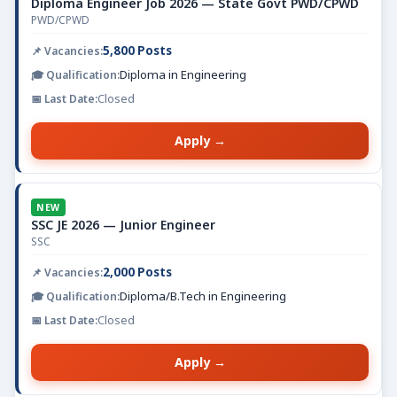
Diploma Engineer Job 2026 — State Govt PWD/CPWD
PWD/CPWD
5,800 Posts
Diploma in Engineering
Closed
Apply →
NEW
SSC JE 2026 — Junior Engineer
SSC
2,000 Posts
Diploma/B.Tech in Engineering
Closed
Apply →