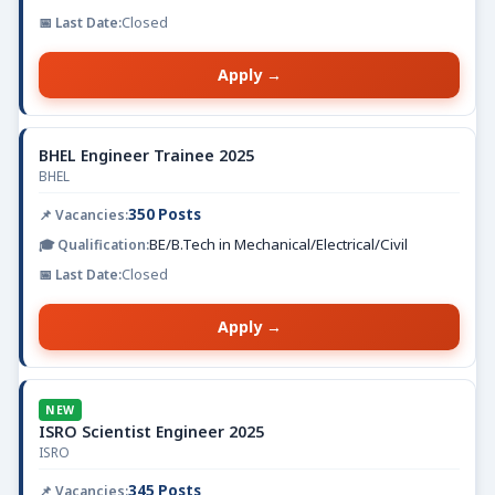
Closed
Apply →
BHEL Engineer Trainee 2025
BHEL
350 Posts
BE/B.Tech in Mechanical/Electrical/Civil
Closed
Apply →
NEW
ISRO Scientist Engineer 2025
ISRO
345 Posts