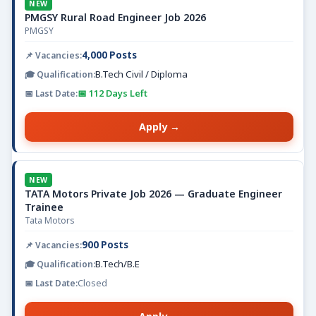
NEW
PMGSY Rural Road Engineer Job 2026
PMGSY
4,000 Posts
B.Tech Civil / Diploma
📅 112 Days Left
Apply →
NEW
TATA Motors Private Job 2026 — Graduate Engineer
Trainee
Tata Motors
900 Posts
B.Tech/B.E
Closed