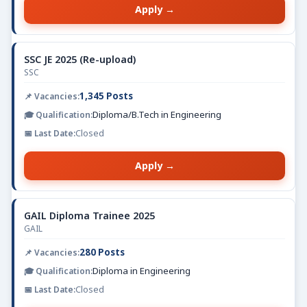
Apply →
SSC JE 2025 (Re-upload)
SSC
1,345 Posts
Diploma/B.Tech in Engineering
Closed
Apply →
GAIL Diploma Trainee 2025
GAIL
280 Posts
Diploma in Engineering
Closed