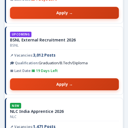
Apply →
UPCOMING
BSNL External Recruitment 2026
BSNL
3,012 Posts
Graduation/B.Tech/Diploma
📅 19 Days Left
Apply →
NEW
NLC India Apprentice 2026
NLC
1,471 Posts