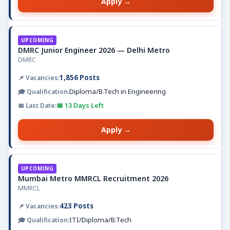
Apply →
UPCOMING
DMRC Junior Engineer 2026 — Delhi Metro
DMRC
1,856 Posts
Diploma/B.Tech in Engineering
📅 13 Days Left
Apply →
UPCOMING
Mumbai Metro MMRCL Recruitment 2026
MMRCL
423 Posts
ITI/Diploma/B.Tech