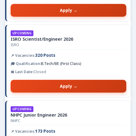
Apply →
UPCOMING
ISRO Scientist/Engineer 2026
ISRO
320 Posts
B.Tech/BE (First Class)
Closed
Apply →
UPCOMING
NHPC Junior Engineer 2026
NHPC
173 Posts