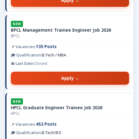
Apply →
NEW
BPCL Management Trainee Engineer Job 2026
BPCL
135 Posts
B.Tech / MBA
Closed
Apply →
NEW
HPCL Graduate Engineer Trainee Job 2026
HPCL
452 Posts
B.Tech/B.E