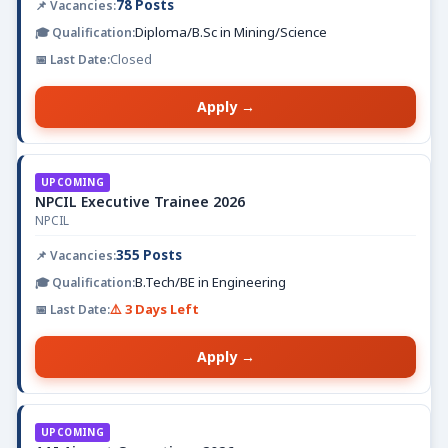
78 Posts
Diploma/B.Sc in Mining/Science
Closed
Apply →
UPCOMING
NPCIL Executive Trainee 2026
NPCIL
355 Posts
B.Tech/BE in Engineering
⚠️ 3 Days Left
Apply →
UPCOMING