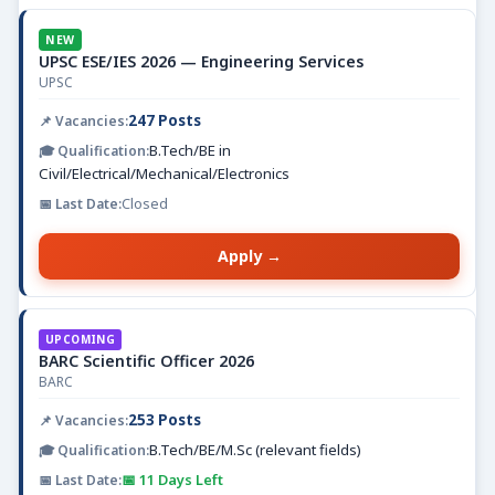
NEW
UPSC ESE/IES 2026 — Engineering Services
UPSC
247 Posts
B.Tech/BE in
Civil/Electrical/Mechanical/Electronics
Closed
Apply →
UPCOMING
BARC Scientific Officer 2026
BARC
253 Posts
B.Tech/BE/M.Sc (relevant fields)
📅 11 Days Left