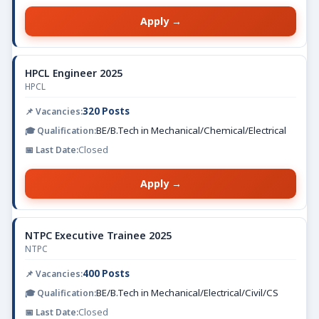
Apply →
HPCL Engineer 2025
HPCL
320 Posts
BE/B.Tech in Mechanical/Chemical/Electrical
Closed
Apply →
NTPC Executive Trainee 2025
NTPC
400 Posts
BE/B.Tech in Mechanical/Electrical/Civil/CS
Closed