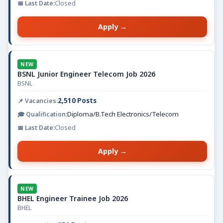
Closed
Apply →
NEW
BSNL Junior Engineer Telecom Job 2026
BSNL
2,510 Posts
Diploma/B.Tech Electronics/Telecom
Closed
Apply →
NEW
BHEL Engineer Trainee Job 2026
BHEL