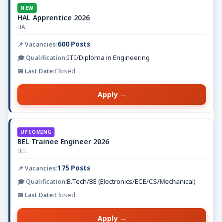
NEW
HAL Apprentice 2026
HAL
600 Posts
ITI/Diploma in Engineering
Closed
Apply →
UPCOMING
BEL Trainee Engineer 2026
BEL
175 Posts
B.Tech/BE (Electronics/ECE/CS/Mechanical)
Closed
Apply →