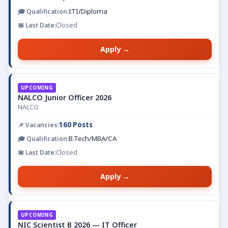
ITI/Diploma
Closed
Apply →
UPCOMING
NALCO Junior Officer 2026
NALCO
160 Posts
B.Tech/MBA/CA
Closed
Apply →
UPCOMING
NIC Scientist B 2026 — IT Officer