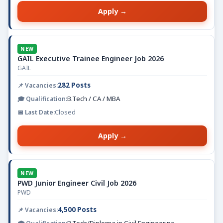
Apply →
NEW
GAIL Executive Trainee Engineer Job 2026
GAIL
282 Posts
B.Tech / CA / MBA
Closed
Apply →
NEW
PWD Junior Engineer Civil Job 2026
PWD
4,500 Posts