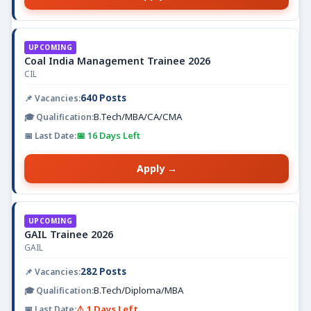
UPCOMING
Coal India Management Trainee 2026
CIL
640 Posts
B.Tech/MBA/CA/CMA
📅 16 Days Left
Apply →
UPCOMING
GAIL Trainee 2026
GAIL
282 Posts
B.Tech/Diploma/MBA
⚠️ 1 Days Left