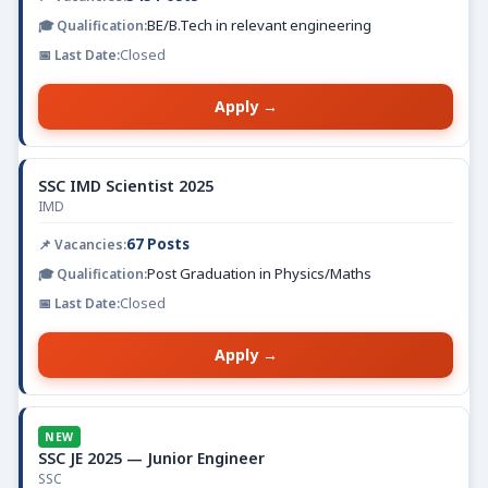
BE/B.Tech in relevant engineering
Closed
Apply →
SSC IMD Scientist 2025
IMD
67 Posts
Post Graduation in Physics/Maths
Closed
Apply →
NEW
SSC JE 2025 — Junior Engineer
SSC