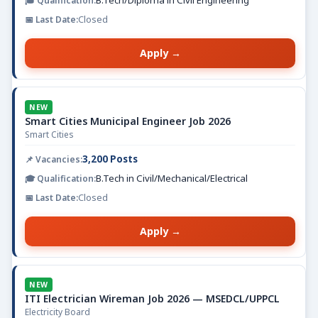
B.Tech/Diploma in Civil Engineering
Closed
Apply →
NEW
Smart Cities Municipal Engineer Job 2026
Smart Cities
3,200 Posts
B.Tech in Civil/Mechanical/Electrical
Closed
Apply →
NEW
ITI Electrician Wireman Job 2026 — MSEDCL/UPPCL
Electricity Board