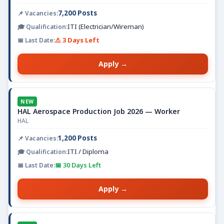
7,200 Posts
ITI (Electrician/Wireman)
⚠️ 3 Days Left
Apply →
NEW
HAL Aerospace Production Job 2026 — Worker
HAL
1,200 Posts
ITI / Diploma
📅 30 Days Left
Apply →