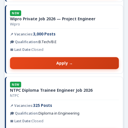
NEW
Wipro Private Job 2026 — Project Engineer
Wipro
3,000 Posts
B.Tech/B.E
Closed
Apply →
NEW
NTPC Diploma Trainee Engineer Job 2026
NTPC
325 Posts
Diploma in Engineering
Closed