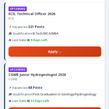
UPCOMING
ECIL Technical Officer 2026
ECIL
321 Posts
B.Tech/MCA/MBA
📅 9 Days Left
Apply →
UPCOMING
CGWB Junior Hydrogeologist 2026
CGWB
68 Posts
Post Graduation in Geology/Hydrogeology
📅 13 Days Left