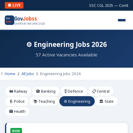
SSC CGL 2025 — Combined Gr
🔴 LIVE
Gov
Jobss
Gov
Jobs
SARKARI NAUKRI 2026
⚙️ Engineering Jobs 2026
57 Active Vacancies Available
Home
All Jobs
Engineering Jobs 2026
🚂 Railway
🏦 Banking
🎖️ Defence
📋 Central
👮 Police
📚 Teaching
⚙️ Engineering
🏛️ State
🏥 Health
NEW