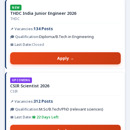
NEW
THDC India Junior Engineer 2026
THDC
134 Posts
Diploma/B.Tech in Engineering
Closed
Apply →
UPCOMING
CSIR Scientist 2026
CSIR
312 Posts
M.Sc/B.Tech/PhD (relevant sciences)
📅 22 Days Left