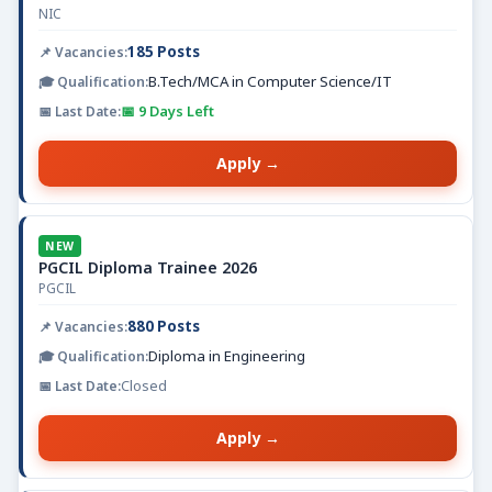
NIC
185 Posts
B.Tech/MCA in Computer Science/IT
📅 9 Days Left
Apply →
NEW
PGCIL Diploma Trainee 2026
PGCIL
880 Posts
Diploma in Engineering
Closed
Apply →