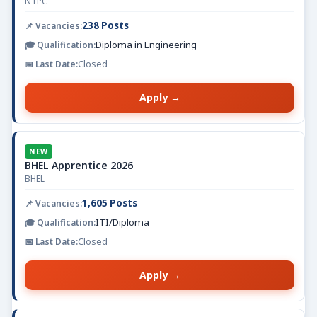
NTPC
238 Posts
Diploma in Engineering
Closed
Apply →
NEW
BHEL Apprentice 2026
BHEL
1,605 Posts
ITI/Diploma
Closed
Apply →