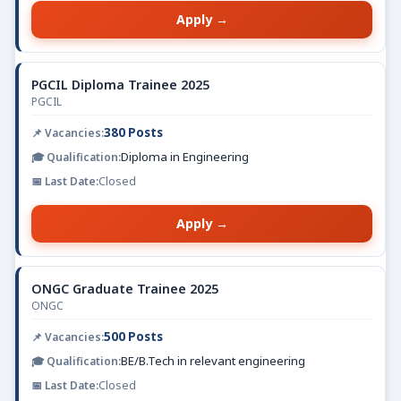
Apply →
PGCIL Diploma Trainee 2025
PGCIL
380 Posts
Diploma in Engineering
Closed
Apply →
ONGC Graduate Trainee 2025
ONGC
500 Posts
BE/B.Tech in relevant engineering
Closed