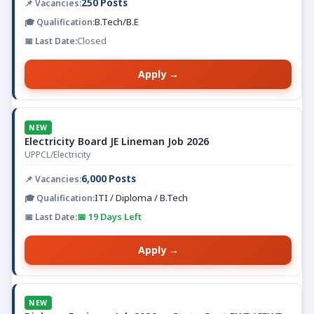
250 Posts
B.Tech/B.E
Closed
Apply →
NEW
Electricity Board JE Lineman Job 2026
UPPCL/Electricity
6,000 Posts
ITI / Diploma / B.Tech
📅 19 Days Left
Apply →
NEW