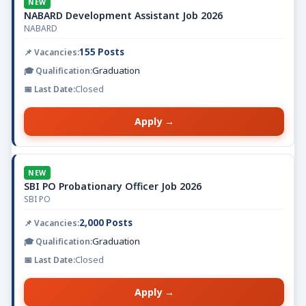
NEW
NABARD Development Assistant Job 2026
NABARD
155 Posts
Graduation
Closed
Apply →
NEW
SBI PO Probationary Officer Job 2026
SBI PO
2,000 Posts
Graduation
Closed
Apply →