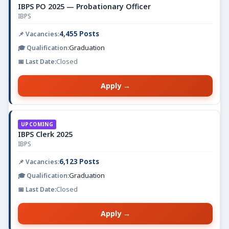
IBPS PO 2025 — Probationary Officer
IBPS
4,455 Posts
Graduation
Closed
Apply →
UPCOMING
IBPS Clerk 2025
IBPS
6,123 Posts
Graduation
Closed
Apply →