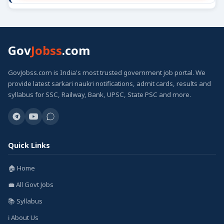
Gov
Jobss
.com
GovJobss.com is India's most trusted government job portal. We
provide latest sarkari naukri notifications, admit cards, results and
syllabus for SSC, Railway, Bank, UPSC, State PSC and more.
Quick Links
🏠 Home
💼 All Govt Jobs
📚 Syllabus
ℹ️ About Us