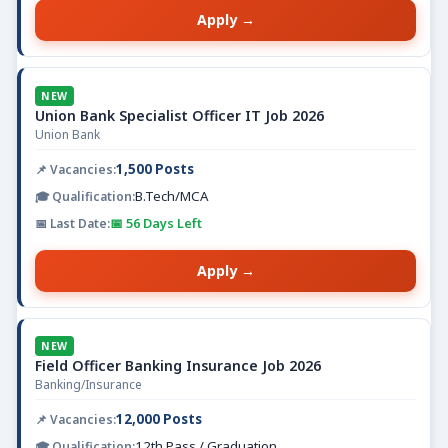
Apply →
NEW
Union Bank Specialist Officer IT Job 2026
Union Bank
1,500 Posts
B.Tech/MCA
📅 56 Days Left
Apply →
NEW
Field Officer Banking Insurance Job 2026
Banking/Insurance
12,000 Posts
12th Pass / Graduation