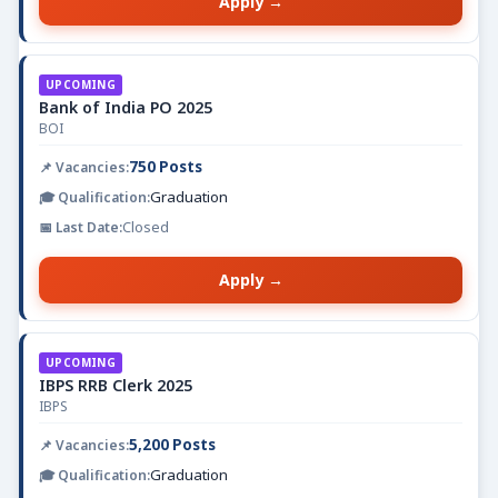
Apply →
UPCOMING
Bank of India PO 2025
BOI
750 Posts
Graduation
Closed
Apply →
UPCOMING
IBPS RRB Clerk 2025
IBPS
5,200 Posts
Graduation