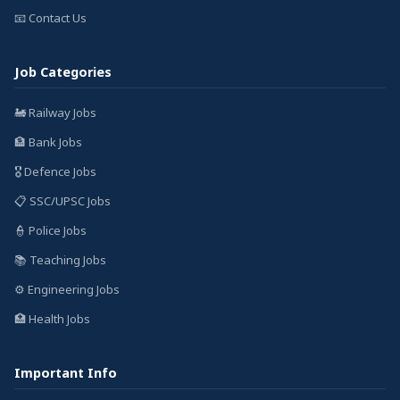
📧 Contact Us
Job Categories
🚂 Railway Jobs
🏦 Bank Jobs
🎖️ Defence Jobs
📋 SSC/UPSC Jobs
👮 Police Jobs
📚 Teaching Jobs
⚙️ Engineering Jobs
🏥 Health Jobs
Important Info