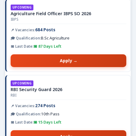
UPCOMING
Agriculture Field Officer IBPS SO 2026
IBPS
684 Posts
B.Sc Agriculture
📅 87 Days Left
Apply →
UPCOMING
RBI Security Guard 2026
RBI
274 Posts
10th Pass
📅 15 Days Left