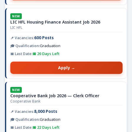
NEW
LIC HFL Housing Finance Assistant Job 2026
LIC HFL
600 Posts
Graduation
📅 20 Days Left
Apply →
NEW
Cooperative Bank Job 2026 — Clerk Officer
Cooperative Bank
8,000 Posts
Graduation
📅 22 Days Left