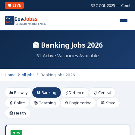
SSC CGL 2025 — Combined Gr
🔴 LIVE
Gov
Jobss
Gov
Jobs
SARKARI NAUKRI 2026
🏦 Banking Jobs 2026
51 Active Vacancies Available
Home
All Jobs
Banking Jobs 2026
🚂 Railway
🏦 Banking
🎖️ Defence
📋 Central
👮 Police
📚 Teaching
⚙️ Engineering
🏛️ State
🏥 Health
NEW