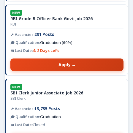
NEW
RBI Grade B Officer Bank Govt Job 2026
RBI
291 Posts
Graduation (60%)
⚠️ 2 Days Left
Apply →
NEW
SBI Clerk Junior Associate Job 2026
SBI Clerk
13,735 Posts
Graduation
Closed