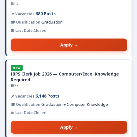
IBPS
680 Posts
Graduation
Closed
Apply →
NEW
IBPS Clerk Job 2026 — Computer/Excel Knowledge
Required
IBPS
6,148 Posts
Graduation + Computer Knowledge
Closed
Apply →