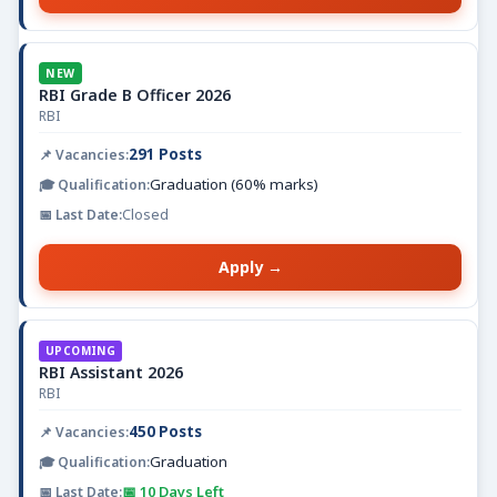
NEW
RBI Grade B Officer 2026
RBI
291 Posts
Graduation (60% marks)
Closed
Apply →
UPCOMING
RBI Assistant 2026
RBI
450 Posts
Graduation
📅 10 Days Left