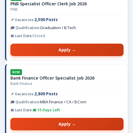
PNB Specialist Officer Clerk Job 2026
PNB
2,500 Posts
Graduation / B.Tech
Closed
Apply →
NEW
Bank Finance Officer Specialist Job 2026
Bank Finance
2,800 Posts
MBA Finance / CA / B.Com
📅 15 Days Left
Apply →