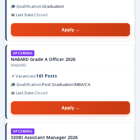
Graduation
Closed
Apply →
UPCOMING
NABARD Grade A Officer 2026
NABARD
161 Posts
Post Graduation/MBA/CA
Closed
Apply →
UPCOMING
SIDBI Assistant Manager 2026