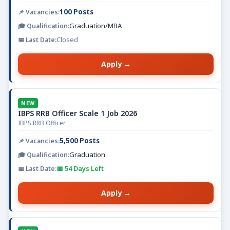
100 Posts
Graduation/MBA
Closed
Apply →
NEW
IBPS RRB Officer Scale 1 Job 2026
IBPS RRB Officer
5,500 Posts
Graduation
📅 54 Days Left
Apply →