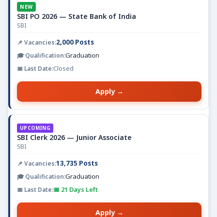
NEW
SBI PO 2026 — State Bank of India
SBI
2,000 Posts
Graduation
Closed
Apply →
UPCOMING
SBI Clerk 2026 — Junior Associate
SBI
13,735 Posts
Graduation
📅 21 Days Left
Apply →