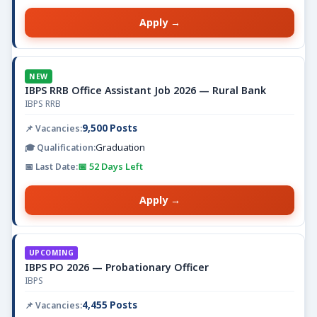
Apply →
NEW
IBPS RRB Office Assistant Job 2026 — Rural Bank
IBPS RRB
9,500 Posts
Graduation
📅 52 Days Left
Apply →
UPCOMING
IBPS PO 2026 — Probationary Officer
IBPS
4,455 Posts