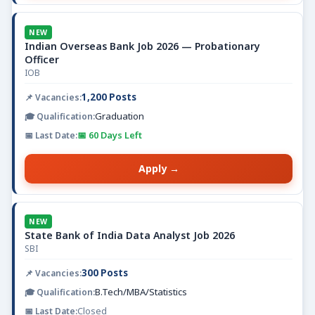
NEW
Indian Overseas Bank Job 2026 — Probationary
Officer
IOB
1,200 Posts
Graduation
📅 60 Days Left
Apply →
NEW
State Bank of India Data Analyst Job 2026
SBI
300 Posts
B.Tech/MBA/Statistics
Closed