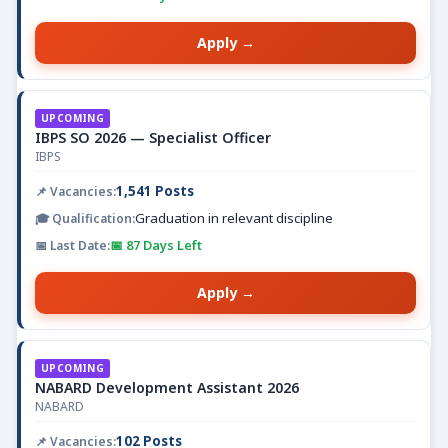
Apply →
UPCOMING
IBPS SO 2026 — Specialist Officer
IBPS
1,541 Posts
Graduation in relevant discipline
📅 87 Days Left
Apply →
UPCOMING
NABARD Development Assistant 2026
NABARD
102 Posts