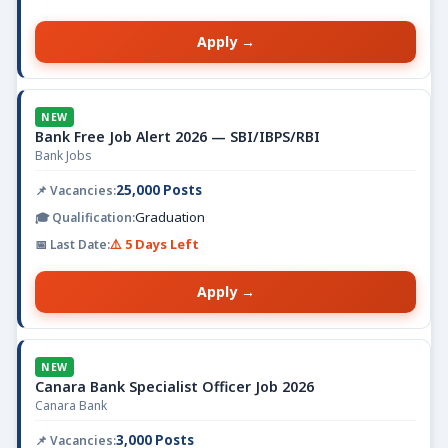
Apply →
NEW
Bank Free Job Alert 2026 — SBI/IBPS/RBI
Bank Jobs
25,000 Posts
Graduation
⚠️ 5 Days Left
Apply →
NEW
Canara Bank Specialist Officer Job 2026
Canara Bank
3,000 Posts