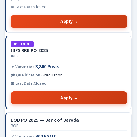
Closed
Apply →
UPCOMING
IBPS RRB PO 2025
IBPS
3,800 Posts
Graduation
Closed
Apply →
BOB PO 2025 — Bank of Baroda
BOB
800 Posts