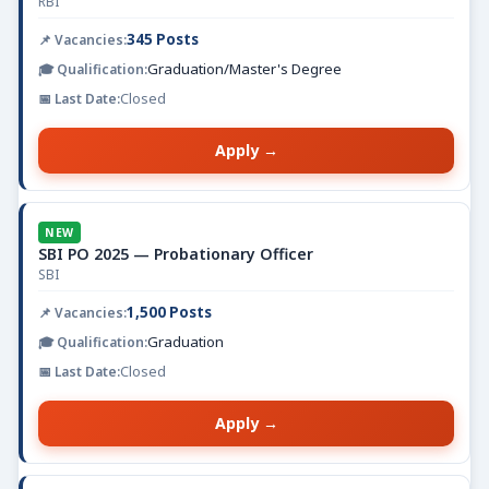
RBI
345 Posts
Graduation/Master's Degree
Closed
Apply →
NEW
SBI PO 2025 — Probationary Officer
SBI
1,500 Posts
Graduation
Closed
Apply →