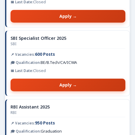
Closed
Apply →
SBI Specialist Officer 2025
SBI
600 Posts
BE/B.Tech/CA/ICWA
Closed
Apply →
RBI Assistant 2025
RBI
950 Posts
Graduation