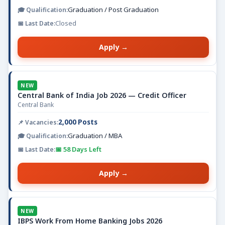
Graduation / Post Graduation
Closed
Apply →
NEW
Central Bank of India Job 2026 — Credit Officer
Central Bank
2,000 Posts
Graduation / MBA
📅 58 Days Left
Apply →
NEW
IBPS Work From Home Banking Jobs 2026