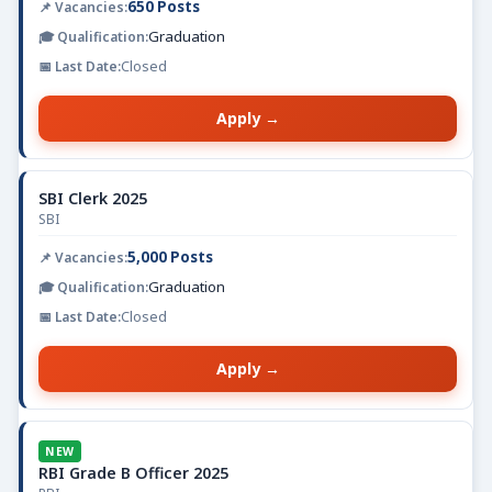
650 Posts
Graduation
Closed
Apply →
SBI Clerk 2025
SBI
5,000 Posts
Graduation
Closed
Apply →
NEW
RBI Grade B Officer 2025