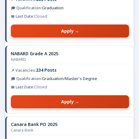
Graduation
Closed
Apply →
NABARD Grade A 2025
NABARD
234 Posts
Graduation/Master's Degree
Closed
Apply →
Canara Bank PO 2025
Canara Bank