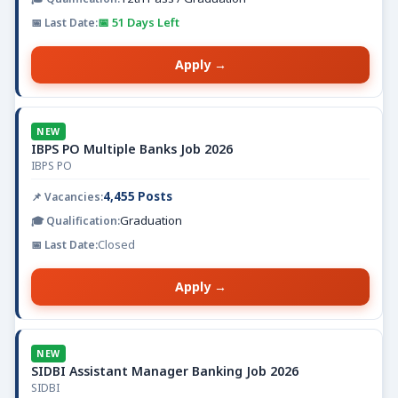
📅 51 Days Left
Apply →
NEW
IBPS PO Multiple Banks Job 2026
IBPS PO
4,455 Posts
Graduation
Closed
Apply →
NEW
SIDBI Assistant Manager Banking Job 2026
SIDBI