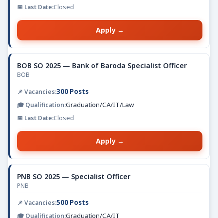
Closed
Apply →
BOB SO 2025 — Bank of Baroda Specialist Officer
BOB
300 Posts
Graduation/CA/IT/Law
Closed
Apply →
PNB SO 2025 — Specialist Officer
PNB
500 Posts
Graduation/CA/IT