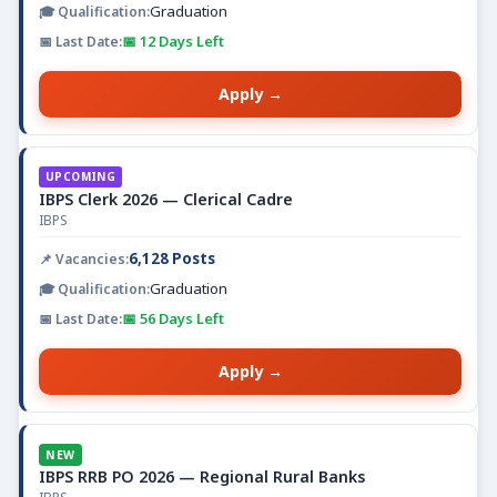
Graduation
📅 12 Days Left
Apply →
UPCOMING
IBPS Clerk 2026 — Clerical Cadre
IBPS
6,128 Posts
Graduation
📅 56 Days Left
Apply →
NEW
IBPS RRB PO 2026 — Regional Rural Banks