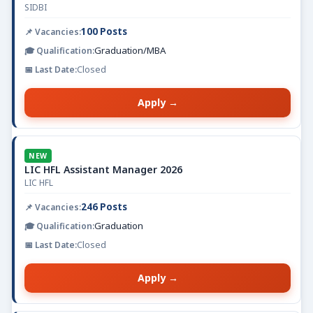
SIDBI
100 Posts
Graduation/MBA
Closed
Apply →
NEW
LIC HFL Assistant Manager 2026
LIC HFL
246 Posts
Graduation
Closed
Apply →