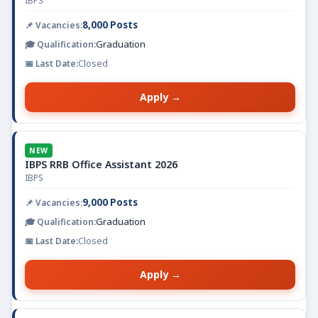
IBPS
8,000 Posts
Graduation
Closed
Apply →
NEW
IBPS RRB Office Assistant 2026
IBPS
9,000 Posts
Graduation
Closed
Apply →