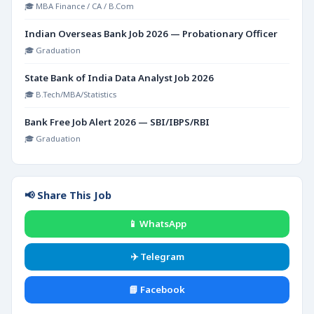
🎓 MBA Finance / CA / B.Com
Indian Overseas Bank Job 2026 — Probationary Officer
🎓 Graduation
State Bank of India Data Analyst Job 2026
🎓 B.Tech/MBA/Statistics
Bank Free Job Alert 2026 — SBI/IBPS/RBI
🎓 Graduation
📢 Share This Job
📱 WhatsApp
✈️ Telegram
📘 Facebook