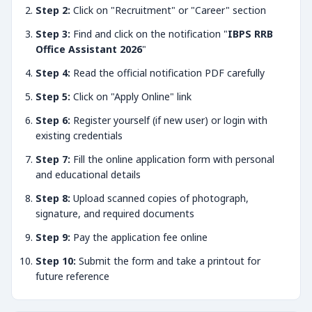
Step 2:
Click on "Recruitment" or "Career" section
Step 3:
Find and click on the notification "
IBPS RRB
Office Assistant 2026
"
Step 4:
Read the official notification PDF carefully
Step 5:
Click on "Apply Online" link
Step 6:
Register yourself (if new user) or login with
existing credentials
Step 7:
Fill the online application form with personal
and educational details
Step 8:
Upload scanned copies of photograph,
signature, and required documents
Step 9:
Pay the application fee online
Step 10:
Submit the form and take a printout for
future reference