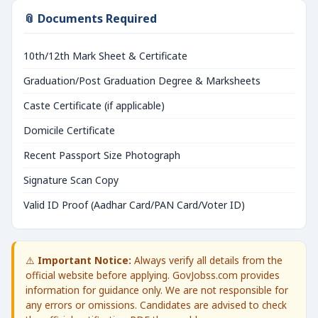
📎 Documents Required
10th/12th Mark Sheet & Certificate
Graduation/Post Graduation Degree & Marksheets
Caste Certificate (if applicable)
Domicile Certificate
Recent Passport Size Photograph
Signature Scan Copy
Valid ID Proof (Aadhar Card/PAN Card/Voter ID)
⚠️
Important Notice:
Always verify all details from the
official website before applying. GovJobss.com provides
information for guidance only. We are not responsible for
any errors or omissions. Candidates are advised to check