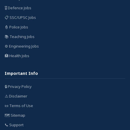
🎖️ Defence Jobs
📋 SSC/UPSC Jobs
👮 Police Jobs
📚 Teaching Jobs
⚙️ Engineering Jobs
🏥 Health Jobs
Important Info
🔒 Privacy Policy
⚠️ Disclaimer
📜 Terms of Use
🗺️ Sitemap
📞 Support