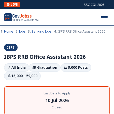
SSC CGL 2025 — Comb
🔴 LIVE
Gov
Jobss
Gov
Jobs
SARKARI NAUKRI 2026
Home
Jobs
Banking Jobs
IBPS RRB Office Assistant 2026
IBPS
IBPS RRB Office Assistant 2026
📍
All India
🎓
Graduation
👥
9,000 Posts
💰
₹15,000 – ₹29,000
Last Date to Apply
10 Jul 2026
Closed