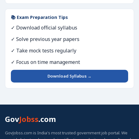
📚 Exam Preparation Tips
✓ Download official syllabus
✓ Solve previous year papers
✓ Take mock tests regularly
✓ Focus on time management
Download Syllabus →
Gov
Jobss
.com
GovJobss.com is India's most trusted government job portal. We