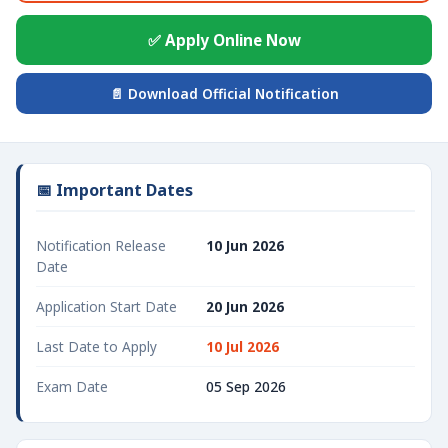
✅ Apply Online Now
📄 Download Official Notification
📅 Important Dates
Notification Release
10 Jun 2026
Date
Application Start Date
20 Jun 2026
Last Date to Apply
10 Jul 2026
Exam Date
05 Sep 2026