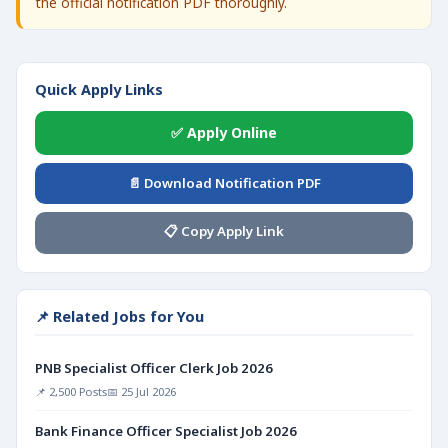
the official notification PDF thoroughly.
Quick Apply Links
✅ Apply Online
📄 Download Notification PDF
📋 Copy Apply Link
📌 Related Jobs for You
PNB Specialist Officer Clerk Job 2026
📌 2,500 Posts
📅 25 Jul 2026
Bank Finance Officer Specialist Job 2026