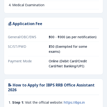
Medical Examination
💰 Application Fee
General/OBC/EWS
₹500 - ₹1000 (as per notification)
SC/ST/PWD
₹250 (Exempted for some
exams)
Payment Mode
Online (Debit Card/Credit
Card/Net Banking/UPI)
📝 How to Apply for IBPS RRB Office Assistant
2026
Step 1:
Visit the official website:
https://ibps.in