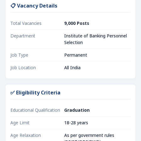
📋 Vacancy Details
Total Vacancies
9,000 Posts
Department
Institute of Banking Personnel
Selection
Job Type
Permanent
Job Location
All India
✅ Eligibility Criteria
Educational Qualification
Graduation
Age Limit
18-28 years
Age Relaxation
As per government rules