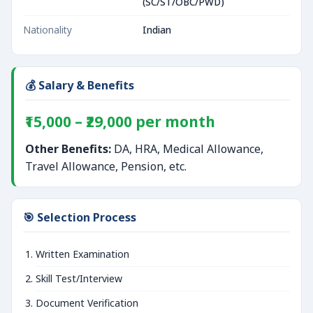
(SC/ST/OBC/PWD)
Nationality
Indian
💰 Salary & Benefits
₹15,000 – ₹29,000 per month
Other Benefits:
DA, HRA, Medical Allowance,
Travel Allowance, Pension, etc.
🎯 Selection Process
Written Examination
Skill Test/Interview
Document Verification