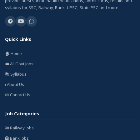
provide latest sarkari naukri notifications, admit cards, results and
syllabus for SSC, Railway, Bank, UPSC, State PSC and more.
Quick Links
🏠 Home
💼 All Govt Jobs
📚 Syllabus
ℹ️ About Us
📧 Contact Us
Job Categories
🚂 Railway Jobs
🏦 Bank Jobs