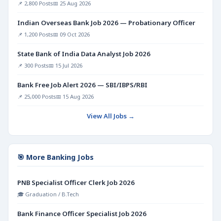
📌 2,800 Posts
📅 25 Aug 2026
Indian Overseas Bank Job 2026 — Probationary Officer
📌 1,200 Posts
📅 09 Oct 2026
State Bank of India Data Analyst Job 2026
📌 300 Posts
📅 15 Jul 2026
Bank Free Job Alert 2026 — SBI/IBPS/RBI
📌 25,000 Posts
📅 15 Aug 2026
View All Jobs →
🎯 More Banking Jobs
PNB Specialist Officer Clerk Job 2026
🎓 Graduation / B.Tech
Bank Finance Officer Specialist Job 2026