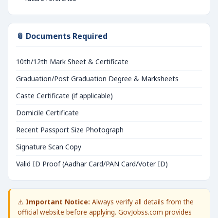
📎 Documents Required
10th/12th Mark Sheet & Certificate
Graduation/Post Graduation Degree & Marksheets
Caste Certificate (if applicable)
Domicile Certificate
Recent Passport Size Photograph
Signature Scan Copy
Valid ID Proof (Aadhar Card/PAN Card/Voter ID)
⚠️
Important Notice:
Always verify all details from the
official website before applying. GovJobss.com provides