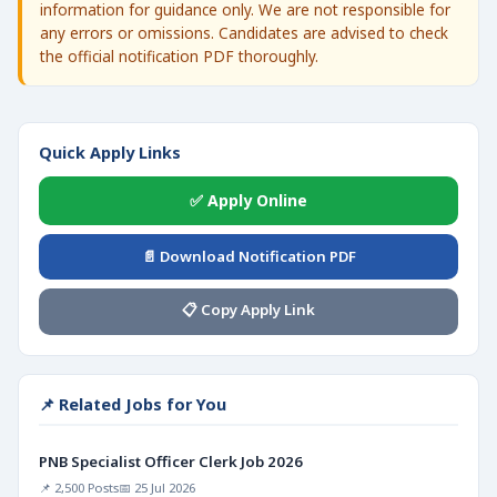
information for guidance only. We are not responsible for
any errors or omissions. Candidates are advised to check
the official notification PDF thoroughly.
Quick Apply Links
✅ Apply Online
📄 Download Notification PDF
📋 Copy Apply Link
📌 Related Jobs for You
PNB Specialist Officer Clerk Job 2026
📌 2,500 Posts
📅 25 Jul 2026