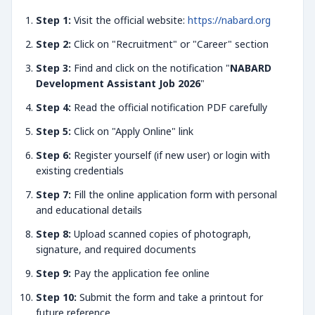
Step 1:
Visit the official website:
https://nabard.org
Step 2:
Click on "Recruitment" or "Career" section
Step 3:
Find and click on the notification "
NABARD
Development Assistant Job 2026
"
Step 4:
Read the official notification PDF carefully
Step 5:
Click on "Apply Online" link
Step 6:
Register yourself (if new user) or login with
existing credentials
Step 7:
Fill the online application form with personal
and educational details
Step 8:
Upload scanned copies of photograph,
signature, and required documents
Step 9:
Pay the application fee online
Step 10:
Submit the form and take a printout for
future reference