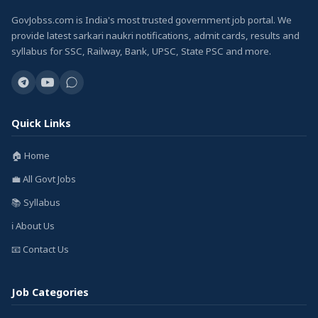
GovJobss.com is India's most trusted government job portal. We
provide latest sarkari naukri notifications, admit cards, results and
syllabus for SSC, Railway, Bank, UPSC, State PSC and more.
Quick Links
🏠 Home
💼 All Govt Jobs
📚 Syllabus
ℹ️ About Us
📧 Contact Us
Job Categories