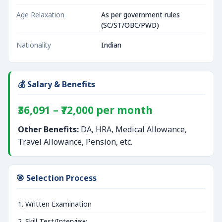
Age Relaxation
As per government rules
(SC/ST/OBC/PWD)
Nationality
Indian
💰 Salary & Benefits
₹36,091 – ₹72,000 per month
Other Benefits:
DA, HRA, Medical Allowance,
Travel Allowance, Pension, etc.
🎯 Selection Process
Written Examination
Skill Test/Interview