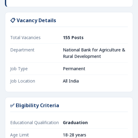
📋 Vacancy Details
Total Vacancies
155 Posts
Department
National Bank for Agriculture &
Rural Development
Job Type
Permanent
Job Location
All India
✅ Eligibility Criteria
Educational Qualification
Graduation
Age Limit
18-28 years