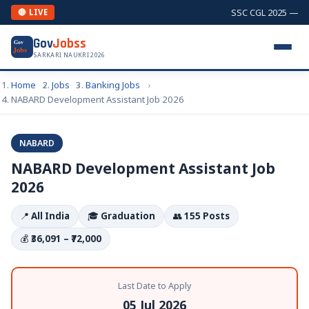
SSC CGL 2025 — Com
🔴 LIVE
Gov
Jobss
Gov
Jobs
SARKARI NAUKRI 2026
Home
Jobs
Banking Jobs
NABARD Development Assistant Job 2026
NABARD
NABARD Development Assistant Job
2026
📍
All India
🎓
Graduation
👥
155 Posts
💰
₹36,091 – ₹72,000
Last Date to Apply
05 Jul 2026