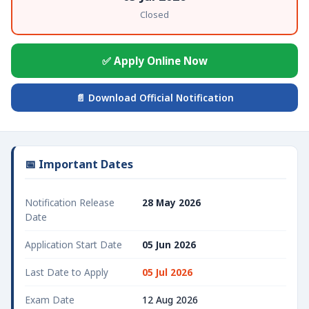
Closed
✅ Apply Online Now
📄 Download Official Notification
📅 Important Dates
Notification Release
28 May 2026
Date
Application Start Date
05 Jun 2026
Last Date to Apply
05 Jul 2026
Exam Date
12 Aug 2026