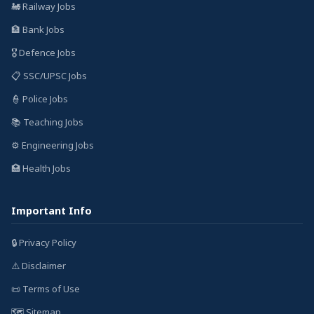
🚂 Railway Jobs
🏦 Bank Jobs
🎖️ Defence Jobs
📋 SSC/UPSC Jobs
👮 Police Jobs
📚 Teaching Jobs
⚙️ Engineering Jobs
🏥 Health Jobs
Important Info
🔒 Privacy Policy
⚠️ Disclaimer
📜 Terms of Use
🗺️ Sitemap