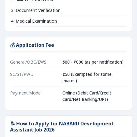
Document Verification
Medical Examination
💰 Application Fee
General/OBC/EWS
₹500 - ₹1000 (as per notification)
SC/ST/PWD
₹250 (Exempted for some
exams)
Payment Mode
Online (Debit Card/Credit
Card/Net Banking/UPI)
📝 How to Apply for NABARD Development
Assistant Job 2026