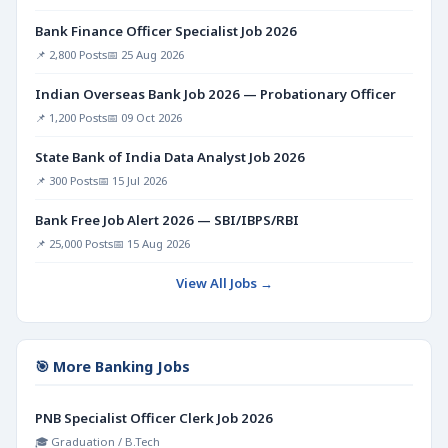
Bank Finance Officer Specialist Job 2026
📌 2,800 Posts
📅 25 Aug 2026
Indian Overseas Bank Job 2026 — Probationary Officer
📌 1,200 Posts
📅 09 Oct 2026
State Bank of India Data Analyst Job 2026
📌 300 Posts
📅 15 Jul 2026
Bank Free Job Alert 2026 — SBI/IBPS/RBI
📌 25,000 Posts
📅 15 Aug 2026
View All Jobs →
🎯 More Banking Jobs
PNB Specialist Officer Clerk Job 2026
🎓 Graduation / B.Tech