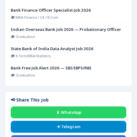
Bank Finance Officer Specialist Job 2026
🎓 MBA Finance / CA / B.Com
Indian Overseas Bank Job 2026 — Probationary Officer
🎓 Graduation
State Bank of India Data Analyst Job 2026
🎓 B.Tech/MBA/Statistics
Bank Free Job Alert 2026 — SBI/IBPS/RBI
🎓 Graduation
📢 Share This Job
📱 WhatsApp
✈️ Telegram