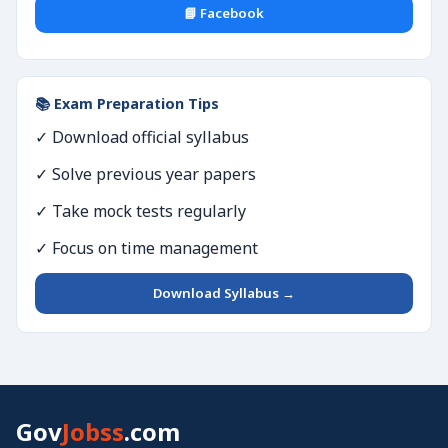
📘 Facebook
📚 Exam Preparation Tips
✓ Download official syllabus
✓ Solve previous year papers
✓ Take mock tests regularly
✓ Focus on time management
Download Syllabus →
Gov
Jobss
.com