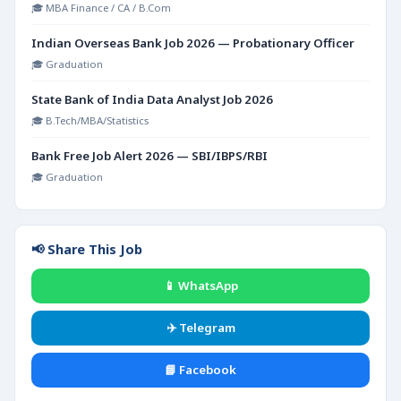
🎓 MBA Finance / CA / B.Com
Indian Overseas Bank Job 2026 — Probationary Officer
🎓 Graduation
State Bank of India Data Analyst Job 2026
🎓 B.Tech/MBA/Statistics
Bank Free Job Alert 2026 — SBI/IBPS/RBI
🎓 Graduation
📢 Share This Job
📱 WhatsApp
✈️ Telegram
📘 Facebook