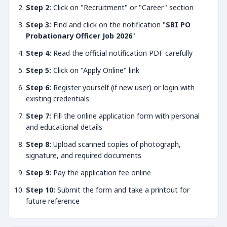
Step 2:
Click on "Recruitment" or "Career" section
Step 3:
Find and click on the notification "
SBI PO
Probationary Officer Job 2026
"
Step 4:
Read the official notification PDF carefully
Step 5:
Click on "Apply Online" link
Step 6:
Register yourself (if new user) or login with
existing credentials
Step 7:
Fill the online application form with personal
and educational details
Step 8:
Upload scanned copies of photograph,
signature, and required documents
Step 9:
Pay the application fee online
Step 10:
Submit the form and take a printout for
future reference