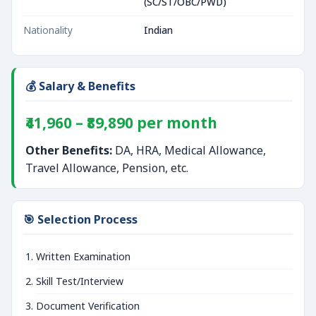
(SC/ST/OBC/PWD)
Nationality
Indian
💰 Salary & Benefits
₹41,960 – ₹89,890 per month
Other Benefits:
DA, HRA, Medical Allowance,
Travel Allowance, Pension, etc.
🎯 Selection Process
Written Examination
Skill Test/Interview
Document Verification