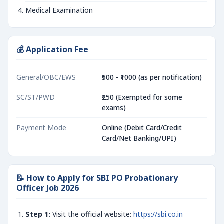
Medical Examination
💰 Application Fee
General/OBC/EWS
₹500 - ₹1000 (as per notification)
SC/ST/PWD
₹250 (Exempted for some
exams)
Payment Mode
Online (Debit Card/Credit
Card/Net Banking/UPI)
📝 How to Apply for SBI PO Probationary
Officer Job 2026
Step 1:
Visit the official website:
https://sbi.co.in