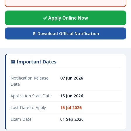
✅ Apply Online Now
📄 Download Official Notification
📅 Important Dates
Notification Release
07 Jun 2026
Date
Application Start Date
15 Jun 2026
Last Date to Apply
15 Jul 2026
Exam Date
01 Sep 2026