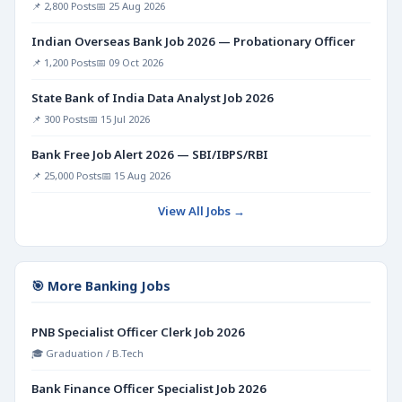
📌 2,800 Posts
📅 25 Aug 2026
Indian Overseas Bank Job 2026 — Probationary Officer
📌 1,200 Posts
📅 09 Oct 2026
State Bank of India Data Analyst Job 2026
📌 300 Posts
📅 15 Jul 2026
Bank Free Job Alert 2026 — SBI/IBPS/RBI
📌 25,000 Posts
📅 15 Aug 2026
View All Jobs →
🎯 More Banking Jobs
PNB Specialist Officer Clerk Job 2026
🎓 Graduation / B.Tech
Bank Finance Officer Specialist Job 2026