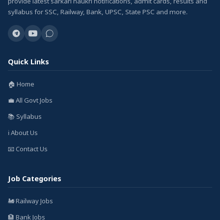
provide latest sarkari naukri notifications, admit cards, results and
syllabus for SSC, Railway, Bank, UPSC, State PSC and more.
Quick Links
🏠 Home
💼 All Govt Jobs
📚 Syllabus
ℹ️ About Us
📧 Contact Us
Job Categories
🚂 Railway Jobs
🏦 Bank Jobs