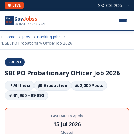
SSC CGL 2025 — Combi
🔴 LIVE
Gov
Jobss
Gov
Jobs
SARKARI NAUKRI 2026
Home
Jobs
Banking Jobs
SBI PO Probationary Officer Job 2026
SBI PO
SBI PO Probationary Officer Job 2026
📍
All India
🎓
Graduation
👥
2,000 Posts
💰
₹41,960 – ₹89,890
Last Date to Apply
15 Jul 2026
Closed