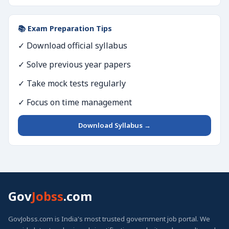
📚 Exam Preparation Tips
✓ Download official syllabus
✓ Solve previous year papers
✓ Take mock tests regularly
✓ Focus on time management
Download Syllabus →
Gov
Jobss
.com
GovJobss.com is India's most trusted government job portal. We