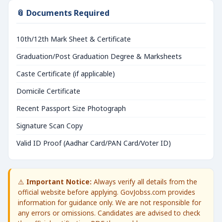
📎 Documents Required
10th/12th Mark Sheet & Certificate
Graduation/Post Graduation Degree & Marksheets
Caste Certificate (if applicable)
Domicile Certificate
Recent Passport Size Photograph
Signature Scan Copy
Valid ID Proof (Aadhar Card/PAN Card/Voter ID)
⚠️
Important Notice:
Always verify all details from the
official website before applying. GovJobss.com provides
information for guidance only. We are not responsible for
any errors or omissions. Candidates are advised to check