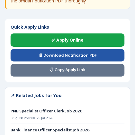
the official notification PDF thoroughly.
Quick Apply Links
✅ Apply Online
📄 Download Notification PDF
📋 Copy Apply Link
📌 Related Jobs for You
PNB Specialist Officer Clerk Job 2026
📌 2,500 Posts
📅 25 Jul 2026
Bank Finance Officer Specialist Job 2026