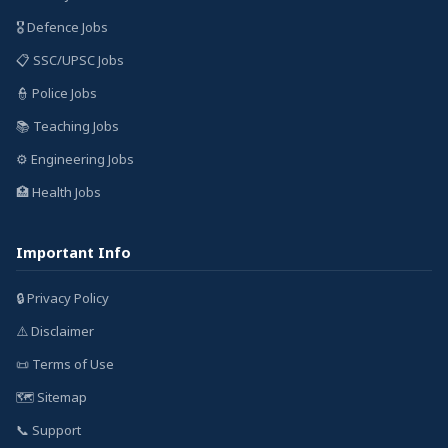
🎖️ Defence Jobs
📋 SSC/UPSC Jobs
👮 Police Jobs
📚 Teaching Jobs
⚙️ Engineering Jobs
🏥 Health Jobs
Important Info
🔒 Privacy Policy
⚠️ Disclaimer
📜 Terms of Use
🗺️ Sitemap
📞 Support