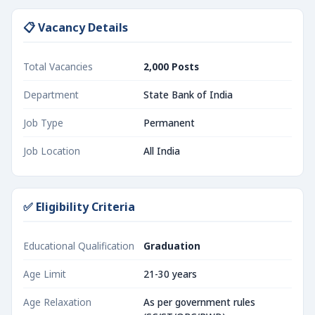
📋 Vacancy Details
Total Vacancies
2,000 Posts
Department
State Bank of India
Job Type
Permanent
Job Location
All India
✅ Eligibility Criteria
Educational Qualification
Graduation
Age Limit
21-30 years
Age Relaxation
As per government rules