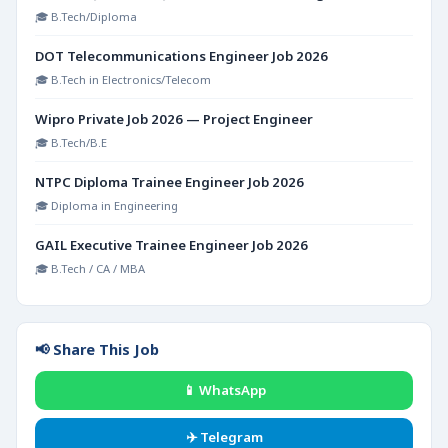
🎓 B.Tech/Diploma
DOT Telecommunications Engineer Job 2026
🎓 B.Tech in Electronics/Telecom
Wipro Private Job 2026 — Project Engineer
🎓 B.Tech/B.E
NTPC Diploma Trainee Engineer Job 2026
🎓 Diploma in Engineering
GAIL Executive Trainee Engineer Job 2026
🎓 B.Tech / CA / MBA
📢 Share This Job
📱 WhatsApp
✈️ Telegram