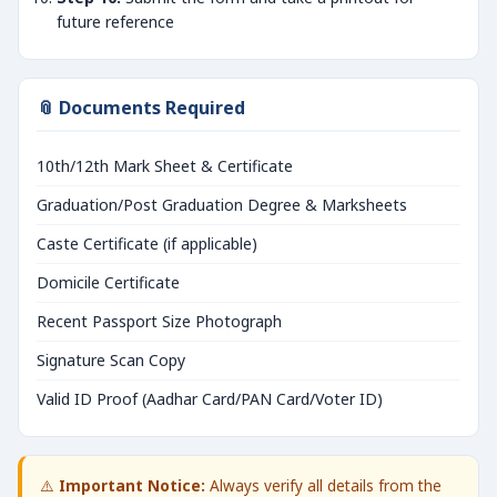
future reference
📎 Documents Required
10th/12th Mark Sheet & Certificate
Graduation/Post Graduation Degree & Marksheets
Caste Certificate (if applicable)
Domicile Certificate
Recent Passport Size Photograph
Signature Scan Copy
Valid ID Proof (Aadhar Card/PAN Card/Voter ID)
⚠️
Important Notice:
Always verify all details from the