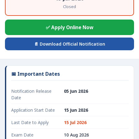
Closed
✅ Apply Online Now
📄 Download Official Notification
📅 Important Dates
Notification Release
05 Jun 2026
Date
Application Start Date
15 Jun 2026
Last Date to Apply
15 Jul 2026
Exam Date
10 Aug 2026