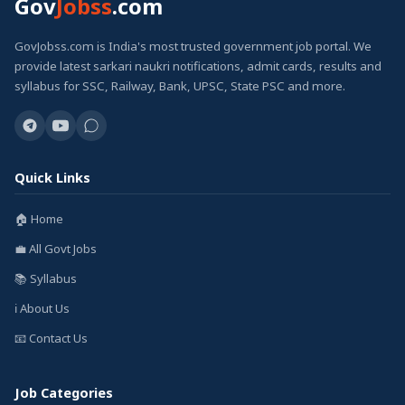
Gov
Jobss
.com
GovJobss.com is India's most trusted government job portal. We
provide latest sarkari naukri notifications, admit cards, results and
syllabus for SSC, Railway, Bank, UPSC, State PSC and more.
Quick Links
🏠 Home
💼 All Govt Jobs
📚 Syllabus
ℹ️ About Us
📧 Contact Us
Job Categories