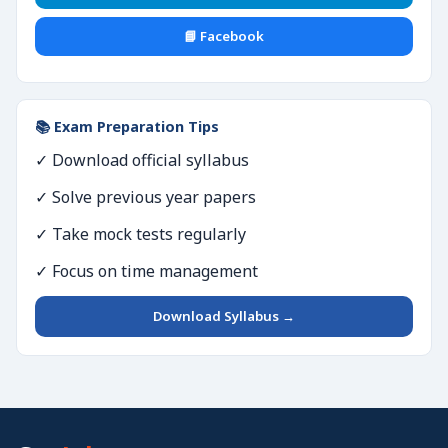
📘 Facebook
📚 Exam Preparation Tips
✓ Download official syllabus
✓ Solve previous year papers
✓ Take mock tests regularly
✓ Focus on time management
Download Syllabus →