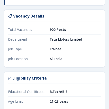
📋 Vacancy Details
Total Vacancies
900 Posts
Department
Tata Motors Limited
Job Type
Trainee
Job Location
All India
✅ Eligibility Criteria
Educational Qualification
B.Tech/B.E
Age Limit
21-28 years