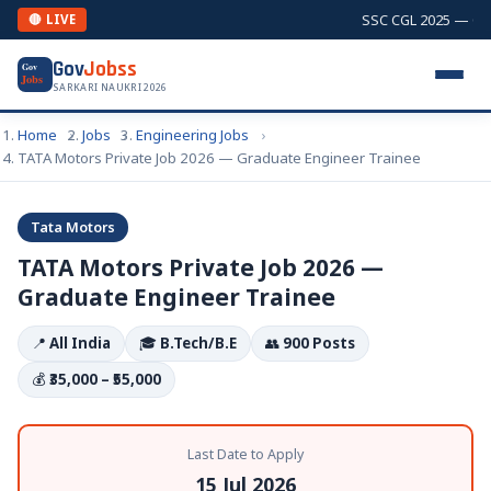
SSC CGL 2025 — Comb
🔴 LIVE
Gov
Jobss
Gov
Jobs
SARKARI NAUKRI 2026
Home
Jobs
Engineering Jobs
TATA Motors Private Job 2026 — Graduate Engineer Trainee
Tata Motors
TATA Motors Private Job 2026 —
Graduate Engineer Trainee
📍
All India
🎓
B.Tech/B.E
👥
900 Posts
💰
₹35,000 – ₹55,000
Last Date to Apply
15 Jul 2026