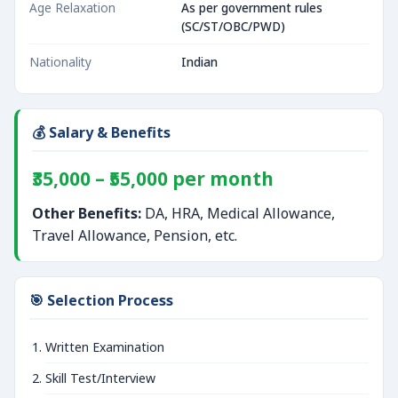
Age Relaxation
As per government rules
(SC/ST/OBC/PWD)
Nationality
Indian
💰 Salary & Benefits
₹35,000 – ₹55,000 per month
Other Benefits:
DA, HRA, Medical Allowance,
Travel Allowance, Pension, etc.
🎯 Selection Process
Written Examination
Skill Test/Interview