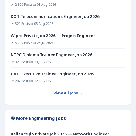
📌 2,500 Posts
📅 01 Aug 2026
DOT Telecommunications Engineer Job 2026
📌 320 Posts
📅 05 Aug 2026
Wipro Private Job 2026 — Project Engineer
📌 3,000 Posts
📅 25 Jul 2026
NTPC Diploma Trainee Engineer Job 2026
📌 325 Posts
📅 20 Jul 2026
GAIL Executive Trainee Engineer Job 2026
📌 282 Posts
📅 22 Jul 2026
View All Jobs →
🎯 More Engineering Jobs
Reliance Jio Private Job 2026 — Network Engineer