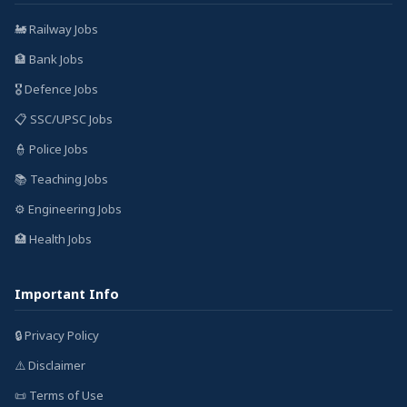
🚂 Railway Jobs
🏦 Bank Jobs
🎖️ Defence Jobs
📋 SSC/UPSC Jobs
👮 Police Jobs
📚 Teaching Jobs
⚙️ Engineering Jobs
🏥 Health Jobs
Important Info
🔒 Privacy Policy
⚠️ Disclaimer
📜 Terms of Use