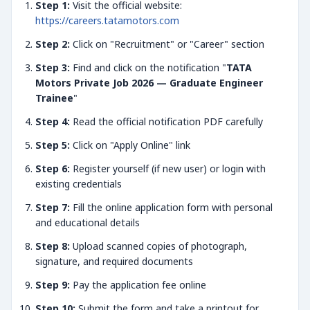
Step 1:
Visit the official website:
https://careers.tatamotors.com
Step 2:
Click on "Recruitment" or "Career" section
Step 3:
Find and click on the notification "
TATA
Motors Private Job 2026 — Graduate Engineer
Trainee
"
Step 4:
Read the official notification PDF carefully
Step 5:
Click on "Apply Online" link
Step 6:
Register yourself (if new user) or login with
existing credentials
Step 7:
Fill the online application form with personal
and educational details
Step 8:
Upload scanned copies of photograph,
signature, and required documents
Step 9:
Pay the application fee online
Step 10:
Submit the form and take a printout for