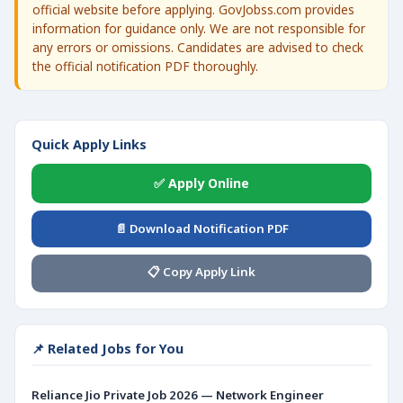
official website before applying. GovJobss.com provides
information for guidance only. We are not responsible for
any errors or omissions. Candidates are advised to check
the official notification PDF thoroughly.
Quick Apply Links
✅ Apply Online
📄 Download Notification PDF
📋 Copy Apply Link
📌 Related Jobs for You
Reliance Jio Private Job 2026 — Network Engineer