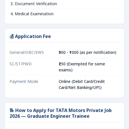
Document Verification
Medical Examination
💰 Application Fee
General/OBC/EWS
₹500 - ₹1000 (as per notification)
SC/ST/PWD
₹250 (Exempted for some
exams)
Payment Mode
Online (Debit Card/Credit
Card/Net Banking/UPI)
📝 How to Apply for TATA Motors Private Job
2026 — Graduate Engineer Trainee