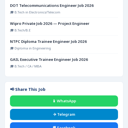
DOT Telecommunications Engineer Job 2026
🎓 B.Tech in Electronics/Telecom
Wipro Private Job 2026 — Project Engineer
🎓 B.Tech/B.E
NTPC Diploma Trainee Engineer Job 2026
🎓 Diploma in Engineering
GAIL Executive Trainee Engineer Job 2026
🎓 B.Tech / CA / MBA
📢 Share This Job
📱 WhatsApp
✈️ Telegram
📘 Facebook