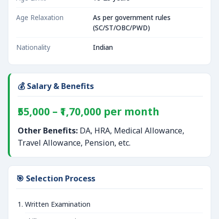
Age Relaxation
As per government rules
(SC/ST/OBC/PWD)
Nationality
Indian
💰 Salary & Benefits
₹55,000 – ₹1,70,000 per month
Other Benefits:
DA, HRA, Medical Allowance,
Travel Allowance, Pension, etc.
🎯 Selection Process
Written Examination