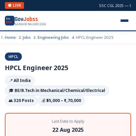
SSC CGL 2025 — Combi
🔴 LIVE
Gov
Jobss
Gov
Jobs
SARKARI NAUKRI 2026
Home
Jobs
Engineering Jobs
HPCL Engineer 2025
HPCL
HPCL Engineer 2025
📍
All India
🎓
BE/B.Tech in Mechanical/Chemical/Electrical
👥
320 Posts
💰
₹55,000 – ₹1,70,000
Last Date to Apply
22 Aug 2025