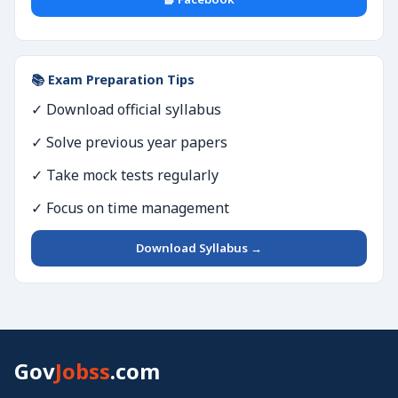
📚 Exam Preparation Tips
✓ Download official syllabus
✓ Solve previous year papers
✓ Take mock tests regularly
✓ Focus on time management
Download Syllabus →
Gov
Jobss
.com