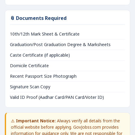
📎 Documents Required
10th/12th Mark Sheet & Certificate
Graduation/Post Graduation Degree & Marksheets
Caste Certificate (if applicable)
Domicile Certificate
Recent Passport Size Photograph
Signature Scan Copy
Valid ID Proof (Aadhar Card/PAN Card/Voter ID)
⚠️
Important Notice:
Always verify all details from the
official website before applying. GovJobss.com provides
information for guidance only. We are not responsible for