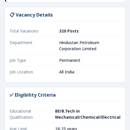
📋 Vacancy Details
Total Vacancies
320 Posts
Department
Hindustan Petroleum
Corporation Limited
Job Type
Permanent
Job Location
All India
✅ Eligibility Criteria
Educational
BE/B.Tech in
Qualification
Mechanical/Chemical/Electrical
Age Limit
18-25 years