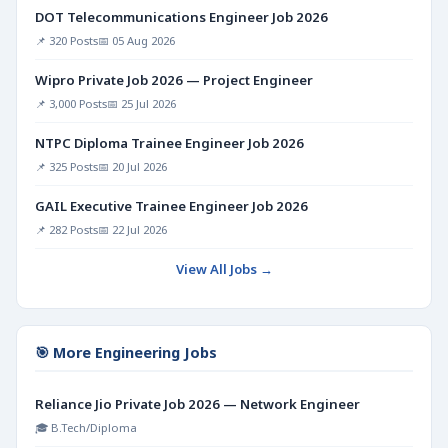
DOT Telecommunications Engineer Job 2026
📌 320 Posts
📅 05 Aug 2026
Wipro Private Job 2026 — Project Engineer
📌 3,000 Posts
📅 25 Jul 2026
NTPC Diploma Trainee Engineer Job 2026
📌 325 Posts
📅 20 Jul 2026
GAIL Executive Trainee Engineer Job 2026
📌 282 Posts
📅 22 Jul 2026
View All Jobs →
🎯 More Engineering Jobs
Reliance Jio Private Job 2026 — Network Engineer
🎓 B.Tech/Diploma