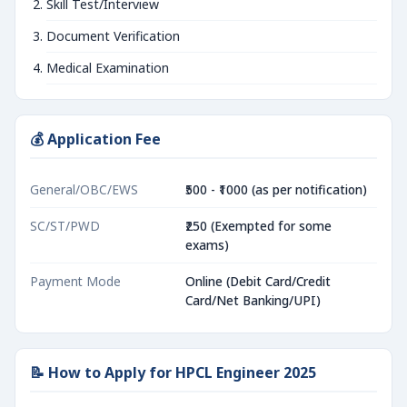
Skill Test/Interview
Document Verification
Medical Examination
💰 Application Fee
General/OBC/EWS
₹500 - ₹1000 (as per notification)
SC/ST/PWD
₹250 (Exempted for some
exams)
Payment Mode
Online (Debit Card/Credit
Card/Net Banking/UPI)
📝 How to Apply for HPCL Engineer 2025