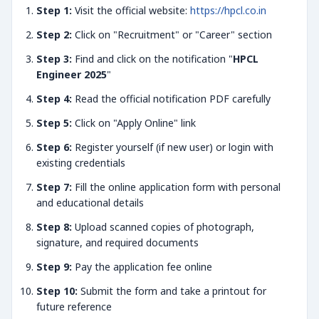
Step 1:
Visit the official website:
https://hpcl.co.in
Step 2:
Click on "Recruitment" or "Career" section
Step 3:
Find and click on the notification "
HPCL
Engineer 2025
"
Step 4:
Read the official notification PDF carefully
Step 5:
Click on "Apply Online" link
Step 6:
Register yourself (if new user) or login with
existing credentials
Step 7:
Fill the online application form with personal
and educational details
Step 8:
Upload scanned copies of photograph,
signature, and required documents
Step 9:
Pay the application fee online
Step 10:
Submit the form and take a printout for
future reference