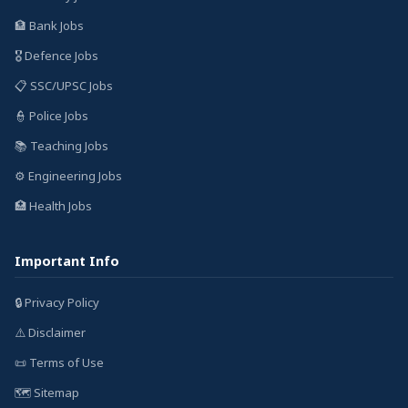
🏦 Bank Jobs
🎖️ Defence Jobs
📋 SSC/UPSC Jobs
👮 Police Jobs
📚 Teaching Jobs
⚙️ Engineering Jobs
🏥 Health Jobs
Important Info
🔒 Privacy Policy
⚠️ Disclaimer
📜 Terms of Use
🗺️ Sitemap