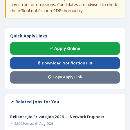
any errors or omissions. Candidates are advised to check
the official notification PDF thoroughly.
Quick Apply Links
✅ Apply Online
📄 Download Notification PDF
📋 Copy Apply Link
📌 Related Jobs for You
Reliance Jio Private Job 2026 — Network Engineer
📌 2,500 Posts
📅 01 Aug 2026