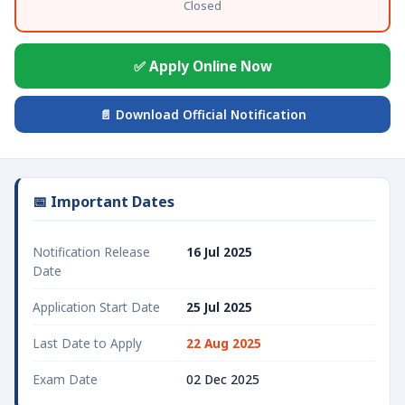
Closed
✅ Apply Online Now
📄 Download Official Notification
📅 Important Dates
Notification Release
16 Jul 2025
Date
Application Start Date
25 Jul 2025
Last Date to Apply
22 Aug 2025
Exam Date
02 Dec 2025