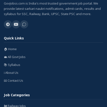
GovJobss.com is India's most trusted government job portal. We
provide latest sarkari naukri notifications, admit cards, results and
syllabus for SSC, Railway, Bank, UPSC, State PSC and more.
Quick Links
🏠 Home
💼 All Govt Jobs
📚 Syllabus
ℹ️ About Us
📧 Contact Us
Job Categories
🚂 Railway Jobs