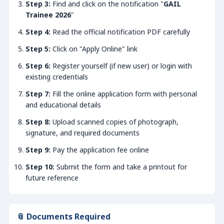
Step 3:
Find and click on the notification "
GAIL
Trainee 2026
"
Step 4:
Read the official notification PDF carefully
Step 5:
Click on "Apply Online" link
Step 6:
Register yourself (if new user) or login with
existing credentials
Step 7:
Fill the online application form with personal
and educational details
Step 8:
Upload scanned copies of photograph,
signature, and required documents
Step 9:
Pay the application fee online
Step 10:
Submit the form and take a printout for
future reference
📎 Documents Required