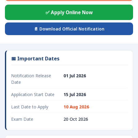
✅ Apply Online Now
📄 Download Official Notification
📅 Important Dates
Notification Release
01 Jul 2026
Date
Application Start Date
15 Jul 2026
Last Date to Apply
10 Aug 2026
Exam Date
20 Oct 2026