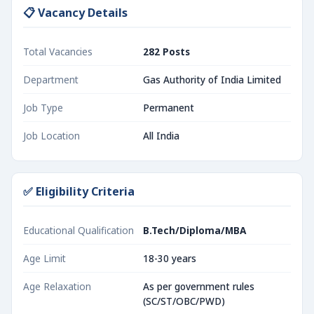
📋 Vacancy Details
Total Vacancies
282 Posts
Department
Gas Authority of India Limited
Job Type
Permanent
Job Location
All India
✅ Eligibility Criteria
Educational Qualification
B.Tech/Diploma/MBA
Age Limit
18-30 years
Age Relaxation
As per government rules
(SC/ST/OBC/PWD)