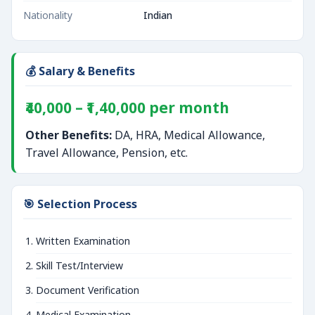
Nationality
Indian
💰 Salary & Benefits
₹40,000 – ₹1,40,000 per month
Other Benefits:
DA, HRA, Medical Allowance,
Travel Allowance, Pension, etc.
🎯 Selection Process
Written Examination
Skill Test/Interview
Document Verification
Medical Examination