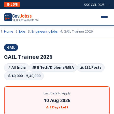
SSC CGL 2025 — Comb
🔴 LIVE
Gov
Jobss
Gov
Jobs
SARKARI NAUKRI 2026
Home
Jobs
Engineering Jobs
GAIL Trainee 2026
GAIL
GAIL Trainee 2026
📍
All India
🎓
B.Tech/Diploma/MBA
👥
282 Posts
💰
₹40,000 – ₹1,40,000
Last Date to Apply
10 Aug 2026
⚠️ 2 Days Left