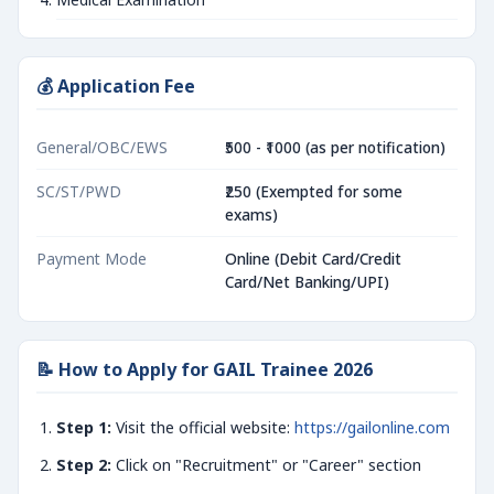
💰 Application Fee
General/OBC/EWS
₹500 - ₹1000 (as per notification)
SC/ST/PWD
₹250 (Exempted for some
exams)
Payment Mode
Online (Debit Card/Credit
Card/Net Banking/UPI)
📝 How to Apply for GAIL Trainee 2026
Step 1:
Visit the official website:
https://gailonline.com
Step 2:
Click on "Recruitment" or "Career" section