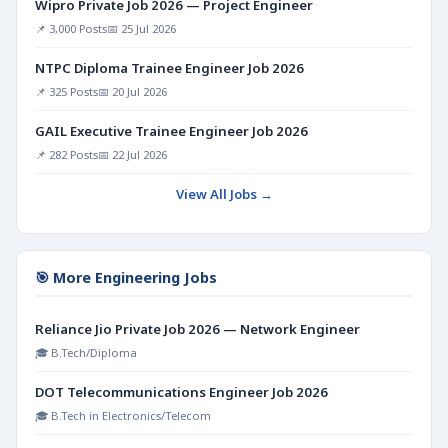
Wipro Private Job 2026 — Project Engineer
📌 3,000 Posts
📅 25 Jul 2026
NTPC Diploma Trainee Engineer Job 2026
📌 325 Posts
📅 20 Jul 2026
GAIL Executive Trainee Engineer Job 2026
📌 282 Posts
📅 22 Jul 2026
View All Jobs →
🎯 More Engineering Jobs
Reliance Jio Private Job 2026 — Network Engineer
🎓 B.Tech/Diploma
DOT Telecommunications Engineer Job 2026
🎓 B.Tech in Electronics/Telecom