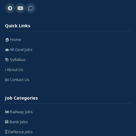
Quick Links
🏠 Home
💼 All Govt Jobs
📚 Syllabus
ℹ️ About Us
📧 Contact Us
Job Categories
🚂 Railway Jobs
🏦 Bank Jobs
🎖️ Defence Jobs