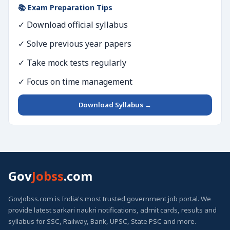
📚 Exam Preparation Tips
✓ Download official syllabus
✓ Solve previous year papers
✓ Take mock tests regularly
✓ Focus on time management
Download Syllabus →
Gov
Jobss
.com
GovJobss.com is India's most trusted government job portal. We
provide latest sarkari naukri notifications, admit cards, results and
syllabus for SSC, Railway, Bank, UPSC, State PSC and more.