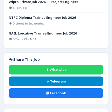
Wipro Private Job 2026 — Project Engineer
🎓 B.Tech/B.E
NTPC Diploma Trainee Engineer Job 2026
🎓 Diploma in Engineering
GAIL Executive Trainee Engineer Job 2026
🎓 B.Tech / CA / MBA
📢 Share This Job
📱 WhatsApp
✈️ Telegram
📘 Facebook