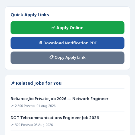
Quick Apply Links
✅ Apply Online
📄 Download Notification PDF
📋 Copy Apply Link
📌 Related Jobs for You
Reliance Jio Private Job 2026 — Network Engineer
📌 2,500 Posts
📅 01 Aug 2026
DOT Telecommunications Engineer Job 2026
📌 320 Posts
📅 05 Aug 2026