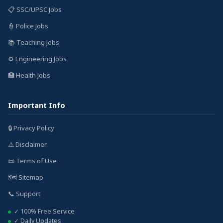
📋 SSC/UPSC Jobs
👮 Police Jobs
📚 Teaching Jobs
⚙️ Engineering Jobs
🏥 Health Jobs
Important Info
🔒 Privacy Policy
⚠️ Disclaimer
📜 Terms of Use
🗺️ Sitemap
📞 Support
✓ 100% Free Service
✓ Daily Updates