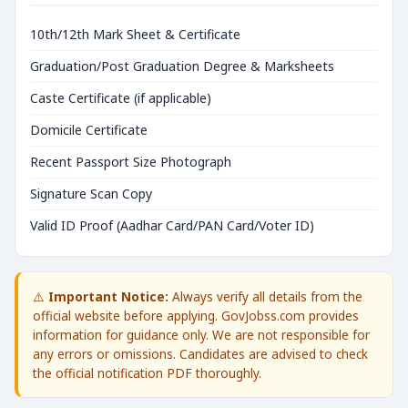
10th/12th Mark Sheet & Certificate
Graduation/Post Graduation Degree & Marksheets
Caste Certificate (if applicable)
Domicile Certificate
Recent Passport Size Photograph
Signature Scan Copy
Valid ID Proof (Aadhar Card/PAN Card/Voter ID)
⚠️
Important Notice:
Always verify all details from the
official website before applying. GovJobss.com provides
information for guidance only. We are not responsible for
any errors or omissions. Candidates are advised to check
the official notification PDF thoroughly.