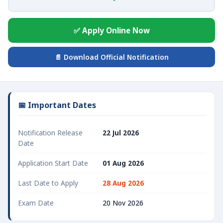
✅ Apply Online Now
📄 Download Official Notification
📅 Important Dates
Notification Release
22 Jul 2026
Date
Application Start Date
01 Aug 2026
Last Date to Apply
28 Aug 2026
Exam Date
20 Nov 2026