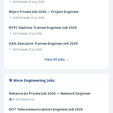
📌 320 Posts
📅 05 Aug 2026
Wipro Private Job 2026 — Project Engineer
📌 3,000 Posts
📅 25 Jul 2026
NTPC Diploma Trainee Engineer Job 2026
📌 325 Posts
📅 20 Jul 2026
GAIL Executive Trainee Engineer Job 2026
📌 282 Posts
📅 22 Jul 2026
View All Jobs →
🎯 More Engineering Jobs
Reliance Jio Private Job 2026 — Network Engineer
🎓 B.Tech/Diploma
DOT Telecommunications Engineer Job 2026