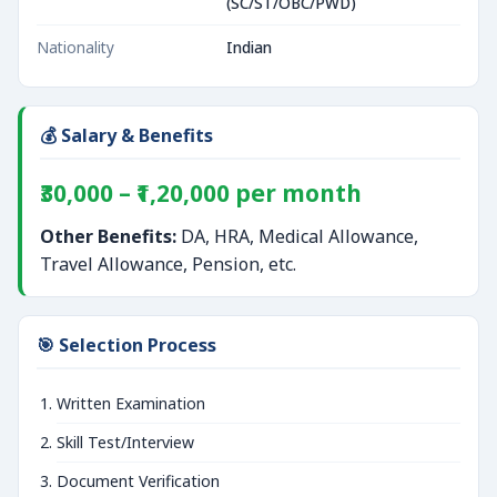
(SC/ST/OBC/PWD)
Nationality
Indian
💰 Salary & Benefits
₹30,000 – ₹1,20,000 per month
Other Benefits:
DA, HRA, Medical Allowance,
Travel Allowance, Pension, etc.
🎯 Selection Process
Written Examination
Skill Test/Interview
Document Verification