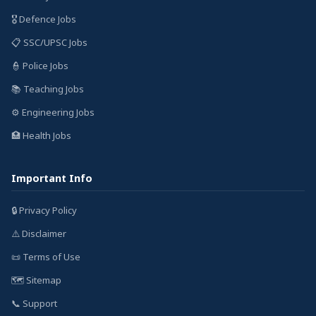
🎖️ Defence Jobs
📋 SSC/UPSC Jobs
👮 Police Jobs
📚 Teaching Jobs
⚙️ Engineering Jobs
🏥 Health Jobs
Important Info
🔒 Privacy Policy
⚠️ Disclaimer
📜 Terms of Use
🗺️ Sitemap
📞 Support