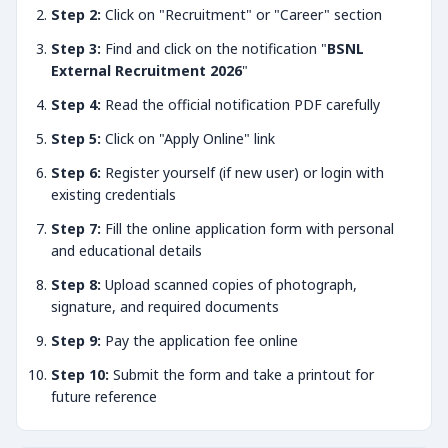
Step 2:
Click on "Recruitment" or "Career" section
Step 3:
Find and click on the notification "
BSNL
External Recruitment 2026
"
Step 4:
Read the official notification PDF carefully
Step 5:
Click on "Apply Online" link
Step 6:
Register yourself (if new user) or login with
existing credentials
Step 7:
Fill the online application form with personal
and educational details
Step 8:
Upload scanned copies of photograph,
signature, and required documents
Step 9:
Pay the application fee online
Step 10:
Submit the form and take a printout for
future reference