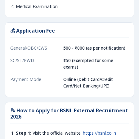
Medical Examination
💰 Application Fee
General/OBC/EWS
₹500 - ₹1000 (as per notification)
SC/ST/PWD
₹250 (Exempted for some
exams)
Payment Mode
Online (Debit Card/Credit
Card/Net Banking/UPI)
📝 How to Apply for BSNL External Recruitment
2026
Step 1:
Visit the official website:
https://bsnl.co.in