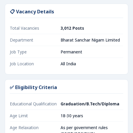
📋 Vacancy Details
Total Vacancies
3,012 Posts
Department
Bharat Sanchar Nigam Limited
Job Type
Permanent
Job Location
All India
✅ Eligibility Criteria
Educational Qualification
Graduation/B.Tech/Diploma
Age Limit
18-30 years
Age Relaxation
As per government rules