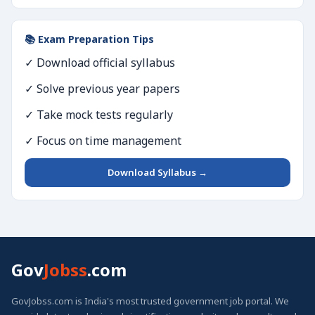
📚 Exam Preparation Tips
✓ Download official syllabus
✓ Solve previous year papers
✓ Take mock tests regularly
✓ Focus on time management
Download Syllabus →
Gov
Jobss
.com
GovJobss.com is India's most trusted government job portal. We