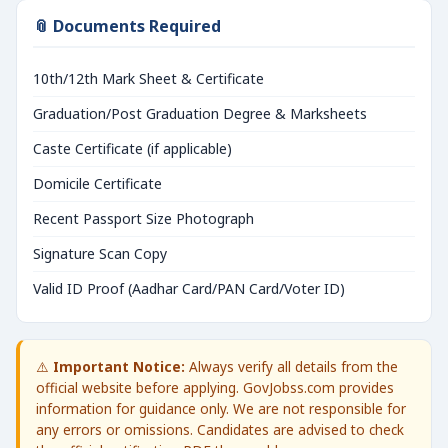
📎 Documents Required
10th/12th Mark Sheet & Certificate
Graduation/Post Graduation Degree & Marksheets
Caste Certificate (if applicable)
Domicile Certificate
Recent Passport Size Photograph
Signature Scan Copy
Valid ID Proof (Aadhar Card/PAN Card/Voter ID)
⚠️
Important Notice:
Always verify all details from the
official website before applying. GovJobss.com provides
information for guidance only. We are not responsible for
any errors or omissions. Candidates are advised to check