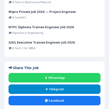
🎓 B.Tech in Electronics/Telecom
Wipro Private Job 2026 — Project Engineer
🎓 B.Tech/B.E
NTPC Diploma Trainee Engineer Job 2026
🎓 Diploma in Engineering
GAIL Executive Trainee Engineer Job 2026
🎓 B.Tech / CA / MBA
📢 Share This Job
📱 WhatsApp
✈️ Telegram
📘 Facebook