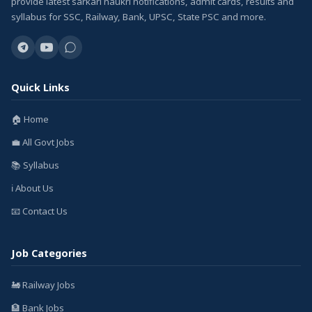
provide latest sarkari naukri notifications, admit cards, results and
syllabus for SSC, Railway, Bank, UPSC, State PSC and more.
Quick Links
🏠 Home
💼 All Govt Jobs
📚 Syllabus
ℹ️ About Us
📧 Contact Us
Job Categories
🚂 Railway Jobs
🏦 Bank Jobs