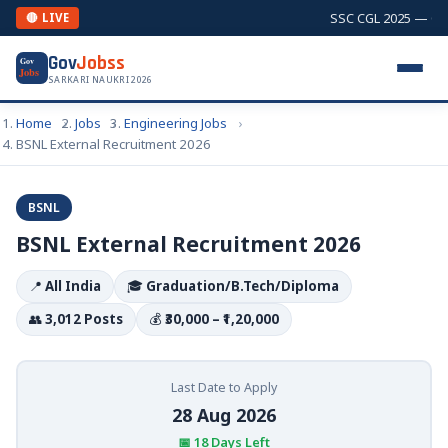
SSC CGL 2025 — Comb
🔴 LIVE
Gov
Jobss
Gov
Jobs
SARKARI NAUKRI 2026
Home
Jobs
Engineering Jobs
BSNL External Recruitment 2026
BSNL
BSNL External Recruitment 2026
📍
All India
🎓
Graduation/B.Tech/Diploma
👥
3,012 Posts
💰
₹30,000 – ₹1,20,000
Last Date to Apply
28 Aug 2026
📅 18 Days Left