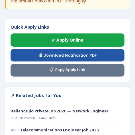
the official notification PDF thoroughly.
Quick Apply Links
✅ Apply Online
📄 Download Notification PDF
📋 Copy Apply Link
📌 Related Jobs for You
Reliance Jio Private Job 2026 — Network Engineer
📌 2,500 Posts
📅 01 Aug 2026
DOT Telecommunications Engineer Job 2026