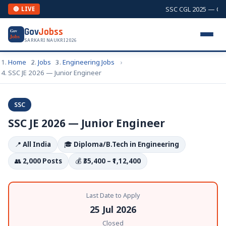
SSC CGL 2025 — Combi
🔴 LIVE
Gov
Jobss
Gov
Jobs
SARKARI NAUKRI 2026
Home
Jobs
Engineering Jobs
SSC JE 2026 — Junior Engineer
SSC
SSC JE 2026 — Junior Engineer
📍
All India
🎓
Diploma/B.Tech in Engineering
👥
2,000 Posts
💰
₹35,400 – ₹1,12,400
Last Date to Apply
25 Jul 2026
Closed