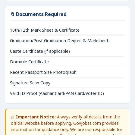
📎 Documents Required
10th/12th Mark Sheet & Certificate
Graduation/Post Graduation Degree & Marksheets
Caste Certificate (if applicable)
Domicile Certificate
Recent Passport Size Photograph
Signature Scan Copy
Valid ID Proof (Aadhar Card/PAN Card/Voter ID)
⚠️
Important Notice:
Always verify all details from the
official website before applying. GovJobss.com provides
information for guidance only. We are not responsible for