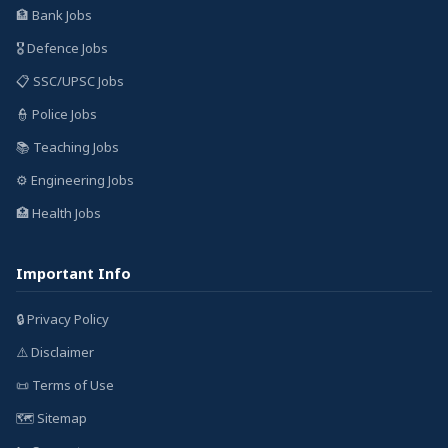
🏦 Bank Jobs
🎖️ Defence Jobs
📋 SSC/UPSC Jobs
👮 Police Jobs
📚 Teaching Jobs
⚙️ Engineering Jobs
🏥 Health Jobs
Important Info
🔒 Privacy Policy
⚠️ Disclaimer
📜 Terms of Use
🗺️ Sitemap