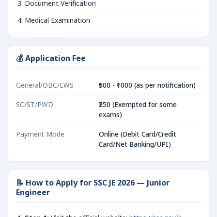
Document Verification
Medical Examination
💰 Application Fee
General/OBC/EWS
₹500 - ₹1000 (as per notification)
SC/ST/PWD
₹250 (Exempted for some
exams)
Payment Mode
Online (Debit Card/Credit
Card/Net Banking/UPI)
📝 How to Apply for SSC JE 2026 — Junior
Engineer