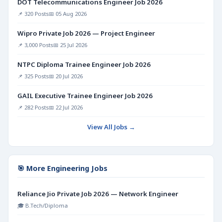
DOT Telecommunications Engineer Job 2026
📌 320 Posts
📅 05 Aug 2026
Wipro Private Job 2026 — Project Engineer
📌 3,000 Posts
📅 25 Jul 2026
NTPC Diploma Trainee Engineer Job 2026
📌 325 Posts
📅 20 Jul 2026
GAIL Executive Trainee Engineer Job 2026
📌 282 Posts
📅 22 Jul 2026
View All Jobs →
🎯 More Engineering Jobs
Reliance Jio Private Job 2026 — Network Engineer
🎓 B.Tech/Diploma