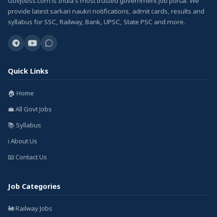
GovJobss.com is India's most trusted government job portal. We
provide latest sarkari naukri notifications, admit cards, results and
syllabus for SSC, Railway, Bank, UPSC, State PSC and more.
Quick Links
🏠 Home
💼 All Govt Jobs
📚 Syllabus
ℹ️ About Us
📧 Contact Us
Job Categories
🚂 Railway Jobs