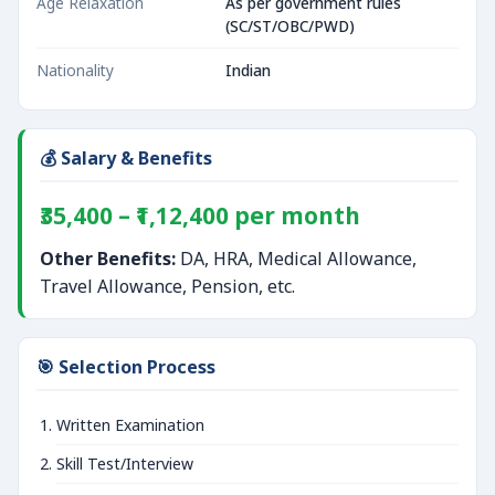
Age Relaxation
As per government rules
(SC/ST/OBC/PWD)
Nationality
Indian
💰 Salary & Benefits
₹35,400 – ₹1,12,400 per month
Other Benefits:
DA, HRA, Medical Allowance,
Travel Allowance, Pension, etc.
🎯 Selection Process
Written Examination
Skill Test/Interview