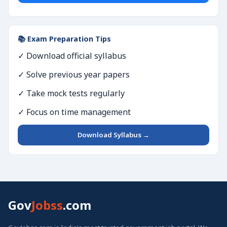
📚 Exam Preparation Tips
✓ Download official syllabus
✓ Solve previous year papers
✓ Take mock tests regularly
✓ Focus on time management
Download Syllabus →
Gov
Jobss
.com