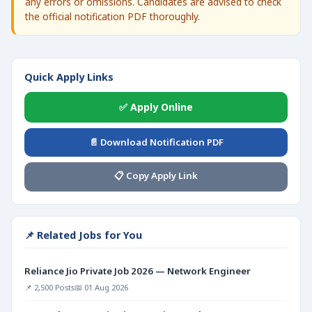
any errors or omissions. Candidates are advised to check
the official notification PDF thoroughly.
Quick Apply Links
✅ Apply Online
📄 Download Notification PDF
📋 Copy Apply Link
📌 Related Jobs for You
Reliance Jio Private Job 2026 — Network Engineer
📌 2,500 Posts
📅 01 Aug 2026