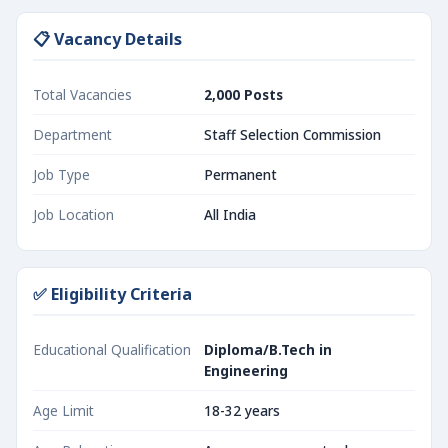
📋 Vacancy Details
Total Vacancies
2,000 Posts
Department
Staff Selection Commission
Job Type
Permanent
Job Location
All India
✅ Eligibility Criteria
Educational Qualification
Diploma/B.Tech in
Engineering
Age Limit
18-32 years