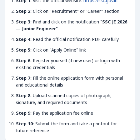
Step 1:
Visit the official website:
https://ssc.gov.in
Step 2:
Click on "Recruitment" or "Career" section
Step 3:
Find and click on the notification "
SSC JE 2026
— Junior Engineer
"
Step 4:
Read the official notification PDF carefully
Step 5:
Click on "Apply Online" link
Step 6:
Register yourself (if new user) or login with
existing credentials
Step 7:
Fill the online application form with personal
and educational details
Step 8:
Upload scanned copies of photograph,
signature, and required documents
Step 9:
Pay the application fee online
Step 10:
Submit the form and take a printout for
future reference