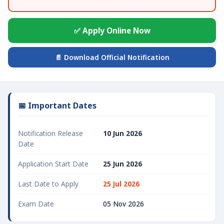
✅ Apply Online Now
📄 Download Official Notification
📅 Important Dates
Notification Release
10 Jun 2026
Date
Application Start Date
25 Jun 2026
Last Date to Apply
25 Jul 2026
Exam Date
05 Nov 2026