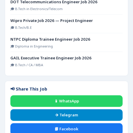
DOT Telecommunications Engineer Job 2026
🎓 B.Tech in Electronics/Telecom
Wipro Private Job 2026 — Project Engineer
🎓 B.Tech/B.E
NTPC Diploma Trainee Engineer Job 2026
🎓 Diploma in Engineering
GAIL Executive Trainee Engineer Job 2026
🎓 B.Tech / CA / MBA
📢 Share This Job
📱 WhatsApp
✈️ Telegram
📘 Facebook