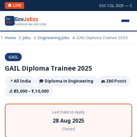
SSC CGL 2025 — Combi
🔴 LIVE
Gov
Jobss
Gov
Jobs
SARKARI NAUKRI 2026
Home
Jobs
Engineering Jobs
GAIL Diploma Trainee 2025
GAIL
GAIL Diploma Trainee 2025
📍
All India
🎓
Diploma in Engineering
👥
280 Posts
💰
₹35,000 – ₹1,10,000
Last Date to Apply
28 Aug 2025
Closed