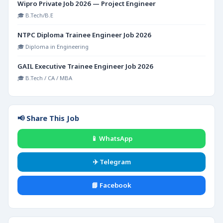
Wipro Private Job 2026 — Project Engineer
🎓 B.Tech/B.E
NTPC Diploma Trainee Engineer Job 2026
🎓 Diploma in Engineering
GAIL Executive Trainee Engineer Job 2026
🎓 B.Tech / CA / MBA
📢 Share This Job
📱 WhatsApp
✈️ Telegram
📘 Facebook