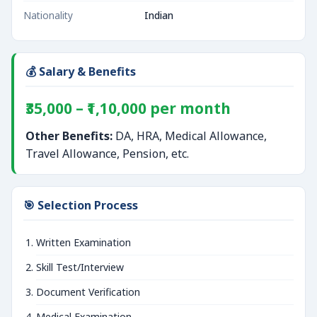
Nationality
Indian
💰 Salary & Benefits
₹35,000 – ₹1,10,000 per month
Other Benefits:
DA, HRA, Medical Allowance,
Travel Allowance, Pension, etc.
🎯 Selection Process
Written Examination
Skill Test/Interview
Document Verification
Medical Examination