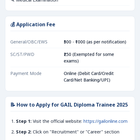
💰 Application Fee
General/OBC/EWS
₹500 - ₹1000 (as per notification)
SC/ST/PWD
₹250 (Exempted for some
exams)
Payment Mode
Online (Debit Card/Credit
Card/Net Banking/UPI)
📝 How to Apply for GAIL Diploma Trainee 2025
Step 1:
Visit the official website:
https://gailonline.com
Step 2:
Click on "Recruitment" or "Career" section