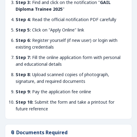
Step 3:
Find and click on the notification "
GAIL
Diploma Trainee 2025
"
Step 4:
Read the official notification PDF carefully
Step 5:
Click on "Apply Online" link
Step 6:
Register yourself (if new user) or login with
existing credentials
Step 7:
Fill the online application form with personal
and educational details
Step 8:
Upload scanned copies of photograph,
signature, and required documents
Step 9:
Pay the application fee online
Step 10:
Submit the form and take a printout for
future reference
📎 Documents Required