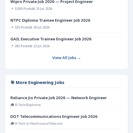
Wipro Private Job 2026 — Project Engineer
📌 3,000 Posts
📅 25 Jul 2026
NTPC Diploma Trainee Engineer Job 2026
📌 325 Posts
📅 20 Jul 2026
GAIL Executive Trainee Engineer Job 2026
📌 282 Posts
📅 22 Jul 2026
View All Jobs →
🎯 More Engineering Jobs
Reliance Jio Private Job 2026 — Network Engineer
🎓 B.Tech/Diploma
DOT Telecommunications Engineer Job 2026
🎓 B.Tech in Electronics/Telecom