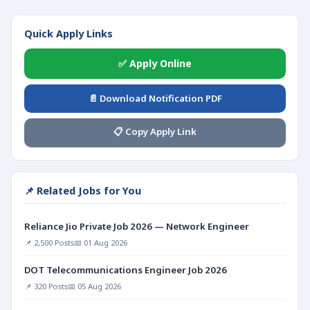
Quick Apply Links
✅ Apply Online
📄 Download Notification PDF
📋 Copy Apply Link
📌 Related Jobs for You
Reliance Jio Private Job 2026 — Network Engineer
📌 2,500 Posts
📅 01 Aug 2026
DOT Telecommunications Engineer Job 2026
📌 320 Posts
📅 05 Aug 2026