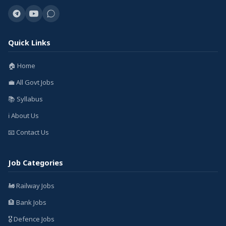
Quick Links
🏠 Home
💼 All Govt Jobs
📚 Syllabus
ℹ️ About Us
📧 Contact Us
Job Categories
🚂 Railway Jobs
🏦 Bank Jobs
🎖️ Defence Jobs