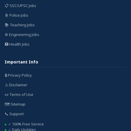
📋 SSC/UPSC Jobs
👮 Police Jobs
📚 Teaching Jobs
⚙️ Engineering Jobs
🏥 Health Jobs
Important Info
🔒 Privacy Policy
⚠️ Disclaimer
📜 Terms of Use
🗺️ Sitemap
📞 Support
✓ 100% Free Service
✓ Daily Updates