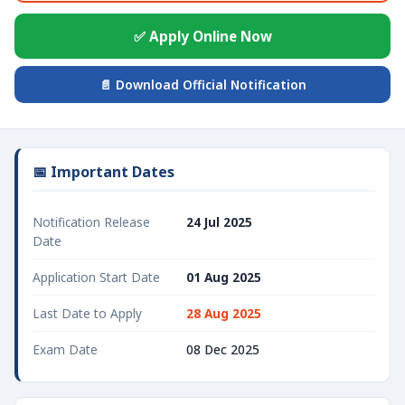
✅ Apply Online Now
📄 Download Official Notification
📅 Important Dates
Notification Release
24 Jul 2025
Date
Application Start Date
01 Aug 2025
Last Date to Apply
28 Aug 2025
Exam Date
08 Dec 2025