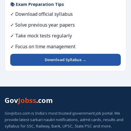
📚 Exam Preparation Tips
✓ Download official syllabus
✓ Solve previous year papers
✓ Take mock tests regularly
✓ Focus on time management
Download Syllabus →
Gov
Jobss
.com
GovJobss.com is India's most trusted government job portal. We
provide latest sarkari naukri notifications, admit cards, results and
syllabus for SSC, Railway, Bank, UPSC, State PSC and more.