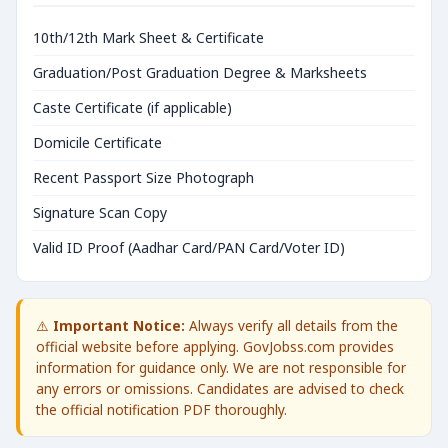
10th/12th Mark Sheet & Certificate
Graduation/Post Graduation Degree & Marksheets
Caste Certificate (if applicable)
Domicile Certificate
Recent Passport Size Photograph
Signature Scan Copy
Valid ID Proof (Aadhar Card/PAN Card/Voter ID)
⚠️
Important Notice:
Always verify all details from the
official website before applying. GovJobss.com provides
information for guidance only. We are not responsible for
any errors or omissions. Candidates are advised to check
the official notification PDF thoroughly.