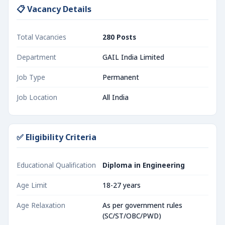
📋 Vacancy Details
Total Vacancies
280 Posts
Department
GAIL India Limited
Job Type
Permanent
Job Location
All India
✅ Eligibility Criteria
Educational Qualification
Diploma in Engineering
Age Limit
18-27 years
Age Relaxation
As per government rules
(SC/ST/OBC/PWD)