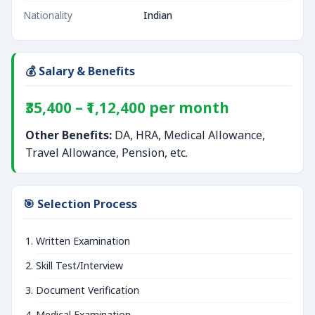
Nationality
Indian
💰 Salary & Benefits
₹35,400 – ₹1,12,400 per month
Other Benefits:
DA, HRA, Medical Allowance,
Travel Allowance, Pension, etc.
🎯 Selection Process
Written Examination
Skill Test/Interview
Document Verification
Medical Examination