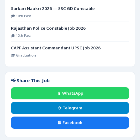
Sarkari Naukri 2026 — SSC GD Constable
🎓 10th Pass
Rajasthan Police Constable Job 2026
🎓 12th Pass
CAPF Assistant Commandant UPSC Job 2026
🎓 Graduation
📢 Share This Job
📱 WhatsApp
✈️ Telegram
📘 Facebook