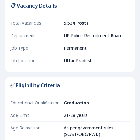
📋 Vacancy Details
Total Vacancies
9,534 Posts
Department
UP Police Recruitment Board
Job Type
Permanent
Job Location
Uttar Pradesh
✅ Eligibility Criteria
Educational Qualification
Graduation
Age Limit
21-28 years
Age Relaxation
As per government rules
(SC/ST/OBC/PWD)