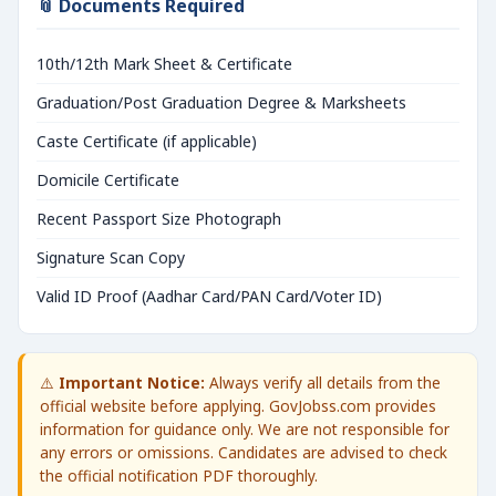
📎 Documents Required
10th/12th Mark Sheet & Certificate
Graduation/Post Graduation Degree & Marksheets
Caste Certificate (if applicable)
Domicile Certificate
Recent Passport Size Photograph
Signature Scan Copy
Valid ID Proof (Aadhar Card/PAN Card/Voter ID)
⚠️
Important Notice:
Always verify all details from the
official website before applying. GovJobss.com provides
information for guidance only. We are not responsible for
any errors or omissions. Candidates are advised to check
the official notification PDF thoroughly.