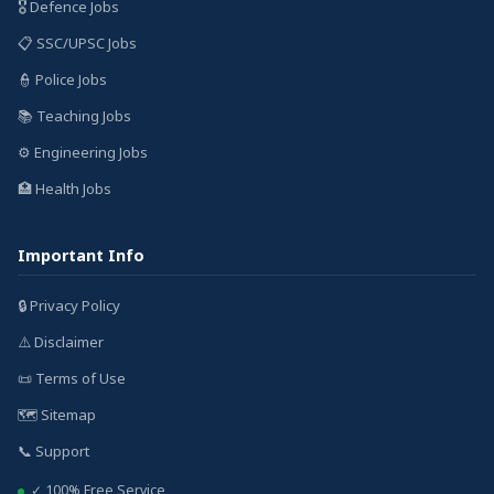
🎖️ Defence Jobs
📋 SSC/UPSC Jobs
👮 Police Jobs
📚 Teaching Jobs
⚙️ Engineering Jobs
🏥 Health Jobs
Important Info
🔒 Privacy Policy
⚠️ Disclaimer
📜 Terms of Use
🗺️ Sitemap
📞 Support
✓ 100% Free Service