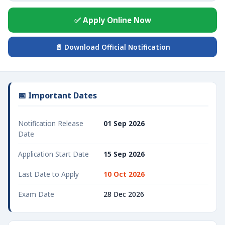
✅ Apply Online Now
📄 Download Official Notification
📅 Important Dates
Notification Release
01 Sep 2026
Date
Application Start Date
15 Sep 2026
Last Date to Apply
10 Oct 2026
Exam Date
28 Dec 2026