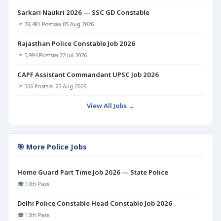
Sarkari Naukri 2026 — SSC GD Constable
📌 39,481 Posts
📅 05 Aug 2026
Rajasthan Police Constable Job 2026
📌 5,994 Posts
📅 22 Jul 2026
CAPF Assistant Commandant UPSC Job 2026
📌 506 Posts
📅 25 Aug 2026
View All Jobs →
🎯 More Police Jobs
Home Guard Part Time Job 2026 — State Police
🎓 10th Pass
Delhi Police Constable Head Constable Job 2026
🎓 12th Pass