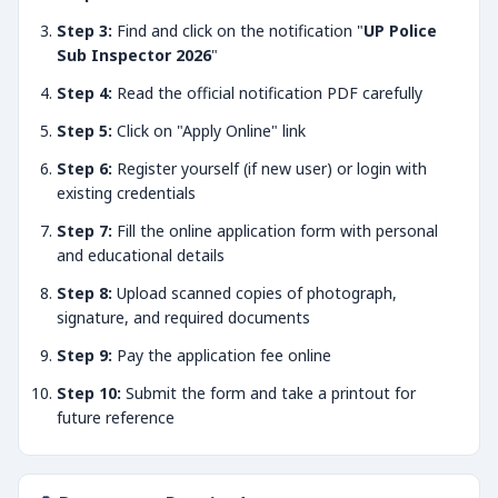
Step 3:
Find and click on the notification "
UP Police
Sub Inspector 2026
"
Step 4:
Read the official notification PDF carefully
Step 5:
Click on "Apply Online" link
Step 6:
Register yourself (if new user) or login with
existing credentials
Step 7:
Fill the online application form with personal
and educational details
Step 8:
Upload scanned copies of photograph,
signature, and required documents
Step 9:
Pay the application fee online
Step 10:
Submit the form and take a printout for
future reference