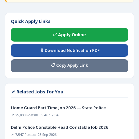
Quick Apply Links
✅ Apply Online
📄 Download Notification PDF
📋 Copy Apply Link
📌 Related Jobs for You
Home Guard Part Time Job 2026 — State Police
📌 25,000 Posts
📅 05 Aug 2026
Delhi Police Constable Head Constable Job 2026
📌 7,547 Posts
📅 25 Sep 2026