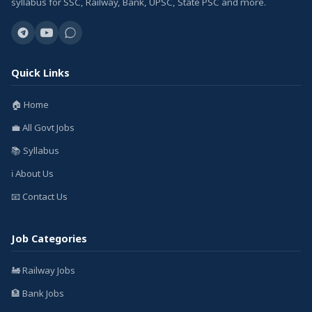
syllabus for SSC, Railway, Bank, UPSC, State PSC and more.
Quick Links
🏠 Home
💼 All Govt Jobs
📚 Syllabus
ℹ️ About Us
📧 Contact Us
Job Categories
🚂 Railway Jobs
🏦 Bank Jobs