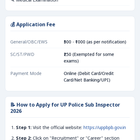
💰 Application Fee
General/OBC/EWS
₹500 - ₹1000 (as per notification)
SC/ST/PWD
₹250 (Exempted for some
exams)
Payment Mode
Online (Debit Card/Credit
Card/Net Banking/UPI)
📝 How to Apply for UP Police Sub Inspector
2026
Step 1:
Visit the official website:
https://uppbpb.gov.in
Step 2:
Click on "Recruitment" or "Career" section