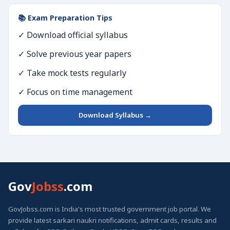
📚 Exam Preparation Tips
✓ Download official syllabus
✓ Solve previous year papers
✓ Take mock tests regularly
✓ Focus on time management
Download Syllabus →
Gov
Jobss
.com
GovJobss.com is India's most trusted government job portal. We
provide latest sarkari naukri notifications, admit cards, results and