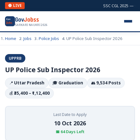
SSC CGL 2025 — Comb
🔴 LIVE
Gov
Jobss
Gov
Jobs
SARKARI NAUKRI 2026
Home
Jobs
Police Jobs
UP Police Sub Inspector 2026
UPPRB
UP Police Sub Inspector 2026
📍
Uttar Pradesh
🎓
Graduation
👥
9,534 Posts
💰
₹35,400 – ₹1,12,400
Last Date to Apply
10 Oct 2026
📅 64 Days Left