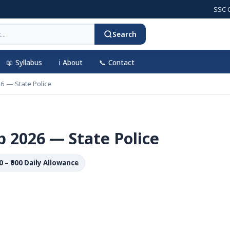
SSC CGL 20
Search
📖 Syllabus
ℹ️ About
📞 Contact
6 — State Police
 2026 — State Police
00 – ₹900 Daily Allowance