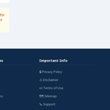
for
DF
es
Important Info
🔒 Privacy Policy
⚠️ Disclaimer
📜 Terms of Use
bs
🗺️ Sitemap
📞 Support