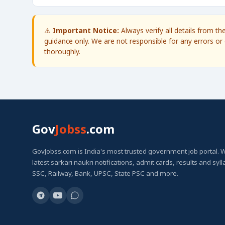
⚠️
Important Notice:
Always verify all details from t
guidance only. We are not responsible for any errors or 
thoroughly.
Gov
Jobss
.com
GovJobss.com is India's most trusted government job portal. 
latest sarkari naukri notifications, admit cards, results and syl
SSC, Railway, Bank, UPSC, State PSC and more.