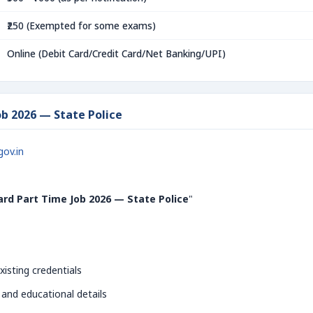
₹250 (Exempted for some exams)
Online (Debit Card/Credit Card/Net Banking/UPI)
b 2026 — State Police
gov.in
rd Part Time Job 2026 — State Police
"
xisting credentials
 and educational details