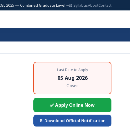
25 — Combined Graduate Level — 17,727 Posts | SSC JE 2025 — Junior Engi
📖 Syllabus
About
Contact
Last Date to Apply
05 Aug 2026
Closed
✅ Apply Online Now
📄 Download Official Notification