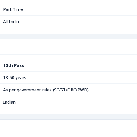
Part Time
All India
10th Pass
18-50 years
As per government rules (SC/ST/OBC/PWD)
Indian