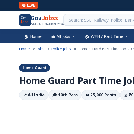
🔴 LIVE
Gov
Jobss
Gov
Jobs
SARKARI NAUKRI 2026
🏠 Home
💼 All Jobs
🏠 WFH / Part Time
Home
Jobs
Police Jobs
Home Guard Part Time Job 202
Home Guard
Home Guard Part Time Job
📍
All India
🎓
10th Pass
👥
25,000 Posts
💰
₹7