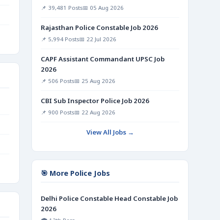
📌 39,481 Posts
📅 05 Aug 2026
Rajasthan Police Constable Job 2026
📌 5,994 Posts
📅 22 Jul 2026
CAPF Assistant Commandant UPSC Job
2026
📌 506 Posts
📅 25 Aug 2026
CBI Sub Inspector Police Job 2026
📌 900 Posts
📅 22 Aug 2026
View All Jobs →
🎯 More Police Jobs
Delhi Police Constable Head Constable Job
2026