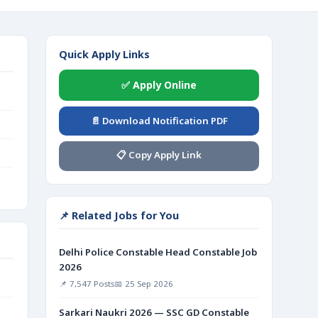
Quick Apply Links
✅ Apply Online
📄 Download Notification PDF
📋 Copy Apply Link
📌 Related Jobs for You
Delhi Police Constable Head Constable Job
2026
📌 7,547 Posts
📅 25 Sep 2026
Sarkari Naukri 2026 — SSC GD Constable