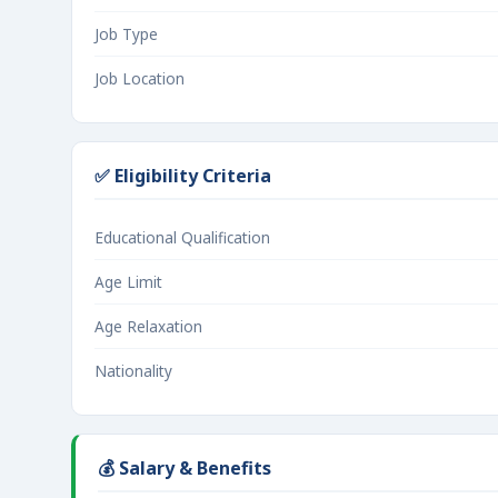
Job Type
Job Location
✅ Eligibility Criteria
Educational Qualification
Age Limit
Age Relaxation
Nationality
💰 Salary & Benefits