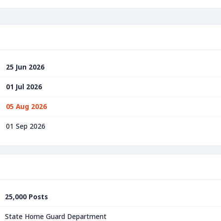
25 Jun 2026
01 Jul 2026
05 Aug 2026
01 Sep 2026
25,000 Posts
State Home Guard Department