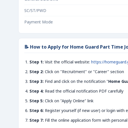
SC/ST/PWD
Payment Mode
📝 How to Apply for Home Guard Part Time Jo
Step 1:
Visit the official website:
https://homeguard.
Step 2:
Click on "Recruitment" or "Career" section
Step 3:
Find and click on the notification "
Home Gua
Step 4:
Read the official notification PDF carefully
Step 5:
Click on "Apply Online" link
Step 6:
Register yourself (if new user) or login with e
Step 7:
Fill the online application form with personal