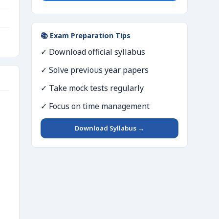
📚 Exam Preparation Tips
✓ Download official syllabus
✓ Solve previous year papers
✓ Take mock tests regularly
✓ Focus on time management
Download Syllabus →