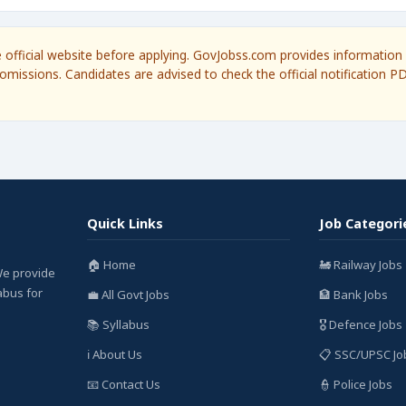
he official website before applying. GovJobss.com provides information 
omissions. Candidates are advised to check the official notification P
Quick Links
Job Categori
🏠 Home
🚂 Railway Jobs
We provide
labus for
💼 All Govt Jobs
🏦 Bank Jobs
📚 Syllabus
🎖️ Defence Jobs
ℹ️ About Us
📋 SSC/UPSC Jo
📧 Contact Us
👮 Police Jobs