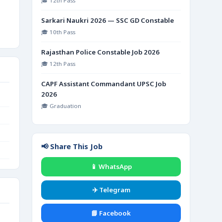
🎓 12th Pass
Sarkari Naukri 2026 — SSC GD Constable
🎓 10th Pass
Rajasthan Police Constable Job 2026
🎓 12th Pass
CAPF Assistant Commandant UPSC Job
2026
🎓 Graduation
📢 Share This Job
📱 WhatsApp
✈️ Telegram
📘 Facebook