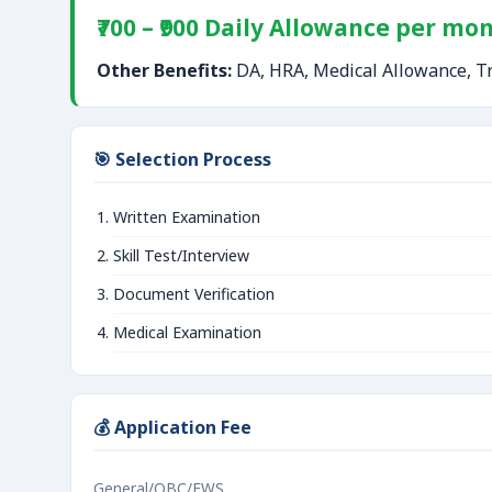
₹700 – ₹900 Daily Allowance per mo
Other Benefits:
DA, HRA, Medical Allowance, Tr
🎯 Selection Process
Written Examination
Skill Test/Interview
Document Verification
Medical Examination
💰 Application Fee
General/OBC/EWS