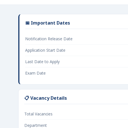
📅 Important Dates
Notification Release Date
Application Start Date
Last Date to Apply
Exam Date
📋 Vacancy Details
Total Vacancies
Department