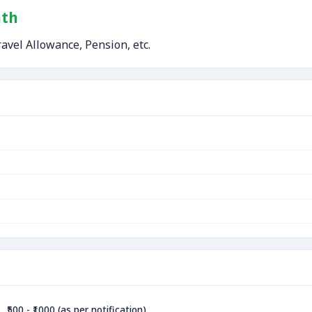
nth
avel Allowance, Pension, etc.
₹500 - ₹1000 (as per notification)