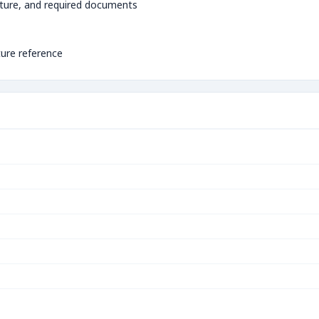
ture, and required documents
ture reference