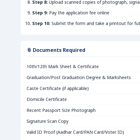
Step 8:
Upload scanned copies of photograph, signa
Step 9:
Pay the application fee online
Step 10:
Submit the form and take a printout for fu
📎 Documents Required
10th/12th Mark Sheet & Certificate
Graduation/Post Graduation Degree & Marksheets
Caste Certificate (if applicable)
Domicile Certificate
Recent Passport Size Photograph
Signature Scan Copy
Valid ID Proof (Aadhar Card/PAN Card/Voter ID)