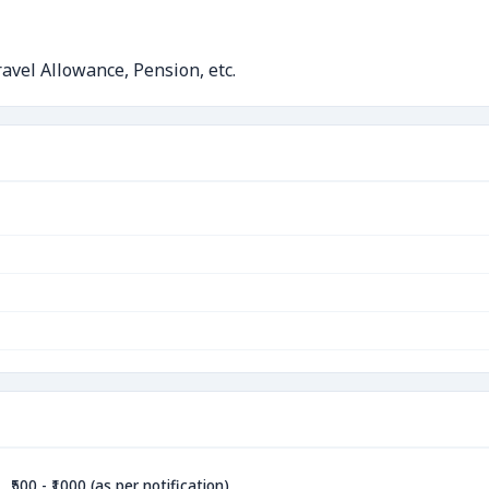
avel Allowance, Pension, etc.
₹500 - ₹1000 (as per notification)