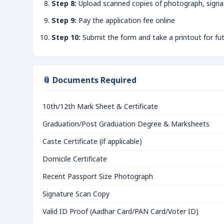
Step 8:
Upload scanned copies of photograph, signa
Step 9:
Pay the application fee online
Step 10:
Submit the form and take a printout for fu
📎 Documents Required
10th/12th Mark Sheet & Certificate
Graduation/Post Graduation Degree & Marksheets
Caste Certificate (if applicable)
Domicile Certificate
Recent Passport Size Photograph
Signature Scan Copy
Valid ID Proof (Aadhar Card/PAN Card/Voter ID)