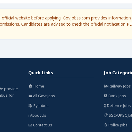
he official website before applying. GovJobss.com provides information 
omissions. Candidates are advised to check the official notification P
Quick Links
Job Categori
🏠 Home
🚂 Railway Jobs
We provide
labus for
💼 All Govt Jobs
🏦 Bank Jobs
📚 Syllabus
🎖️ Defence Jobs
ℹ️ About Us
📋 SSC/UPSC Jo
📧 Contact Us
👮 Police Jobs