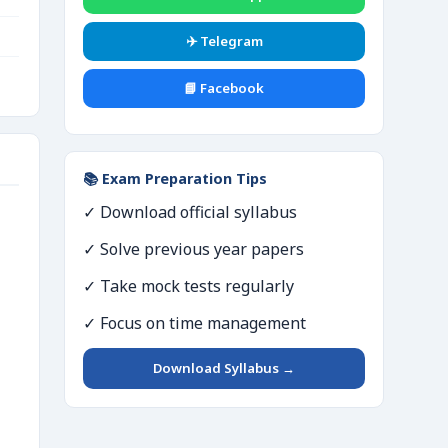
✈️ Telegram
📘 Facebook
📚 Exam Preparation Tips
✓ Download official syllabus
✓ Solve previous year papers
✓ Take mock tests regularly
✓ Focus on time management
Download Syllabus →