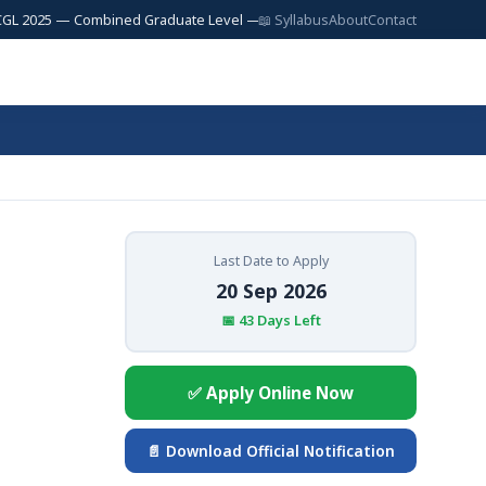
5 — Combined Graduate Level — 17,727 Posts | SSC JE 2025 — Junior Engi
📖 Syllabus
About
Contact
Last Date to Apply
20 Sep 2026
📅 43 Days Left
✅ Apply Online Now
📄 Download Official Notification