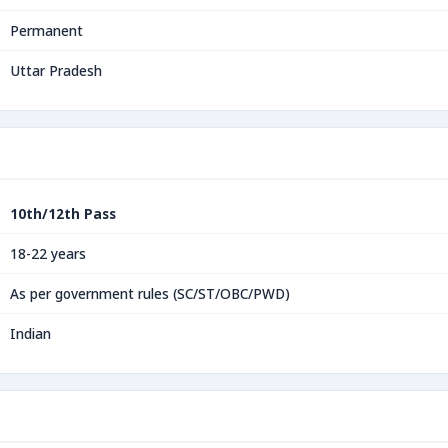
Permanent
Uttar Pradesh
10th/12th Pass
18-22 years
As per government rules (SC/ST/OBC/PWD)
Indian