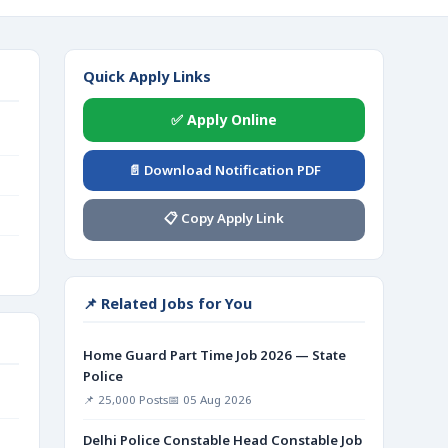
Quick Apply Links
✅ Apply Online
📄 Download Notification PDF
📋 Copy Apply Link
📌 Related Jobs for You
Home Guard Part Time Job 2026 — State
Police
📌 25,000 Posts
📅 05 Aug 2026
Delhi Police Constable Head Constable Job