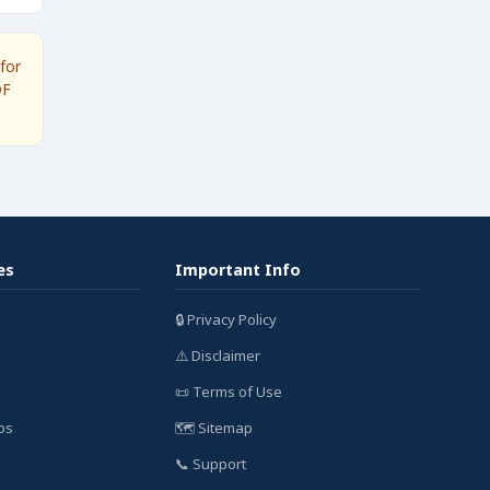
for
DF
es
Important Info
🔒 Privacy Policy
⚠️ Disclaimer
📜 Terms of Use
bs
🗺️ Sitemap
📞 Support