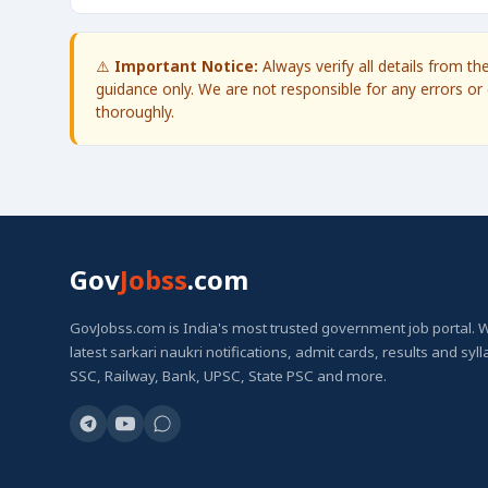
⚠️
Important Notice:
Always verify all details from t
guidance only. We are not responsible for any errors or 
thoroughly.
Gov
Jobss
.com
GovJobss.com is India's most trusted government job portal. 
latest sarkari naukri notifications, admit cards, results and syl
SSC, Railway, Bank, UPSC, State PSC and more.