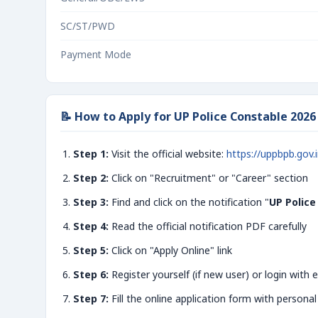
SC/ST/PWD
Payment Mode
📝 How to Apply for UP Police Constable 2026
Step 1:
Visit the official website:
https://uppbpb.gov.
Step 2:
Click on "Recruitment" or "Career" section
Step 3:
Find and click on the notification "
UP Police
Step 4:
Read the official notification PDF carefully
Step 5:
Click on "Apply Online" link
Step 6:
Register yourself (if new user) or login with e
Step 7:
Fill the online application form with personal