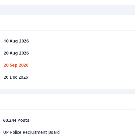
10 Aug 2026
20 Aug 2026
20 Sep 2026
20 Dec 2026
60,244 Posts
UP Police Recruitment Board