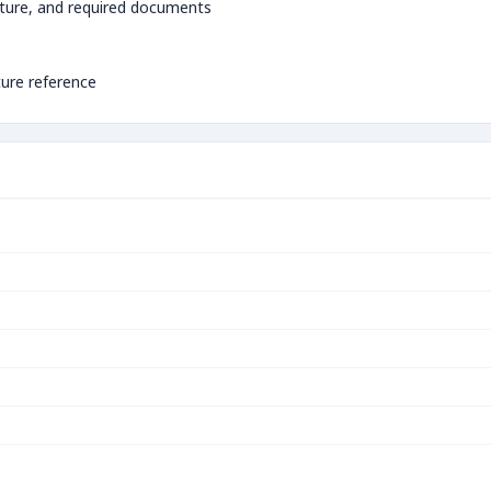
ture, and required documents
ture reference