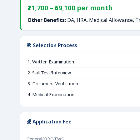
₹21,700 – ₹69,100 per month
Other Benefits:
DA, HRA, Medical Allowance, Tr
🎯 Selection Process
Written Examination
Skill Test/Interview
Document Verification
Medical Examination
💰 Application Fee
General/OBC/EWS