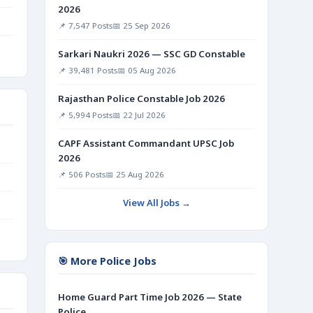
2026
📌 7,547 Posts
📅 25 Sep 2026
Sarkari Naukri 2026 — SSC GD Constable
📌 39,481 Posts
📅 05 Aug 2026
Rajasthan Police Constable Job 2026
📌 5,994 Posts
📅 22 Jul 2026
CAPF Assistant Commandant UPSC Job
2026
📌 506 Posts
📅 25 Aug 2026
View All Jobs →
🎯 More Police Jobs
Home Guard Part Time Job 2026 — State
Police