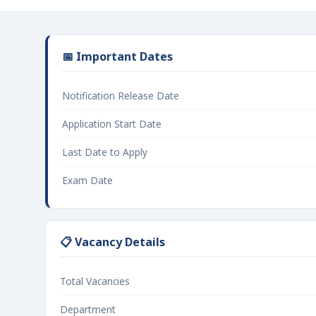
📅 Important Dates
Notification Release Date
Application Start Date
Last Date to Apply
Exam Date
📋 Vacancy Details
Total Vacancies
Department