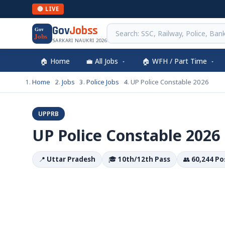
🔴 LIVE
Gov
Jobss
Gov
Jobs
SARKARI NAUKRI 2026
🏠 Home
💼 All Jobs
🏠 WFH / Part Time
Home
Jobs
Police Jobs
UP Police Constable 2026
UPPRB
UP Police Constable 2026
📍
Uttar Pradesh
🎓
10th/12th Pass
👥
60,244 Po