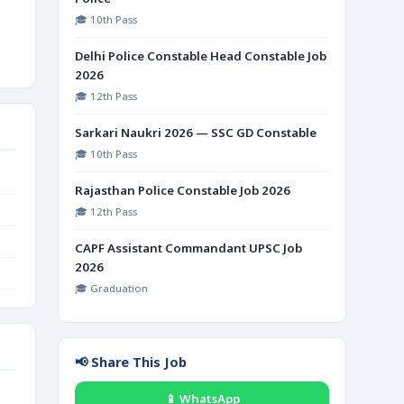
🎓 10th Pass
Delhi Police Constable Head Constable Job
2026
🎓 12th Pass
Sarkari Naukri 2026 — SSC GD Constable
🎓 10th Pass
Rajasthan Police Constable Job 2026
🎓 12th Pass
CAPF Assistant Commandant UPSC Job
2026
🎓 Graduation
📢 Share This Job
📱 WhatsApp