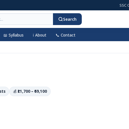
SSC CGL 202
Search
📖 Syllabus
ℹ️ About
📞 Contact
sts
💰
₹21,700 – ₹69,100