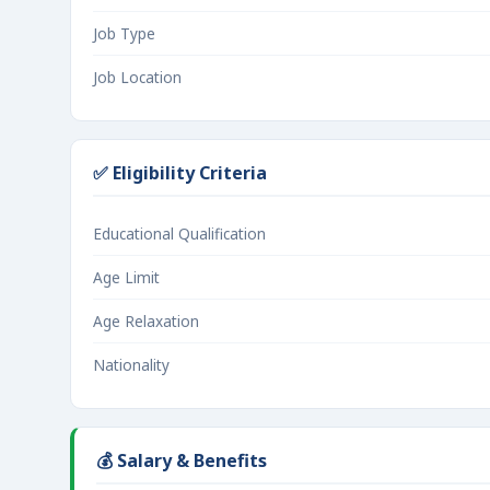
Job Type
Job Location
✅ Eligibility Criteria
Educational Qualification
Age Limit
Age Relaxation
Nationality
💰 Salary & Benefits