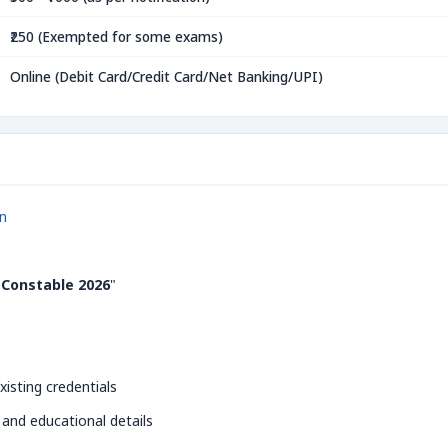
₹250 (Exempted for some exams)
Online (Debit Card/Credit Card/Net Banking/UPI)
in
 Constable 2026
"
xisting credentials
 and educational details