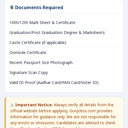
📎 Documents Required
10th/12th Mark Sheet & Certificate
Graduation/Post Graduation Degree & Marksheets
Caste Certificate (if applicable)
Domicile Certificate
Recent Passport Size Photograph
Signature Scan Copy
Valid ID Proof (Aadhar Card/PAN Card/Voter ID)
⚠️
Important Notice:
Always verify all details from the
official website before applying. GovJobss.com provides
information for guidance only. We are not responsible for
any errors or omissions. Candidates are advised to check