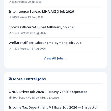
📌 875 Posts
📅 20 Jul 2026
Intelligence Bureau MHA ACIO Job 2026
📌 995 Posts
📅 15 Aug 2026
Sports Officer SAI Khel Adhikari Job 2026
📌 1,500 Posts
📅 08 Aug 2026
Welfare Officer Labour Employment Job 2026
📌 1,200 Posts
📅 12 Aug 2026
View All Jobs →
🎯 More Central Jobs
ONGC Driver Job 2026 — Heavy Vehicle Operator
🎓 10th Pass + Valid LMV/HMV License
Income Tax Department MS Excel Job 2026 — Inspector