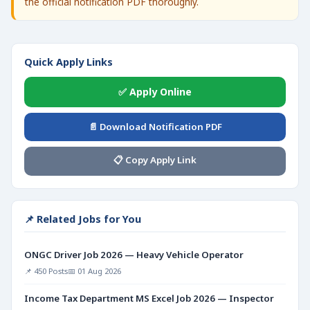
the official notification PDF thoroughly.
Quick Apply Links
✅ Apply Online
📄 Download Notification PDF
📋 Copy Apply Link
📌 Related Jobs for You
ONGC Driver Job 2026 — Heavy Vehicle Operator
📌 450 Posts
📅 01 Aug 2026
Income Tax Department MS Excel Job 2026 — Inspector