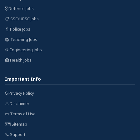
🎖️ Defence Jobs
📋 SSC/UPSC Jobs
👮 Police Jobs
📚 Teaching Jobs
⚙️ Engineering Jobs
🏥 Health Jobs
Important Info
🔒 Privacy Policy
⚠️ Disclaimer
📜 Terms of Use
🗺️ Sitemap
📞 Support