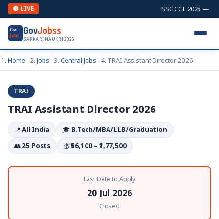
SSC CGL 2025 — Comb
🔴 LIVE
Gov
Jobss
Gov
Jobs
SARKARI NAUKRI 2026
Home
Jobs
Central Jobs
TRAI Assistant Director 2026
TRAI
TRAI Assistant Director 2026
📍
All India
🎓
B.Tech/MBA/LLB/Graduation
👥
25 Posts
💰
₹56,100 – ₹1,77,500
Last Date to Apply
20 Jul 2026
Closed