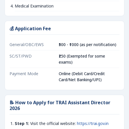
Medical Examination
💰 Application Fee
General/OBC/EWS
₹500 - ₹1000 (as per notification)
SC/ST/PWD
₹250 (Exempted for some
exams)
Payment Mode
Online (Debit Card/Credit
Card/Net Banking/UPI)
📝 How to Apply for TRAI Assistant Director
2026
Step 1:
Visit the official website:
https://trai.gov.in