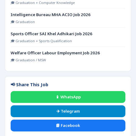
🎓 Graduation + Computer Knowledge
Intelligence Bureau MHA ACIO Job 2026
🎓 Graduation
Sports Officer SAI Khel Adhikari Job 2026
🎓 Graduation + Sports Qualification
Welfare Officer Labour Employment Job 2026
🎓 Graduation / MSW
📢 Share This Job
📱 WhatsApp
✈️ Telegram
📘 Facebook