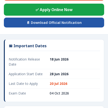
✅ Apply Online Now
📄 Download Official Notification
📅 Important Dates
Notification Release
18 Jun 2026
Date
Application Start Date
28 Jun 2026
Last Date to Apply
20 Jul 2026
Exam Date
04 Oct 2026