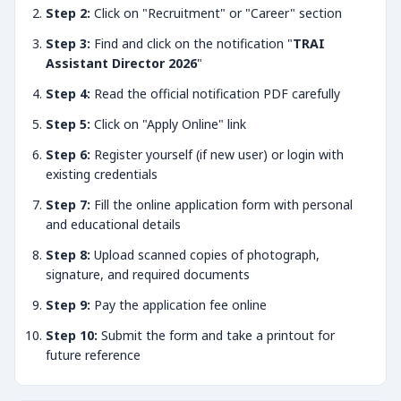
Step 2:
Click on "Recruitment" or "Career" section
Step 3:
Find and click on the notification "
TRAI
Assistant Director 2026
"
Step 4:
Read the official notification PDF carefully
Step 5:
Click on "Apply Online" link
Step 6:
Register yourself (if new user) or login with
existing credentials
Step 7:
Fill the online application form with personal
and educational details
Step 8:
Upload scanned copies of photograph,
signature, and required documents
Step 9:
Pay the application fee online
Step 10:
Submit the form and take a printout for
future reference