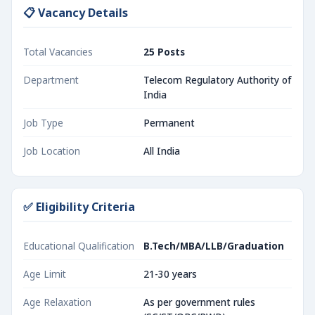
📋 Vacancy Details
Total Vacancies
25 Posts
Department
Telecom Regulatory Authority of
India
Job Type
Permanent
Job Location
All India
✅ Eligibility Criteria
Educational Qualification
B.Tech/MBA/LLB/Graduation
Age Limit
21-30 years
Age Relaxation
As per government rules