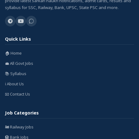
provide latest sarkari naukri notifications, admit cards, results and
syllabus for SSC, Railway, Bank, UPSC, State PSC and more.
Quick Links
🏠 Home
💼 All Govt Jobs
📚 Syllabus
ℹ️ About Us
📧 Contact Us
Job Categories
🚂 Railway Jobs
🏦 Bank Jobs