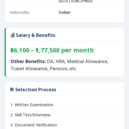
(SC/ST/OBC/PWD)
Nationality
Indian
💰 Salary & Benefits
₹56,100 – ₹1,77,500 per month
Other Benefits:
DA, HRA, Medical Allowance,
Travel Allowance, Pension, etc.
🎯 Selection Process
Written Examination
Skill Test/Interview
Document Verification