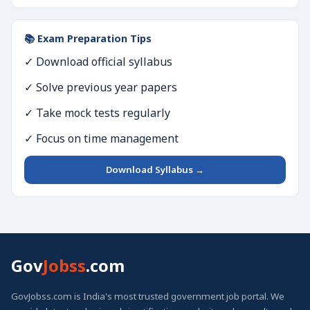
📚 Exam Preparation Tips
✓ Download official syllabus
✓ Solve previous year papers
✓ Take mock tests regularly
✓ Focus on time management
Download Syllabus →
Gov
Jobss
.com
GovJobss.com is India's most trusted government job portal. We