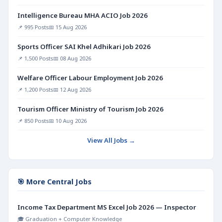
Intelligence Bureau MHA ACIO Job 2026
📌 995 Posts
📅 15 Aug 2026
Sports Officer SAI Khel Adhikari Job 2026
📌 1,500 Posts
📅 08 Aug 2026
Welfare Officer Labour Employment Job 2026
📌 1,200 Posts
📅 12 Aug 2026
Tourism Officer Ministry of Tourism Job 2026
📌 850 Posts
📅 10 Aug 2026
View All Jobs →
🎯 More Central Jobs
Income Tax Department MS Excel Job 2026 — Inspector
🎓 Graduation + Computer Knowledge