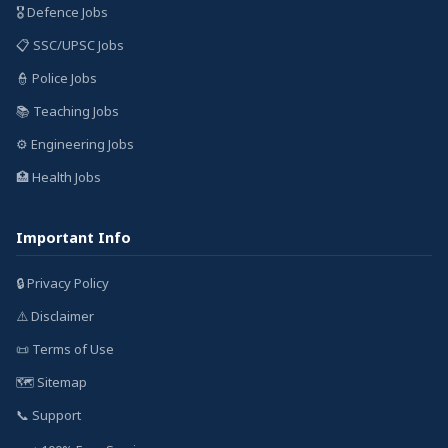
🎖️ Defence Jobs
📋 SSC/UPSC Jobs
👮 Police Jobs
📚 Teaching Jobs
⚙️ Engineering Jobs
🏥 Health Jobs
Important Info
🔒 Privacy Policy
⚠️ Disclaimer
📜 Terms of Use
🗺️ Sitemap
📞 Support