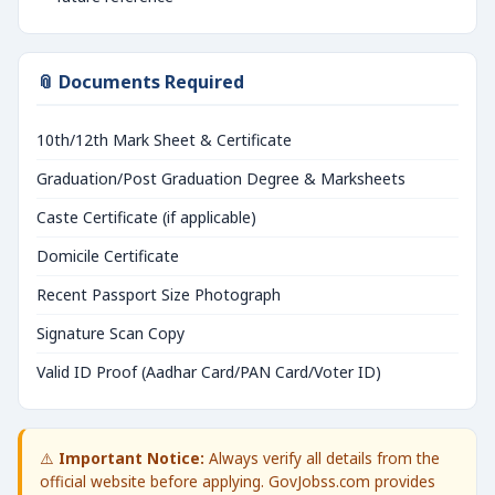
📎 Documents Required
10th/12th Mark Sheet & Certificate
Graduation/Post Graduation Degree & Marksheets
Caste Certificate (if applicable)
Domicile Certificate
Recent Passport Size Photograph
Signature Scan Copy
Valid ID Proof (Aadhar Card/PAN Card/Voter ID)
⚠️
Important Notice:
Always verify all details from the
official website before applying. GovJobss.com provides