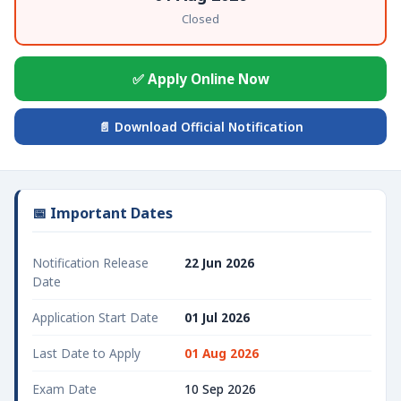
Closed
✅ Apply Online Now
📄 Download Official Notification
📅 Important Dates
Notification Release
22 Jun 2026
Date
Application Start Date
01 Jul 2026
Last Date to Apply
01 Aug 2026
Exam Date
10 Sep 2026