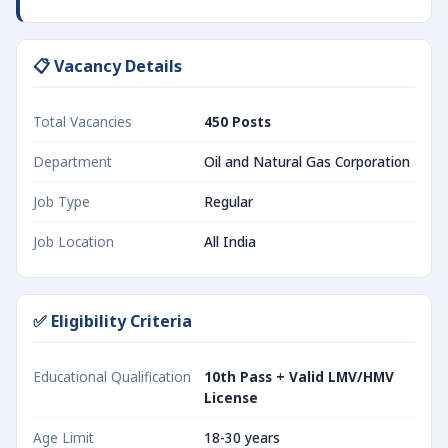
📋 Vacancy Details
Total Vacancies
450 Posts
Department
Oil and Natural Gas Corporation
Job Type
Regular
Job Location
All India
✅ Eligibility Criteria
Educational Qualification
10th Pass + Valid LMV/HMV
License
Age Limit
18-30 years