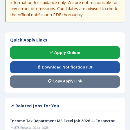
information for guidance only. We are not responsible for
any errors or omissions. Candidates are advised to check
the official notification PDF thoroughly.
Quick Apply Links
✅ Apply Online
📄 Download Notification PDF
📋 Copy Apply Link
📌 Related Jobs for You
Income Tax Department MS Excel Job 2026 — Inspector
📌 875 Posts
📅 20 Jul 2026