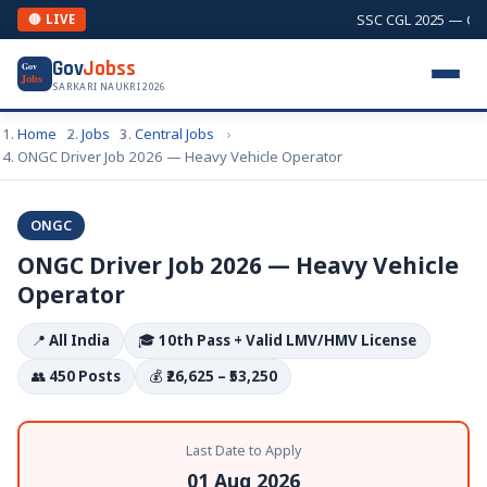
SSC CGL 2025 — Combi
🔴 LIVE
Gov
Jobss
Gov
Jobs
SARKARI NAUKRI 2026
Home
Jobs
Central Jobs
ONGC Driver Job 2026 — Heavy Vehicle Operator
ONGC
ONGC Driver Job 2026 — Heavy Vehicle
Operator
📍
All India
🎓
10th Pass + Valid LMV/HMV License
👥
450 Posts
💰
₹26,625 – ₹53,250
Last Date to Apply
01 Aug 2026