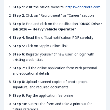
Step 1:
Visit the official website:
https://ongcindia.com
Step 2:
Click on "Recruitment" or "Career" section
Step 3:
Find and click on the notification "
ONGC Driver
Job 2026 — Heavy Vehicle Operator
"
Step 4:
Read the official notification PDF carefully
Step 5:
Click on "Apply Online" link
Step 6:
Register yourself (if new user) or login with
existing credentials
Step 7:
Fill the online application form with personal
and educational details
Step 8:
Upload scanned copies of photograph,
signature, and required documents
Step 9:
Pay the application fee online
Step 10:
Submit the form and take a printout for
future reference