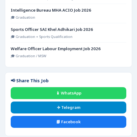
Intelligence Bureau MHA ACIO Job 2026
🎓 Graduation
Sports Officer SAI Khel Adhikari Job 2026
🎓 Graduation + Sports Qualification
Welfare Officer Labour Employment Job 2026
🎓 Graduation / MSW
📢 Share This Job
📱 WhatsApp
✈️ Telegram
📘 Facebook