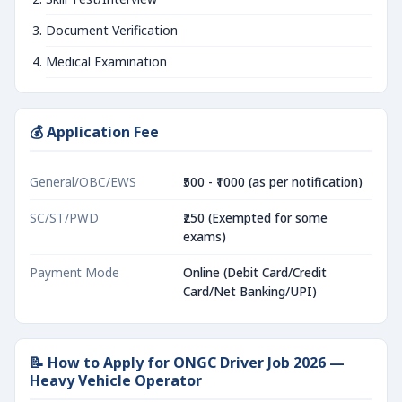
Document Verification
Medical Examination
💰 Application Fee
General/OBC/EWS
₹500 - ₹1000 (as per notification)
SC/ST/PWD
₹250 (Exempted for some
exams)
Payment Mode
Online (Debit Card/Credit
Card/Net Banking/UPI)
📝 How to Apply for ONGC Driver Job 2026 —
Heavy Vehicle Operator