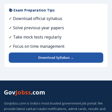
📚 Exam Preparation Tips
✓ Download official syllabus
✓ Solve previous year papers
✓ Take mock tests regularly
✓ Focus on time management
Download Syllabus →
Gov
Jobss
.com
GovJobss.com is India's most trusted government job portal. We
provide latest sarkari naukri notifications, admit cards, results and