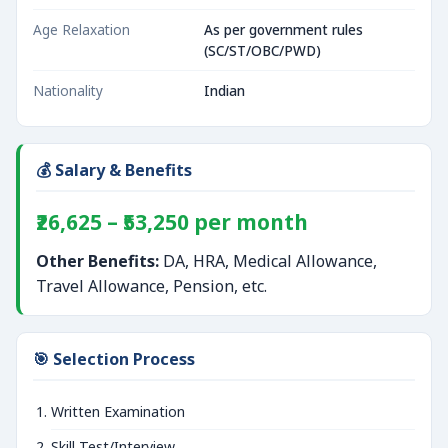
Age Relaxation
As per government rules
(SC/ST/OBC/PWD)
Nationality
Indian
💰 Salary & Benefits
₹26,625 – ₹53,250 per month
Other Benefits:
DA, HRA, Medical Allowance,
Travel Allowance, Pension, etc.
🎯 Selection Process
Written Examination
Skill Test/Interview