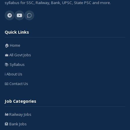
syllabus for SSC, Railway, Bank, UPSC, State PSC and more.
Quick Links
🏠 Home
💼 All Govt Jobs
📚 Syllabus
ℹ️ About Us
📧 Contact Us
Job Categories
🚂 Railway Jobs
🏦 Bank Jobs