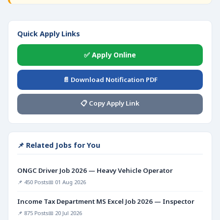
Quick Apply Links
✅ Apply Online
📄 Download Notification PDF
📋 Copy Apply Link
📌 Related Jobs for You
ONGC Driver Job 2026 — Heavy Vehicle Operator
📌 450 Posts
📅 01 Aug 2026
Income Tax Department MS Excel Job 2026 — Inspector
📌 875 Posts
📅 20 Jul 2026