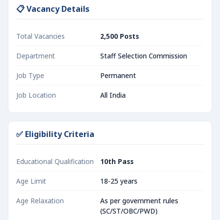
📋 Vacancy Details
Total Vacancies
2,500 Posts
Department
Staff Selection Commission
Job Type
Permanent
Job Location
All India
✅ Eligibility Criteria
Educational Qualification
10th Pass
Age Limit
18-25 years
Age Relaxation
As per government rules
(SC/ST/OBC/PWD)