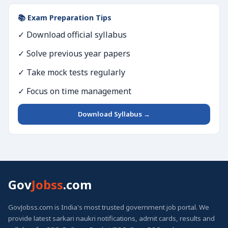
📚 Exam Preparation Tips
✓ Download official syllabus
✓ Solve previous year papers
✓ Take mock tests regularly
✓ Focus on time management
Download Syllabus →
Gov
Jobss
.com
GovJobss.com is India's most trusted government job portal. We
provide latest sarkari naukri notifications, admit cards, results and