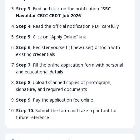
Step 3:
Find and click on the notification "
SSC
Havaldar CBIC CBDT Job 2026
"
Step 4:
Read the official notification PDF carefully
Step 5:
Click on "Apply Online" link
Step 6:
Register yourself (if new user) or login with
existing credentials
Step 7:
Fill the online application form with personal
and educational details
Step 8:
Upload scanned copies of photograph,
signature, and required documents
Step 9:
Pay the application fee online
Step 10:
Submit the form and take a printout for
future reference