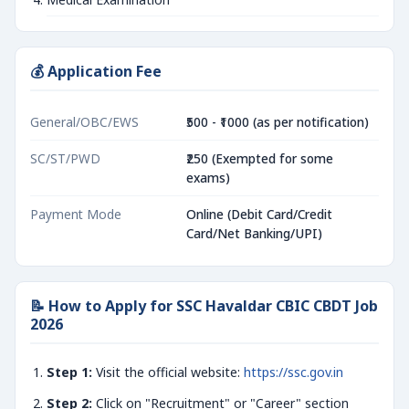
💰 Application Fee
General/OBC/EWS
₹500 - ₹1000 (as per notification)
SC/ST/PWD
₹250 (Exempted for some
exams)
Payment Mode
Online (Debit Card/Credit
Card/Net Banking/UPI)
📝 How to Apply for SSC Havaldar CBIC CBDT Job
2026
Step 1:
Visit the official website:
https://ssc.gov.in
Step 2:
Click on "Recruitment" or "Career" section