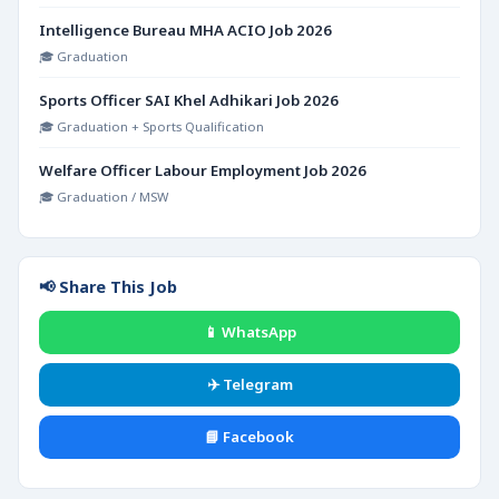
Intelligence Bureau MHA ACIO Job 2026
🎓 Graduation
Sports Officer SAI Khel Adhikari Job 2026
🎓 Graduation + Sports Qualification
Welfare Officer Labour Employment Job 2026
🎓 Graduation / MSW
📢 Share This Job
📱 WhatsApp
✈️ Telegram
📘 Facebook