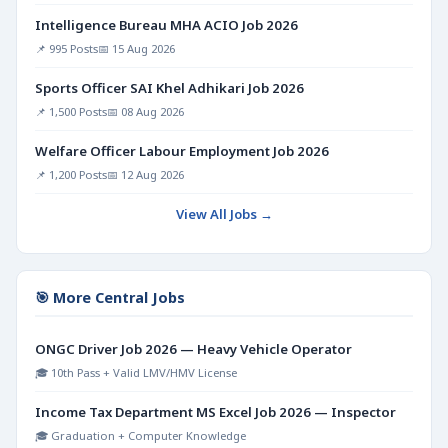
Intelligence Bureau MHA ACIO Job 2026
📌 995 Posts
📅 15 Aug 2026
Sports Officer SAI Khel Adhikari Job 2026
📌 1,500 Posts
📅 08 Aug 2026
Welfare Officer Labour Employment Job 2026
📌 1,200 Posts
📅 12 Aug 2026
View All Jobs →
🎯 More Central Jobs
ONGC Driver Job 2026 — Heavy Vehicle Operator
🎓 10th Pass + Valid LMV/HMV License
Income Tax Department MS Excel Job 2026 — Inspector
🎓 Graduation + Computer Knowledge