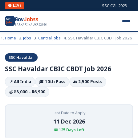
SSC CGL 2025 — Comb
🔴 LIVE
Gov
Jobss
Gov
Jobs
SARKARI NAUKRI 2026
Home
Jobs
Central Jobs
SSC Havaldar CBIC CBDT Job 2026
SSC Havaldar
SSC Havaldar CBIC CBDT Job 2026
📍
All India
🎓
10th Pass
👥
2,500 Posts
💰
₹18,000 – ₹56,900
Last Date to Apply
11 Dec 2026
📅 125 Days Left