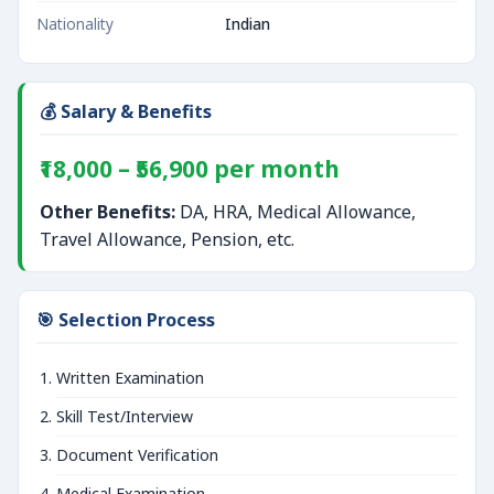
Nationality
Indian
💰 Salary & Benefits
₹18,000 – ₹56,900 per month
Other Benefits:
DA, HRA, Medical Allowance,
Travel Allowance, Pension, etc.
🎯 Selection Process
Written Examination
Skill Test/Interview
Document Verification
Medical Examination