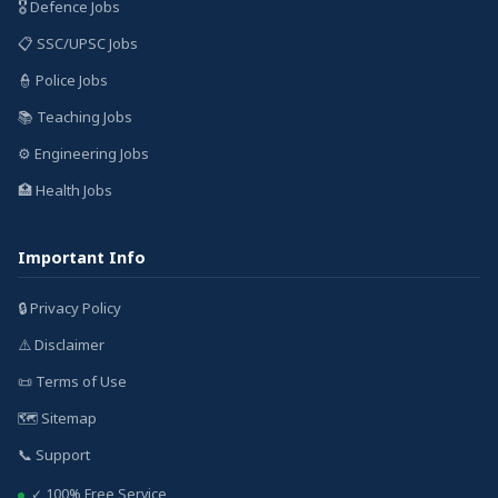
🎖️ Defence Jobs
📋 SSC/UPSC Jobs
👮 Police Jobs
📚 Teaching Jobs
⚙️ Engineering Jobs
🏥 Health Jobs
Important Info
🔒 Privacy Policy
⚠️ Disclaimer
📜 Terms of Use
🗺️ Sitemap
📞 Support
✓ 100% Free Service