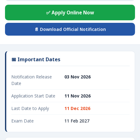
✅ Apply Online Now
📄 Download Official Notification
📅 Important Dates
Notification Release
03 Nov 2026
Date
Application Start Date
11 Nov 2026
Last Date to Apply
11 Dec 2026
Exam Date
11 Feb 2027