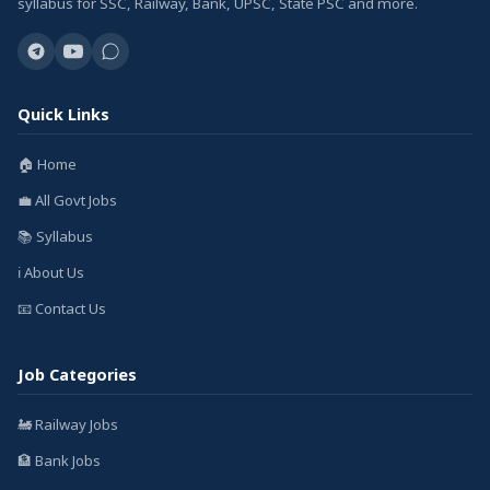
syllabus for SSC, Railway, Bank, UPSC, State PSC and more.
Quick Links
🏠 Home
💼 All Govt Jobs
📚 Syllabus
ℹ️ About Us
📧 Contact Us
Job Categories
🚂 Railway Jobs
🏦 Bank Jobs