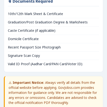
📎 Documents Required
10th/12th Mark Sheet & Certificate
Graduation/Post Graduation Degree & Marksheets
Caste Certificate (if applicable)
Domicile Certificate
Recent Passport Size Photograph
Signature Scan Copy
Valid ID Proof (Aadhar Card/PAN Card/Voter ID)
⚠️
Important Notice:
Always verify all details from the
official website before applying. GovJobss.com provides
information for guidance only. We are not responsible for
any errors or omissions. Candidates are advised to check
the official notification PDF thoroughly.