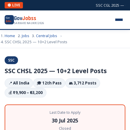
SSC CGL 2025 — Comb
🔴 LIVE
Gov
Jobss
Gov
Jobs
SARKARI NAUKRI 2026
Home
Jobs
Central Jobs
SSC CHSL 2025 — 10+2 Level Posts
SSC
SSC CHSL 2025 — 10+2 Level Posts
📍
All India
🎓
12th Pass
👥
3,712 Posts
💰
₹19,900 – ₹63,200
Last Date to Apply
30 Jul 2025
Closed