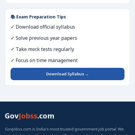
📚 Exam Preparation Tips
✓ Download official syllabus
✓ Solve previous year papers
✓ Take mock tests regularly
✓ Focus on time management
Download Syllabus →
Gov
Jobss
.com
GovJobss.com is India's most trusted government job portal. We