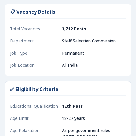
📋 Vacancy Details
Total Vacancies
3,712 Posts
Department
Staff Selection Commission
Job Type
Permanent
Job Location
All India
✅ Eligibility Criteria
Educational Qualification
12th Pass
Age Limit
18-27 years
Age Relaxation
As per government rules