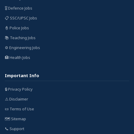
🎖️ Defence Jobs
📋 SSC/UPSC Jobs
👮 Police Jobs
📚 Teaching Jobs
⚙️ Engineering Jobs
🏥 Health Jobs
Important Info
🔒 Privacy Policy
⚠️ Disclaimer
📜 Terms of Use
🗺️ Sitemap
📞 Support