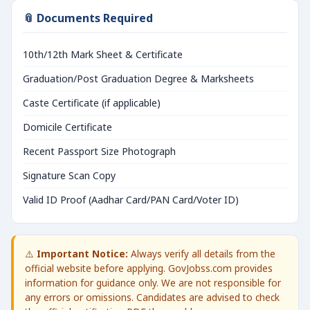
📎 Documents Required
10th/12th Mark Sheet & Certificate
Graduation/Post Graduation Degree & Marksheets
Caste Certificate (if applicable)
Domicile Certificate
Recent Passport Size Photograph
Signature Scan Copy
Valid ID Proof (Aadhar Card/PAN Card/Voter ID)
⚠️
Important Notice:
Always verify all details from the
official website before applying. GovJobss.com provides
information for guidance only. We are not responsible for
any errors or omissions. Candidates are advised to check