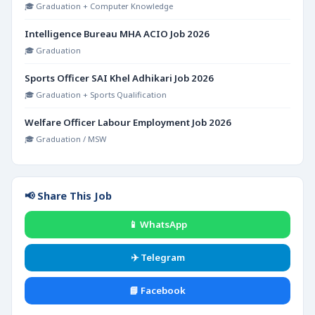
🎓 Graduation + Computer Knowledge
Intelligence Bureau MHA ACIO Job 2026
🎓 Graduation
Sports Officer SAI Khel Adhikari Job 2026
🎓 Graduation + Sports Qualification
Welfare Officer Labour Employment Job 2026
🎓 Graduation / MSW
📢 Share This Job
📱 WhatsApp
✈️ Telegram
📘 Facebook