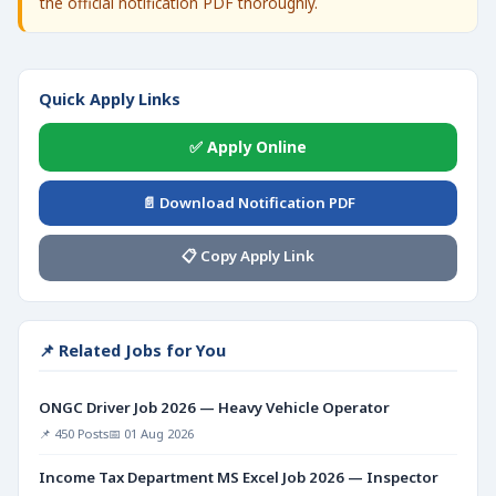
the official notification PDF thoroughly.
Quick Apply Links
✅ Apply Online
📄 Download Notification PDF
📋 Copy Apply Link
📌 Related Jobs for You
ONGC Driver Job 2026 — Heavy Vehicle Operator
📌 450 Posts
📅 01 Aug 2026
Income Tax Department MS Excel Job 2026 — Inspector