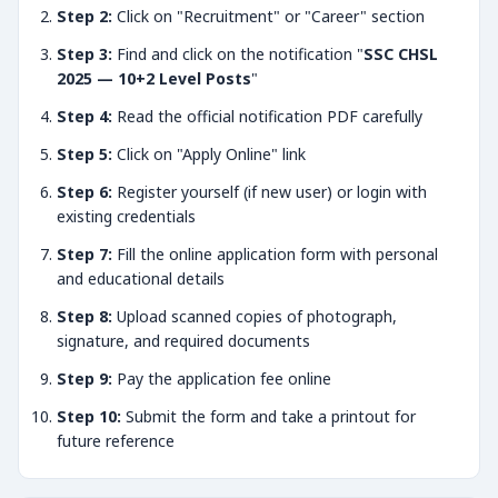
Step 2:
Click on "Recruitment" or "Career" section
Step 3:
Find and click on the notification "
SSC CHSL
2025 — 10+2 Level Posts
"
Step 4:
Read the official notification PDF carefully
Step 5:
Click on "Apply Online" link
Step 6:
Register yourself (if new user) or login with
existing credentials
Step 7:
Fill the online application form with personal
and educational details
Step 8:
Upload scanned copies of photograph,
signature, and required documents
Step 9:
Pay the application fee online
Step 10:
Submit the form and take a printout for
future reference