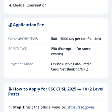
Medical Examination
💰 Application Fee
General/OBC/EWS
₹500 - ₹1000 (as per notification)
SC/ST/PWD
₹250 (Exempted for some
exams)
Payment Mode
Online (Debit Card/Credit
Card/Net Banking/UPI)
📝 How to Apply for SSC CHSL 2025 — 10+2 Level
Posts
Step 1:
Visit the official website:
https://ssc.gov.in