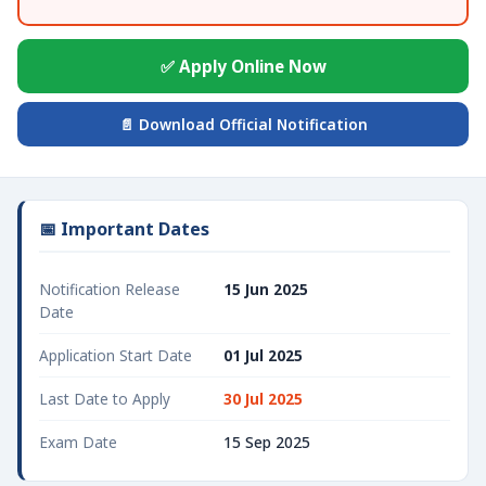
✅ Apply Online Now
📄 Download Official Notification
📅 Important Dates
Notification Release
15 Jun 2025
Date
Application Start Date
01 Jul 2025
Last Date to Apply
30 Jul 2025
Exam Date
15 Sep 2025