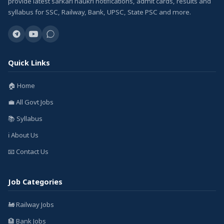
provide latest sarkari naukri notifications, admit cards, results and
syllabus for SSC, Railway, Bank, UPSC, State PSC and more.
Quick Links
🏠 Home
💼 All Govt Jobs
📚 Syllabus
ℹ️ About Us
📧 Contact Us
Job Categories
🚂 Railway Jobs
🏦 Bank Jobs