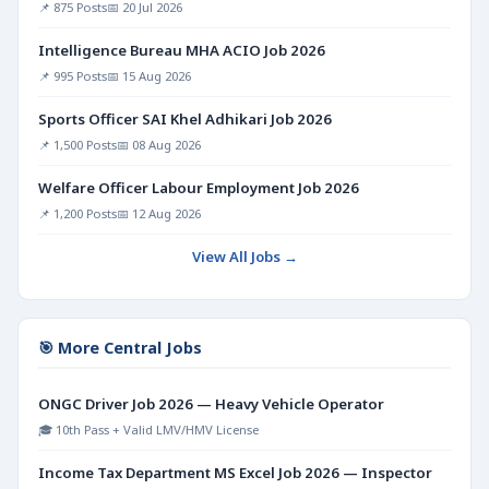
📌 875 Posts
📅 20 Jul 2026
Intelligence Bureau MHA ACIO Job 2026
📌 995 Posts
📅 15 Aug 2026
Sports Officer SAI Khel Adhikari Job 2026
📌 1,500 Posts
📅 08 Aug 2026
Welfare Officer Labour Employment Job 2026
📌 1,200 Posts
📅 12 Aug 2026
View All Jobs →
🎯 More Central Jobs
ONGC Driver Job 2026 — Heavy Vehicle Operator
🎓 10th Pass + Valid LMV/HMV License
Income Tax Department MS Excel Job 2026 — Inspector