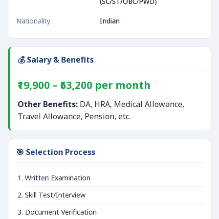
(SC/ST/OBC/PWD)
Nationality
Indian
💰 Salary & Benefits
₹19,900 – ₹63,200 per month
Other Benefits:
DA, HRA, Medical Allowance,
Travel Allowance, Pension, etc.
🎯 Selection Process
Written Examination
Skill Test/Interview
Document Verification