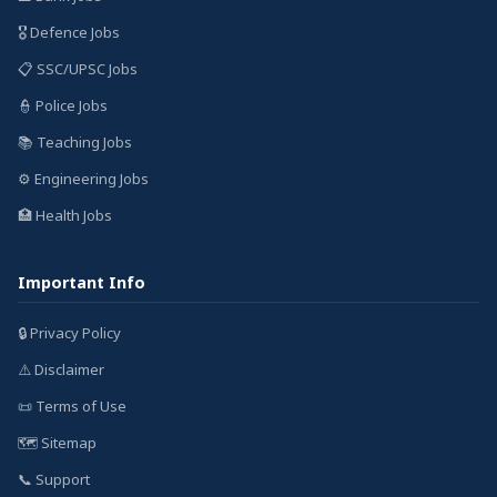
🎖️ Defence Jobs
📋 SSC/UPSC Jobs
👮 Police Jobs
📚 Teaching Jobs
⚙️ Engineering Jobs
🏥 Health Jobs
Important Info
🔒 Privacy Policy
⚠️ Disclaimer
📜 Terms of Use
🗺️ Sitemap
📞 Support