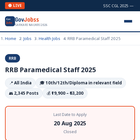
SSC CGL 2025 — Comb
🔴 LIVE
Gov
Jobss
Gov
Jobs
SARKARI NAUKRI 2026
Home
Jobs
Health Jobs
RRB Paramedical Staff 2025
RRB
RRB Paramedical Staff 2025
📍
All India
🎓
10th/12th/Diploma in relevant field
👥
2,345 Posts
💰
₹19,900 – ₹63,200
Last Date to Apply
20 Aug 2025
Closed