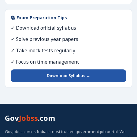
📚 Exam Preparation Tips
✓ Download official syllabus
✓ Solve previous year papers
✓ Take mock tests regularly
✓ Focus on time management
Download Syllabus →
Gov
Jobss
.com
GovJobss.com is India's most trusted government job portal. We