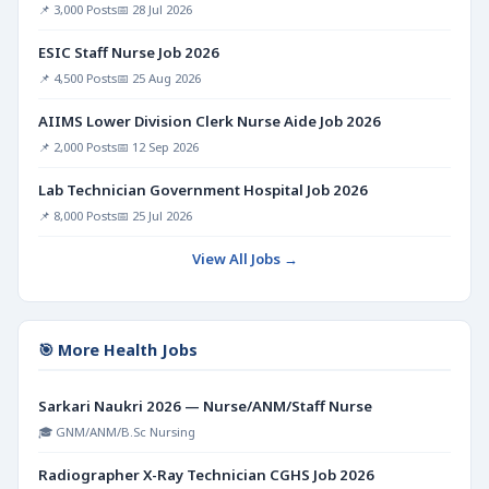
📌 3,000 Posts
📅 28 Jul 2026
ESIC Staff Nurse Job 2026
📌 4,500 Posts
📅 25 Aug 2026
AIIMS Lower Division Clerk Nurse Aide Job 2026
📌 2,000 Posts
📅 12 Sep 2026
Lab Technician Government Hospital Job 2026
📌 8,000 Posts
📅 25 Jul 2026
View All Jobs →
🎯 More Health Jobs
Sarkari Naukri 2026 — Nurse/ANM/Staff Nurse
🎓 GNM/ANM/B.Sc Nursing
Radiographer X-Ray Technician CGHS Job 2026