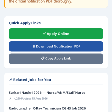
the official notification PDF thoroughly.
Quick Apply Links
✅ Apply Online
📄 Download Notification PDF
📋 Copy Apply Link
📌 Related Jobs for You
Sarkari Naukri 2026 — Nurse/ANM/Staff Nurse
📌 14,250 Posts
📅 15 Aug 2026
Radiographer X-Ray Technician CGHS Job 2026