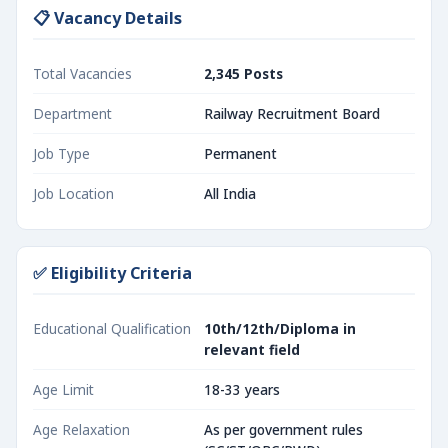
📋 Vacancy Details
Total Vacancies
2,345 Posts
Department
Railway Recruitment Board
Job Type
Permanent
Job Location
All India
✅ Eligibility Criteria
Educational Qualification
10th/12th/Diploma in
relevant field
Age Limit
18-33 years
Age Relaxation
As per government rules