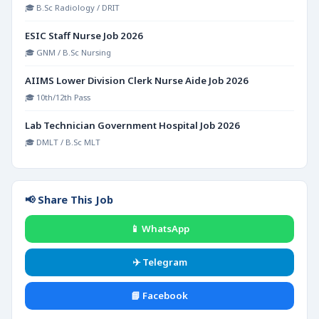
🎓 B.Sc Radiology / DRIT
ESIC Staff Nurse Job 2026
🎓 GNM / B.Sc Nursing
AIIMS Lower Division Clerk Nurse Aide Job 2026
🎓 10th/12th Pass
Lab Technician Government Hospital Job 2026
🎓 DMLT / B.Sc MLT
📢 Share This Job
📱 WhatsApp
✈️ Telegram
📘 Facebook