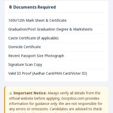
📎 Documents Required
10th/12th Mark Sheet & Certificate
Graduation/Post Graduation Degree & Marksheets
Caste Certificate (if applicable)
Domicile Certificate
Recent Passport Size Photograph
Signature Scan Copy
Valid ID Proof (Aadhar Card/PAN Card/Voter ID)
⚠️
Important Notice:
Always verify all details from the
official website before applying. GovJobss.com provides
information for guidance only. We are not responsible for
any errors or omissions. Candidates are advised to check