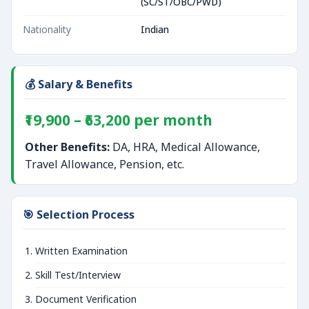
(SC/ST/OBC/PWD)
Nationality
Indian
💰 Salary & Benefits
₹19,900 – ₹63,200 per month
Other Benefits:
DA, HRA, Medical Allowance,
Travel Allowance, Pension, etc.
🎯 Selection Process
Written Examination
Skill Test/Interview
Document Verification