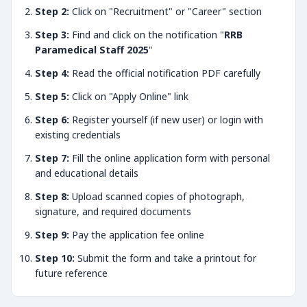
Step 2:
Click on "Recruitment" or "Career" section
Step 3:
Find and click on the notification "
RRB
Paramedical Staff 2025
"
Step 4:
Read the official notification PDF carefully
Step 5:
Click on "Apply Online" link
Step 6:
Register yourself (if new user) or login with
existing credentials
Step 7:
Fill the online application form with personal
and educational details
Step 8:
Upload scanned copies of photograph,
signature, and required documents
Step 9:
Pay the application fee online
Step 10:
Submit the form and take a printout for
future reference