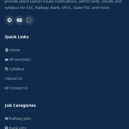
provide latest sarkari naukri notifications, admit cards, results and
syllabus for SSC, Railway, Bank, UPSC, State PSC and more.
Quick Links
🏠 Home
💼 All Govt Jobs
📚 Syllabus
ℹ️ About Us
📧 Contact Us
Job Categories
🚂 Railway Jobs
🏦 Bank Jobs