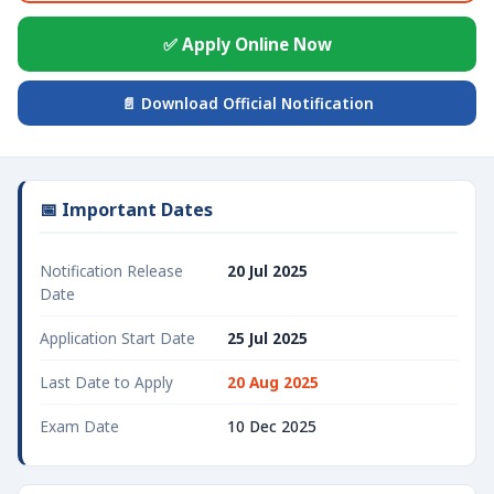
✅ Apply Online Now
📄 Download Official Notification
📅 Important Dates
Notification Release
20 Jul 2025
Date
Application Start Date
25 Jul 2025
Last Date to Apply
20 Aug 2025
Exam Date
10 Dec 2025