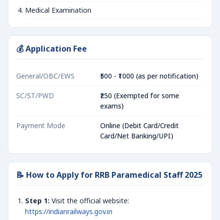
Medical Examination
💰 Application Fee
General/OBC/EWS
₹500 - ₹1000 (as per notification)
SC/ST/PWD
₹250 (Exempted for some
exams)
Payment Mode
Online (Debit Card/Credit
Card/Net Banking/UPI)
📝 How to Apply for RRB Paramedical Staff 2025
Step 1:
Visit the official website:
https://indianrailways.gov.in