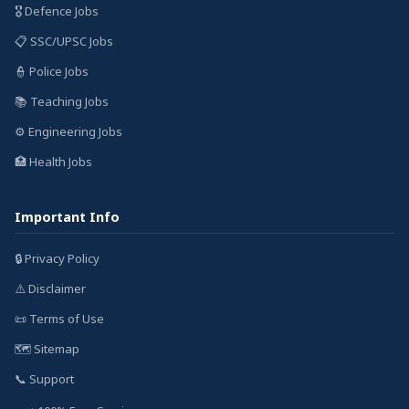
🎖️ Defence Jobs
📋 SSC/UPSC Jobs
👮 Police Jobs
📚 Teaching Jobs
⚙️ Engineering Jobs
🏥 Health Jobs
Important Info
🔒 Privacy Policy
⚠️ Disclaimer
📜 Terms of Use
🗺️ Sitemap
📞 Support