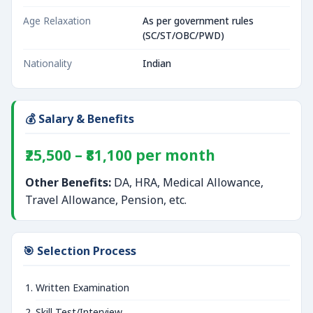
Age Relaxation
As per government rules
(SC/ST/OBC/PWD)
Nationality
Indian
💰 Salary & Benefits
₹25,500 – ₹81,100 per month
Other Benefits:
DA, HRA, Medical Allowance,
Travel Allowance, Pension, etc.
🎯 Selection Process
Written Examination
Skill Test/Interview