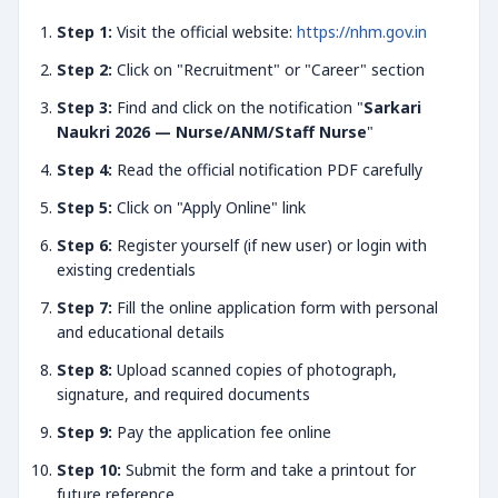
Step 1:
Visit the official website:
https://nhm.gov.in
Step 2:
Click on "Recruitment" or "Career" section
Step 3:
Find and click on the notification "
Sarkari
Naukri 2026 — Nurse/ANM/Staff Nurse
"
Step 4:
Read the official notification PDF carefully
Step 5:
Click on "Apply Online" link
Step 6:
Register yourself (if new user) or login with
existing credentials
Step 7:
Fill the online application form with personal
and educational details
Step 8:
Upload scanned copies of photograph,
signature, and required documents
Step 9:
Pay the application fee online
Step 10:
Submit the form and take a printout for
future reference