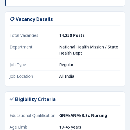
📋 Vacancy Details
Total Vacancies
14,250 Posts
Department
National Health Mission / State
Health Dept
Job Type
Regular
Job Location
All India
✅ Eligibility Criteria
Educational Qualification
GNM/ANM/B.Sc Nursing
Age Limit
18-45 years