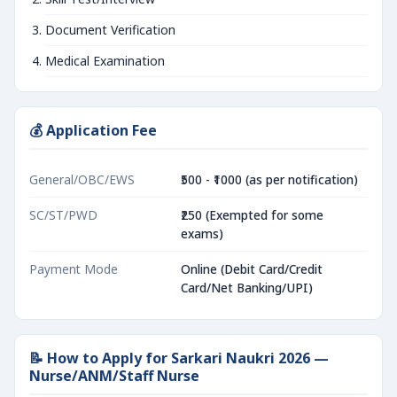
Document Verification
Medical Examination
💰 Application Fee
General/OBC/EWS
₹500 - ₹1000 (as per notification)
SC/ST/PWD
₹250 (Exempted for some
exams)
Payment Mode
Online (Debit Card/Credit
Card/Net Banking/UPI)
📝 How to Apply for Sarkari Naukri 2026 —
Nurse/ANM/Staff Nurse