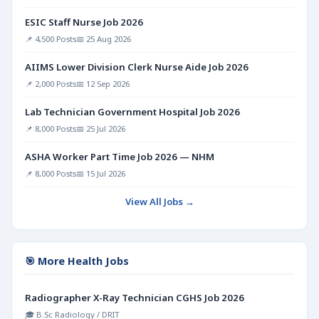
ESIC Staff Nurse Job 2026
📌 4,500 Posts
📅 25 Aug 2026
AIIMS Lower Division Clerk Nurse Aide Job 2026
📌 2,000 Posts
📅 12 Sep 2026
Lab Technician Government Hospital Job 2026
📌 8,000 Posts
📅 25 Jul 2026
ASHA Worker Part Time Job 2026 — NHM
📌 8,000 Posts
📅 15 Jul 2026
View All Jobs →
🎯 More Health Jobs
Radiographer X-Ray Technician CGHS Job 2026
🎓 B.Sc Radiology / DRIT