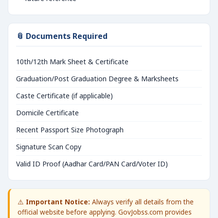
📎 Documents Required
10th/12th Mark Sheet & Certificate
Graduation/Post Graduation Degree & Marksheets
Caste Certificate (if applicable)
Domicile Certificate
Recent Passport Size Photograph
Signature Scan Copy
Valid ID Proof (Aadhar Card/PAN Card/Voter ID)
⚠️
Important Notice:
Always verify all details from the
official website before applying. GovJobss.com provides