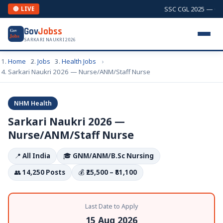
SSC CGL 2025 — Comb
🔴 LIVE
Gov
Jobss
Gov
Jobs
SARKARI NAUKRI 2026
Home
Jobs
Health Jobs
Sarkari Naukri 2026 — Nurse/ANM/Staff Nurse
NHM Health
Sarkari Naukri 2026 —
Nurse/ANM/Staff Nurse
📍
All India
🎓
GNM/ANM/B.Sc Nursing
👥
14,250 Posts
💰
₹25,500 – ₹81,100
Last Date to Apply
15 Aug 2026