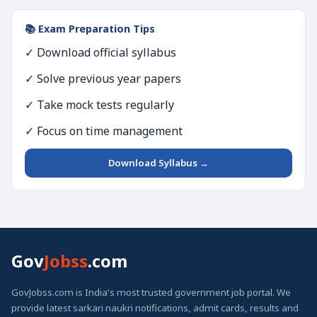
📚 Exam Preparation Tips
✓ Download official syllabus
✓ Solve previous year papers
✓ Take mock tests regularly
✓ Focus on time management
Download Syllabus →
Gov
Jobss
.com
GovJobss.com is India's most trusted government job portal. We
provide latest sarkari naukri notifications, admit cards, results and