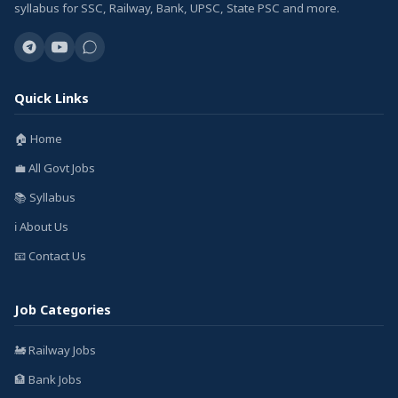
syllabus for SSC, Railway, Bank, UPSC, State PSC and more.
Quick Links
🏠 Home
💼 All Govt Jobs
📚 Syllabus
ℹ️ About Us
📧 Contact Us
Job Categories
🚂 Railway Jobs
🏦 Bank Jobs