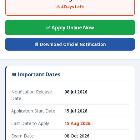
⚠️ 4 Days Left
✅ Apply Online Now
📄 Download Official Notification
📅 Important Dates
Notification Release
08 Jul 2026
Date
Application Start Date
15 Jul 2026
Last Date to Apply
15 Aug 2026
Exam Date
08 Oct 2026