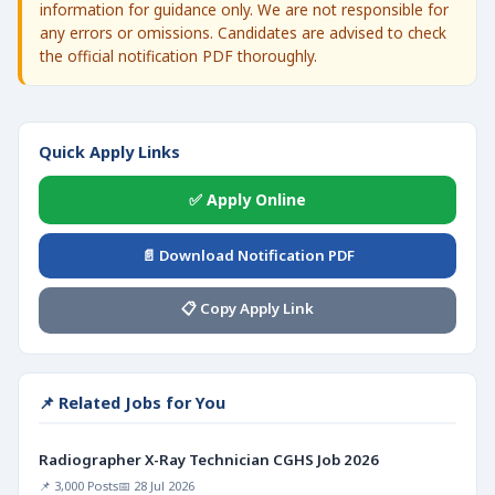
information for guidance only. We are not responsible for
any errors or omissions. Candidates are advised to check
the official notification PDF thoroughly.
Quick Apply Links
✅ Apply Online
📄 Download Notification PDF
📋 Copy Apply Link
📌 Related Jobs for You
Radiographer X-Ray Technician CGHS Job 2026
📌 3,000 Posts
📅 28 Jul 2026