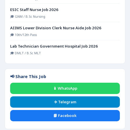
ESIC Staff Nurse Job 2026
🎓 GNM / B.Sc Nursing
AIIMS Lower Division Clerk Nurse Aide Job 2026
🎓 10th/12th Pass
Lab Technician Government Hospital Job 2026
🎓 DMLT / B.Sc MLT
📢 Share This Job
📱 WhatsApp
✈️ Telegram
📘 Facebook