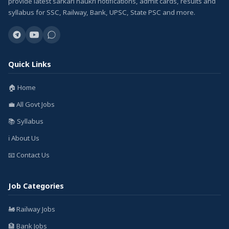
provide latest sarkari naukri notifications, admit cards, results and
syllabus for SSC, Railway, Bank, UPSC, State PSC and more.
Quick Links
🏠 Home
💼 All Govt Jobs
📚 Syllabus
ℹ️ About Us
📧 Contact Us
Job Categories
🚂 Railway Jobs
🏦 Bank Jobs