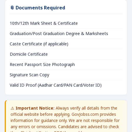
📎 Documents Required
10th/12th Mark Sheet & Certificate
Graduation/Post Graduation Degree & Marksheets
Caste Certificate (if applicable)
Domicile Certificate
Recent Passport Size Photograph
Signature Scan Copy
Valid ID Proof (Aadhar Card/PAN Card/Voter ID)
⚠️
Important Notice:
Always verify all details from the
official website before applying. GovJobss.com provides
information for guidance only. We are not responsible for
any errors or omissions. Candidates are advised to check