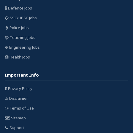
🎖️ Defence Jobs
📋 SSC/UPSC Jobs
👮 Police Jobs
📚 Teaching Jobs
⚙️ Engineering Jobs
🏥 Health Jobs
Important Info
🔒 Privacy Policy
⚠️ Disclaimer
📜 Terms of Use
🗺️ Sitemap
📞 Support