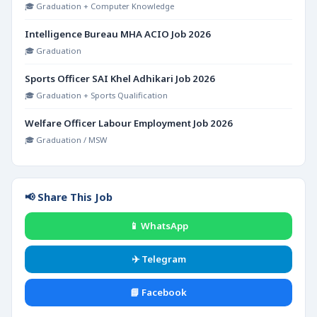
🎓 Graduation + Computer Knowledge
Intelligence Bureau MHA ACIO Job 2026
🎓 Graduation
Sports Officer SAI Khel Adhikari Job 2026
🎓 Graduation + Sports Qualification
Welfare Officer Labour Employment Job 2026
🎓 Graduation / MSW
📢 Share This Job
📱 WhatsApp
✈️ Telegram
📘 Facebook