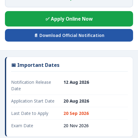
✅ Apply Online Now
📄 Download Official Notification
📅 Important Dates
Notification Release
12 Aug 2026
Date
Application Start Date
20 Aug 2026
Last Date to Apply
20 Sep 2026
Exam Date
20 Nov 2026