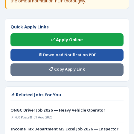
the official notification PDF thoroughly.
Quick Apply Links
✅ Apply Online
📄 Download Notification PDF
📋 Copy Apply Link
📌 Related Jobs for You
ONGC Driver Job 2026 — Heavy Vehicle Operator
📌 450 Posts
📅 01 Aug 2026
Income Tax Department MS Excel Job 2026 — Inspector