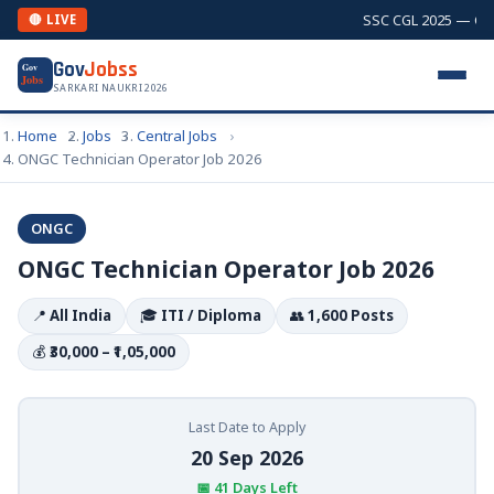
SSC CGL 2025 — Comb
🔴 LIVE
Gov
Jobss
Gov
Jobs
SARKARI NAUKRI 2026
Home
Jobs
Central Jobs
ONGC Technician Operator Job 2026
ONGC
ONGC Technician Operator Job 2026
📍
All India
🎓
ITI / Diploma
👥
1,600 Posts
💰
₹30,000 – ₹1,05,000
Last Date to Apply
20 Sep 2026
📅 41 Days Left