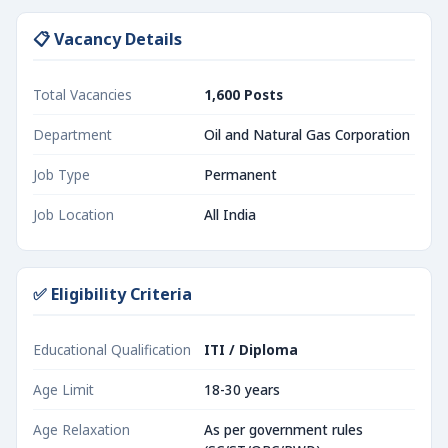
📋 Vacancy Details
Total Vacancies
1,600 Posts
Department
Oil and Natural Gas Corporation
Job Type
Permanent
Job Location
All India
✅ Eligibility Criteria
Educational Qualification
ITI / Diploma
Age Limit
18-30 years
Age Relaxation
As per government rules