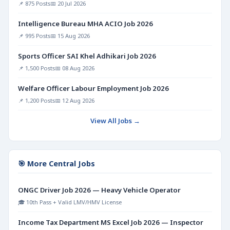
📌 875 Posts
📅 20 Jul 2026
Intelligence Bureau MHA ACIO Job 2026
📌 995 Posts
📅 15 Aug 2026
Sports Officer SAI Khel Adhikari Job 2026
📌 1,500 Posts
📅 08 Aug 2026
Welfare Officer Labour Employment Job 2026
📌 1,200 Posts
📅 12 Aug 2026
View All Jobs →
🎯 More Central Jobs
ONGC Driver Job 2026 — Heavy Vehicle Operator
🎓 10th Pass + Valid LMV/HMV License
Income Tax Department MS Excel Job 2026 — Inspector