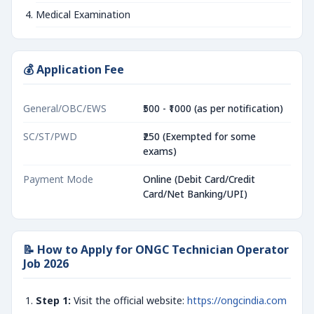
Medical Examination
💰 Application Fee
General/OBC/EWS
₹500 - ₹1000 (as per notification)
SC/ST/PWD
₹250 (Exempted for some
exams)
Payment Mode
Online (Debit Card/Credit
Card/Net Banking/UPI)
📝 How to Apply for ONGC Technician Operator
Job 2026
Step 1:
Visit the official website:
https://ongcindia.com