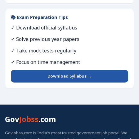
📚 Exam Preparation Tips
✓ Download official syllabus
✓ Solve previous year papers
✓ Take mock tests regularly
✓ Focus on time management
Download Syllabus →
Gov
Jobss
.com
GovJobss.com is India's most trusted government job portal. We