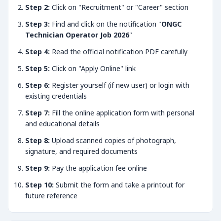
Step 2:
Click on "Recruitment" or "Career" section
Step 3:
Find and click on the notification "
ONGC
Technician Operator Job 2026
"
Step 4:
Read the official notification PDF carefully
Step 5:
Click on "Apply Online" link
Step 6:
Register yourself (if new user) or login with
existing credentials
Step 7:
Fill the online application form with personal
and educational details
Step 8:
Upload scanned copies of photograph,
signature, and required documents
Step 9:
Pay the application fee online
Step 10:
Submit the form and take a printout for
future reference