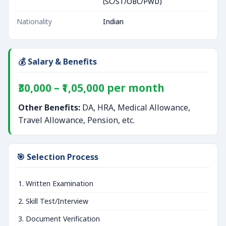
(SC/ST/OBC/PWD)
Nationality
Indian
💰 Salary & Benefits
₹30,000 – ₹1,05,000 per month
Other Benefits:
DA, HRA, Medical Allowance,
Travel Allowance, Pension, etc.
🎯 Selection Process
Written Examination
Skill Test/Interview
Document Verification