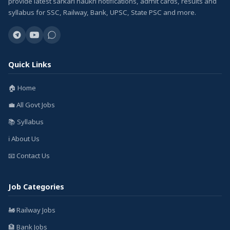
provide latest sarkari naukri notifications, admit cards, results and
syllabus for SSC, Railway, Bank, UPSC, State PSC and more.
Quick Links
🏠 Home
💼 All Govt Jobs
📚 Syllabus
ℹ️ About Us
📧 Contact Us
Job Categories
🚂 Railway Jobs
🏦 Bank Jobs