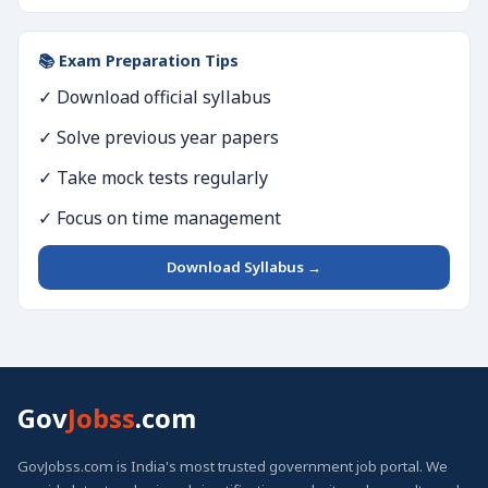
📚 Exam Preparation Tips
✓ Download official syllabus
✓ Solve previous year papers
✓ Take mock tests regularly
✓ Focus on time management
Download Syllabus →
Gov
Jobss
.com
GovJobss.com is India's most trusted government job portal. We