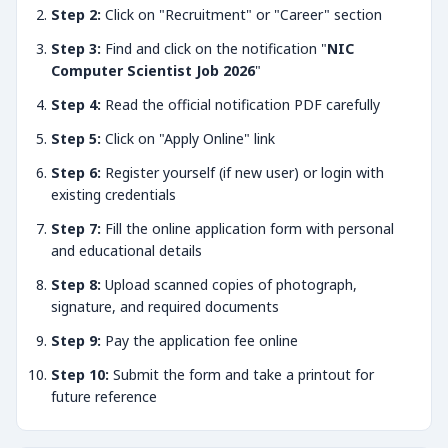
Step 2:
Click on "Recruitment" or "Career" section
Step 3:
Find and click on the notification "
NIC
Computer Scientist Job 2026
"
Step 4:
Read the official notification PDF carefully
Step 5:
Click on "Apply Online" link
Step 6:
Register yourself (if new user) or login with
existing credentials
Step 7:
Fill the online application form with personal
and educational details
Step 8:
Upload scanned copies of photograph,
signature, and required documents
Step 9:
Pay the application fee online
Step 10:
Submit the form and take a printout for
future reference