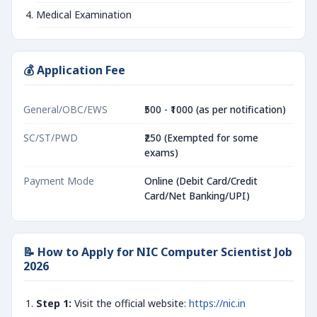
Medical Examination
💰 Application Fee
General/OBC/EWS
₹500 - ₹1000 (as per notification)
SC/ST/PWD
₹250 (Exempted for some
exams)
Payment Mode
Online (Debit Card/Credit
Card/Net Banking/UPI)
📝 How to Apply for NIC Computer Scientist Job
2026
Step 1:
Visit the official website:
https://nic.in