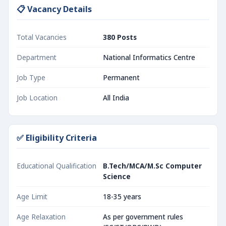
📋 Vacancy Details
Total Vacancies
380 Posts
Department
National Informatics Centre
Job Type
Permanent
Job Location
All India
✅ Eligibility Criteria
Educational Qualification
B.Tech/MCA/M.Sc Computer
Science
Age Limit
18-35 years
Age Relaxation
As per government rules