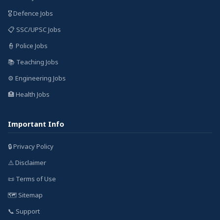
🎖️ Defence Jobs
📋 SSC/UPSC Jobs
👮 Police Jobs
📚 Teaching Jobs
⚙️ Engineering Jobs
🏥 Health Jobs
Important Info
🔒 Privacy Policy
⚠️ Disclaimer
📜 Terms of Use
🗺️ Sitemap
📞 Support