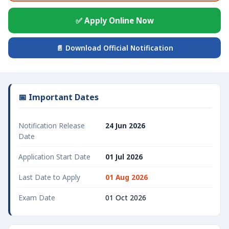
✅ Apply Online Now
📄 Download Official Notification
📅 Important Dates
Notification Release
24 Jun 2026
Date
Application Start Date
01 Jul 2026
Last Date to Apply
01 Aug 2026
Exam Date
01 Oct 2026