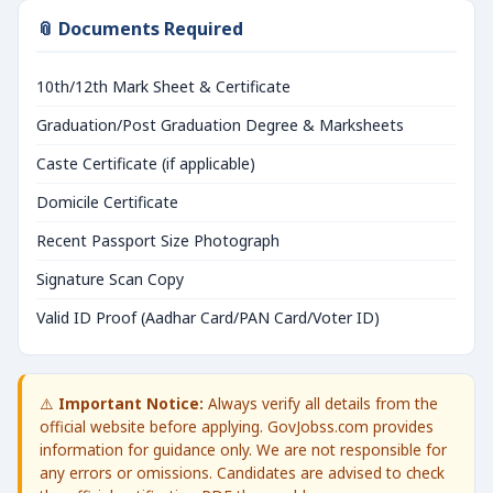
📎 Documents Required
10th/12th Mark Sheet & Certificate
Graduation/Post Graduation Degree & Marksheets
Caste Certificate (if applicable)
Domicile Certificate
Recent Passport Size Photograph
Signature Scan Copy
Valid ID Proof (Aadhar Card/PAN Card/Voter ID)
⚠️
Important Notice:
Always verify all details from the
official website before applying. GovJobss.com provides
information for guidance only. We are not responsible for
any errors or omissions. Candidates are advised to check