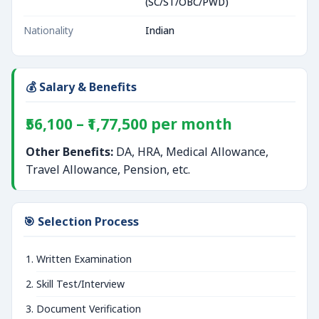
(SC/ST/OBC/PWD)
Nationality
Indian
💰 Salary & Benefits
₹56,100 – ₹1,77,500 per month
Other Benefits:
DA, HRA, Medical Allowance,
Travel Allowance, Pension, etc.
🎯 Selection Process
Written Examination
Skill Test/Interview
Document Verification