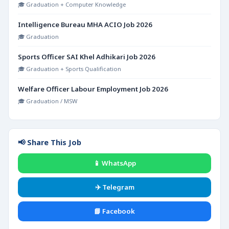
🎓 Graduation + Computer Knowledge
Intelligence Bureau MHA ACIO Job 2026
🎓 Graduation
Sports Officer SAI Khel Adhikari Job 2026
🎓 Graduation + Sports Qualification
Welfare Officer Labour Employment Job 2026
🎓 Graduation / MSW
📢 Share This Job
📱 WhatsApp
✈️ Telegram
📘 Facebook