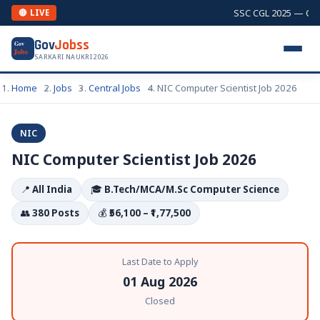
SSC CGL 2025 — Comb
🔴 LIVE
Gov
Jobss
Gov
Jobs
SARKARI NAUKRI 2026
Home
Jobs
Central Jobs
NIC Computer Scientist Job 2026
NIC
NIC Computer Scientist Job 2026
📍
All India
🎓
B.Tech/MCA/M.Sc Computer Science
👥
380 Posts
💰
₹56,100 – ₹1,77,500
Last Date to Apply
01 Aug 2026
Closed