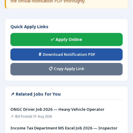
the official notification PDF thoroughly.
Quick Apply Links
✅ Apply Online
📄 Download Notification PDF
📋 Copy Apply Link
📌 Related Jobs for You
ONGC Driver Job 2026 — Heavy Vehicle Operator
📌 450 Posts
📅 01 Aug 2026
Income Tax Department MS Excel Job 2026 — Inspector