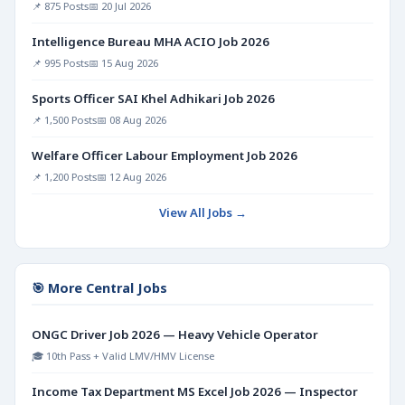
📌 875 Posts
📅 20 Jul 2026
Intelligence Bureau MHA ACIO Job 2026
📌 995 Posts
📅 15 Aug 2026
Sports Officer SAI Khel Adhikari Job 2026
📌 1,500 Posts
📅 08 Aug 2026
Welfare Officer Labour Employment Job 2026
📌 1,200 Posts
📅 12 Aug 2026
View All Jobs →
🎯 More Central Jobs
ONGC Driver Job 2026 — Heavy Vehicle Operator
🎓 10th Pass + Valid LMV/HMV License
Income Tax Department MS Excel Job 2026 — Inspector