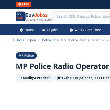
🔴 LIVE
Gov
Jobss
Gov
Jobs
SARKARI NAUKRI 2026
🏠 Home
💼 All Jobs
🏠 WFH / Part Time
Home
Jobs
Police Jobs
MP Police Radio Operator 202
MP Police
MP Police Radio Operator
📍
Madhya Pradesh
🎓
12th Pass (Science) + ITI Ele