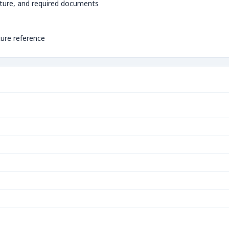
ture, and required documents
ture reference