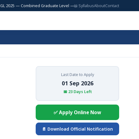
5 — Combined Graduate Level — 17,727 Posts | SSC JE 2025 — Junior Engi
📖 Syllabus
About
Contact
Last Date to Apply
01 Sep 2026
📅 23 Days Left
✅ Apply Online Now
📄 Download Official Notification