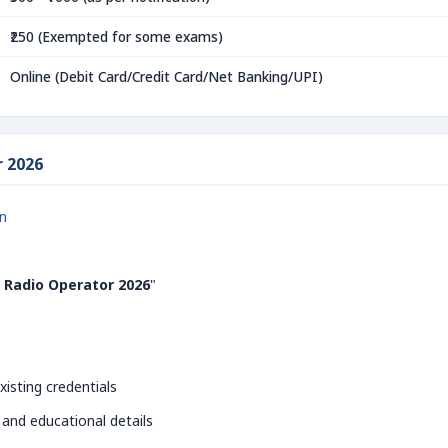
₹250 (Exempted for some exams)
Online (Debit Card/Credit Card/Net Banking/UPI)
r 2026
in
 Radio Operator 2026
"
xisting credentials
 and educational details