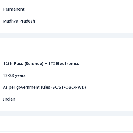
Permanent
Madhya Pradesh
12th Pass (Science) + ITI Electronics
18-28 years
As per government rules (SC/ST/OBC/PWD)
Indian