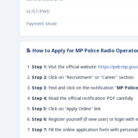
SC/ST/PWD
Payment Mode
📝 How to Apply for MP Police Radio Operato
Step 1:
Visit the official website:
https://peb.mp.gov.
Step 2:
Click on "Recruitment" or "Career" section
Step 3:
Find and click on the notification "
MP Police
Step 4:
Read the official notification PDF carefully
Step 5:
Click on "Apply Online" link
Step 6:
Register yourself (if new user) or login with e
Step 7:
Fill the online application form with personal