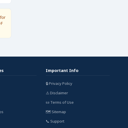
for
DF
es
Important Info
🔒 Privacy Policy
⚠️ Disclaimer
📜 Terms of Use
bs
🗺️ Sitemap
📞 Support