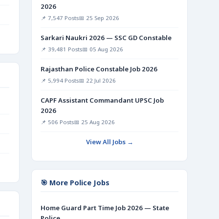
2026
📌 7,547 Posts
📅 25 Sep 2026
Sarkari Naukri 2026 — SSC GD Constable
📌 39,481 Posts
📅 05 Aug 2026
Rajasthan Police Constable Job 2026
📌 5,994 Posts
📅 22 Jul 2026
CAPF Assistant Commandant UPSC Job
2026
📌 506 Posts
📅 25 Aug 2026
View All Jobs →
🎯 More Police Jobs
Home Guard Part Time Job 2026 — State
Police