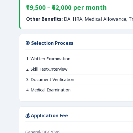
₹19,500 – ₹62,000 per month
Other Benefits:
DA, HRA, Medical Allowance, Tr
🎯 Selection Process
Written Examination
Skill Test/Interview
Document Verification
Medical Examination
💰 Application Fee
General/OBC/EWS