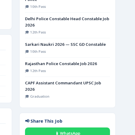
🎓 10th Pass
Delhi Police Constable Head Constable Job
2026
🎓 12th Pass
Sarkari Naukri 2026 — SSC GD Constable
🎓 10th Pass
Rajasthan Police Constable Job 2026
🎓 12th Pass
CAPF Assistant Commandant UPSC Job
2026
🎓 Graduation
📢 Share This Job
📱 WhatsApp