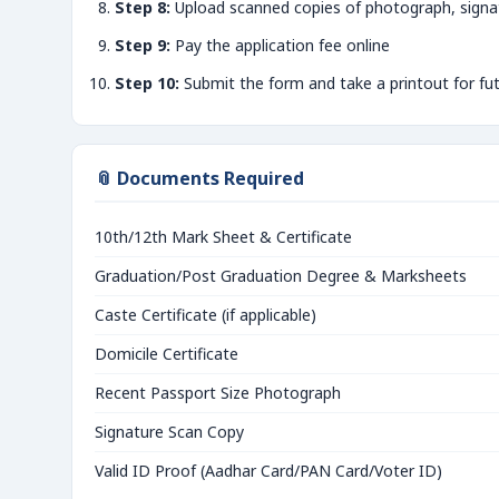
Step 8:
Upload scanned copies of photograph, signa
Step 9:
Pay the application fee online
Step 10:
Submit the form and take a printout for fu
📎 Documents Required
10th/12th Mark Sheet & Certificate
Graduation/Post Graduation Degree & Marksheets
Caste Certificate (if applicable)
Domicile Certificate
Recent Passport Size Photograph
Signature Scan Copy
Valid ID Proof (Aadhar Card/PAN Card/Voter ID)