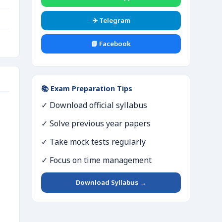
✈️ Telegram
📘 Facebook
📚 Exam Preparation Tips
✓ Download official syllabus
✓ Solve previous year papers
✓ Take mock tests regularly
✓ Focus on time management
Download Syllabus →