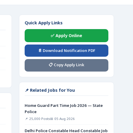
Quick Apply Links
✅ Apply Online
📄 Download Notification PDF
📋 Copy Apply Link
📌 Related Jobs for You
Home Guard Part Time Job 2026 — State
Police
📌 25,000 Posts
📅 05 Aug 2026
Delhi Police Constable Head Constable Job