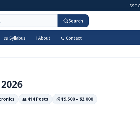
SSC CGL 202
Search
📖 Syllabus
ℹ️ About
📞 Contact
6
 2026
ctronics
👥
414 Posts
💰
₹19,500 – ₹62,000