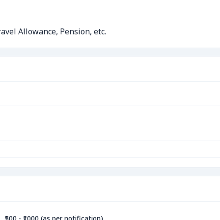
avel Allowance, Pension, etc.
₹500 - ₹1000 (as per notification)