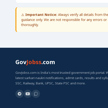
⚠️
Important Notice:
Always verify all details from t
guidance only. We are not responsible for any errors or 
thoroughly.
Gov
Jobss
.com
GovJobss.com is India's most trusted government job portal. 
latest sarkari naukri notifications, admit cards, results and syl
SSC, Railway, Bank, UPSC, State PSC and more.