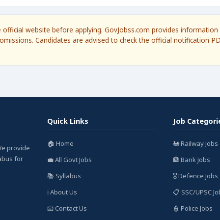
he official website before applying. GovJobss.com provides information 
omissions. Candidates are advised to check the official notification P
Quick Links
Job Categori
🏠 Home
🚂 Railway Jobs
We provide
labus for
💼 All Govt Jobs
🏦 Bank Jobs
📚 Syllabus
🎖️ Defence Jobs
ℹ️ About Us
📋 SSC/UPSC Jo
📧 Contact Us
👮 Police Jobs