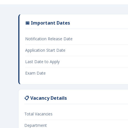
📅 Important Dates
Notification Release Date
Application Start Date
Last Date to Apply
Exam Date
📋 Vacancy Details
Total Vacancies
Department