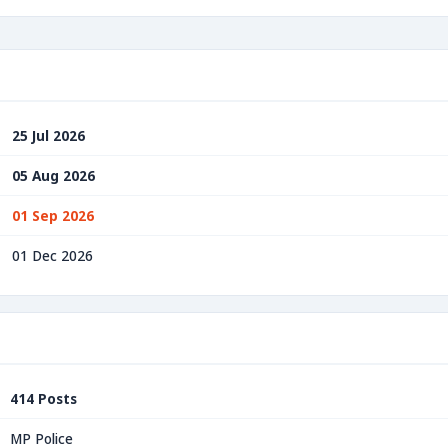
25 Jul 2026
05 Aug 2026
01 Sep 2026
01 Dec 2026
414 Posts
MP Police