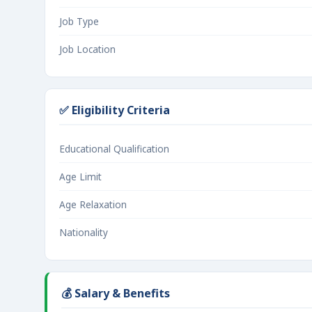
Job Type
Job Location
✅ Eligibility Criteria
Educational Qualification
Age Limit
Age Relaxation
Nationality
💰 Salary & Benefits