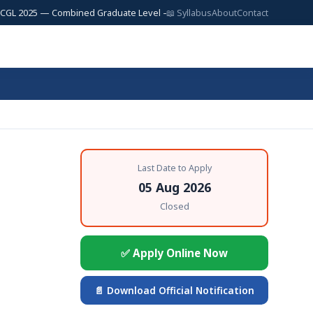
25 — Combined Graduate Level — 17,727 Posts | SSC JE 2025 — Junior Eng
📖 Syllabus
About
Contact
Last Date to Apply
05 Aug 2026
Closed
✅ Apply Online Now
📄 Download Official Notification