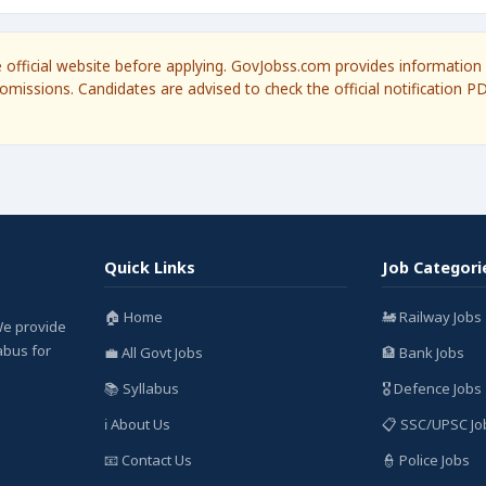
he official website before applying. GovJobss.com provides information 
omissions. Candidates are advised to check the official notification P
Quick Links
Job Categori
🏠 Home
🚂 Railway Jobs
We provide
labus for
💼 All Govt Jobs
🏦 Bank Jobs
📚 Syllabus
🎖️ Defence Jobs
ℹ️ About Us
📋 SSC/UPSC Jo
📧 Contact Us
👮 Police Jobs