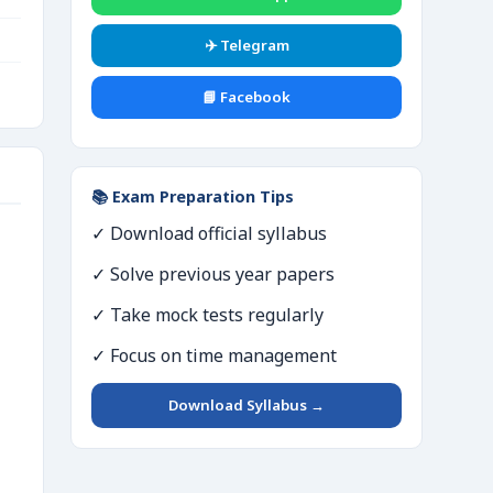
✈️ Telegram
📘 Facebook
📚 Exam Preparation Tips
✓ Download official syllabus
✓ Solve previous year papers
✓ Take mock tests regularly
✓ Focus on time management
Download Syllabus →