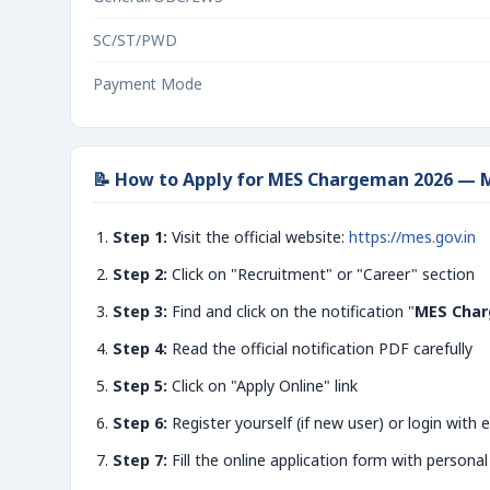
SC/ST/PWD
Payment Mode
📝 How to Apply for MES Chargeman 2026 — M
Step 1:
Visit the official website:
https://mes.gov.in
Step 2:
Click on "Recruitment" or "Career" section
Step 3:
Find and click on the notification "
MES Char
Step 4:
Read the official notification PDF carefully
Step 5:
Click on "Apply Online" link
Step 6:
Register yourself (if new user) or login with e
Step 7:
Fill the online application form with personal