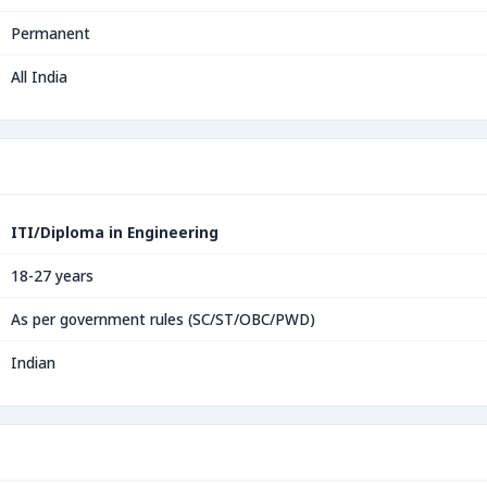
Permanent
All India
ITI/Diploma in Engineering
18-27 years
As per government rules (SC/ST/OBC/PWD)
Indian