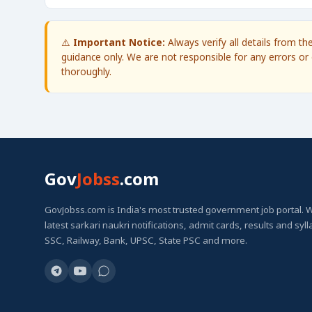
⚠️
Important Notice:
Always verify all details from t
guidance only. We are not responsible for any errors or 
thoroughly.
Gov
Jobss
.com
GovJobss.com is India's most trusted government job portal. 
latest sarkari naukri notifications, admit cards, results and syl
SSC, Railway, Bank, UPSC, State PSC and more.