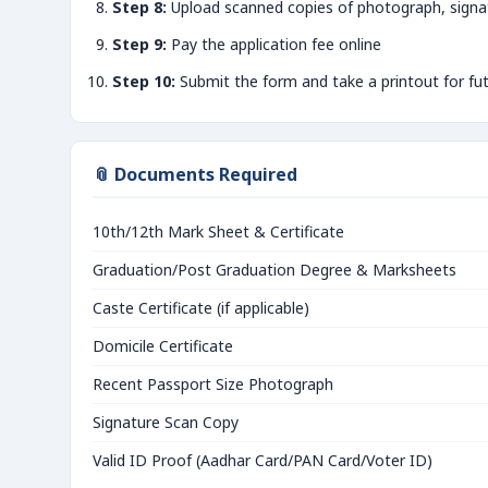
Step 8:
Upload scanned copies of photograph, signa
Step 9:
Pay the application fee online
Step 10:
Submit the form and take a printout for fu
📎 Documents Required
10th/12th Mark Sheet & Certificate
Graduation/Post Graduation Degree & Marksheets
Caste Certificate (if applicable)
Domicile Certificate
Recent Passport Size Photograph
Signature Scan Copy
Valid ID Proof (Aadhar Card/PAN Card/Voter ID)