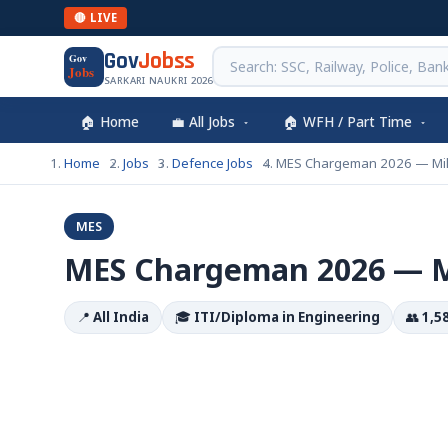
🔴 LIVE
Gov
Jobss
Gov
Jobs
SARKARI NAUKRI 2026
🏠 Home
💼 All Jobs
🏠 WFH / Part Time
Home
Jobs
Defence Jobs
MES Chargeman 2026 — Mili
MES
MES Chargeman 2026 — Mi
📍
All India
🎓
ITI/Diploma in Engineering
👥
1,5