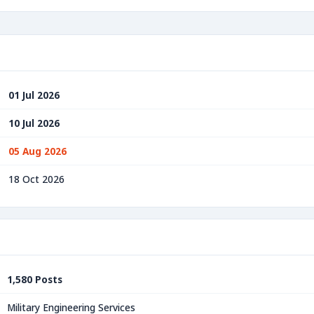
01 Jul 2026
10 Jul 2026
05 Aug 2026
18 Oct 2026
1,580 Posts
Military Engineering Services