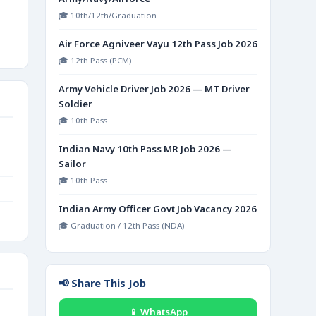
🎓 10th/12th/Graduation
Air Force Agniveer Vayu 12th Pass Job 2026
🎓 12th Pass (PCM)
Army Vehicle Driver Job 2026 — MT Driver
Soldier
🎓 10th Pass
Indian Navy 10th Pass MR Job 2026 —
Sailor
🎓 10th Pass
Indian Army Officer Govt Job Vacancy 2026
🎓 Graduation / 12th Pass (NDA)
📢 Share This Job
📱 WhatsApp