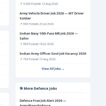
📌 3,500 Posts
📅 12 Aug 2026
Army Vehicle Driver Job 2026 — MT Driver
Soldier
📌 800 Posts
📅 25 Jul 2026
Indian Navy 10th Pass MR Job 2026 —
Sailor
📌 900 Posts
📅 18 Jul 2026
Indian Army Officer Govt Job Vacancy 2026
📌 700 Posts
📅 15 Aug 2026
View All Jobs →
🎯 More Defence Jobs
Defence Free Job Alert 2026 —
Army/Navy/Airforce