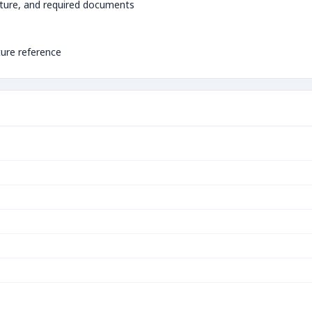
ture, and required documents
ture reference