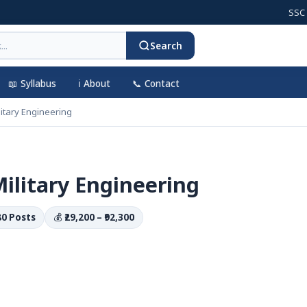
SSC CGL 20
Search
📖 Syllabus
ℹ️ About
📞 Contact
tary Engineering
litary Engineering
80 Posts
💰
₹29,200 – ₹92,300