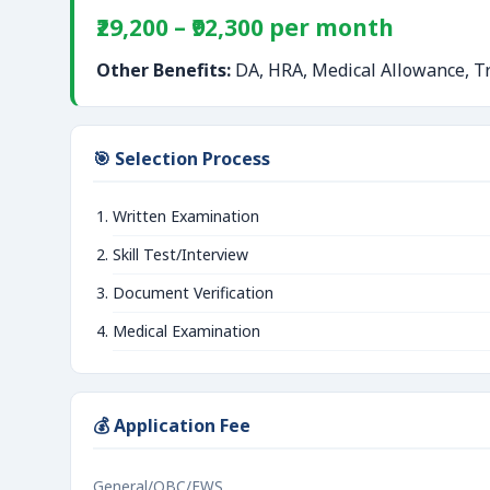
₹29,200 – ₹92,300 per month
Other Benefits:
DA, HRA, Medical Allowance, Tr
🎯 Selection Process
Written Examination
Skill Test/Interview
Document Verification
Medical Examination
💰 Application Fee
General/OBC/EWS