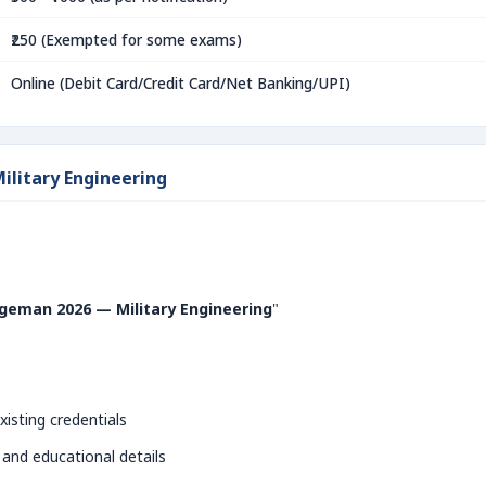
₹250 (Exempted for some exams)
Online (Debit Card/Credit Card/Net Banking/UPI)
ilitary Engineering
geman 2026 — Military Engineering
"
xisting credentials
 and educational details