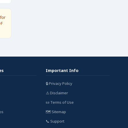
for
DF
es
Important Info
🔒 Privacy Policy
⚠️ Disclaimer
📜 Terms of Use
bs
🗺️ Sitemap
📞 Support