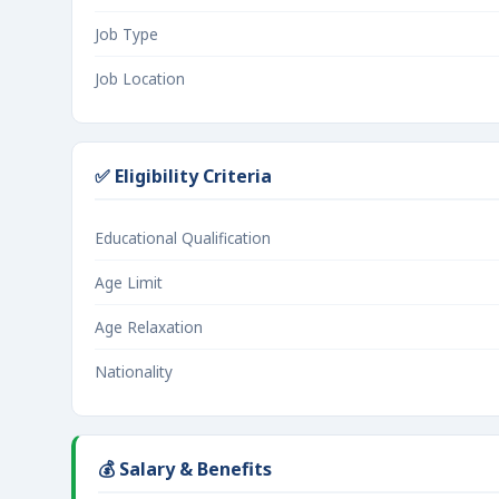
Job Type
Job Location
✅ Eligibility Criteria
Educational Qualification
Age Limit
Age Relaxation
Nationality
💰 Salary & Benefits