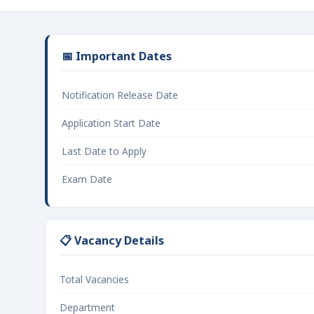
📅 Important Dates
Notification Release Date
Application Start Date
Last Date to Apply
Exam Date
📋 Vacancy Details
Total Vacancies
Department