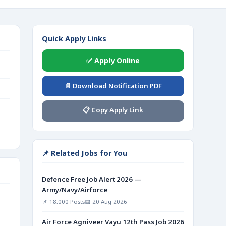
Quick Apply Links
✅ Apply Online
📄 Download Notification PDF
📋 Copy Apply Link
📌 Related Jobs for You
Defence Free Job Alert 2026 —
Army/Navy/Airforce
📌 18,000 Posts
📅 20 Aug 2026
Air Force Agniveer Vayu 12th Pass Job 2026