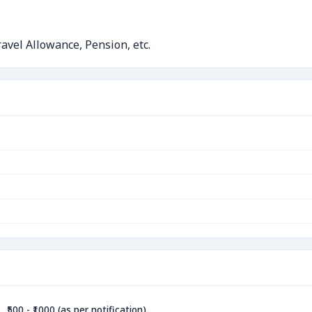
avel Allowance, Pension, etc.
₹500 - ₹1000 (as per notification)