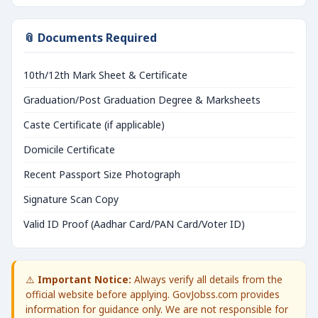
📎 Documents Required
10th/12th Mark Sheet & Certificate
Graduation/Post Graduation Degree & Marksheets
Caste Certificate (if applicable)
Domicile Certificate
Recent Passport Size Photograph
Signature Scan Copy
Valid ID Proof (Aadhar Card/PAN Card/Voter ID)
⚠️
Important Notice:
Always verify all details from the
official website before applying. GovJobss.com provides
information for guidance only. We are not responsible for