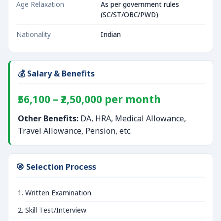
Age Relaxation
As per government rules
(SC/ST/OBC/PWD)
Nationality
Indian
💰 Salary & Benefits
₹56,100 – ₹2,50,000 per month
Other Benefits:
DA, HRA, Medical Allowance,
Travel Allowance, Pension, etc.
🎯 Selection Process
Written Examination
Skill Test/Interview