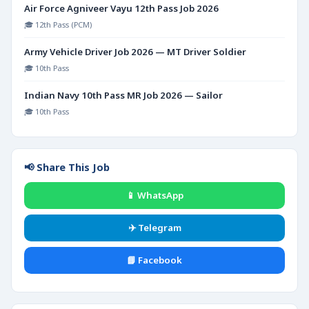
Air Force Agniveer Vayu 12th Pass Job 2026
🎓 12th Pass (PCM)
Army Vehicle Driver Job 2026 — MT Driver Soldier
🎓 10th Pass
Indian Navy 10th Pass MR Job 2026 — Sailor
🎓 10th Pass
📢 Share This Job
📱 WhatsApp
✈️ Telegram
📘 Facebook