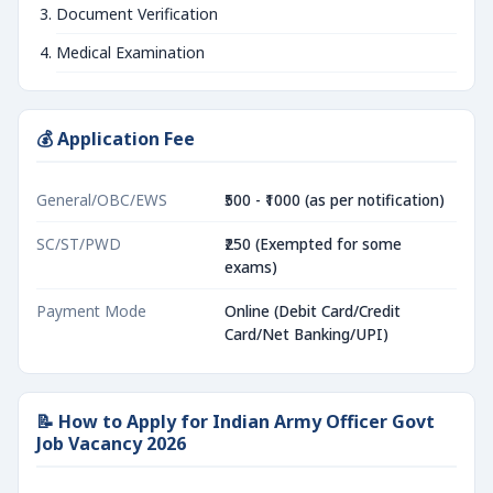
Document Verification
Medical Examination
💰 Application Fee
General/OBC/EWS
₹500 - ₹1000 (as per notification)
SC/ST/PWD
₹250 (Exempted for some
exams)
Payment Mode
Online (Debit Card/Credit
Card/Net Banking/UPI)
📝 How to Apply for Indian Army Officer Govt
Job Vacancy 2026