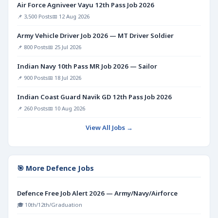
Air Force Agniveer Vayu 12th Pass Job 2026
📌 3,500 Posts
📅 12 Aug 2026
Army Vehicle Driver Job 2026 — MT Driver Soldier
📌 800 Posts
📅 25 Jul 2026
Indian Navy 10th Pass MR Job 2026 — Sailor
📌 900 Posts
📅 18 Jul 2026
Indian Coast Guard Navik GD 12th Pass Job 2026
📌 260 Posts
📅 10 Aug 2026
View All Jobs →
🎯 More Defence Jobs
Defence Free Job Alert 2026 — Army/Navy/Airforce
🎓 10th/12th/Graduation