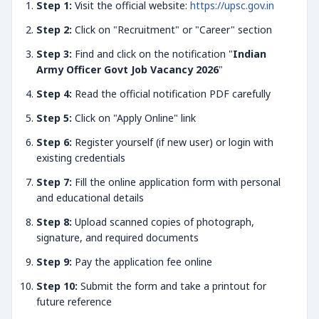
Step 1:
Visit the official website:
https://upsc.gov.in
Step 2:
Click on "Recruitment" or "Career" section
Step 3:
Find and click on the notification "
Indian
Army Officer Govt Job Vacancy 2026
"
Step 4:
Read the official notification PDF carefully
Step 5:
Click on "Apply Online" link
Step 6:
Register yourself (if new user) or login with
existing credentials
Step 7:
Fill the online application form with personal
and educational details
Step 8:
Upload scanned copies of photograph,
signature, and required documents
Step 9:
Pay the application fee online
Step 10:
Submit the form and take a printout for
future reference