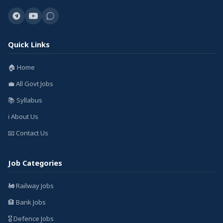
Quick Links
🏠 Home
💼 All Govt Jobs
📚 Syllabus
ℹ️ About Us
📧 Contact Us
Job Categories
🚂 Railway Jobs
🏦 Bank Jobs
🎖️ Defence Jobs