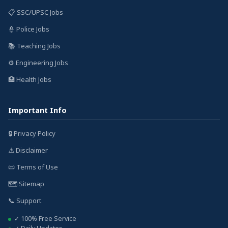
📋 SSC/UPSC Jobs
👮 Police Jobs
📚 Teaching Jobs
⚙️ Engineering Jobs
🏥 Health Jobs
Important Info
🔒 Privacy Policy
⚠️ Disclaimer
📜 Terms of Use
🗺️ Sitemap
📞 Support
✓ 100% Free Service