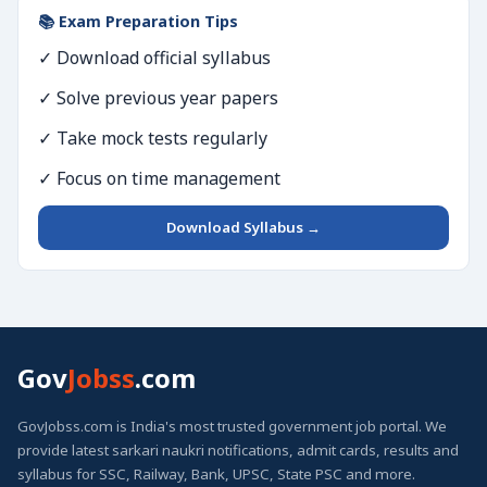
📚 Exam Preparation Tips
✓ Download official syllabus
✓ Solve previous year papers
✓ Take mock tests regularly
✓ Focus on time management
Download Syllabus →
Gov
Jobss
.com
GovJobss.com is India's most trusted government job portal. We
provide latest sarkari naukri notifications, admit cards, results and
syllabus for SSC, Railway, Bank, UPSC, State PSC and more.