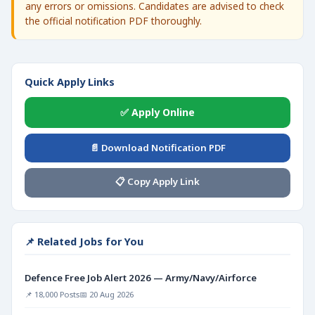
any errors or omissions. Candidates are advised to check
the official notification PDF thoroughly.
Quick Apply Links
✅ Apply Online
📄 Download Notification PDF
📋 Copy Apply Link
📌 Related Jobs for You
Defence Free Job Alert 2026 — Army/Navy/Airforce
📌 18,000 Posts
📅 20 Aug 2026