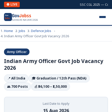
SSC CGL 2025 — Combin
🔴 LIVE
Gov
Jobss
Gov
Jobs
SARKARI NAUKRI 2026
Home
Jobs
Defence Jobs
Indian Army Officer Govt Job Vacancy 2026
Army Officer
Indian Army Officer Govt Job Vacancy
2026
📍
All India
🎓
Graduation / 12th Pass (NDA)
👥
700 Posts
💰
₹56,100 – ₹2,50,000
Last Date to Apply
15 Aug 2026