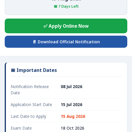
📅 7 Days Left
✅ Apply Online Now
📄 Download Official Notification
📅 Important Dates
Notification Release
08 Jul 2026
Date
Application Start Date
15 Jul 2026
Last Date to Apply
15 Aug 2026
Exam Date
18 Oct 2026