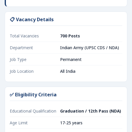
📋 Vacancy Details
Total Vacancies
700 Posts
Department
Indian Army (UPSC CDS / NDA)
Job Type
Permanent
Job Location
All India
✅ Eligibility Criteria
Educational Qualification
Graduation / 12th Pass (NDA)
Age Limit
17-25 years