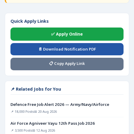
Quick Apply Links
✅ Apply Online
📄 Download Notification PDF
📋 Copy Apply Link
📌 Related Jobs for You
Defence Free Job Alert 2026 — Army/Navy/Airforce
📌 18,000 Posts
📅 20 Aug 2026
Air Force Agniveer Vayu 12th Pass Job 2026
📌 3,500 Posts
📅 12 Aug 2026