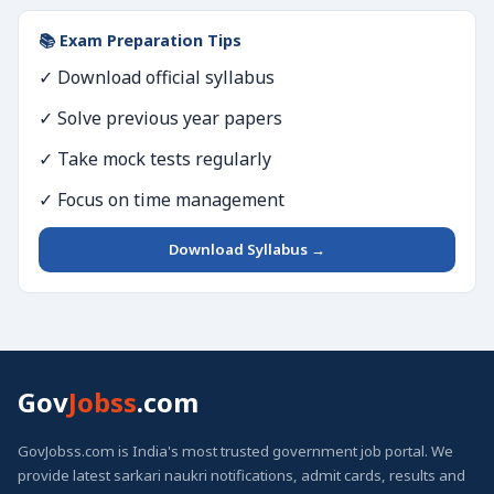
📚 Exam Preparation Tips
✓ Download official syllabus
✓ Solve previous year papers
✓ Take mock tests regularly
✓ Focus on time management
Download Syllabus →
Gov
Jobss
.com
GovJobss.com is India's most trusted government job portal. We
provide latest sarkari naukri notifications, admit cards, results and