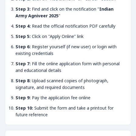
Step 3:
Find and click on the notification "
Indian
Army Agniveer 2025
"
Step 4:
Read the official notification PDF carefully
Step 5:
Click on "Apply Online" link
Step 6:
Register yourself (if new user) or login with
existing credentials
Step 7:
Fill the online application form with personal
and educational details
Step 8:
Upload scanned copies of photograph,
signature, and required documents
Step 9:
Pay the application fee online
Step 10:
Submit the form and take a printout for
future reference