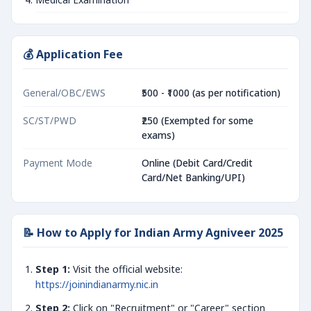
💰 Application Fee
General/OBC/EWS
₹500 - ₹1000 (as per notification)
SC/ST/PWD
₹250 (Exempted for some
exams)
Payment Mode
Online (Debit Card/Credit
Card/Net Banking/UPI)
📝 How to Apply for Indian Army Agniveer 2025
Step 1:
Visit the official website:
https://joinindianarmy.nic.in
Step 2:
Click on "Recruitment" or "Career" section