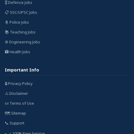
🎖️ Defence Jobs
📋 SSC/UPSC Jobs
👮 Police Jobs
📚 Teaching Jobs
⚙️ Engineering Jobs
🏥 Health Jobs
Important Info
🔒 Privacy Policy
⚠️ Disclaimer
📜 Terms of Use
🗺️ Sitemap
📞 Support
✓ 100% Free Service