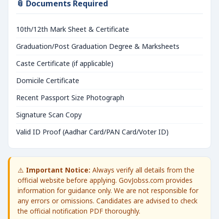
📎 Documents Required
10th/12th Mark Sheet & Certificate
Graduation/Post Graduation Degree & Marksheets
Caste Certificate (if applicable)
Domicile Certificate
Recent Passport Size Photograph
Signature Scan Copy
Valid ID Proof (Aadhar Card/PAN Card/Voter ID)
⚠️
Important Notice:
Always verify all details from the
official website before applying. GovJobss.com provides
information for guidance only. We are not responsible for
any errors or omissions. Candidates are advised to check
the official notification PDF thoroughly.