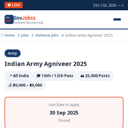
SSC CGL 2025 — Combi
🔴 LIVE
Gov
Jobss
Gov
Jobs
SARKARI NAUKRI 2026
Home
Jobs
Defence Jobs
Indian Army Agniveer 2025
Army
Indian Army Agniveer 2025
📍
All India
🎓
10th / 12th Pass
👥
25,000 Posts
💰
₹30,000 – ₹40,000
Last Date to Apply
30 Sep 2025
Closed