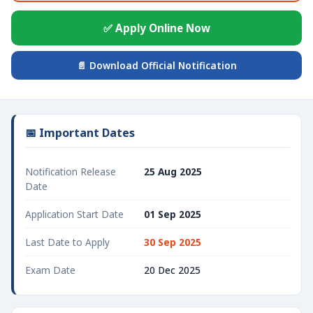
✅ Apply Online Now
📄 Download Official Notification
📅 Important Dates
Notification Release
25 Aug 2025
Date
Application Start Date
01 Sep 2025
Last Date to Apply
30 Sep 2025
Exam Date
20 Dec 2025