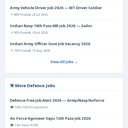
Army Vehicle Driver Job 2026 — MT Driver Soldier
📌 800 Posts
📅 25 Jul 2026
Indian Navy 10th Pass MR Job 2026 — Sailor
📌 900 Posts
📅 18 Jul 2026
Indian Army Officer Govt Job Vacancy 2026
📌 700 Posts
📅 15 Aug 2026
View All Jobs →
🎯 More Defence Jobs
Defence Free Job Alert 2026 — Army/Navy/Airforce
🎓 10th/12th/Graduation
Air Force Agniveer Vayu 12th Pass Job 2026
🎓 12th Pass (PCM)