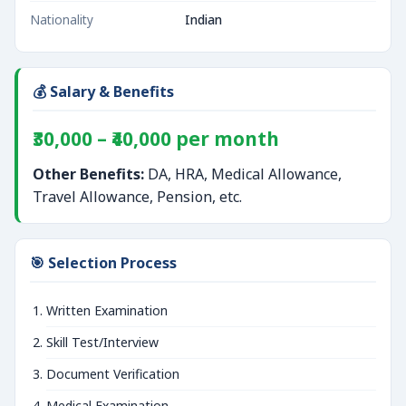
Nationality
Indian
💰 Salary & Benefits
₹30,000 – ₹40,000 per month
Other Benefits:
DA, HRA, Medical Allowance,
Travel Allowance, Pension, etc.
🎯 Selection Process
Written Examination
Skill Test/Interview
Document Verification
Medical Examination