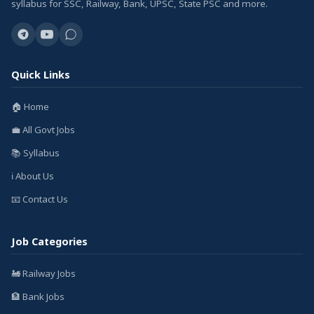
syllabus for SSC, Railway, Bank, UPSC, State PSC and more.
Quick Links
🏠 Home
💼 All Govt Jobs
📚 Syllabus
ℹ️ About Us
📧 Contact Us
Job Categories
🚂 Railway Jobs
🏦 Bank Jobs