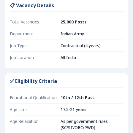
📋 Vacancy Details
Total Vacancies
25,000 Posts
Department
Indian Army
Job Type
Contractual (4 years)
Job Location
All India
✅ Eligibility Criteria
Educational Qualification
10th / 12th Pass
Age Limit
17.5-21 years
Age Relaxation
As per government rules
(SC/ST/OBC/PWD)