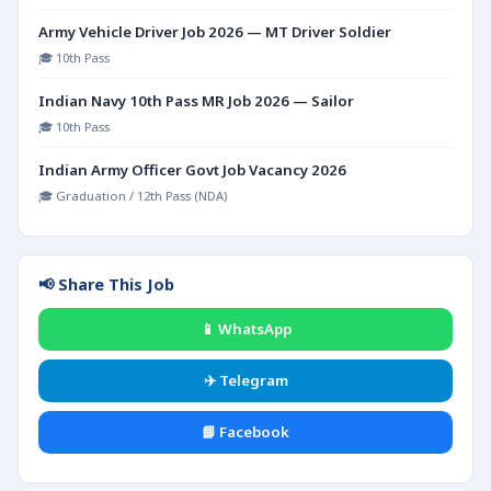
Army Vehicle Driver Job 2026 — MT Driver Soldier
🎓 10th Pass
Indian Navy 10th Pass MR Job 2026 — Sailor
🎓 10th Pass
Indian Army Officer Govt Job Vacancy 2026
🎓 Graduation / 12th Pass (NDA)
📢 Share This Job
📱 WhatsApp
✈️ Telegram
📘 Facebook