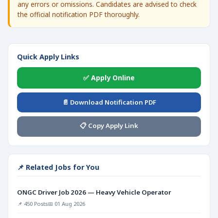
any errors or omissions. Candidates are advised to check
the official notification PDF thoroughly.
Quick Apply Links
✅ Apply Online
📄 Download Notification PDF
📋 Copy Apply Link
📌 Related Jobs for You
ONGC Driver Job 2026 — Heavy Vehicle Operator
📌 450 Posts
📅 01 Aug 2026