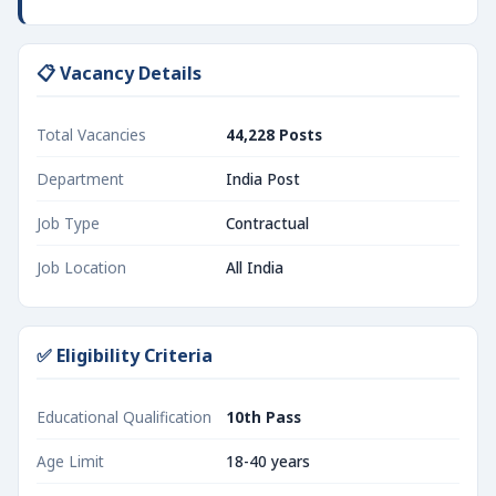
📋 Vacancy Details
Total Vacancies
44,228 Posts
Department
India Post
Job Type
Contractual
Job Location
All India
✅ Eligibility Criteria
Educational Qualification
10th Pass
Age Limit
18-40 years