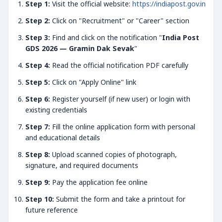
Step 1:
Visit the official website:
https://indiapost.gov.in
Step 2:
Click on "Recruitment" or "Career" section
Step 3:
Find and click on the notification "
India Post
GDS 2026 — Gramin Dak Sevak
"
Step 4:
Read the official notification PDF carefully
Step 5:
Click on "Apply Online" link
Step 6:
Register yourself (if new user) or login with
existing credentials
Step 7:
Fill the online application form with personal
and educational details
Step 8:
Upload scanned copies of photograph,
signature, and required documents
Step 9:
Pay the application fee online
Step 10:
Submit the form and take a printout for
future reference