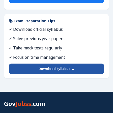
📚 Exam Preparation Tips
✓ Download official syllabus
✓ Solve previous year papers
✓ Take mock tests regularly
✓ Focus on time management
Download Syllabus →
Gov
Jobss
.com