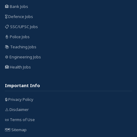
🏦 Bank Jobs
🎖️ Defence Jobs
📋 SSC/UPSC Jobs
👮 Police Jobs
📚 Teaching Jobs
⚙️ Engineering Jobs
🏥 Health Jobs
Important Info
🔒 Privacy Policy
⚠️ Disclaimer
📜 Terms of Use
🗺️ Sitemap