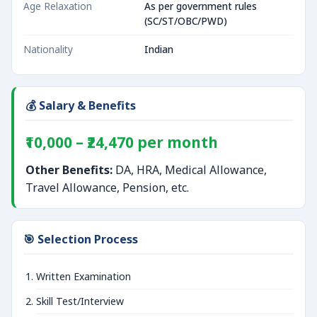
Age Relaxation
As per government rules
(SC/ST/OBC/PWD)
Nationality
Indian
💰 Salary & Benefits
₹10,000 – ₹24,470 per month
Other Benefits:
DA, HRA, Medical Allowance,
Travel Allowance, Pension, etc.
🎯 Selection Process
Written Examination
Skill Test/Interview