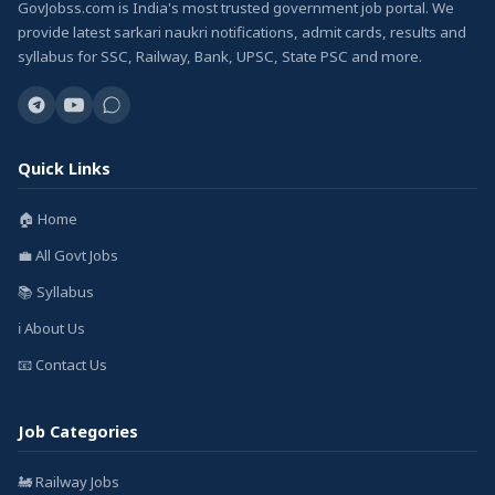
GovJobss.com is India's most trusted government job portal. We
provide latest sarkari naukri notifications, admit cards, results and
syllabus for SSC, Railway, Bank, UPSC, State PSC and more.
Quick Links
🏠 Home
💼 All Govt Jobs
📚 Syllabus
ℹ️ About Us
📧 Contact Us
Job Categories
🚂 Railway Jobs