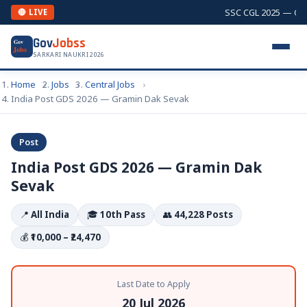
SSC CGL 2025 — Combi
🔴 LIVE
Gov
Jobss
Gov
Jobs
SARKARI NAUKRI 2026
Home
Jobs
Central Jobs
India Post GDS 2026 — Gramin Dak Sevak
Post
India Post GDS 2026 — Gramin Dak
Sevak
📍
All India
🎓
10th Pass
👥
44,228 Posts
💰
₹10,000 – ₹24,470
Last Date to Apply
20 Jul 2026