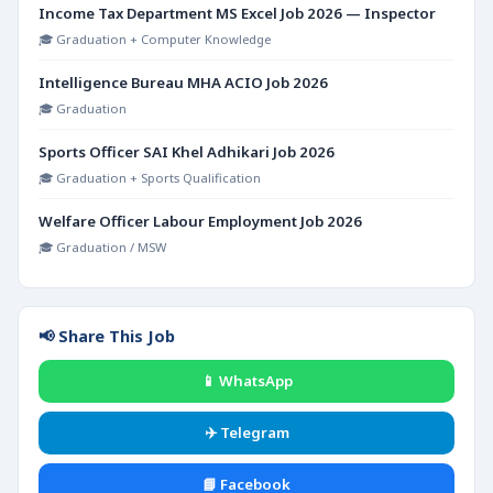
Income Tax Department MS Excel Job 2026 — Inspector
🎓 Graduation + Computer Knowledge
Intelligence Bureau MHA ACIO Job 2026
🎓 Graduation
Sports Officer SAI Khel Adhikari Job 2026
🎓 Graduation + Sports Qualification
Welfare Officer Labour Employment Job 2026
🎓 Graduation / MSW
📢 Share This Job
📱 WhatsApp
✈️ Telegram
📘 Facebook