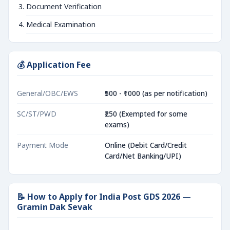
Document Verification
Medical Examination
💰 Application Fee
General/OBC/EWS
₹500 - ₹1000 (as per notification)
SC/ST/PWD
₹250 (Exempted for some
exams)
Payment Mode
Online (Debit Card/Credit
Card/Net Banking/UPI)
📝 How to Apply for India Post GDS 2026 —
Gramin Dak Sevak