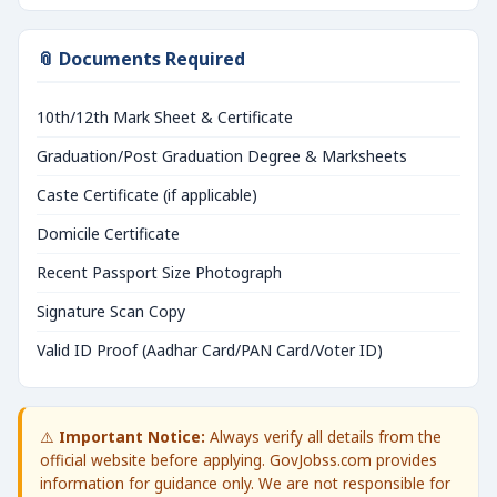
📎 Documents Required
10th/12th Mark Sheet & Certificate
Graduation/Post Graduation Degree & Marksheets
Caste Certificate (if applicable)
Domicile Certificate
Recent Passport Size Photograph
Signature Scan Copy
Valid ID Proof (Aadhar Card/PAN Card/Voter ID)
⚠️
Important Notice:
Always verify all details from the
official website before applying. GovJobss.com provides
information for guidance only. We are not responsible for