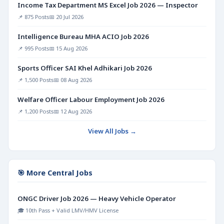
Income Tax Department MS Excel Job 2026 — Inspector
📌 875 Posts
📅 20 Jul 2026
Intelligence Bureau MHA ACIO Job 2026
📌 995 Posts
📅 15 Aug 2026
Sports Officer SAI Khel Adhikari Job 2026
📌 1,500 Posts
📅 08 Aug 2026
Welfare Officer Labour Employment Job 2026
📌 1,200 Posts
📅 12 Aug 2026
View All Jobs →
🎯 More Central Jobs
ONGC Driver Job 2026 — Heavy Vehicle Operator
🎓 10th Pass + Valid LMV/HMV License