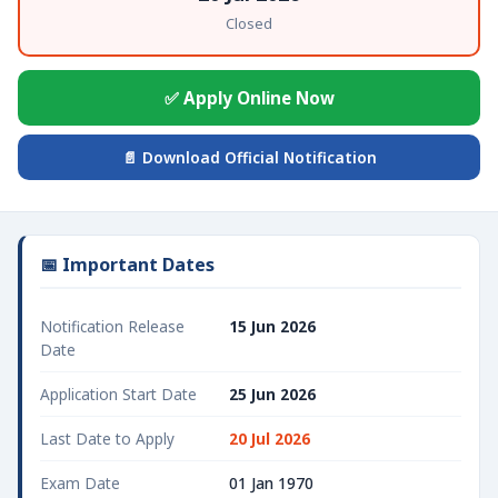
Closed
✅ Apply Online Now
📄 Download Official Notification
📅 Important Dates
Notification Release
15 Jun 2026
Date
Application Start Date
25 Jun 2026
Last Date to Apply
20 Jul 2026
Exam Date
01 Jan 1970