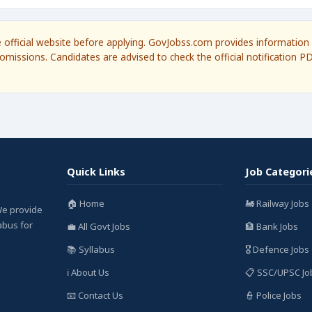
he official website before applying. GovJobss.com provides information 
omissions. Candidates are advised to check the official notification P
Quick Links
Job Categori
🏠 Home
🚂 Railway Jobs
We provide
labus for
💼 All Govt Jobs
🏦 Bank Jobs
📚 Syllabus
🎖️ Defence Jobs
ℹ️ About Us
📋 SSC/UPSC Jo
📧 Contact Us
👮 Police Jobs