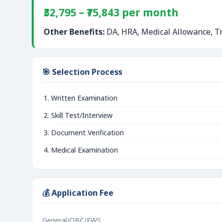
₹32,795 – ₹75,843 per month
Other Benefits:
DA, HRA, Medical Allowance, Tr
🎯 Selection Process
Written Examination
Skill Test/Interview
Document Verification
Medical Examination
💰 Application Fee
General/OBC/EWS