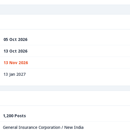
05 Oct 2026
13 Oct 2026
13 Nov 2026
13 Jan 2027
1,200 Posts
General Insurance Corporation / New India