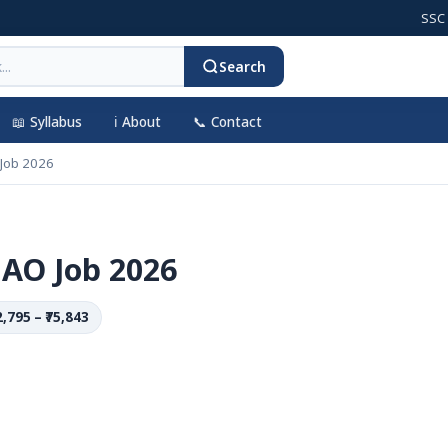
SSC CGL 20
Search
📖 Syllabus
ℹ️ About
📞 Contact
 Job 2026
 AO Job 2026
2,795 – ₹75,843