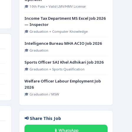
🎓 10th Pass + Valid LMV/HMV License
Income Tax Department MS Excel Job 2026
— Inspector
🎓 Graduation + Computer Knowledge
Intelligence Bureau MHA ACIO Job 2026
🎓 Graduation
Sports Officer SAI Khel Adhikari Job 2026
🎓 Graduation + Sports Qualification
Welfare Officer Labour Employment Job
2026
🎓 Graduation / MSW
📢 Share This Job
📱 WhatsApp