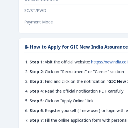
SC/ST/PWD
Payment Mode
📝 How to Apply for GIC New India Assurance
Step 1:
Visit the official website:
https://newindia.co.
Step 2:
Click on "Recruitment" or "Career" section
Step 3:
Find and click on the notification "
GIC New 
Step 4:
Read the official notification PDF carefully
Step 5:
Click on "Apply Online" link
Step 6:
Register yourself (if new user) or login with e
Step 7:
Fill the online application form with personal