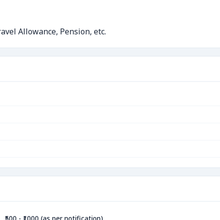
avel Allowance, Pension, etc.
₹500 - ₹1000 (as per notification)