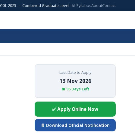
25 — Combined Graduate Level — 17,727 Posts | SSC JE 2025 — Junior Eng
📖 Syllabus
About
Contact
Last Date to Apply
13 Nov 2026
📅 96 Days Left
✅ Apply Online Now
📄 Download Official Notification