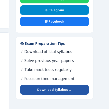
✈️ Telegram
📘 Facebook
📚 Exam Preparation Tips
✓ Download official syllabus
✓ Solve previous year papers
✓ Take mock tests regularly
✓ Focus on time management
Download Syllabus →