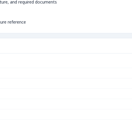
ture, and required documents
ture reference