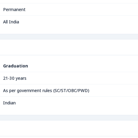
Permanent
All India
Graduation
21-30 years
As per government rules (SC/ST/OBC/PWD)
Indian