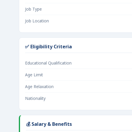
Job Type
Job Location
✅ Eligibility Criteria
Educational Qualification
Age Limit
Age Relaxation
Nationality
💰 Salary & Benefits