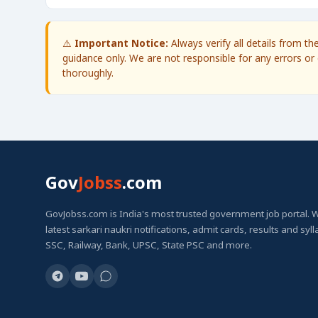
⚠️
Important Notice:
Always verify all details from t
guidance only. We are not responsible for any errors or 
thoroughly.
Gov
Jobss
.com
GovJobss.com is India's most trusted government job portal. 
latest sarkari naukri notifications, admit cards, results and syl
SSC, Railway, Bank, UPSC, State PSC and more.