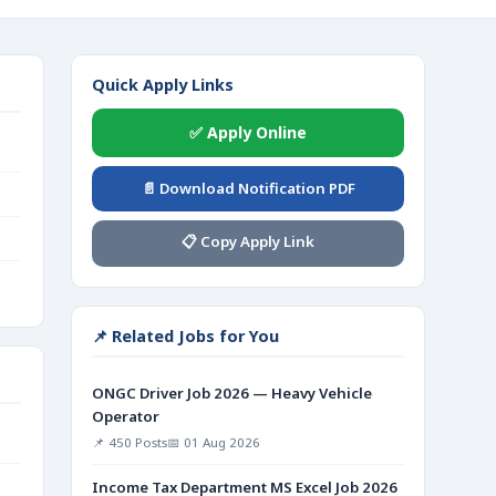
Quick Apply Links
✅ Apply Online
📄 Download Notification PDF
📋 Copy Apply Link
📌 Related Jobs for You
ONGC Driver Job 2026 — Heavy Vehicle
Operator
📌 450 Posts
📅 01 Aug 2026
Income Tax Department MS Excel Job 2026