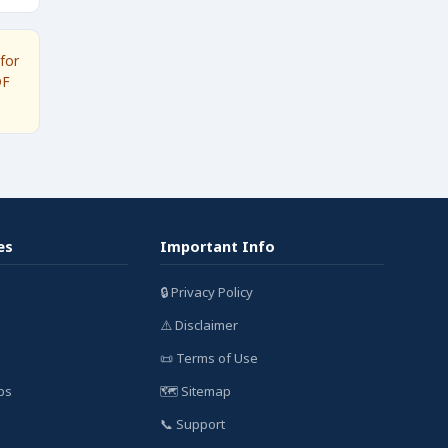
for
DF
es
Important Info
🔒 Privacy Policy
⚠️ Disclaimer
📜 Terms of Use
bs
🗺️ Sitemap
📞 Support