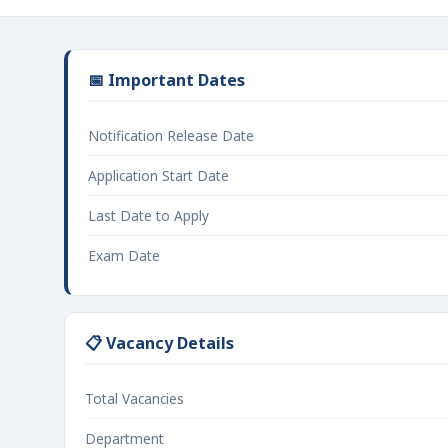
📅 Important Dates
Notification Release Date
Application Start Date
Last Date to Apply
Exam Date
📋 Vacancy Details
Total Vacancies
Department