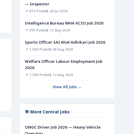
— Inspector
📌 875 Posts
📅 20 Jul 2026
Intelligence Bureau MHA ACIO Job 2026
📌 995 Posts
📅 15 Aug 2026
Sports Officer SAI Khel Adhikari Job 2026
📌 1,500 Posts
📅 08 Aug 2026
Welfare Officer Labour Employment Job
2026
📌 1,200 Posts
📅 12 Aug 2026
View All Jobs →
🎯 More Central Jobs
ONGC Driver Job 2026 — Heavy Vehicle
Operator