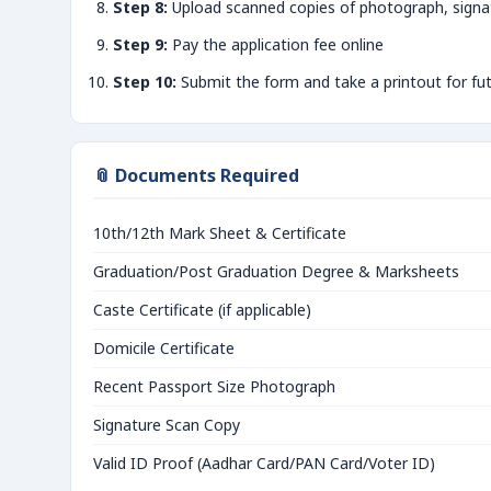
Step 8:
Upload scanned copies of photograph, signa
Step 9:
Pay the application fee online
Step 10:
Submit the form and take a printout for fu
📎 Documents Required
10th/12th Mark Sheet & Certificate
Graduation/Post Graduation Degree & Marksheets
Caste Certificate (if applicable)
Domicile Certificate
Recent Passport Size Photograph
Signature Scan Copy
Valid ID Proof (Aadhar Card/PAN Card/Voter ID)