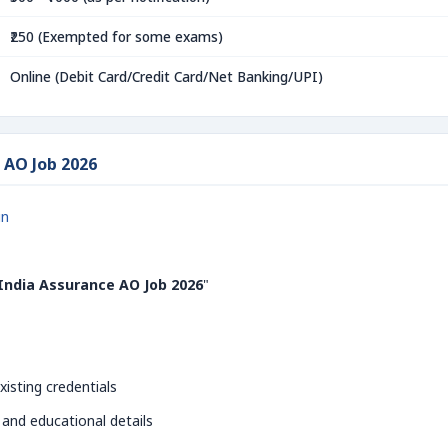
₹250 (Exempted for some exams)
Online (Debit Card/Credit Card/Net Banking/UPI)
 AO Job 2026
in
India Assurance AO Job 2026
"
xisting credentials
 and educational details