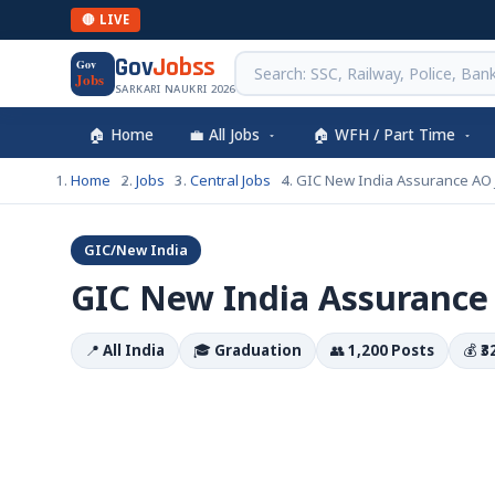
🔴 LIVE
Gov
Jobss
Gov
Jobs
SARKARI NAUKRI 2026
🏠 Home
💼 All Jobs
🏠 WFH / Part Time
Home
Jobs
Central Jobs
GIC New India Assurance AO
GIC/New India
GIC New India Assurance
📍
All India
🎓
Graduation
👥
1,200 Posts
💰
₹3