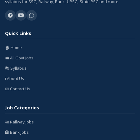
syllabus for SSC, Railway, Bank, UPSC, State PSC and more.
Quick Links
🏠 Home
💼 All Govt Jobs
📚 Syllabus
ℹ️ About Us
📧 Contact Us
Job Categories
🚂 Railway Jobs
🏦 Bank Jobs