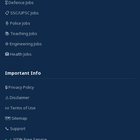
🎖️ Defence Jobs
📋 SSC/UPSC Jobs
👮 Police Jobs
📚 Teaching Jobs
⚙️ Engineering Jobs
🏥 Health Jobs
Important Info
🔒 Privacy Policy
⚠️ Disclaimer
📜 Terms of Use
🗺️ Sitemap
📞 Support
✓ 100% Free Service