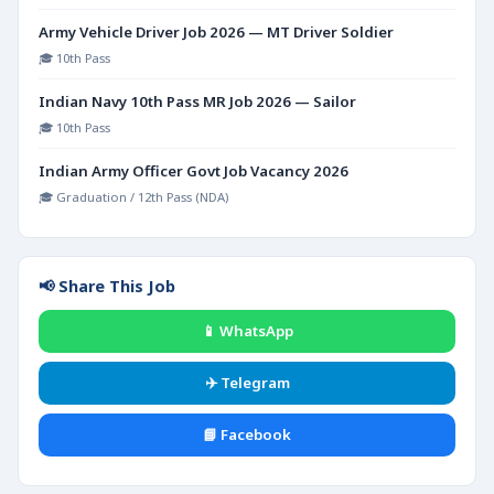
Army Vehicle Driver Job 2026 — MT Driver Soldier
🎓 10th Pass
Indian Navy 10th Pass MR Job 2026 — Sailor
🎓 10th Pass
Indian Army Officer Govt Job Vacancy 2026
🎓 Graduation / 12th Pass (NDA)
📢 Share This Job
📱 WhatsApp
✈️ Telegram
📘 Facebook