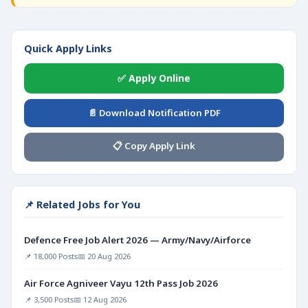
Quick Apply Links
✅ Apply Online
📄 Download Notification PDF
📋 Copy Apply Link
📌 Related Jobs for You
Defence Free Job Alert 2026 — Army/Navy/Airforce
📌 18,000 Posts
📅 20 Aug 2026
Air Force Agniveer Vayu 12th Pass Job 2026
📌 3,500 Posts
📅 12 Aug 2026