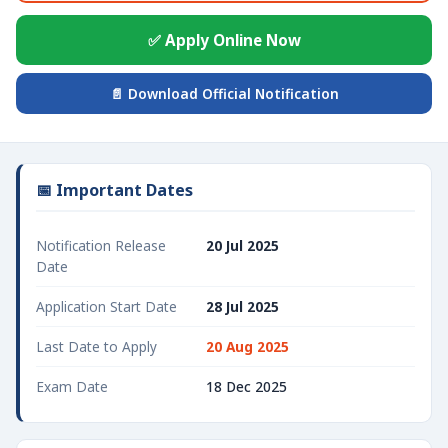
✅ Apply Online Now
📄 Download Official Notification
📅 Important Dates
Notification Release
20 Jul 2025
Date
Application Start Date
28 Jul 2025
Last Date to Apply
20 Aug 2025
Exam Date
18 Dec 2025