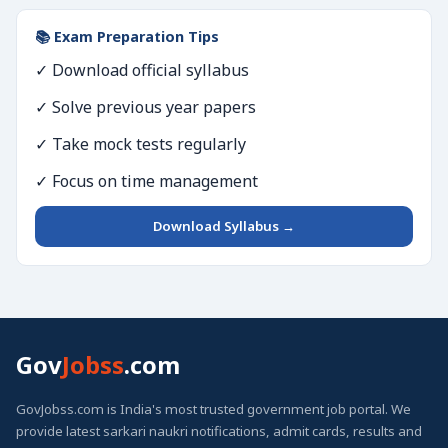
📚 Exam Preparation Tips
✓ Download official syllabus
✓ Solve previous year papers
✓ Take mock tests regularly
✓ Focus on time management
Download Syllabus →
Gov
Jobss
.com
GovJobss.com is India's most trusted government job portal. We
provide latest sarkari naukri notifications, admit cards, results and