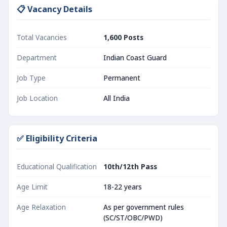
📋 Vacancy Details
Total Vacancies
1,600 Posts
Department
Indian Coast Guard
Job Type
Permanent
Job Location
All India
✅ Eligibility Criteria
Educational Qualification
10th/12th Pass
Age Limit
18-22 years
Age Relaxation
As per government rules
(SC/ST/OBC/PWD)