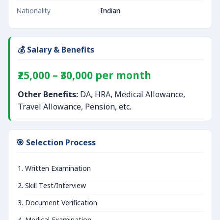
Nationality
Indian
💰 Salary & Benefits
₹25,000 – ₹30,000 per month
Other Benefits:
DA, HRA, Medical Allowance,
Travel Allowance, Pension, etc.
🎯 Selection Process
Written Examination
Skill Test/Interview
Document Verification
Medical Examination