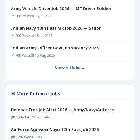
Army Vehicle Driver Job 2026 — MT Driver Soldier
📌 800 Posts
📅 25 Jul 2026
Indian Navy 10th Pass MR Job 2026 — Sailor
📌 900 Posts
📅 18 Jul 2026
Indian Army Officer Govt Job Vacancy 2026
📌 700 Posts
📅 15 Aug 2026
View All Jobs →
🎯 More Defence Jobs
Defence Free Job Alert 2026 — Army/Navy/Airforce
🎓 10th/12th/Graduation
Air Force Agniveer Vayu 12th Pass Job 2026
🎓 12th Pass (PCM)