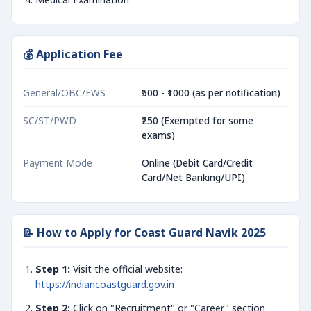
💰 Application Fee
General/OBC/EWS
₹500 - ₹1000 (as per notification)
SC/ST/PWD
₹250 (Exempted for some
exams)
Payment Mode
Online (Debit Card/Credit
Card/Net Banking/UPI)
📝 How to Apply for Coast Guard Navik 2025
Step 1:
Visit the official website:
https://indiancoastguard.gov.in
Step 2:
Click on "Recruitment" or "Career" section