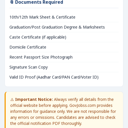
📎 Documents Required
10th/12th Mark Sheet & Certificate
Graduation/Post Graduation Degree & Marksheets
Caste Certificate (if applicable)
Domicile Certificate
Recent Passport Size Photograph
Signature Scan Copy
Valid ID Proof (Aadhar Card/PAN Card/Voter ID)
⚠️
Important Notice:
Always verify all details from the
official website before applying. GovJobss.com provides
information for guidance only. We are not responsible for
any errors or omissions. Candidates are advised to check
the official notification PDF thoroughly.