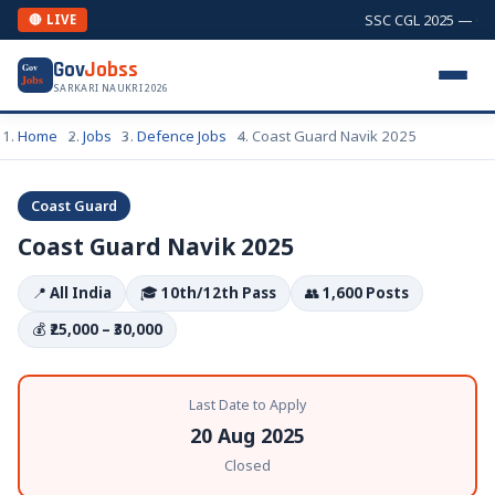
SSC CGL 2025 — Comb
🔴 LIVE
Gov
Jobss
Gov
Jobs
SARKARI NAUKRI 2026
Home
Jobs
Defence Jobs
Coast Guard Navik 2025
Coast Guard
Coast Guard Navik 2025
📍
All India
🎓
10th/12th Pass
👥
1,600 Posts
💰
₹25,000 – ₹30,000
Last Date to Apply
20 Aug 2025
Closed