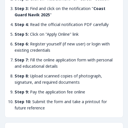
Step 3:
Find and click on the notification "
Coast
Guard Navik 2025
"
Step 4:
Read the official notification PDF carefully
Step 5:
Click on "Apply Online" link
Step 6:
Register yourself (if new user) or login with
existing credentials
Step 7:
Fill the online application form with personal
and educational details
Step 8:
Upload scanned copies of photograph,
signature, and required documents
Step 9:
Pay the application fee online
Step 10:
Submit the form and take a printout for
future reference