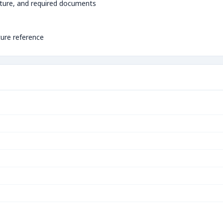
ture, and required documents
ture reference