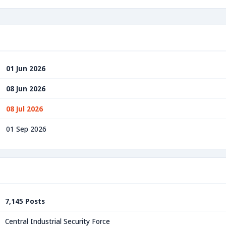
01 Jun 2026
08 Jun 2026
08 Jul 2026
01 Sep 2026
7,145 Posts
Central Industrial Security Force