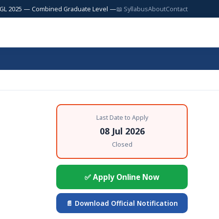
5 — Combined Graduate Level — 17,727 Posts | SSC JE 2025 — Junior Engi
📖 Syllabus
About
Contact
Last Date to Apply
08 Jul 2026
Closed
✅ Apply Online Now
📄 Download Official Notification