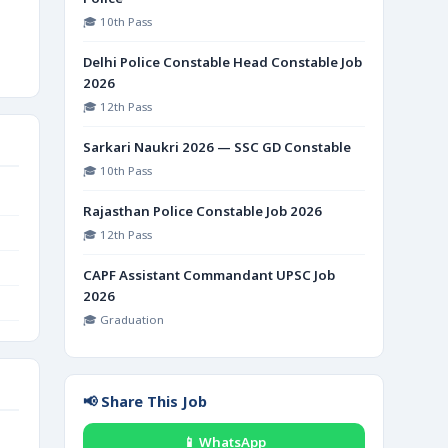
🎓 10th Pass
Delhi Police Constable Head Constable Job
2026
🎓 12th Pass
Sarkari Naukri 2026 — SSC GD Constable
🎓 10th Pass
Rajasthan Police Constable Job 2026
🎓 12th Pass
CAPF Assistant Commandant UPSC Job
2026
🎓 Graduation
📢 Share This Job
📱 WhatsApp