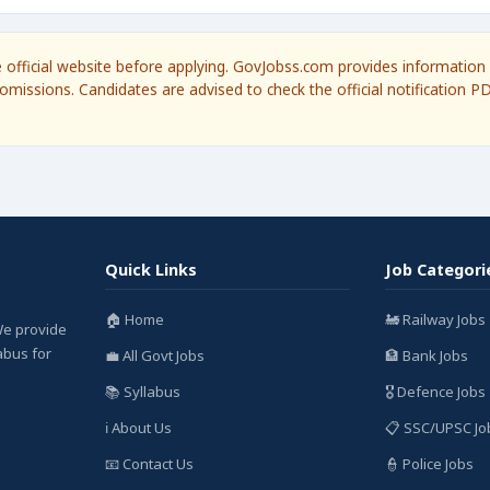
he official website before applying. GovJobss.com provides information 
omissions. Candidates are advised to check the official notification P
Quick Links
Job Categori
🏠 Home
🚂 Railway Jobs
We provide
labus for
💼 All Govt Jobs
🏦 Bank Jobs
📚 Syllabus
🎖️ Defence Jobs
ℹ️ About Us
📋 SSC/UPSC Jo
📧 Contact Us
👮 Police Jobs