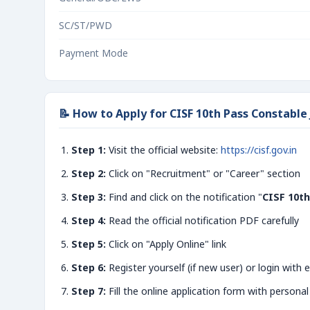
SC/ST/PWD
Payment Mode
📝 How to Apply for CISF 10th Pass Constable
Step 1:
Visit the official website:
https://cisf.gov.in
Step 2:
Click on "Recruitment" or "Career" section
Step 3:
Find and click on the notification "
CISF 10th
Step 4:
Read the official notification PDF carefully
Step 5:
Click on "Apply Online" link
Step 6:
Register yourself (if new user) or login with e
Step 7:
Fill the online application form with personal