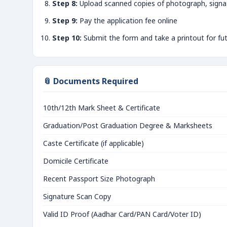
Step 8:
Upload scanned copies of photograph, signa
Step 9:
Pay the application fee online
Step 10:
Submit the form and take a printout for fu
📎 Documents Required
10th/12th Mark Sheet & Certificate
Graduation/Post Graduation Degree & Marksheets
Caste Certificate (if applicable)
Domicile Certificate
Recent Passport Size Photograph
Signature Scan Copy
Valid ID Proof (Aadhar Card/PAN Card/Voter ID)