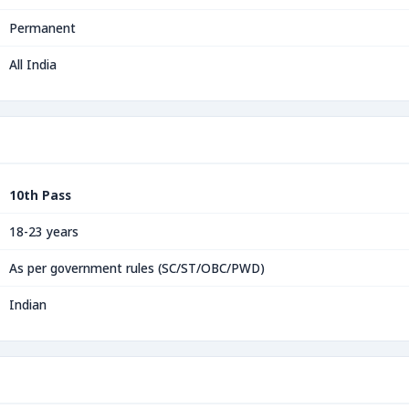
Permanent
All India
10th Pass
18-23 years
As per government rules (SC/ST/OBC/PWD)
Indian