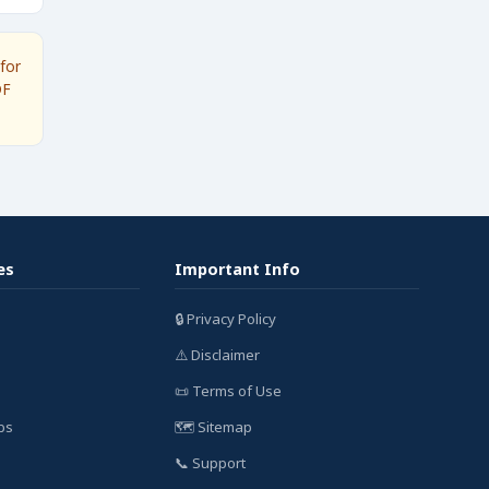
for
DF
es
Important Info
🔒 Privacy Policy
⚠️ Disclaimer
📜 Terms of Use
bs
🗺️ Sitemap
📞 Support