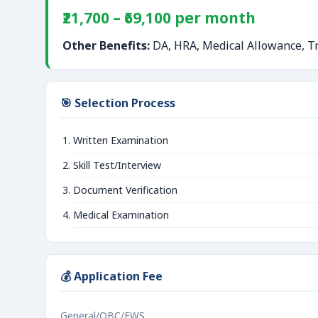
₹21,700 – ₹69,100 per month
Other Benefits:
DA, HRA, Medical Allowance, Tr
🎯 Selection Process
Written Examination
Skill Test/Interview
Document Verification
Medical Examination
💰 Application Fee
General/OBC/EWS