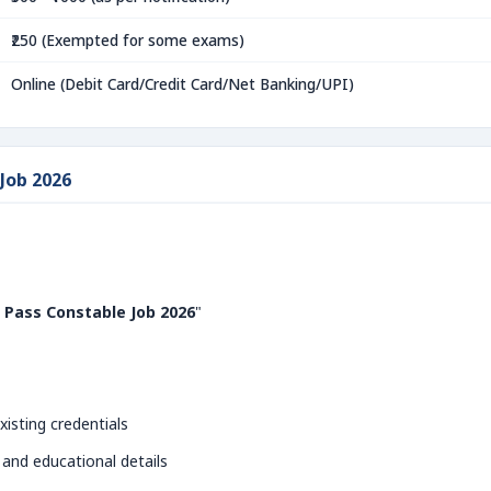
₹250 (Exempted for some exams)
Online (Debit Card/Credit Card/Net Banking/UPI)
 Job 2026
 Pass Constable Job 2026
"
xisting credentials
 and educational details