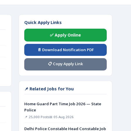
Quick Apply Links
✅ Apply Online
📄 Download Notification PDF
📋 Copy Apply Link
📌 Related Jobs for You
Home Guard Part Time Job 2026 — State
Police
📌 25,000 Posts
📅 05 Aug 2026
Delhi Police Constable Head Constable Job