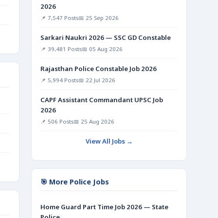
2026
📌 7,547 Posts
📅 25 Sep 2026
Sarkari Naukri 2026 — SSC GD Constable
📌 39,481 Posts
📅 05 Aug 2026
Rajasthan Police Constable Job 2026
📌 5,994 Posts
📅 22 Jul 2026
CAPF Assistant Commandant UPSC Job
2026
📌 506 Posts
📅 25 Aug 2026
View All Jobs →
🎯 More Police Jobs
Home Guard Part Time Job 2026 — State
Police