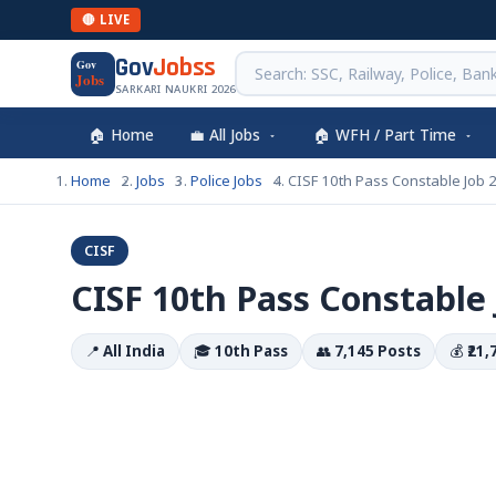
🔴 LIVE
Gov
Jobss
Gov
Jobs
SARKARI NAUKRI 2026
🏠 Home
💼 All Jobs
🏠 WFH / Part Time
Home
Jobs
Police Jobs
CISF 10th Pass Constable Job 
CISF
CISF 10th Pass Constable 
📍
All India
🎓
10th Pass
👥
7,145 Posts
💰
₹21,