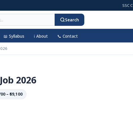
SSC CGL 202
Search
📖 Syllabus
ℹ️ About
📞 Contact
2026
Job 2026
700 – ₹69,100