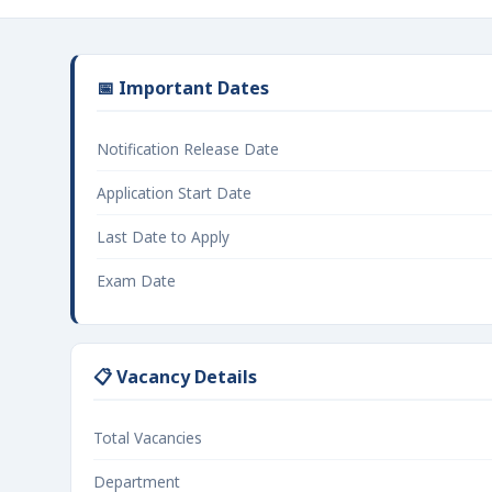
📅 Important Dates
Notification Release Date
Application Start Date
Last Date to Apply
Exam Date
📋 Vacancy Details
Total Vacancies
Department