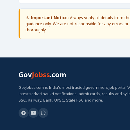
⚠️
Important Notice:
Always verify all details from t
guidance only. We are not responsible for any errors or 
thoroughly.
Gov
Jobss
.com
GovJobss.com is India's most trusted government job portal. 
latest sarkari naukri notifications, admit cards, results and syl
SSC, Railway, Bank, UPSC, State PSC and more.