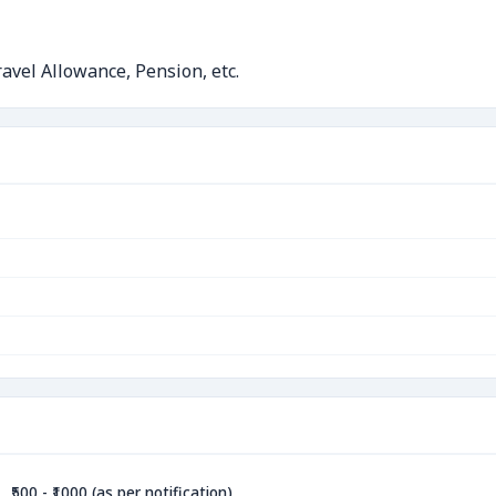
avel Allowance, Pension, etc.
₹500 - ₹1000 (as per notification)