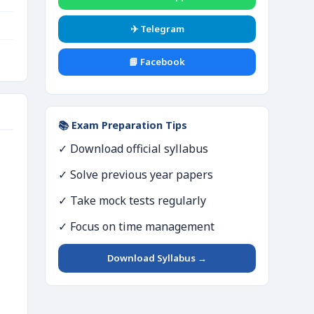
✈️ Telegram
📘 Facebook
📚 Exam Preparation Tips
✓ Download official syllabus
✓ Solve previous year papers
✓ Take mock tests regularly
✓ Focus on time management
Download Syllabus →