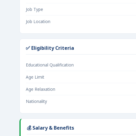
Job Type
Job Location
✅ Eligibility Criteria
Educational Qualification
Age Limit
Age Relaxation
Nationality
💰 Salary & Benefits