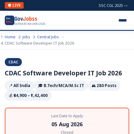
SSC CGL 2025 — Comb
🔴 LIVE
Gov
Jobss
Gov
Jobs
SARKARI NAUKRI 2026
Home
Jobs
Central Jobs
CDAC Software Developer IT Job 2026
CDAC
CDAC Software Developer IT Job 2026
📍
All India
🎓
B.Tech/MCA/M.Sc IT
👥
280 Posts
💰
₹44,900 – ₹1,42,400
Last Date to Apply
05 Aug 2026
Closed