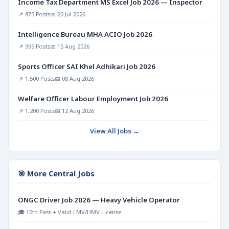
Income Tax Department MS Excel Job 2026 — Inspector
📌 875 Posts
📅 20 Jul 2026
Intelligence Bureau MHA ACIO Job 2026
📌 995 Posts
📅 15 Aug 2026
Sports Officer SAI Khel Adhikari Job 2026
📌 1,500 Posts
📅 08 Aug 2026
Welfare Officer Labour Employment Job 2026
📌 1,200 Posts
📅 12 Aug 2026
View All Jobs →
🎯 More Central Jobs
ONGC Driver Job 2026 — Heavy Vehicle Operator
🎓 10th Pass + Valid LMV/HMV License