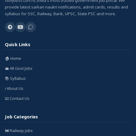
GovJobss.com is India's most trusted government job portal. We
provide latest sarkari naukri notifications, admit cards, results and
syllabus for SSC, Railway, Bank, UPSC, State PSC and more.
Quick Links
🏠 Home
💼 All Govt Jobs
📚 Syllabus
ℹ️ About Us
📧 Contact Us
Job Categories
🚂 Railway Jobs