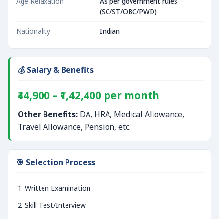
Age Relaxation
As per government rules
(SC/ST/OBC/PWD)
Nationality
Indian
💰 Salary & Benefits
₹44,900 – ₹1,42,400 per month
Other Benefits:
DA, HRA, Medical Allowance,
Travel Allowance, Pension, etc.
🎯 Selection Process
Written Examination
Skill Test/Interview