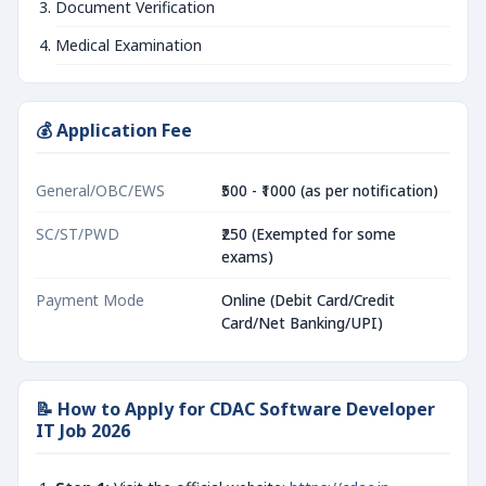
Document Verification
Medical Examination
💰 Application Fee
General/OBC/EWS
₹500 - ₹1000 (as per notification)
SC/ST/PWD
₹250 (Exempted for some
exams)
Payment Mode
Online (Debit Card/Credit
Card/Net Banking/UPI)
📝 How to Apply for CDAC Software Developer
IT Job 2026