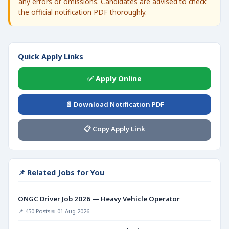
any errors or omissions. Candidates are advised to check
the official notification PDF thoroughly.
Quick Apply Links
✅ Apply Online
📄 Download Notification PDF
📋 Copy Apply Link
📌 Related Jobs for You
ONGC Driver Job 2026 — Heavy Vehicle Operator
📌 450 Posts
📅 01 Aug 2026