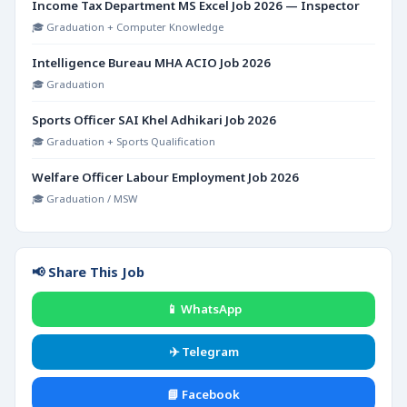
Income Tax Department MS Excel Job 2026 — Inspector
🎓 Graduation + Computer Knowledge
Intelligence Bureau MHA ACIO Job 2026
🎓 Graduation
Sports Officer SAI Khel Adhikari Job 2026
🎓 Graduation + Sports Qualification
Welfare Officer Labour Employment Job 2026
🎓 Graduation / MSW
📢 Share This Job
📱 WhatsApp
✈️ Telegram
📘 Facebook