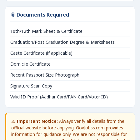
📎 Documents Required
10th/12th Mark Sheet & Certificate
Graduation/Post Graduation Degree & Marksheets
Caste Certificate (if applicable)
Domicile Certificate
Recent Passport Size Photograph
Signature Scan Copy
Valid ID Proof (Aadhar Card/PAN Card/Voter ID)
⚠️
Important Notice:
Always verify all details from the
official website before applying. GovJobss.com provides
information for guidance only. We are not responsible for