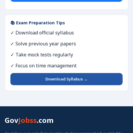
📚 Exam Preparation Tips
✓ Download official syllabus
✓ Solve previous year papers
✓ Take mock tests regularly
✓ Focus on time management
Download Syllabus →
Gov
Jobss
.com