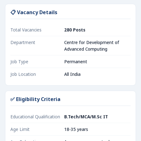
📋 Vacancy Details
Total Vacancies
280 Posts
Department
Centre for Development of
Advanced Computing
Job Type
Permanent
Job Location
All India
✅ Eligibility Criteria
Educational Qualification
B.Tech/MCA/M.Sc IT
Age Limit
18-35 years