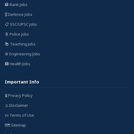
🏦 Bank Jobs
🎖️ Defence Jobs
📋 SSC/UPSC Jobs
👮 Police Jobs
📚 Teaching Jobs
⚙️ Engineering Jobs
🏥 Health Jobs
Important Info
🔒 Privacy Policy
⚠️ Disclaimer
📜 Terms of Use
🗺️ Sitemap