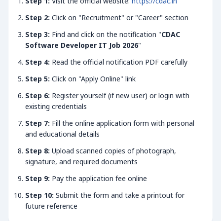
Step 1:
Visit the official website:
https://cdac.in
Step 2:
Click on "Recruitment" or "Career" section
Step 3:
Find and click on the notification "
CDAC
Software Developer IT Job 2026
"
Step 4:
Read the official notification PDF carefully
Step 5:
Click on "Apply Online" link
Step 6:
Register yourself (if new user) or login with
existing credentials
Step 7:
Fill the online application form with personal
and educational details
Step 8:
Upload scanned copies of photograph,
signature, and required documents
Step 9:
Pay the application fee online
Step 10:
Submit the form and take a printout for
future reference