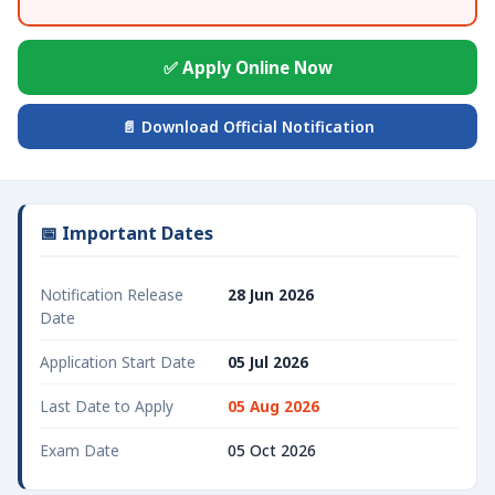
✅ Apply Online Now
📄 Download Official Notification
📅 Important Dates
Notification Release
28 Jun 2026
Date
Application Start Date
05 Jul 2026
Last Date to Apply
05 Aug 2026
Exam Date
05 Oct 2026