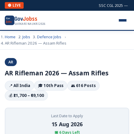
SSC CGL 2025 — Comb
🔴 LIVE
Gov
Jobss
Gov
Jobs
SARKARI NAUKRI 2026
Home
Jobs
Defence Jobs
AR Rifleman 2026 — Assam Rifles
AR
AR Rifleman 2026 — Assam Rifles
📍
All India
🎓
10th Pass
👥
616 Posts
💰
₹21,700 – ₹69,100
Last Date to Apply
15 Aug 2026
📅 6 Days Left