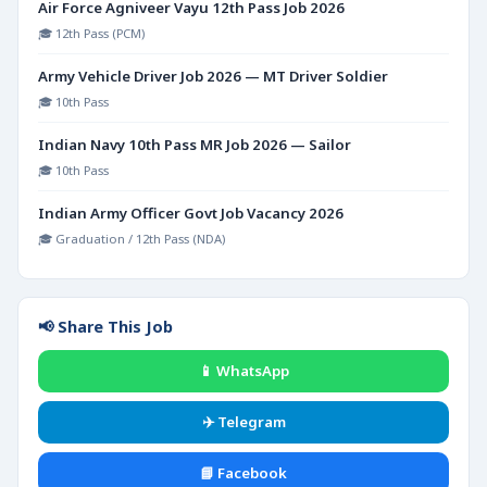
Air Force Agniveer Vayu 12th Pass Job 2026
🎓 12th Pass (PCM)
Army Vehicle Driver Job 2026 — MT Driver Soldier
🎓 10th Pass
Indian Navy 10th Pass MR Job 2026 — Sailor
🎓 10th Pass
Indian Army Officer Govt Job Vacancy 2026
🎓 Graduation / 12th Pass (NDA)
📢 Share This Job
📱 WhatsApp
✈️ Telegram
📘 Facebook