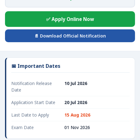
✅ Apply Online Now
📄 Download Official Notification
📅 Important Dates
Notification Release
10 Jul 2026
Date
Application Start Date
20 Jul 2026
Last Date to Apply
15 Aug 2026
Exam Date
01 Nov 2026