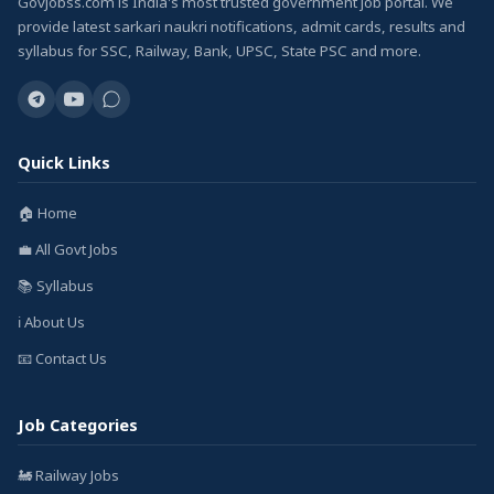
GovJobss.com is India's most trusted government job portal. We
provide latest sarkari naukri notifications, admit cards, results and
syllabus for SSC, Railway, Bank, UPSC, State PSC and more.
Quick Links
🏠 Home
💼 All Govt Jobs
📚 Syllabus
ℹ️ About Us
📧 Contact Us
Job Categories
🚂 Railway Jobs