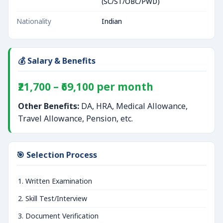
(SC/ST/OBC/PWD)
Nationality
Indian
💰 Salary & Benefits
₹21,700 – ₹69,100 per month
Other Benefits:
DA, HRA, Medical Allowance,
Travel Allowance, Pension, etc.
🎯 Selection Process
Written Examination
Skill Test/Interview
Document Verification