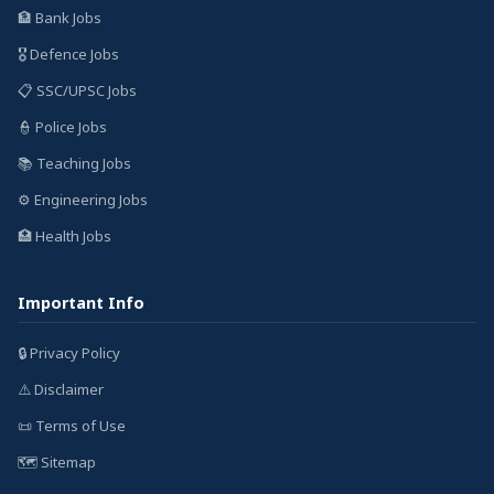
🏦 Bank Jobs
🎖️ Defence Jobs
📋 SSC/UPSC Jobs
👮 Police Jobs
📚 Teaching Jobs
⚙️ Engineering Jobs
🏥 Health Jobs
Important Info
🔒 Privacy Policy
⚠️ Disclaimer
📜 Terms of Use
🗺️ Sitemap