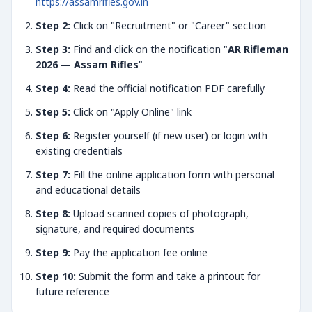
https://assamrifles.gov.in
Step 2:
Click on "Recruitment" or "Career" section
Step 3:
Find and click on the notification "
AR Rifleman
2026 — Assam Rifles
"
Step 4:
Read the official notification PDF carefully
Step 5:
Click on "Apply Online" link
Step 6:
Register yourself (if new user) or login with
existing credentials
Step 7:
Fill the online application form with personal
and educational details
Step 8:
Upload scanned copies of photograph,
signature, and required documents
Step 9:
Pay the application fee online
Step 10:
Submit the form and take a printout for
future reference