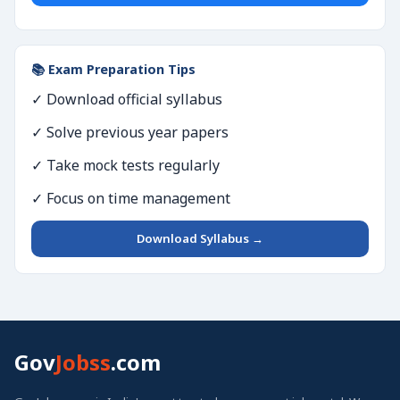
📚 Exam Preparation Tips
✓ Download official syllabus
✓ Solve previous year papers
✓ Take mock tests regularly
✓ Focus on time management
Download Syllabus →
Gov
Jobss
.com