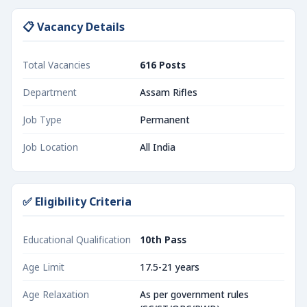
📋 Vacancy Details
Total Vacancies
616 Posts
Department
Assam Rifles
Job Type
Permanent
Job Location
All India
✅ Eligibility Criteria
Educational Qualification
10th Pass
Age Limit
17.5-21 years
Age Relaxation
As per government rules