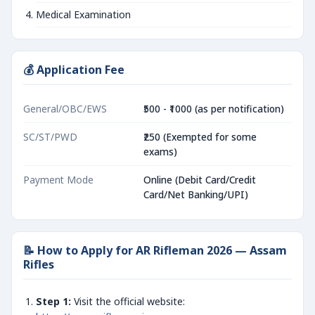
Medical Examination
💰 Application Fee
General/OBC/EWS
₹500 - ₹1000 (as per notification)
SC/ST/PWD
₹250 (Exempted for some
exams)
Payment Mode
Online (Debit Card/Credit
Card/Net Banking/UPI)
📝 How to Apply for AR Rifleman 2026 — Assam
Rifles
Step 1:
Visit the official website: