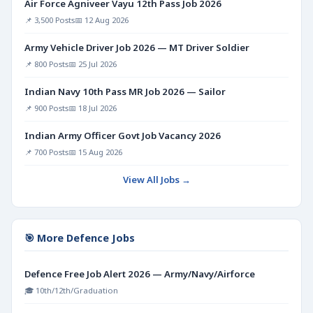
Air Force Agniveer Vayu 12th Pass Job 2026
📌 3,500 Posts
📅 12 Aug 2026
Army Vehicle Driver Job 2026 — MT Driver Soldier
📌 800 Posts
📅 25 Jul 2026
Indian Navy 10th Pass MR Job 2026 — Sailor
📌 900 Posts
📅 18 Jul 2026
Indian Army Officer Govt Job Vacancy 2026
📌 700 Posts
📅 15 Aug 2026
View All Jobs →
🎯 More Defence Jobs
Defence Free Job Alert 2026 — Army/Navy/Airforce
🎓 10th/12th/Graduation