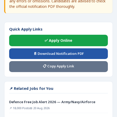
any errors or omissions. Candidates are advised to check
the official notification PDF thoroughly.
Quick Apply Links
✅ Apply Online
📄 Download Notification PDF
📋 Copy Apply Link
📌 Related Jobs for You
Defence Free Job Alert 2026 — Army/Navy/Airforce
📌 18,000 Posts
📅 20 Aug 2026