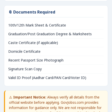
📎 Documents Required
10th/12th Mark Sheet & Certificate
Graduation/Post Graduation Degree & Marksheets
Caste Certificate (if applicable)
Domicile Certificate
Recent Passport Size Photograph
Signature Scan Copy
Valid ID Proof (Aadhar Card/PAN Card/Voter ID)
⚠️
Important Notice:
Always verify all details from the
official website before applying. GovJobss.com provides
information for guidance only. We are not responsible for