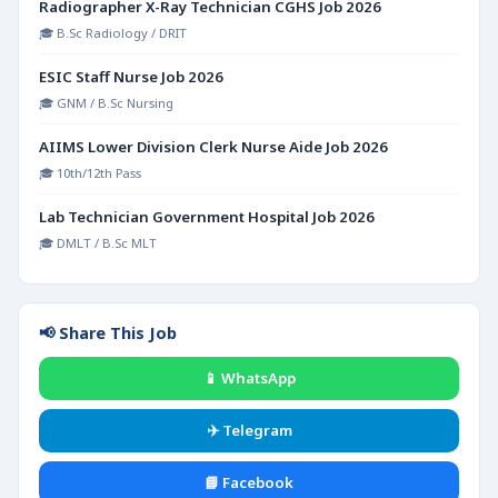
Radiographer X-Ray Technician CGHS Job 2026
🎓 B.Sc Radiology / DRIT
ESIC Staff Nurse Job 2026
🎓 GNM / B.Sc Nursing
AIIMS Lower Division Clerk Nurse Aide Job 2026
🎓 10th/12th Pass
Lab Technician Government Hospital Job 2026
🎓 DMLT / B.Sc MLT
📢 Share This Job
📱 WhatsApp
✈️ Telegram
📘 Facebook