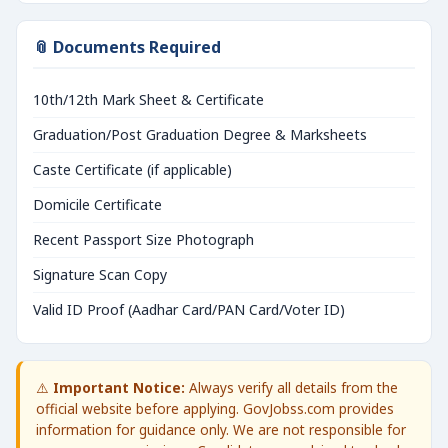
📎 Documents Required
10th/12th Mark Sheet & Certificate
Graduation/Post Graduation Degree & Marksheets
Caste Certificate (if applicable)
Domicile Certificate
Recent Passport Size Photograph
Signature Scan Copy
Valid ID Proof (Aadhar Card/PAN Card/Voter ID)
⚠️
Important Notice:
Always verify all details from the
official website before applying. GovJobss.com provides
information for guidance only. We are not responsible for