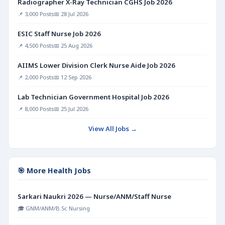
Radiographer X-Ray Technician CGHS Job 2026
📌 3,000 Posts
📅 28 Jul 2026
ESIC Staff Nurse Job 2026
📌 4,500 Posts
📅 25 Aug 2026
AIIMS Lower Division Clerk Nurse Aide Job 2026
📌 2,000 Posts
📅 12 Sep 2026
Lab Technician Government Hospital Job 2026
📌 8,000 Posts
📅 25 Jul 2026
View All Jobs →
🎯 More Health Jobs
Sarkari Naukri 2026 — Nurse/ANM/Staff Nurse
🎓 GNM/ANM/B.Sc Nursing