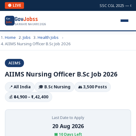
SSC CGL 2025 — Combi
🔴 LIVE
Gov
Jobss
Gov
Jobs
SARKARI NAUKRI 2026
Home
Jobs
Health Jobs
AIIMS Nursing Officer B.Sc Job 2026
AIIMS
AIIMS Nursing Officer B.Sc Job 2026
📍
All India
🎓
B.Sc Nursing
👥
3,500 Posts
💰
₹44,900 – ₹1,42,400
Last Date to Apply
20 Aug 2026
📅 10 Days Left