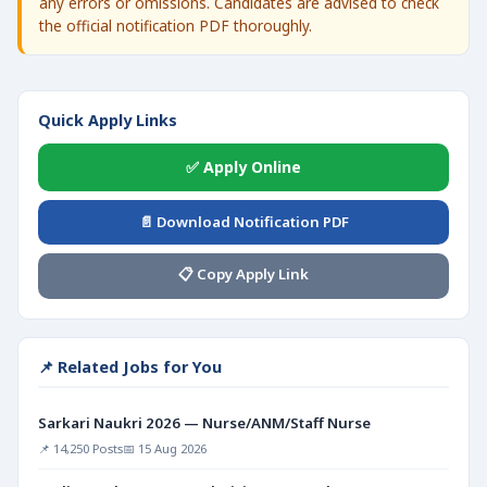
any errors or omissions. Candidates are advised to check
the official notification PDF thoroughly.
Quick Apply Links
✅ Apply Online
📄 Download Notification PDF
📋 Copy Apply Link
📌 Related Jobs for You
Sarkari Naukri 2026 — Nurse/ANM/Staff Nurse
📌 14,250 Posts
📅 15 Aug 2026