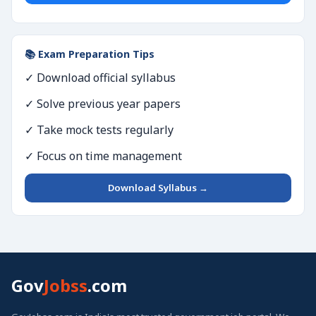
📚 Exam Preparation Tips
✓ Download official syllabus
✓ Solve previous year papers
✓ Take mock tests regularly
✓ Focus on time management
Download Syllabus →
Gov
Jobss
.com