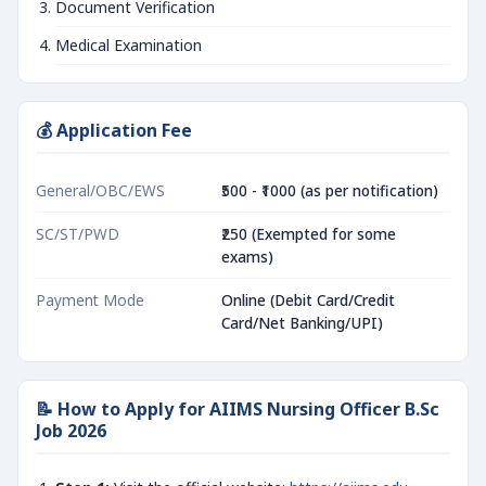
Document Verification
Medical Examination
💰 Application Fee
General/OBC/EWS
₹500 - ₹1000 (as per notification)
SC/ST/PWD
₹250 (Exempted for some
exams)
Payment Mode
Online (Debit Card/Credit
Card/Net Banking/UPI)
📝 How to Apply for AIIMS Nursing Officer B.Sc
Job 2026