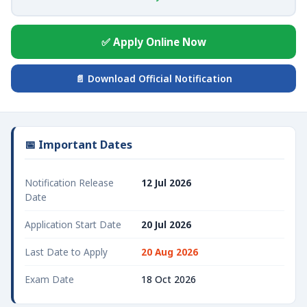
✅ Apply Online Now
📄 Download Official Notification
📅 Important Dates
Notification Release
12 Jul 2026
Date
Application Start Date
20 Jul 2026
Last Date to Apply
20 Aug 2026
Exam Date
18 Oct 2026