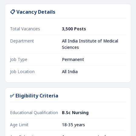
📋 Vacancy Details
Total Vacancies
3,500 Posts
Department
All India Institute of Medical
Sciences
Job Type
Permanent
Job Location
All India
✅ Eligibility Criteria
Educational Qualification
B.Sc Nursing
Age Limit
18-35 years