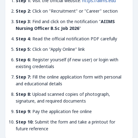
Step 1:
Visit the official website:
https://aiims.edu
Step 2:
Click on "Recruitment" or "Career" section
Step 3:
Find and click on the notification "
AIIMS
Nursing Officer B.Sc Job 2026
"
Step 4:
Read the official notification PDF carefully
Step 5:
Click on "Apply Online" link
Step 6:
Register yourself (if new user) or login with
existing credentials
Step 7:
Fill the online application form with personal
and educational details
Step 8:
Upload scanned copies of photograph,
signature, and required documents
Step 9:
Pay the application fee online
Step 10:
Submit the form and take a printout for
future reference