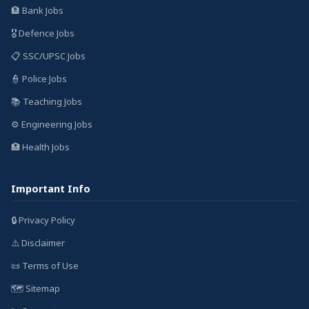
🏦 Bank Jobs
🎖️ Defence Jobs
📋 SSC/UPSC Jobs
👮 Police Jobs
📚 Teaching Jobs
⚙️ Engineering Jobs
🏥 Health Jobs
Important Info
🔒 Privacy Policy
⚠️ Disclaimer
📜 Terms of Use
🗺️ Sitemap