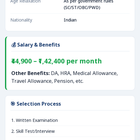
Age Relaxation
As per government rules
(SC/ST/OBC/PWD)
Nationality
Indian
💰 Salary & Benefits
₹44,900 – ₹1,42,400 per month
Other Benefits:
DA, HRA, Medical Allowance,
Travel Allowance, Pension, etc.
🎯 Selection Process
Written Examination
Skill Test/Interview