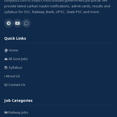
GovJobss.com is India's most trusted government job portal. We
provide latest sarkari naukri notifications, admit cards, results and
syllabus for SSC, Railway, Bank, UPSC, State PSC and more.
Quick Links
🏠 Home
💼 All Govt Jobs
📚 Syllabus
ℹ️ About Us
📧 Contact Us
Job Categories
🚂 Railway Jobs