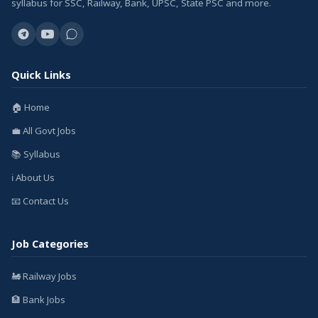
syllabus for SSC, Railway, Bank, UPSC, State PSC and more.
Quick Links
🏠 Home
💼 All Govt Jobs
📚 Syllabus
ℹ️ About Us
📧 Contact Us
Job Categories
🚂 Railway Jobs
🏦 Bank Jobs