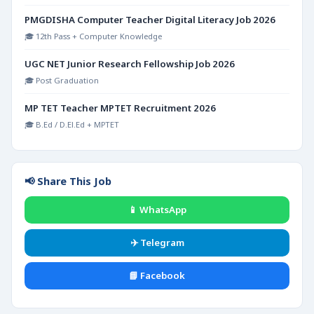
PMGDISHA Computer Teacher Digital Literacy Job 2026
🎓 12th Pass + Computer Knowledge
UGC NET Junior Research Fellowship Job 2026
🎓 Post Graduation
MP TET Teacher MPTET Recruitment 2026
🎓 B.Ed / D.El.Ed + MPTET
📢 Share This Job
📱 WhatsApp
✈️ Telegram
📘 Facebook