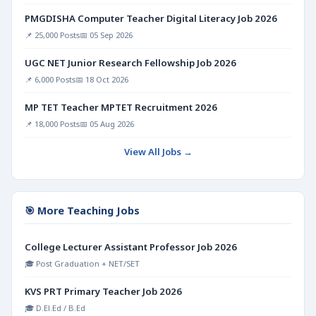
PMGDISHA Computer Teacher Digital Literacy Job 2026
📌 25,000 Posts
📅 05 Sep 2026
UGC NET Junior Research Fellowship Job 2026
📌 6,000 Posts
📅 18 Oct 2026
MP TET Teacher MPTET Recruitment 2026
📌 18,000 Posts
📅 05 Aug 2026
View All Jobs →
🎯 More Teaching Jobs
College Lecturer Assistant Professor Job 2026
🎓 Post Graduation + NET/SET
KVS PRT Primary Teacher Job 2026
🎓 D.El.Ed / B.Ed