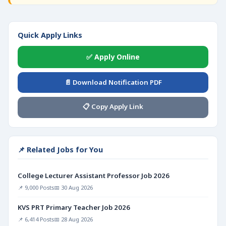
Quick Apply Links
✅ Apply Online
📄 Download Notification PDF
📋 Copy Apply Link
📌 Related Jobs for You
College Lecturer Assistant Professor Job 2026
📌 9,000 Posts
📅 30 Aug 2026
KVS PRT Primary Teacher Job 2026
📌 6,414 Posts
📅 28 Aug 2026