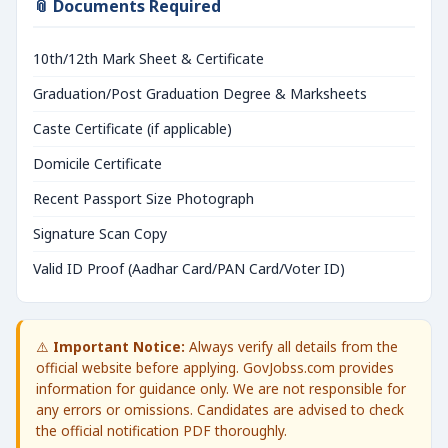
📎 Documents Required
10th/12th Mark Sheet & Certificate
Graduation/Post Graduation Degree & Marksheets
Caste Certificate (if applicable)
Domicile Certificate
Recent Passport Size Photograph
Signature Scan Copy
Valid ID Proof (Aadhar Card/PAN Card/Voter ID)
⚠️
Important Notice:
Always verify all details from the
official website before applying. GovJobss.com provides
information for guidance only. We are not responsible for
any errors or omissions. Candidates are advised to check
the official notification PDF thoroughly.