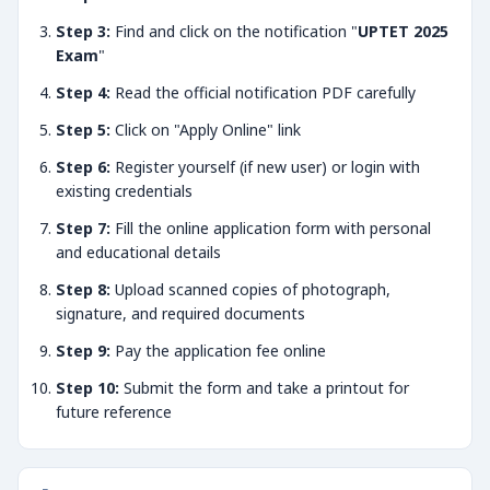
Step 3:
Find and click on the notification "
UPTET 2025
Exam
"
Step 4:
Read the official notification PDF carefully
Step 5:
Click on "Apply Online" link
Step 6:
Register yourself (if new user) or login with
existing credentials
Step 7:
Fill the online application form with personal
and educational details
Step 8:
Upload scanned copies of photograph,
signature, and required documents
Step 9:
Pay the application fee online
Step 10:
Submit the form and take a printout for
future reference