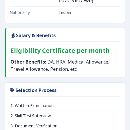
(SC/ST/OBC/PWD)
Nationality
Indian
💰 Salary & Benefits
Eligibility Certificate per month
Other Benefits:
DA, HRA, Medical Allowance,
Travel Allowance, Pension, etc.
🎯 Selection Process
Written Examination
Skill Test/Interview
Document Verification