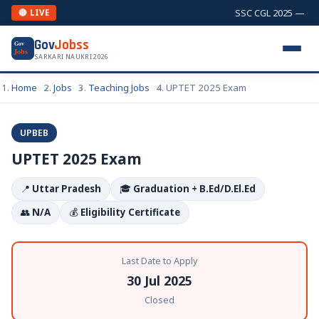
SSC CGL 2025 — Comb
🔴 LIVE
Gov
Jobss
Gov
Jobs
SARKARI NAUKRI 2026
Home
Jobs
Teaching Jobs
UPTET 2025 Exam
UPBEB
UPTET 2025 Exam
📍
Uttar Pradesh
🎓
Graduation + B.Ed/D.El.Ed
👥
N/A
💰
Eligibility Certificate
Last Date to Apply
30 Jul 2025
Closed