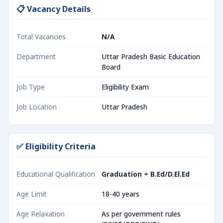
📋 Vacancy Details
Total Vacancies
N/A
Department
Uttar Pradesh Basic Education
Board
Job Type
Eligibility Exam
Job Location
Uttar Pradesh
✅ Eligibility Criteria
Educational Qualification
Graduation + B.Ed/D.El.Ed
Age Limit
18-40 years
Age Relaxation
As per government rules