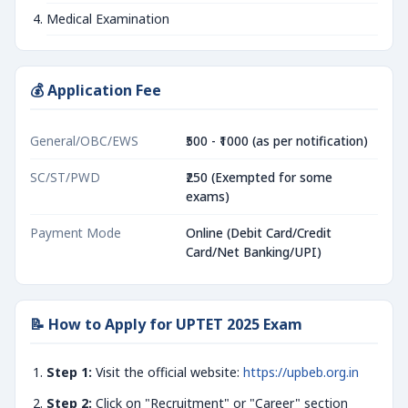
Medical Examination
💰 Application Fee
General/OBC/EWS
₹500 - ₹1000 (as per notification)
SC/ST/PWD
₹250 (Exempted for some
exams)
Payment Mode
Online (Debit Card/Credit
Card/Net Banking/UPI)
📝 How to Apply for UPTET 2025 Exam
Step 1:
Visit the official website:
https://upbeb.org.in
Step 2:
Click on "Recruitment" or "Career" section