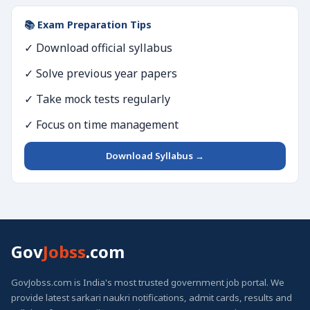
📚 Exam Preparation Tips
✓ Download official syllabus
✓ Solve previous year papers
✓ Take mock tests regularly
✓ Focus on time management
Download Syllabus →
Gov
Jobss
.com
GovJobss.com is India's most trusted government job portal. We
provide latest sarkari naukri notifications, admit cards, results and