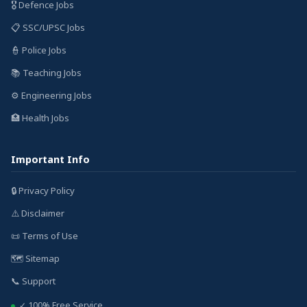
🎖️ Defence Jobs
📋 SSC/UPSC Jobs
👮 Police Jobs
📚 Teaching Jobs
⚙️ Engineering Jobs
🏥 Health Jobs
Important Info
🔒 Privacy Policy
⚠️ Disclaimer
📜 Terms of Use
🗺️ Sitemap
📞 Support
✓ 100% Free Service