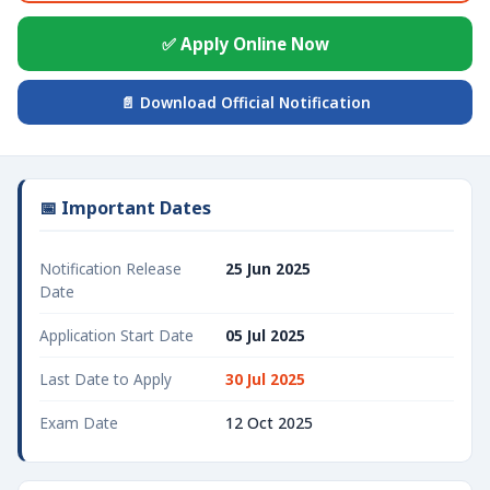
✅ Apply Online Now
📄 Download Official Notification
📅 Important Dates
Notification Release
25 Jun 2025
Date
Application Start Date
05 Jul 2025
Last Date to Apply
30 Jul 2025
Exam Date
12 Oct 2025