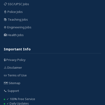
📋 SSC/UPSC Jobs
👮 Police Jobs
📚 Teaching Jobs
⚙️ Engineering Jobs
🏥 Health Jobs
Important Info
🔒 Privacy Policy
⚠️ Disclaimer
📜 Terms of Use
🗺️ Sitemap
📞 Support
✓ 100% Free Service
✓ Daily Updates