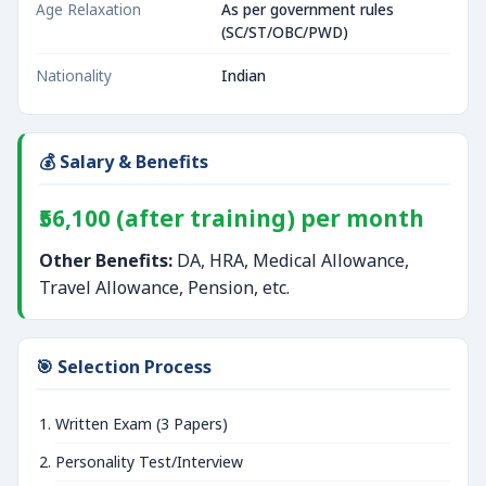
Age Relaxation
As per government rules
(SC/ST/OBC/PWD)
Nationality
Indian
💰 Salary & Benefits
₹56,100 (after training) per month
Other Benefits:
DA, HRA, Medical Allowance,
Travel Allowance, Pension, etc.
🎯 Selection Process
Written Exam (3 Papers)
Personality Test/Interview