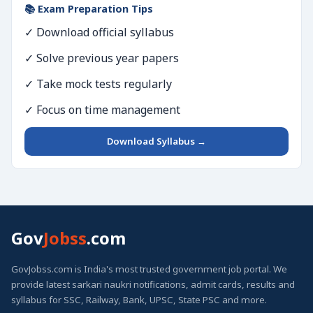
📚 Exam Preparation Tips
✓ Download official syllabus
✓ Solve previous year papers
✓ Take mock tests regularly
✓ Focus on time management
Download Syllabus →
Gov
Jobss
.com
GovJobss.com is India's most trusted government job portal. We
provide latest sarkari naukri notifications, admit cards, results and
syllabus for SSC, Railway, Bank, UPSC, State PSC and more.