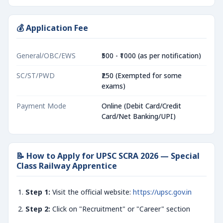
💰 Application Fee
General/OBC/EWS
₹500 - ₹1000 (as per notification)
SC/ST/PWD
₹250 (Exempted for some
exams)
Payment Mode
Online (Debit Card/Credit
Card/Net Banking/UPI)
📝 How to Apply for UPSC SCRA 2026 — Special
Class Railway Apprentice
Step 1:
Visit the official website:
https://upsc.gov.in
Step 2:
Click on "Recruitment" or "Career" section