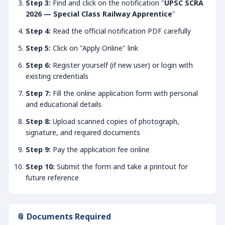
Step 3:
Find and click on the notification "
UPSC SCRA
2026 — Special Class Railway Apprentice
"
Step 4:
Read the official notification PDF carefully
Step 5:
Click on "Apply Online" link
Step 6:
Register yourself (if new user) or login with
existing credentials
Step 7:
Fill the online application form with personal
and educational details
Step 8:
Upload scanned copies of photograph,
signature, and required documents
Step 9:
Pay the application fee online
Step 10:
Submit the form and take a printout for
future reference
📎 Documents Required