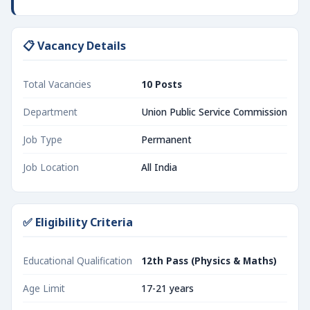
📋 Vacancy Details
Total Vacancies
10 Posts
Department
Union Public Service Commission
Job Type
Permanent
Job Location
All India
✅ Eligibility Criteria
Educational Qualification
12th Pass (Physics & Maths)
Age Limit
17-21 years