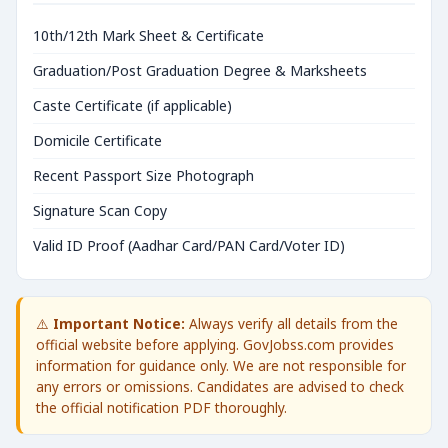
10th/12th Mark Sheet & Certificate
Graduation/Post Graduation Degree & Marksheets
Caste Certificate (if applicable)
Domicile Certificate
Recent Passport Size Photograph
Signature Scan Copy
Valid ID Proof (Aadhar Card/PAN Card/Voter ID)
⚠️
Important Notice:
Always verify all details from the
official website before applying. GovJobss.com provides
information for guidance only. We are not responsible for
any errors or omissions. Candidates are advised to check
the official notification PDF thoroughly.