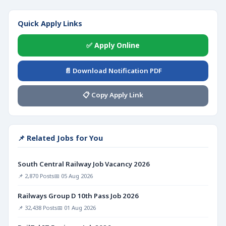
Quick Apply Links
✅ Apply Online
📄 Download Notification PDF
📋 Copy Apply Link
📌 Related Jobs for You
South Central Railway Job Vacancy 2026
📌 2,870 Posts
📅 05 Aug 2026
Railways Group D 10th Pass Job 2026
📌 32,438 Posts
📅 01 Aug 2026