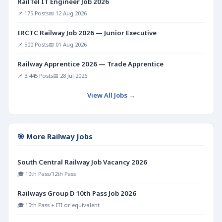
RailTel IT Engineer Job 2026
📌 175 Posts
📅 12 Aug 2026
IRCTC Railway Job 2026 — Junior Executive
📌 500 Posts
📅 01 Aug 2026
Railway Apprentice 2026 — Trade Apprentice
📌 3,445 Posts
📅 28 Jul 2026
View All Jobs →
🎯 More Railway Jobs
South Central Railway Job Vacancy 2026
🎓 10th Pass/12th Pass
Railways Group D 10th Pass Job 2026
🎓 10th Pass + ITI or equivalent