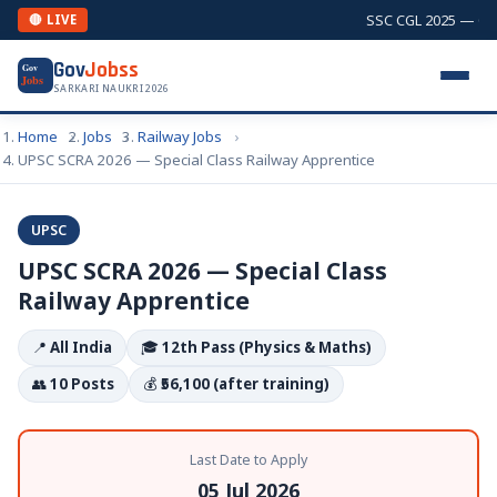
SSC CGL 2025 — Comb
🔴 LIVE
Gov
Jobss
Gov
Jobs
SARKARI NAUKRI 2026
Home
Jobs
Railway Jobs
UPSC SCRA 2026 — Special Class Railway Apprentice
UPSC
UPSC SCRA 2026 — Special Class
Railway Apprentice
📍
All India
🎓
12th Pass (Physics & Maths)
👥
10 Posts
💰
₹56,100 (after training)
Last Date to Apply
05 Jul 2026