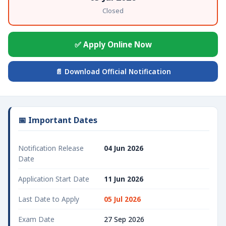
Closed
✅ Apply Online Now
📄 Download Official Notification
📅 Important Dates
Notification Release
04 Jun 2026
Date
Application Start Date
11 Jun 2026
Last Date to Apply
05 Jul 2026
Exam Date
27 Sep 2026