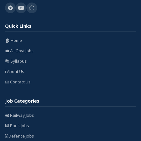
Quick Links
🏠 Home
💼 All Govt Jobs
📚 Syllabus
ℹ️ About Us
📧 Contact Us
Job Categories
🚂 Railway Jobs
🏦 Bank Jobs
🎖️ Defence Jobs