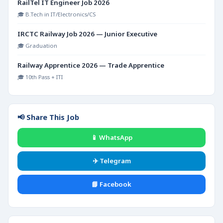
RailTel IT Engineer Job 2026
🎓 B.Tech in IT/Electronics/CS
IRCTC Railway Job 2026 — Junior Executive
🎓 Graduation
Railway Apprentice 2026 — Trade Apprentice
🎓 10th Pass + ITI
📢 Share This Job
📱 WhatsApp
✈️ Telegram
📘 Facebook