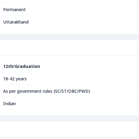
Permanent
Uttarakhand
12th/Graduation
18-42 years
As per government rules (SC/ST/OBC/PWD)
Indian