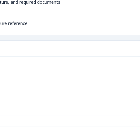
ture, and required documents
ture reference