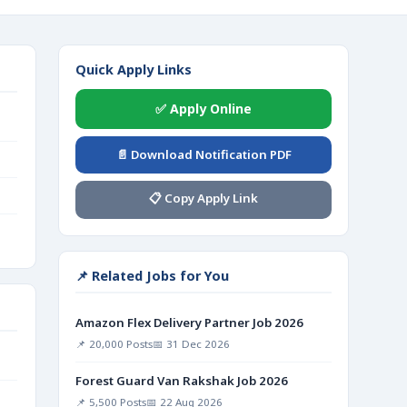
Quick Apply Links
✅ Apply Online
📄 Download Notification PDF
📋 Copy Apply Link
📌 Related Jobs for You
Amazon Flex Delivery Partner Job 2026
📌 20,000 Posts
📅 31 Dec 2026
Forest Guard Van Rakshak Job 2026
📌 5,500 Posts
📅 22 Aug 2026