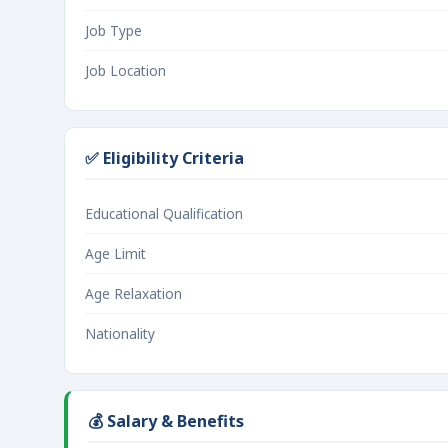
Job Type
Job Location
✅ Eligibility Criteria
Educational Qualification
Age Limit
Age Relaxation
Nationality
💰 Salary & Benefits