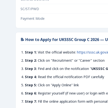
SC/ST/PWD
Payment Mode
📝 How to Apply for UKSSSC Group C 2026 — 
Step 1:
Visit the official website:
https://sssc.uk.gov.i
Step 2:
Click on "Recruitment" or "Career" section
Step 3:
Find and click on the notification "
UKSSSC G
Step 4:
Read the official notification PDF carefully
Step 5:
Click on "Apply Online" link
Step 6:
Register yourself (if new user) or login with e
Step 7:
Fill the online application form with personal