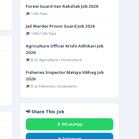
Forest Guard Van Rakshak Job 2026
🎓 12th Pass
Jail Warder Prison Guard Job 2026
🎓 10th/12th Pass
Agriculture Officer Krishi Adhikari Job
2026
🎓 B.Sc Agriculture / Horticulture
Fisheries Inspector Matsya Vibhag Job
2026
🎓 B.Sc Fisheries / Graduation
📢 Share This Job
📱 WhatsApp
✈️ Telegram