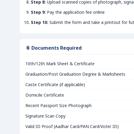
Step 8:
Upload scanned copies of photograph, signa
Step 9:
Pay the application fee online
Step 10:
Submit the form and take a printout for fu
📎 Documents Required
10th/12th Mark Sheet & Certificate
Graduation/Post Graduation Degree & Marksheets
Caste Certificate (if applicable)
Domicile Certificate
Recent Passport Size Photograph
Signature Scan Copy
Valid ID Proof (Aadhar Card/PAN Card/Voter ID)