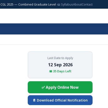
025 — Combined Graduate Level — 17,727 Posts | SSC JE 2025 — Junior Eng
📖 Syllabus
About
Contact
Last Date to Apply
12 Sep 2026
📅 35 Days Left
✅ Apply Online Now
📄 Download Official Notification