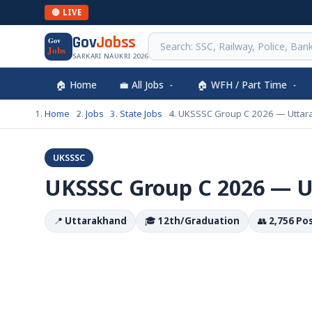
🔴 LIVE
Gov
Jobss
Gov
Jobs
SARKARI NAUKRI 2026
🏠 Home
💼 All Jobs
🏠 WFH / Part Time
Home
Jobs
State Jobs
UKSSSC Group C 2026 — Uttar
UKSSSC
UKSSSC Group C 2026 — 
📍
Uttarakhand
🎓
12th/Graduation
👥
2,756 Po