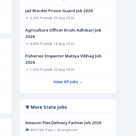
Jail Warder Prison Guard Job 2026
📌 3,200 Posts
📅 25 Aug 2026
Agriculture Officer Krishi Adhikari Job
2026
📌 4,800 Posts
📅 18 Aug 2026
Fisheries Inspector Matsya Vibhag Job
2026
📌 1,500 Posts
📅 20 Aug 2026
View All Jobs →
🎯 More State Jobs
Amazon Flex Delivery Partner Job 2026
🎓 8th/10th Pass + Smartphone