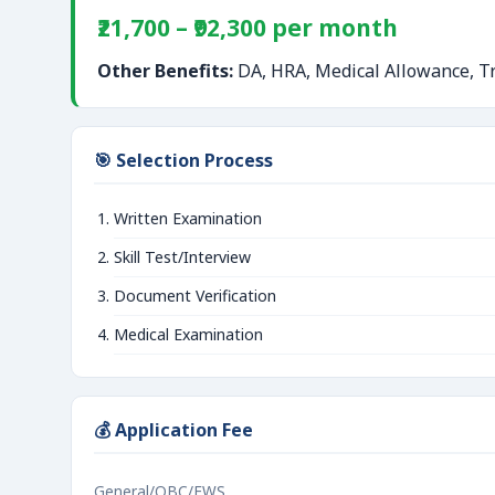
₹21,700 – ₹92,300 per month
Other Benefits:
DA, HRA, Medical Allowance, Tr
🎯 Selection Process
Written Examination
Skill Test/Interview
Document Verification
Medical Examination
💰 Application Fee
General/OBC/EWS