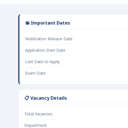
📅 Important Dates
Notification Release Date
Application Start Date
Last Date to Apply
Exam Date
📋 Vacancy Details
Total Vacancies
Department