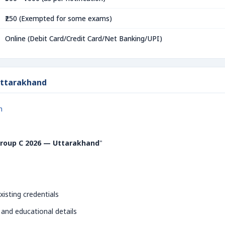
₹250 (Exempted for some exams)
Online (Debit Card/Credit Card/Net Banking/UPI)
Uttarakhand
n
roup C 2026 — Uttarakhand
"
xisting credentials
 and educational details