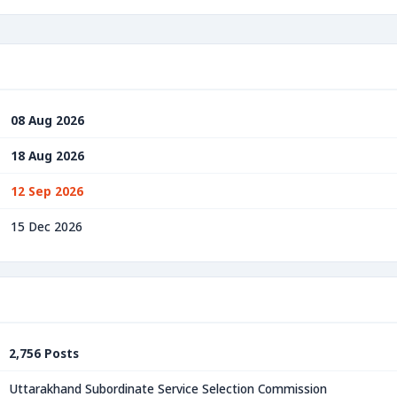
08 Aug 2026
18 Aug 2026
12 Sep 2026
15 Dec 2026
2,756 Posts
Uttarakhand Subordinate Service Selection Commission