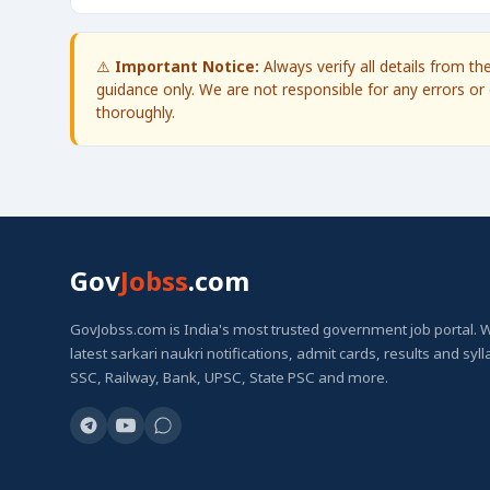
⚠️
Important Notice:
Always verify all details from t
guidance only. We are not responsible for any errors or 
thoroughly.
Gov
Jobss
.com
GovJobss.com is India's most trusted government job portal. 
latest sarkari naukri notifications, admit cards, results and syl
SSC, Railway, Bank, UPSC, State PSC and more.