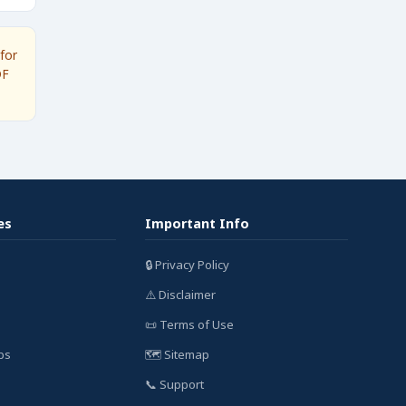
for
DF
es
Important Info
🔒 Privacy Policy
⚠️ Disclaimer
📜 Terms of Use
bs
🗺️ Sitemap
📞 Support