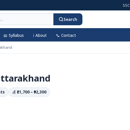
SSC CGL 2
Search
📖 Syllabus
ℹ️ About
📞 Contact
akhand
Uttarakhand
sts
💰
₹21,700 – ₹92,300