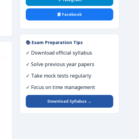
📘 Facebook
📚 Exam Preparation Tips
✓ Download official syllabus
✓ Solve previous year papers
✓ Take mock tests regularly
✓ Focus on time management
Download Syllabus →