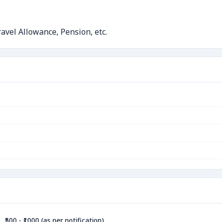
avel Allowance, Pension, etc.
₹500 - ₹1000 (as per notification)