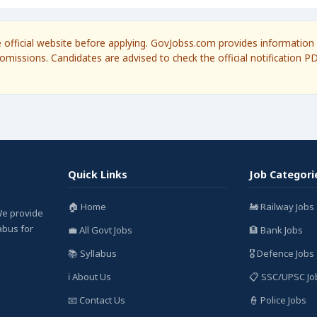
he official website before applying. GovJobss.com provides information 
omissions. Candidates are advised to check the official notification P
Quick Links
Job Categori
🏠 Home
🚂 Railway Jobs
We provide
labus for
💼 All Govt Jobs
🏦 Bank Jobs
📚 Syllabus
🎖️ Defence Jobs
ℹ️ About Us
📋 SSC/UPSC Jo
📧 Contact Us
👮 Police Jobs