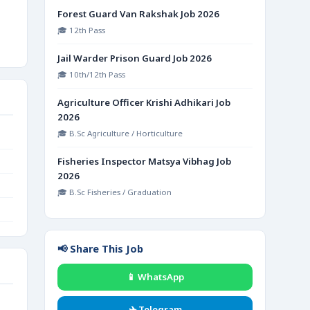
Forest Guard Van Rakshak Job 2026
🎓 12th Pass
Jail Warder Prison Guard Job 2026
🎓 10th/12th Pass
Agriculture Officer Krishi Adhikari Job
2026
🎓 B.Sc Agriculture / Horticulture
Fisheries Inspector Matsya Vibhag Job
2026
🎓 B.Sc Fisheries / Graduation
📢 Share This Job
📱 WhatsApp
✈️ Telegram