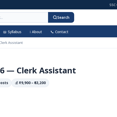
SSC CGL 2
Search
📖 Syllabus
ℹ️ About
📞 Contact
lerk Assistant
6 — Clerk Assistant
Posts
💰
₹19,900 – ₹63,200