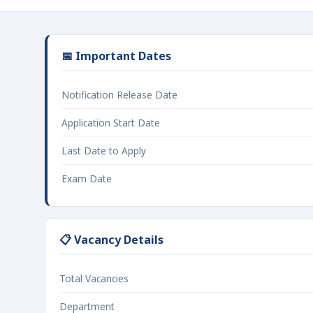
📅 Important Dates
Notification Release Date
Application Start Date
Last Date to Apply
Exam Date
📋 Vacancy Details
Total Vacancies
Department