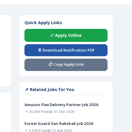
Quick Apply Links
✅ Apply Online
📄 Download Notification PDF
📋 Copy Apply Link
📌 Related Jobs for You
Amazon Flex Delivery Partner Job 2026
📌 20,000 Posts
📅 31 Dec 2026
Forest Guard Van Rakshak Job 2026
📌 5,500 Posts
📅 22 Aug 2026