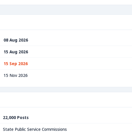
08 Aug 2026
15 Aug 2026
15 Sep 2026
15 Nov 2026
22,000 Posts
State Public Service Commissions