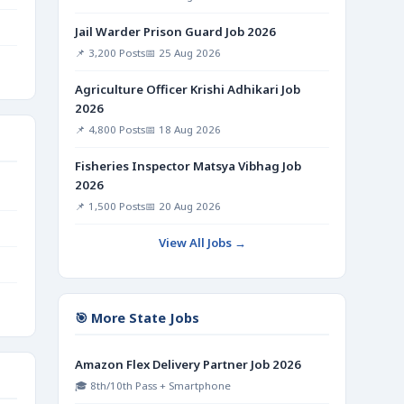
Jail Warder Prison Guard Job 2026
📌 3,200 Posts
📅 25 Aug 2026
Agriculture Officer Krishi Adhikari Job
2026
📌 4,800 Posts
📅 18 Aug 2026
Fisheries Inspector Matsya Vibhag Job
2026
📌 1,500 Posts
📅 20 Aug 2026
View All Jobs →
🎯 More State Jobs
Amazon Flex Delivery Partner Job 2026
🎓 8th/10th Pass + Smartphone