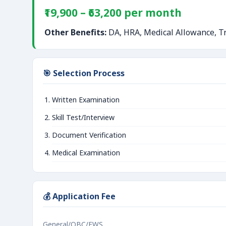
₹19,900 – ₹63,200 per month
Other Benefits:
DA, HRA, Medical Allowance, Tr
🎯 Selection Process
Written Examination
Skill Test/Interview
Document Verification
Medical Examination
💰 Application Fee
General/OBC/EWS