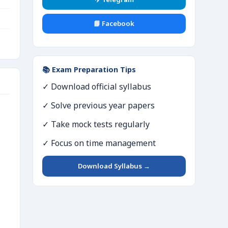
📘 Facebook
📚 Exam Preparation Tips
✓ Download official syllabus
✓ Solve previous year papers
✓ Take mock tests regularly
✓ Focus on time management
Download Syllabus →