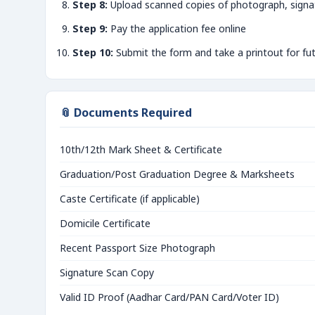
Step 8:
Upload scanned copies of photograph, signa
Step 9:
Pay the application fee online
Step 10:
Submit the form and take a printout for fu
📎 Documents Required
10th/12th Mark Sheet & Certificate
Graduation/Post Graduation Degree & Marksheets
Caste Certificate (if applicable)
Domicile Certificate
Recent Passport Size Photograph
Signature Scan Copy
Valid ID Proof (Aadhar Card/PAN Card/Voter ID)