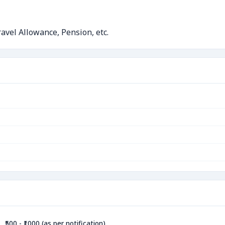
avel Allowance, Pension, etc.
₹500 - ₹1000 (as per notification)