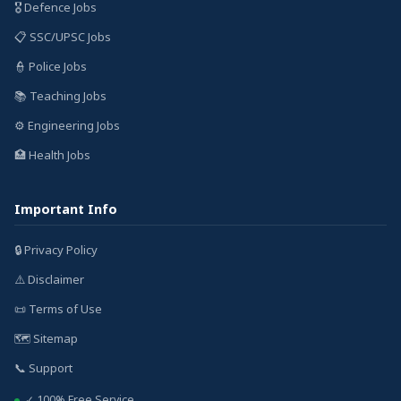
🎖️ Defence Jobs
📋 SSC/UPSC Jobs
👮 Police Jobs
📚 Teaching Jobs
⚙️ Engineering Jobs
🏥 Health Jobs
Important Info
🔒 Privacy Policy
⚠️ Disclaimer
📜 Terms of Use
🗺️ Sitemap
📞 Support
✓ 100% Free Service