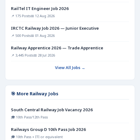
RailTel IT Engineer Job 2026
📌 175 Posts
📅 12 Aug 2026
IRCTC Railway Job 2026 — Junior Executive
📌 500 Posts
📅 01 Aug 2026
Railway Apprentice 2026 — Trade Apprentice
📌 3,445 Posts
📅 28 Jul 2026
View All Jobs →
🎯 More Railway Jobs
South Central Railway Job Vacancy 2026
🎓 10th Pass/12th Pass
Railways Group D 10th Pass Job 2026
🎓 10th Pass + ITI or equivalent