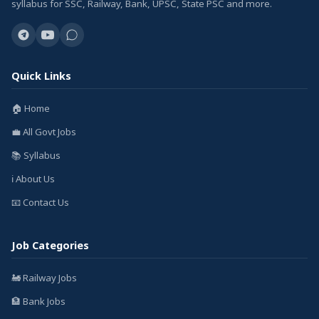
syllabus for SSC, Railway, Bank, UPSC, State PSC and more.
Quick Links
🏠 Home
💼 All Govt Jobs
📚 Syllabus
ℹ️ About Us
📧 Contact Us
Job Categories
🚂 Railway Jobs
🏦 Bank Jobs