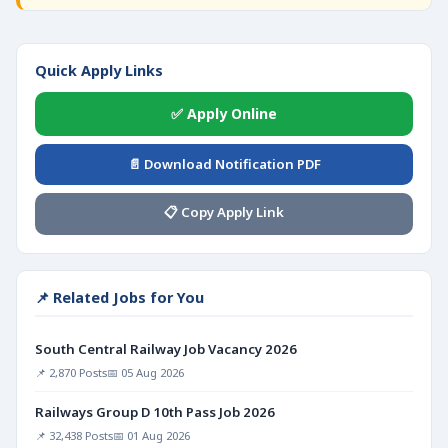
Quick Apply Links
✅ Apply Online
📄 Download Notification PDF
📋 Copy Apply Link
📌 Related Jobs for You
South Central Railway Job Vacancy 2026
📌 2,870 Posts
📅 05 Aug 2026
Railways Group D 10th Pass Job 2026
📌 32,438 Posts
📅 01 Aug 2026