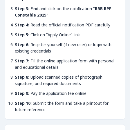
Step 3:
Find and click on the notification "
RRB RPF
Constable 2025
"
Step 4:
Read the official notification PDF carefully
Step 5:
Click on "Apply Online" link
Step 6:
Register yourself (if new user) or login with
existing credentials
Step 7:
Fill the online application form with personal
and educational details
Step 8:
Upload scanned copies of photograph,
signature, and required documents
Step 9:
Pay the application fee online
Step 10:
Submit the form and take a printout for
future reference