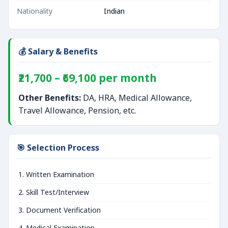
Nationality
Indian
💰 Salary & Benefits
₹21,700 – ₹69,100 per month
Other Benefits:
DA, HRA, Medical Allowance,
Travel Allowance, Pension, etc.
🎯 Selection Process
Written Examination
Skill Test/Interview
Document Verification
Medical Examination