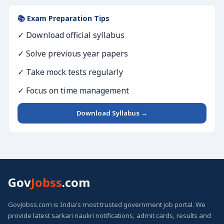
📚 Exam Preparation Tips
✓ Download official syllabus
✓ Solve previous year papers
✓ Take mock tests regularly
✓ Focus on time management
Download Syllabus →
Gov
Jobss
.com
GovJobss.com is India's most trusted government job portal. We
provide latest sarkari naukri notifications, admit cards, results and