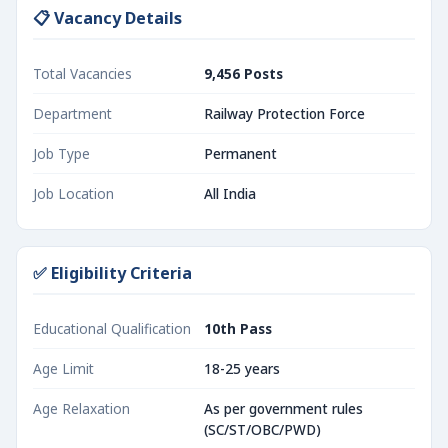
📋 Vacancy Details
Total Vacancies
9,456 Posts
Department
Railway Protection Force
Job Type
Permanent
Job Location
All India
✅ Eligibility Criteria
Educational Qualification
10th Pass
Age Limit
18-25 years
Age Relaxation
As per government rules
(SC/ST/OBC/PWD)