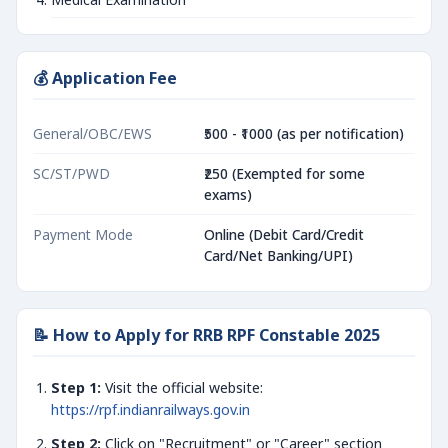
💰 Application Fee
General/OBC/EWS
₹500 - ₹1000 (as per notification)
SC/ST/PWD
₹250 (Exempted for some
exams)
Payment Mode
Online (Debit Card/Credit
Card/Net Banking/UPI)
📝 How to Apply for RRB RPF Constable 2025
Step 1:
Visit the official website:
https://rpf.indianrailways.gov.in
Step 2:
Click on "Recruitment" or "Career" section