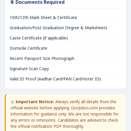
📎 Documents Required
10th/12th Mark Sheet & Certificate
Graduation/Post Graduation Degree & Marksheets
Caste Certificate (if applicable)
Domicile Certificate
Recent Passport Size Photograph
Signature Scan Copy
Valid ID Proof (Aadhar Card/PAN Card/Voter ID)
⚠️
Important Notice:
Always verify all details from the
official website before applying. GovJobss.com provides
information for guidance only. We are not responsible for
any errors or omissions. Candidates are advised to check
the official notification PDF thoroughly.