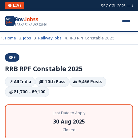
SSC CGL 2025 — Combi
🔴 LIVE
Gov
Jobss
Gov
Jobs
SARKARI NAUKRI 2026
Home
Jobs
Railway Jobs
RRB RPF Constable 2025
RPF
RRB RPF Constable 2025
📍
All India
🎓
10th Pass
👥
9,456 Posts
💰
₹21,700 – ₹69,100
Last Date to Apply
30 Aug 2025
Closed