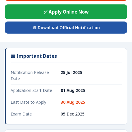
✅ Apply Online Now
📄 Download Official Notification
📅 Important Dates
Notification Release
25 Jul 2025
Date
Application Start Date
01 Aug 2025
Last Date to Apply
30 Aug 2025
Exam Date
05 Dec 2025