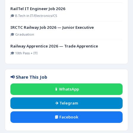
RailTel IT Engineer Job 2026
🎓 B.Tech in IT/Electronics/CS
IRCTC Railway Job 2026 — Junior Executive
🎓 Graduation
Railway Apprentice 2026 — Trade Apprentice
🎓 10th Pass + ITI
📢 Share This Job
📱 WhatsApp
✈️ Telegram
📘 Facebook