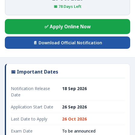
📅 78 Days Left
✅ Apply Online Now
📄 Download Official Notification
📅 Important Dates
Notification Release
18 Sep 2026
Date
Application Start Date
26 Sep 2026
Last Date to Apply
26 Oct 2026
Exam Date
To be announced