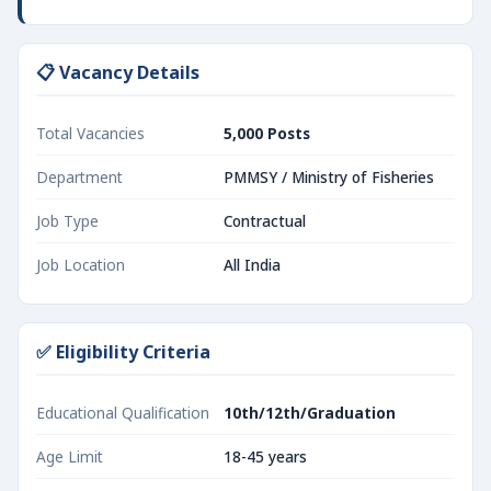
📋 Vacancy Details
Total Vacancies
5,000 Posts
Department
PMMSY / Ministry of Fisheries
Job Type
Contractual
Job Location
All India
✅ Eligibility Criteria
Educational Qualification
10th/12th/Graduation
Age Limit
18-45 years