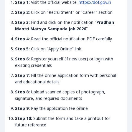
Step 1:
Visit the official website:
https://dof.gov.in
Step 2:
Click on "Recruitment" or "Career" section
Step 3:
Find and click on the notification "
Pradhan
Mantri Matsya Sampada Job 2026
"
Step 4:
Read the official notification PDF carefully
Step 5:
Click on "Apply Online" link
Step 6:
Register yourself (if new user) or login with
existing credentials
Step 7:
Fill the online application form with personal
and educational details
Step 8:
Upload scanned copies of photograph,
signature, and required documents
Step 9:
Pay the application fee online
Step 10:
Submit the form and take a printout for
future reference