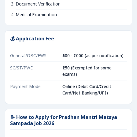
Document Verification
Medical Examination
💰 Application Fee
General/OBC/EWS
₹500 - ₹1000 (as per notification)
SC/ST/PWD
₹250 (Exempted for some
exams)
Payment Mode
Online (Debit Card/Credit
Card/Net Banking/UPI)
📝 How to Apply for Pradhan Mantri Matsya
Sampada Job 2026