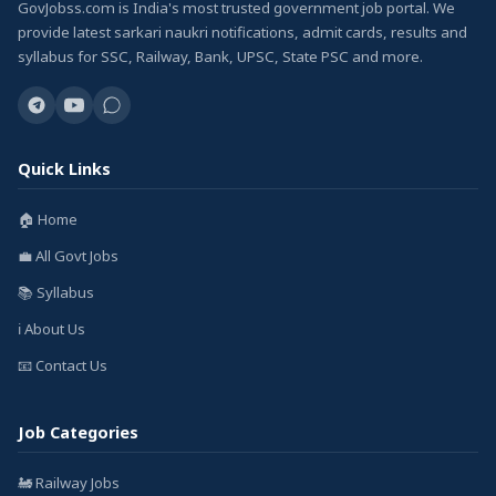
GovJobss.com is India's most trusted government job portal. We
provide latest sarkari naukri notifications, admit cards, results and
syllabus for SSC, Railway, Bank, UPSC, State PSC and more.
Quick Links
🏠 Home
💼 All Govt Jobs
📚 Syllabus
ℹ️ About Us
📧 Contact Us
Job Categories
🚂 Railway Jobs