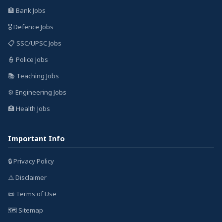
🏦 Bank Jobs
🎖️ Defence Jobs
📋 SSC/UPSC Jobs
👮 Police Jobs
📚 Teaching Jobs
⚙️ Engineering Jobs
🏥 Health Jobs
Important Info
🔒 Privacy Policy
⚠️ Disclaimer
📜 Terms of Use
🗺️ Sitemap