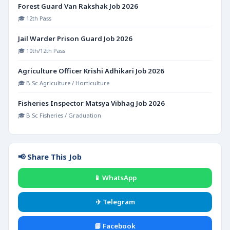
Forest Guard Van Rakshak Job 2026
🎓 12th Pass
Jail Warder Prison Guard Job 2026
🎓 10th/12th Pass
Agriculture Officer Krishi Adhikari Job 2026
🎓 B.Sc Agriculture / Horticulture
Fisheries Inspector Matsya Vibhag Job 2026
🎓 B.Sc Fisheries / Graduation
📢 Share This Job
📱 WhatsApp
✈️ Telegram
📘 Facebook