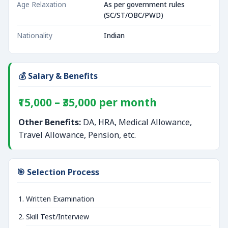
Age Relaxation
As per government rules
(SC/ST/OBC/PWD)
Nationality
Indian
💰 Salary & Benefits
₹15,000 – ₹35,000 per month
Other Benefits:
DA, HRA, Medical Allowance,
Travel Allowance, Pension, etc.
🎯 Selection Process
Written Examination
Skill Test/Interview