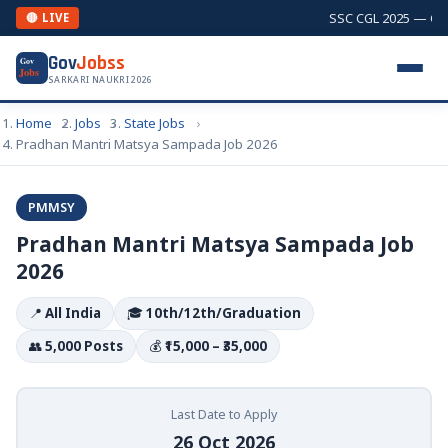
SSC CGL 2025 — Comb
🔴 LIVE
Gov
Jobss
Gov
Jobs
SARKARI NAUKRI 2026
Home
Jobs
State Jobs
Pradhan Mantri Matsya Sampada Job 2026
PMMSY
Pradhan Mantri Matsya Sampada Job
2026
📍
All India
🎓
10th/12th/Graduation
👥
5,000 Posts
💰
₹15,000 – ₹35,000
Last Date to Apply
26 Oct 2026