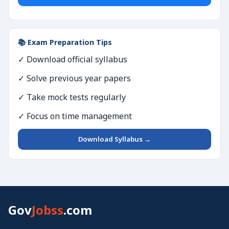
📚 Exam Preparation Tips
✓ Download official syllabus
✓ Solve previous year papers
✓ Take mock tests regularly
✓ Focus on time management
Download Syllabus →
Gov
Jobss
.com