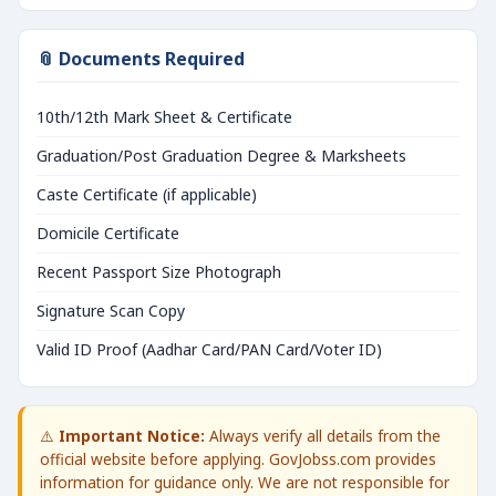
📎 Documents Required
10th/12th Mark Sheet & Certificate
Graduation/Post Graduation Degree & Marksheets
Caste Certificate (if applicable)
Domicile Certificate
Recent Passport Size Photograph
Signature Scan Copy
Valid ID Proof (Aadhar Card/PAN Card/Voter ID)
⚠️
Important Notice:
Always verify all details from the
official website before applying. GovJobss.com provides
information for guidance only. We are not responsible for