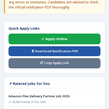
any errors or omissions. Candidates are advised to check
the official notification PDF thoroughly.
Quick Apply Links
✅ Apply Online
📄 Download Notification PDF
📋 Copy Apply Link
📌 Related Jobs for You
Amazon Flex Delivery Partner Job 2026
📌 20,000 Posts
📅 31 Dec 2026