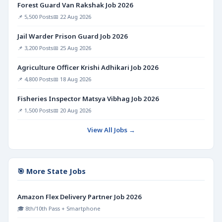
Forest Guard Van Rakshak Job 2026
📌 5,500 Posts
📅 22 Aug 2026
Jail Warder Prison Guard Job 2026
📌 3,200 Posts
📅 25 Aug 2026
Agriculture Officer Krishi Adhikari Job 2026
📌 4,800 Posts
📅 18 Aug 2026
Fisheries Inspector Matsya Vibhag Job 2026
📌 1,500 Posts
📅 20 Aug 2026
View All Jobs →
🎯 More State Jobs
Amazon Flex Delivery Partner Job 2026
🎓 8th/10th Pass + Smartphone