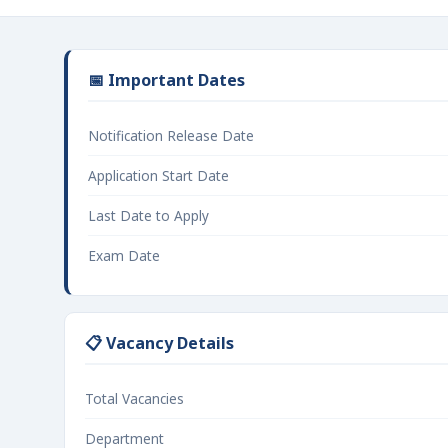
📅 Important Dates
Notification Release Date
Application Start Date
Last Date to Apply
Exam Date
📋 Vacancy Details
Total Vacancies
Department