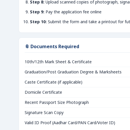
Step 8:
Upload scanned copies of photograph, signa
Step 9:
Pay the application fee online
Step 10:
Submit the form and take a printout for fu
📎 Documents Required
10th/12th Mark Sheet & Certificate
Graduation/Post Graduation Degree & Marksheets
Caste Certificate (if applicable)
Domicile Certificate
Recent Passport Size Photograph
Signature Scan Copy
Valid ID Proof (Aadhar Card/PAN Card/Voter ID)