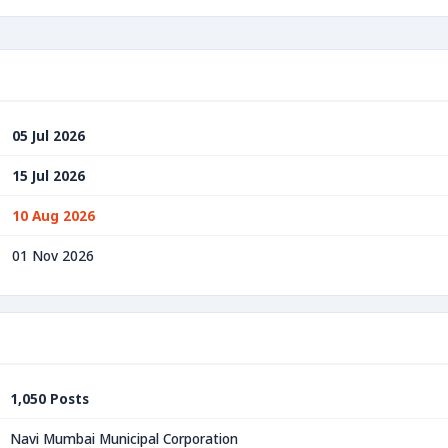
05 Jul 2026
15 Jul 2026
10 Aug 2026
01 Nov 2026
1,050 Posts
Navi Mumbai Municipal Corporation