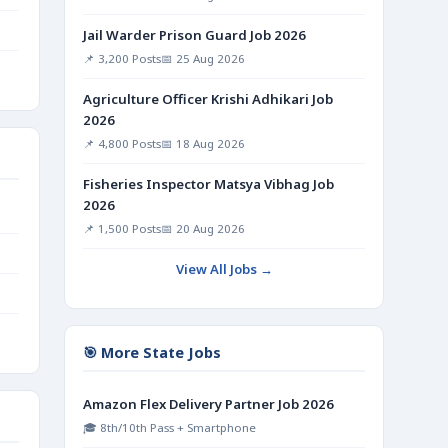
Jail Warder Prison Guard Job 2026
📌 3,200 Posts
📅 25 Aug 2026
Agriculture Officer Krishi Adhikari Job
2026
📌 4,800 Posts
📅 18 Aug 2026
Fisheries Inspector Matsya Vibhag Job
2026
📌 1,500 Posts
📅 20 Aug 2026
View All Jobs →
🎯 More State Jobs
Amazon Flex Delivery Partner Job 2026
🎓 8th/10th Pass + Smartphone