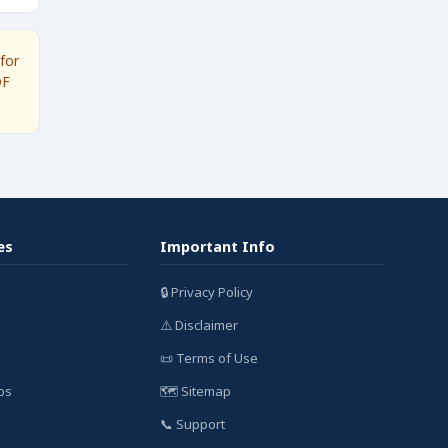
for
DF
es
Important Info
🔒 Privacy Policy
⚠️ Disclaimer
📜 Terms of Use
bs
🗺️ Sitemap
📞 Support