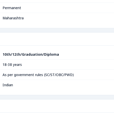
Permanent
Maharashtra
10th/12th/Graduation/Diploma
18-38 years
As per government rules (SC/ST/OBC/PWD)
Indian