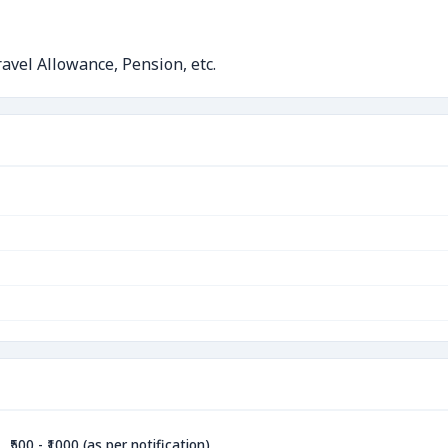
avel Allowance, Pension, etc.
₹500 - ₹1000 (as per notification)