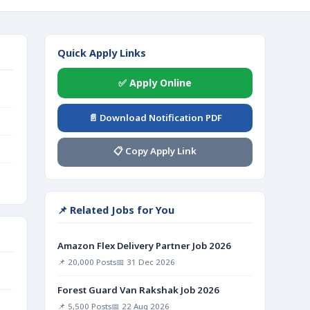
Quick Apply Links
✅ Apply Online
📄 Download Notification PDF
📋 Copy Apply Link
📌 Related Jobs for You
Amazon Flex Delivery Partner Job 2026
📌 20,000 Posts
📅 31 Dec 2026
Forest Guard Van Rakshak Job 2026
📌 5,500 Posts
📅 22 Aug 2026