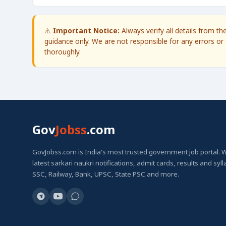
⚠️
Important Notice:
Always verify all details from t
guidance only. We are not responsible for any errors or 
thoroughly.
Gov
Jobss
.com
GovJobss.com is India's most trusted government job portal. 
latest sarkari naukri notifications, admit cards, results and syl
SSC, Railway, Bank, UPSC, State PSC and more.