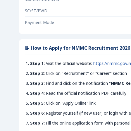
SC/ST/PWD
Payment Mode
📝 How to Apply for NMMC Recruitment 202
Step 1:
Visit the official website:
https://nmmc.gov.in
Step 2:
Click on "Recruitment" or "Career" section
Step 3:
Find and click on the notification "
NMMC Rec
Step 4:
Read the official notification PDF carefully
Step 5:
Click on "Apply Online" link
Step 6:
Register yourself (if new user) or login with e
Step 7:
Fill the online application form with personal