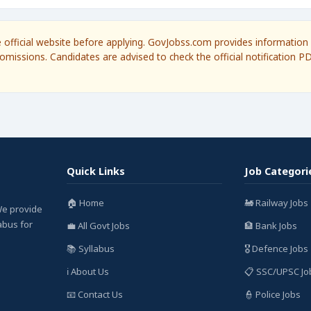
he official website before applying. GovJobss.com provides information 
omissions. Candidates are advised to check the official notification P
Quick Links
Job Categori
🏠 Home
🚂 Railway Jobs
We provide
labus for
💼 All Govt Jobs
🏦 Bank Jobs
📚 Syllabus
🎖️ Defence Jobs
ℹ️ About Us
📋 SSC/UPSC Jo
📧 Contact Us
👮 Police Jobs