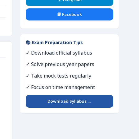
📘 Facebook
📚 Exam Preparation Tips
✓ Download official syllabus
✓ Solve previous year papers
✓ Take mock tests regularly
✓ Focus on time management
Download Syllabus →