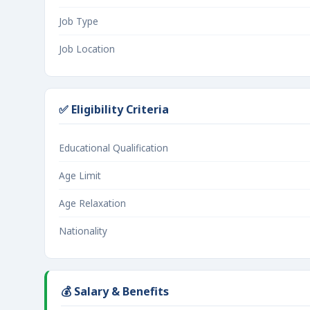
Job Type
Job Location
✅ Eligibility Criteria
Educational Qualification
Age Limit
Age Relaxation
Nationality
💰 Salary & Benefits