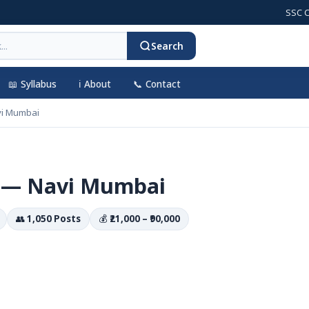
SSC CGL 202
Search
📖 Syllabus
ℹ️ About
📞 Contact
vi Mumbai
 — Navi Mumbai
👥
1,050 Posts
💰
₹21,000 – ₹90,000