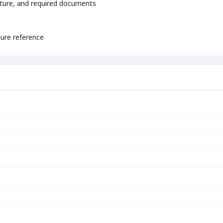
ture, and required documents
ture reference