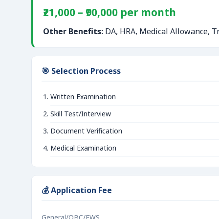
₹21,000 – ₹90,000 per month
Other Benefits:
DA, HRA, Medical Allowance, Tr
🎯 Selection Process
Written Examination
Skill Test/Interview
Document Verification
Medical Examination
💰 Application Fee
General/OBC/EWS