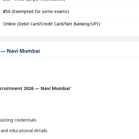
₹250 (Exempted for some exams)
Online (Debit Card/Credit Card/Net Banking/UPI)
6 — Navi Mumbai
ruitment 2026 — Navi Mumbai
"
xisting credentials
 and educational details