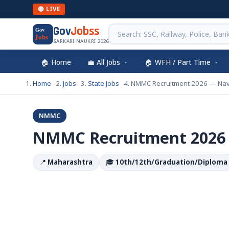
🔴 LIVE
Gov
Jobss
Gov
Jobs
SARKARI NAUKRI 2026
🏠 Home
💼 All Jobs
🏠 WFH / Part Time
Home
Jobs
State Jobs
NMMC Recruitment 2026 — Na
NMMC
NMMC Recruitment 2026
📍
Maharashtra
🎓
10th/12th/Graduation/Diploma