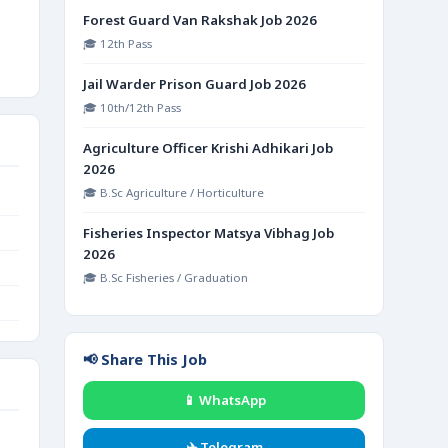
Forest Guard Van Rakshak Job 2026
🎓 12th Pass
Jail Warder Prison Guard Job 2026
🎓 10th/12th Pass
Agriculture Officer Krishi Adhikari Job
2026
🎓 B.Sc Agriculture / Horticulture
Fisheries Inspector Matsya Vibhag Job
2026
🎓 B.Sc Fisheries / Graduation
📢 Share This Job
📱 WhatsApp
✈️ Telegram