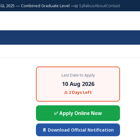
5 — Combined Graduate Level — 17,727 Posts | SSC JE 2025 — Junior Engi
📖 Syllabus
About
Contact
Last Date to Apply
10 Aug 2026
⚠️ 2 Days Left
✅ Apply Online Now
📄 Download Official Notification