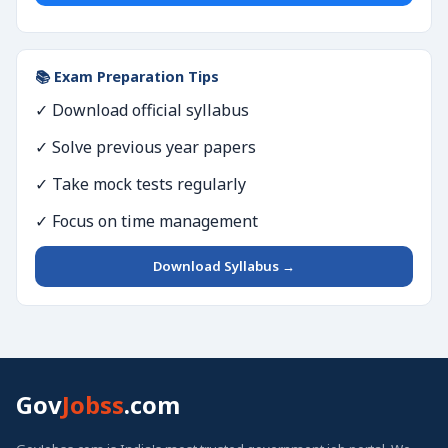
📚 Exam Preparation Tips
✓ Download official syllabus
✓ Solve previous year papers
✓ Take mock tests regularly
✓ Focus on time management
Download Syllabus →
Gov
Jobss
.com