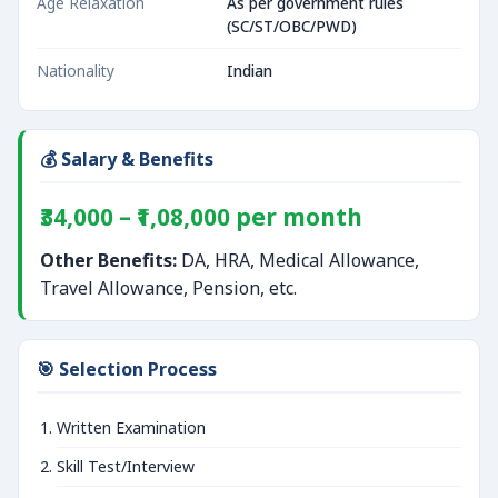
Age Relaxation
As per government rules
(SC/ST/OBC/PWD)
Nationality
Indian
💰 Salary & Benefits
₹34,000 – ₹1,08,000 per month
Other Benefits:
DA, HRA, Medical Allowance,
Travel Allowance, Pension, etc.
🎯 Selection Process
Written Examination
Skill Test/Interview