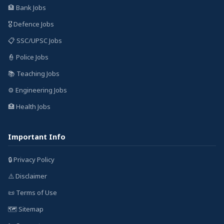
🏦 Bank Jobs
🎖️ Defence Jobs
📋 SSC/UPSC Jobs
👮 Police Jobs
📚 Teaching Jobs
⚙️ Engineering Jobs
🏥 Health Jobs
Important Info
🔒 Privacy Policy
⚠️ Disclaimer
📜 Terms of Use
🗺️ Sitemap