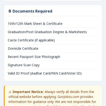
📎 Documents Required
10th/12th Mark Sheet & Certificate
Graduation/Post Graduation Degree & Marksheets
Caste Certificate (if applicable)
Domicile Certificate
Recent Passport Size Photograph
Signature Scan Copy
Valid ID Proof (Aadhar Card/PAN Card/Voter ID)
⚠️
Important Notice:
Always verify all details from the
official website before applying. GovJobss.com provides
information for guidance only. We are not responsible for