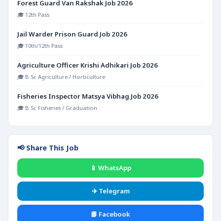
Forest Guard Van Rakshak Job 2026
🎓 12th Pass
Jail Warder Prison Guard Job 2026
🎓 10th/12th Pass
Agriculture Officer Krishi Adhikari Job 2026
🎓 B.Sc Agriculture / Horticulture
Fisheries Inspector Matsya Vibhag Job 2026
🎓 B.Sc Fisheries / Graduation
📢 Share This Job
📱 WhatsApp
✈️ Telegram
📘 Facebook