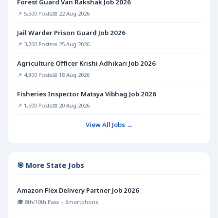
Forest Guard Van Rakshak Job 2026
📌 5,500 Posts
📅 22 Aug 2026
Jail Warder Prison Guard Job 2026
📌 3,200 Posts
📅 25 Aug 2026
Agriculture Officer Krishi Adhikari Job 2026
📌 4,800 Posts
📅 18 Aug 2026
Fisheries Inspector Matsya Vibhag Job 2026
📌 1,500 Posts
📅 20 Aug 2026
View All Jobs →
🎯 More State Jobs
Amazon Flex Delivery Partner Job 2026
🎓 8th/10th Pass + Smartphone