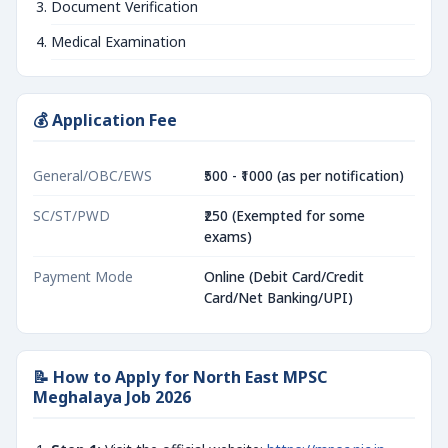
Document Verification
Medical Examination
💰 Application Fee
General/OBC/EWS
₹500 - ₹1000 (as per notification)
SC/ST/PWD
₹250 (Exempted for some
exams)
Payment Mode
Online (Debit Card/Credit
Card/Net Banking/UPI)
📝 How to Apply for North East MPSC
Meghalaya Job 2026