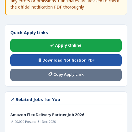
any errors or omissions. Candidates are advised to check
the official notification PDF thoroughly.
Quick Apply Links
✅ Apply Online
📄 Download Notification PDF
📋 Copy Apply Link
📌 Related Jobs for You
Amazon Flex Delivery Partner Job 2026
📌 20,000 Posts
📅 31 Dec 2026