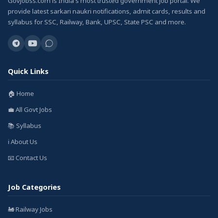
GovJobss.com is India's most trusted government job portal. We
provide latest sarkari naukri notifications, admit cards, results and
syllabus for SSC, Railway, Bank, UPSC, State PSC and more.
Quick Links
🏠 Home
💼 All Govt Jobs
📚 Syllabus
ℹ️ About Us
📧 Contact Us
Job Categories
🚂 Railway Jobs