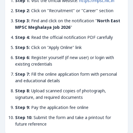
Step 1:
Visit the official website:
https://mpsc.nic.in
Step 2:
Click on "Recruitment" or "Career" section
Step 3:
Find and click on the notification "
North East
MPSC Meghalaya Job 2026
"
Step 4:
Read the official notification PDF carefully
Step 5:
Click on "Apply Online" link
Step 6:
Register yourself (if new user) or login with
existing credentials
Step 7:
Fill the online application form with personal
and educational details
Step 8:
Upload scanned copies of photograph,
signature, and required documents
Step 9:
Pay the application fee online
Step 10:
Submit the form and take a printout for
future reference