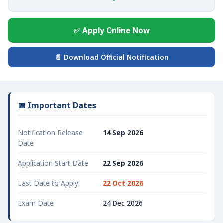
✅ Apply Online Now
📄 Download Official Notification
📅 Important Dates
Notification Release
14 Sep 2026
Date
Application Start Date
22 Sep 2026
Last Date to Apply
22 Oct 2026
Exam Date
24 Dec 2026