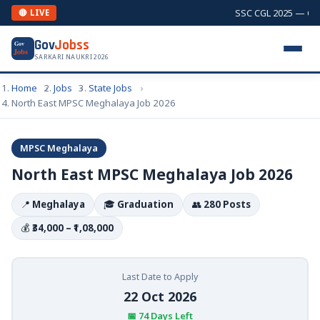
SSC CGL 2025 — Comb
🔴 LIVE
Gov
Jobss
Gov
Jobs
SARKARI NAUKRI 2026
Home
Jobs
State Jobs
North East MPSC Meghalaya Job 2026
MPSC Meghalaya
North East MPSC Meghalaya Job 2026
📍
Meghalaya
🎓
Graduation
👥
280 Posts
💰
₹34,000 – ₹1,08,000
Last Date to Apply
22 Oct 2026
📅 74 Days Left