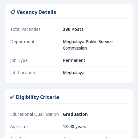
📋 Vacancy Details
Total Vacancies
280 Posts
Department
Meghalaya Public Service
Commission
Job Type
Permanent
Job Location
Meghalaya
✅ Eligibility Criteria
Educational Qualification
Graduation
Age Limit
18-40 years