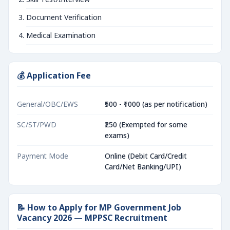
Document Verification
Medical Examination
💰 Application Fee
General/OBC/EWS
₹500 - ₹1000 (as per notification)
SC/ST/PWD
₹250 (Exempted for some
exams)
Payment Mode
Online (Debit Card/Credit
Card/Net Banking/UPI)
📝 How to Apply for MP Government Job
Vacancy 2026 — MPPSC Recruitment