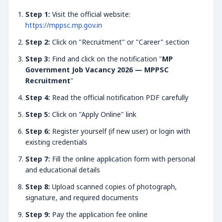
Step 1:
Visit the official website:
https://mppsc.mp.gov.in
Step 2:
Click on "Recruitment" or "Career" section
Step 3:
Find and click on the notification "
MP
Government Job Vacancy 2026 — MPPSC
Recruitment
"
Step 4:
Read the official notification PDF carefully
Step 5:
Click on "Apply Online" link
Step 6:
Register yourself (if new user) or login with
existing credentials
Step 7:
Fill the online application form with personal
and educational details
Step 8:
Upload scanned copies of photograph,
signature, and required documents
Step 9:
Pay the application fee online