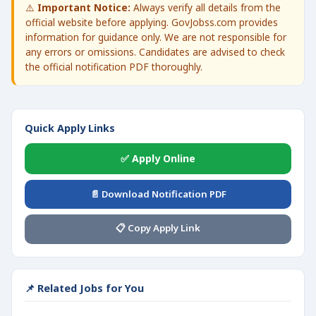
⚠️
Important Notice:
Always verify all details from the
official website before applying. GovJobss.com provides
information for guidance only. We are not responsible for
any errors or omissions. Candidates are advised to check
the official notification PDF thoroughly.
Quick Apply Links
✅ Apply Online
📄 Download Notification PDF
📋 Copy Apply Link
📌 Related Jobs for You