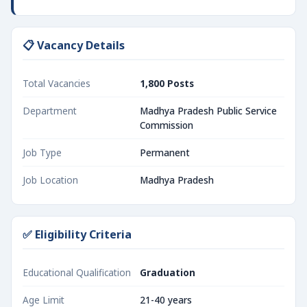
📋 Vacancy Details
Total Vacancies
1,800 Posts
Department
Madhya Pradesh Public Service
Commission
Job Type
Permanent
Job Location
Madhya Pradesh
✅ Eligibility Criteria
Educational Qualification
Graduation
Age Limit
21-40 years