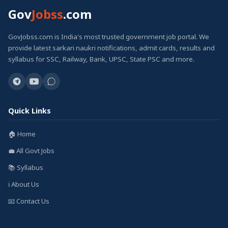
Gov
Jobss
.com
GovJobss.com is India's most trusted government job portal. We
provide latest sarkari naukri notifications, admit cards, results and
syllabus for SSC, Railway, Bank, UPSC, State PSC and more.
Quick Links
🏠 Home
💼 All Govt Jobs
📚 Syllabus
ℹ️ About Us
📧 Contact Us