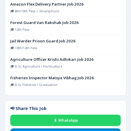
Amazon Flex Delivery Partner Job 2026
🎓 8th/10th Pass + Smartphone
Forest Guard Van Rakshak Job 2026
🎓 12th Pass
Jail Warder Prison Guard Job 2026
🎓 10th/12th Pass
Agriculture Officer Krishi Adhikari Job 2026
🎓 B.Sc Agriculture / Horticulture
Fisheries Inspector Matsya Vibhag Job 2026
🎓 B.Sc Fisheries / Graduation
📢 Share This Job
📱 WhatsApp