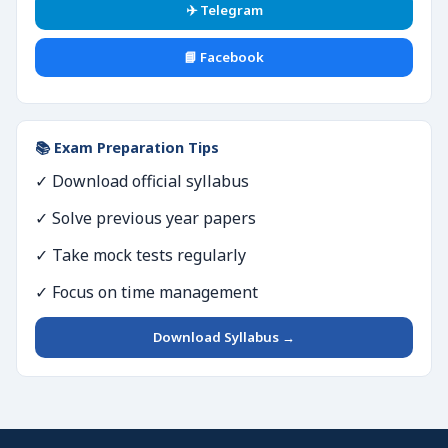
✈️ Telegram
📘 Facebook
📚 Exam Preparation Tips
✓ Download official syllabus
✓ Solve previous year papers
✓ Take mock tests regularly
✓ Focus on time management
Download Syllabus →