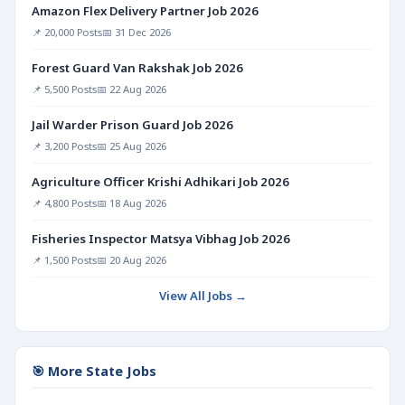
Amazon Flex Delivery Partner Job 2026
📌 20,000 Posts
📅 31 Dec 2026
Forest Guard Van Rakshak Job 2026
📌 5,500 Posts
📅 22 Aug 2026
Jail Warder Prison Guard Job 2026
📌 3,200 Posts
📅 25 Aug 2026
Agriculture Officer Krishi Adhikari Job 2026
📌 4,800 Posts
📅 18 Aug 2026
Fisheries Inspector Matsya Vibhag Job 2026
📌 1,500 Posts
📅 20 Aug 2026
View All Jobs →
🎯 More State Jobs