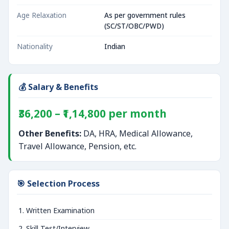
Age Relaxation
As per government rules
(SC/ST/OBC/PWD)
Nationality
Indian
💰 Salary & Benefits
₹36,200 – ₹1,14,800 per month
Other Benefits:
DA, HRA, Medical Allowance,
Travel Allowance, Pension, etc.
🎯 Selection Process
Written Examination
Skill Test/Interview