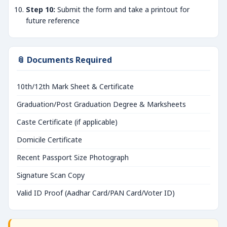
Step 10:
Submit the form and take a printout for
future reference
📎 Documents Required
10th/12th Mark Sheet & Certificate
Graduation/Post Graduation Degree & Marksheets
Caste Certificate (if applicable)
Domicile Certificate
Recent Passport Size Photograph
Signature Scan Copy
Valid ID Proof (Aadhar Card/PAN Card/Voter ID)