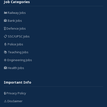
Job Categories
🚂 Railway Jobs
🏦 Bank Jobs
🎖️ Defence Jobs
📋 SSC/UPSC Jobs
👮 Police Jobs
📚 Teaching Jobs
⚙️ Engineering Jobs
🏥 Health Jobs
Important Info
🔒 Privacy Policy
⚠️ Disclaimer