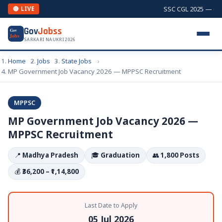
SSC CGL 2025 — Comb
🔴 LIVE
Gov
Jobss
Gov
Jobs
SARKARI NAUKRI 2026
Home
Jobs
State Jobs
MP Government Job Vacancy 2026 — MPPSC Recruitment
MPPSC
MP Government Job Vacancy 2026 —
MPPSC Recruitment
📍
Madhya Pradesh
🎓
Graduation
👥
1,800 Posts
💰
₹36,200 – ₹1,14,800
Last Date to Apply
05 Jul 2026