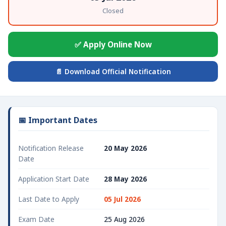
Closed
✅ Apply Online Now
📄 Download Official Notification
📅 Important Dates
Notification Release
20 May 2026
Date
Application Start Date
28 May 2026
Last Date to Apply
05 Jul 2026
Exam Date
25 Aug 2026