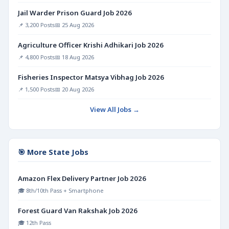
Jail Warder Prison Guard Job 2026
📌 3,200 Posts
📅 25 Aug 2026
Agriculture Officer Krishi Adhikari Job 2026
📌 4,800 Posts
📅 18 Aug 2026
Fisheries Inspector Matsya Vibhag Job 2026
📌 1,500 Posts
📅 20 Aug 2026
View All Jobs →
🎯 More State Jobs
Amazon Flex Delivery Partner Job 2026
🎓 8th/10th Pass + Smartphone
Forest Guard Van Rakshak Job 2026
🎓 12th Pass