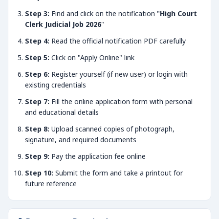
Step 3:
Find and click on the notification "
High Court
Clerk Judicial Job 2026
"
Step 4:
Read the official notification PDF carefully
Step 5:
Click on "Apply Online" link
Step 6:
Register yourself (if new user) or login with
existing credentials
Step 7:
Fill the online application form with personal
and educational details
Step 8:
Upload scanned copies of photograph,
signature, and required documents
Step 9:
Pay the application fee online
Step 10:
Submit the form and take a printout for
future reference