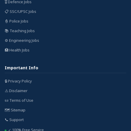
🎖️ Defence Jobs
📋 SSC/UPSC Jobs
👮 Police Jobs
📚 Teaching Jobs
⚙️ Engineering Jobs
🏥 Health Jobs
Important Info
🔒 Privacy Policy
⚠️ Disclaimer
📜 Terms of Use
🗺️ Sitemap
📞 Support
✓ 100% Free Service