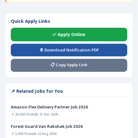
Quick Apply Links
✅ Apply Online
📄 Download Notification PDF
📋 Copy Apply Link
📌 Related Jobs for You
Amazon Flex Delivery Partner Job 2026
📌 20,000 Posts
📅 31 Dec 2026
Forest Guard Van Rakshak Job 2026
📌 5,500 Posts
📅 22 Aug 2026