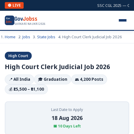
SSC CGL 2025 — Combi
🔴 LIVE
Gov
Jobss
Gov
Jobs
SARKARI NAUKRI 2026
Home
Jobs
State Jobs
High Court Clerk Judicial Job 2026
High Court
High Court Clerk Judicial Job 2026
📍
All India
🎓
Graduation
👥
4,200 Posts
💰
₹25,500 – ₹81,100
Last Date to Apply
18 Aug 2026
📅 10 Days Left