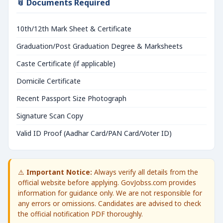
📎 Documents Required
10th/12th Mark Sheet & Certificate
Graduation/Post Graduation Degree & Marksheets
Caste Certificate (if applicable)
Domicile Certificate
Recent Passport Size Photograph
Signature Scan Copy
Valid ID Proof (Aadhar Card/PAN Card/Voter ID)
⚠️
Important Notice:
Always verify all details from the
official website before applying. GovJobss.com provides
information for guidance only. We are not responsible for
any errors or omissions. Candidates are advised to check
the official notification PDF thoroughly.