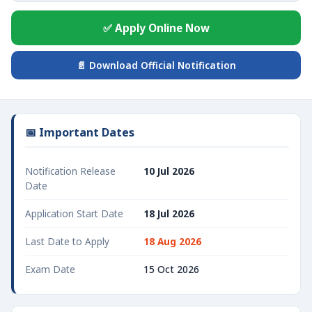
✅ Apply Online Now
📄 Download Official Notification
📅 Important Dates
Notification Release
10 Jul 2026
Date
Application Start Date
18 Jul 2026
Last Date to Apply
18 Aug 2026
Exam Date
15 Oct 2026