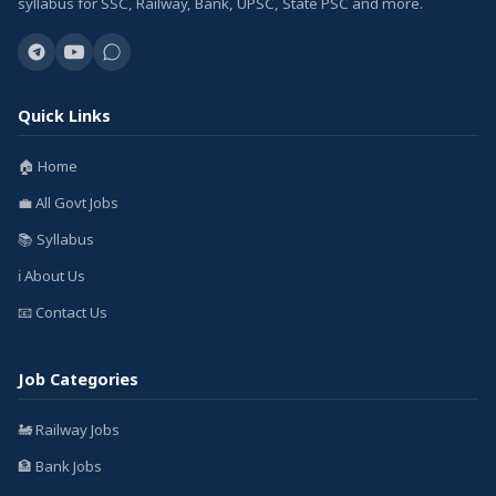
syllabus for SSC, Railway, Bank, UPSC, State PSC and more.
Quick Links
🏠 Home
💼 All Govt Jobs
📚 Syllabus
ℹ️ About Us
📧 Contact Us
Job Categories
🚂 Railway Jobs
🏦 Bank Jobs