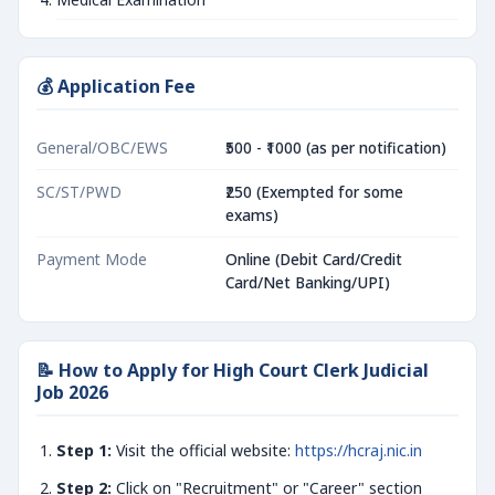
💰 Application Fee
General/OBC/EWS
₹500 - ₹1000 (as per notification)
SC/ST/PWD
₹250 (Exempted for some
exams)
Payment Mode
Online (Debit Card/Credit
Card/Net Banking/UPI)
📝 How to Apply for High Court Clerk Judicial
Job 2026
Step 1:
Visit the official website:
https://hcraj.nic.in
Step 2:
Click on "Recruitment" or "Career" section