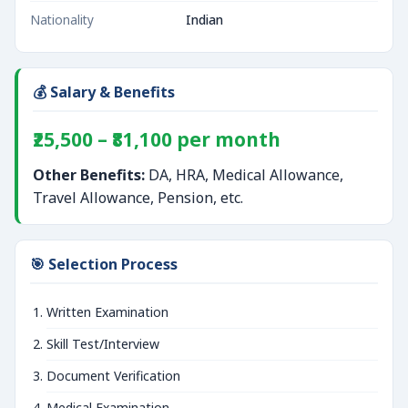
Nationality
Indian
💰 Salary & Benefits
₹25,500 – ₹81,100 per month
Other Benefits:
DA, HRA, Medical Allowance,
Travel Allowance, Pension, etc.
🎯 Selection Process
Written Examination
Skill Test/Interview
Document Verification
Medical Examination