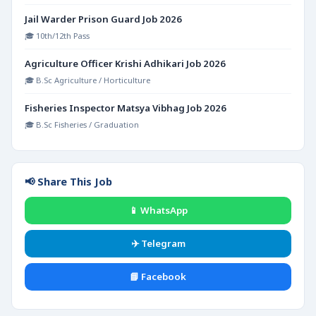
Jail Warder Prison Guard Job 2026
🎓 10th/12th Pass
Agriculture Officer Krishi Adhikari Job 2026
🎓 B.Sc Agriculture / Horticulture
Fisheries Inspector Matsya Vibhag Job 2026
🎓 B.Sc Fisheries / Graduation
📢 Share This Job
📱 WhatsApp
✈️ Telegram
📘 Facebook