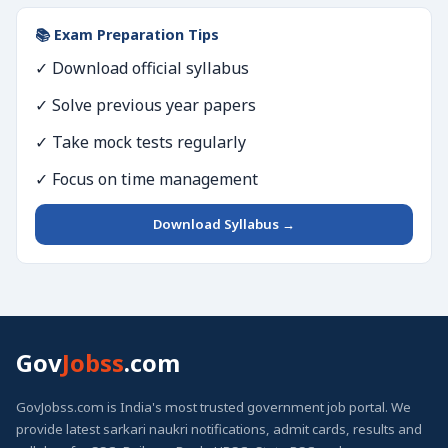
📚 Exam Preparation Tips
✓ Download official syllabus
✓ Solve previous year papers
✓ Take mock tests regularly
✓ Focus on time management
Download Syllabus →
Gov
Jobss
.com
GovJobss.com is India's most trusted government job portal. We
provide latest sarkari naukri notifications, admit cards, results and