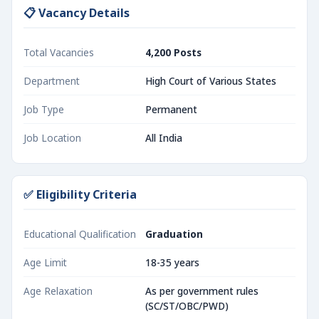
📋 Vacancy Details
Total Vacancies
4,200 Posts
Department
High Court of Various States
Job Type
Permanent
Job Location
All India
✅ Eligibility Criteria
Educational Qualification
Graduation
Age Limit
18-35 years
Age Relaxation
As per government rules
(SC/ST/OBC/PWD)