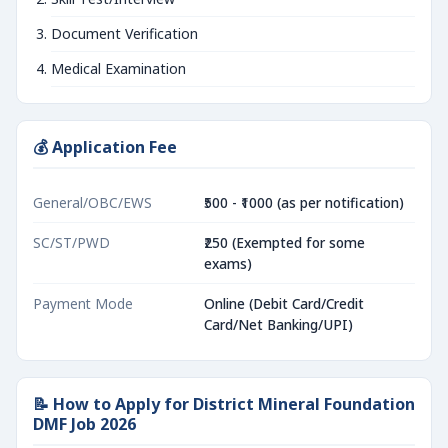
Document Verification
Medical Examination
💰 Application Fee
General/OBC/EWS
₹500 - ₹1000 (as per notification)
SC/ST/PWD
₹250 (Exempted for some
exams)
Payment Mode
Online (Debit Card/Credit
Card/Net Banking/UPI)
📝 How to Apply for District Mineral Foundation
DMF Job 2026