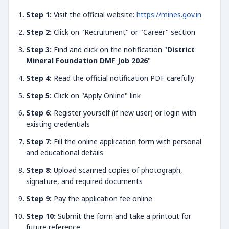
Step 1:
Visit the official website:
https://mines.gov.in
Step 2:
Click on "Recruitment" or "Career" section
Step 3:
Find and click on the notification "
District
Mineral Foundation DMF Job 2026
"
Step 4:
Read the official notification PDF carefully
Step 5:
Click on "Apply Online" link
Step 6:
Register yourself (if new user) or login with
existing credentials
Step 7:
Fill the online application form with personal
and educational details
Step 8:
Upload scanned copies of photograph,
signature, and required documents
Step 9:
Pay the application fee online
Step 10:
Submit the form and take a printout for
future reference