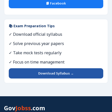
📘 Facebook
📚 Exam Preparation Tips
✓ Download official syllabus
✓ Solve previous year papers
✓ Take mock tests regularly
✓ Focus on time management
Download Syllabus →
Gov
Jobss
.com