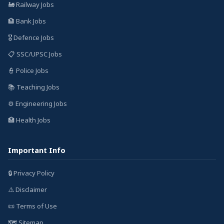
🚂 Railway Jobs
🏦 Bank Jobs
🎖️ Defence Jobs
📋 SSC/UPSC Jobs
👮 Police Jobs
📚 Teaching Jobs
⚙️ Engineering Jobs
🏥 Health Jobs
Important Info
🔒 Privacy Policy
⚠️ Disclaimer
📜 Terms of Use
🗺️ Sitemap