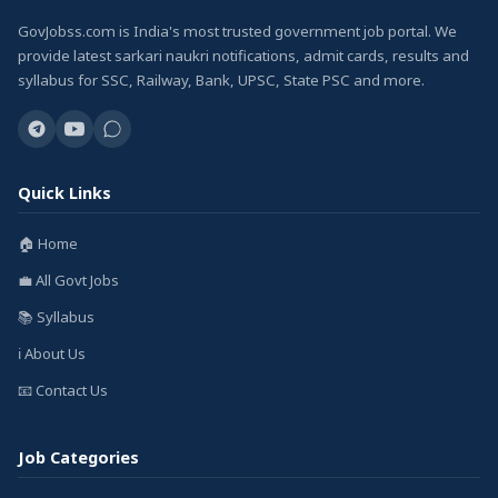
GovJobss.com is India's most trusted government job portal. We
provide latest sarkari naukri notifications, admit cards, results and
syllabus for SSC, Railway, Bank, UPSC, State PSC and more.
Quick Links
🏠 Home
💼 All Govt Jobs
📚 Syllabus
ℹ️ About Us
📧 Contact Us
Job Categories