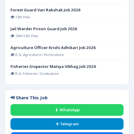
Forest Guard Van Rakshak Job 2026
🎓 12th Pass
Jail Warder Prison Guard Job 2026
🎓 10th/12th Pass
Agriculture Officer Krishi Adhikari Job 2026
🎓 B.Sc Agriculture / Horticulture
Fisheries Inspector Matsya Vibhag Job 2026
🎓 B.Sc Fisheries / Graduation
📢 Share This Job
📱 WhatsApp
✈️ Telegram