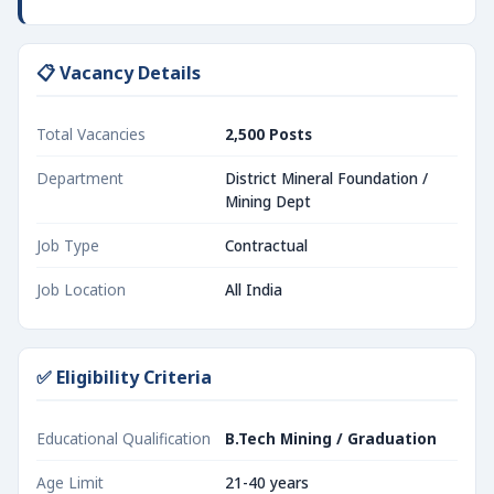
📋 Vacancy Details
Total Vacancies
2,500 Posts
Department
District Mineral Foundation /
Mining Dept
Job Type
Contractual
Job Location
All India
✅ Eligibility Criteria
Educational Qualification
B.Tech Mining / Graduation
Age Limit
21-40 years