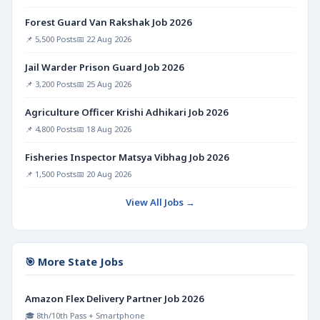
Forest Guard Van Rakshak Job 2026
📌 5,500 Posts
📅 22 Aug 2026
Jail Warder Prison Guard Job 2026
📌 3,200 Posts
📅 25 Aug 2026
Agriculture Officer Krishi Adhikari Job 2026
📌 4,800 Posts
📅 18 Aug 2026
Fisheries Inspector Matsya Vibhag Job 2026
📌 1,500 Posts
📅 20 Aug 2026
View All Jobs →
🎯 More State Jobs
Amazon Flex Delivery Partner Job 2026
🎓 8th/10th Pass + Smartphone