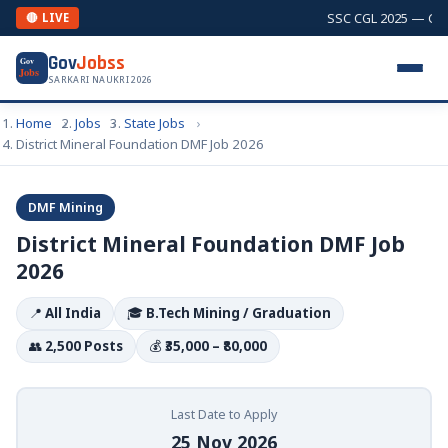
SSC CGL 2025 — Combi
🔴 LIVE
Gov
Jobss
Gov
Jobs
SARKARI NAUKRI 2026
Home
Jobs
State Jobs
District Mineral Foundation DMF Job 2026
DMF Mining
District Mineral Foundation DMF Job
2026
📍
All India
🎓
B.Tech Mining / Graduation
👥
2,500 Posts
💰
₹35,000 – ₹80,000
Last Date to Apply
25 Nov 2026