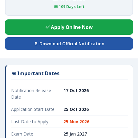
📅 109 Days Left
✅ Apply Online Now
📄 Download Official Notification
📅 Important Dates
Notification Release
17 Oct 2026
Date
Application Start Date
25 Oct 2026
Last Date to Apply
25 Nov 2026
Exam Date
25 Jan 2027