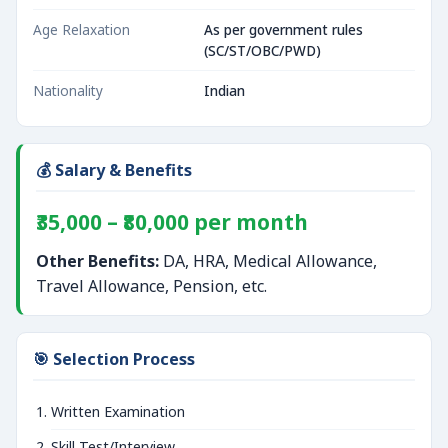
Age Relaxation
As per government rules
(SC/ST/OBC/PWD)
Nationality
Indian
💰 Salary & Benefits
₹35,000 – ₹80,000 per month
Other Benefits:
DA, HRA, Medical Allowance,
Travel Allowance, Pension, etc.
🎯 Selection Process
Written Examination
Skill Test/Interview