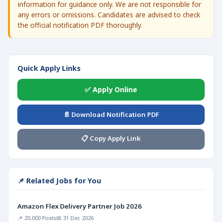
information for guidance only. We are not responsible for
any errors or omissions. Candidates are advised to check
the official notification PDF thoroughly.
Quick Apply Links
✅ Apply Online
📄 Download Notification PDF
📋 Copy Apply Link
📌 Related Jobs for You
Amazon Flex Delivery Partner Job 2026
📌 20,000 Posts
📅 31 Dec 2026