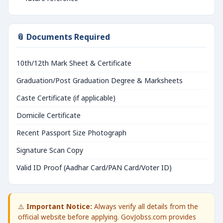
📎 Documents Required
10th/12th Mark Sheet & Certificate
Graduation/Post Graduation Degree & Marksheets
Caste Certificate (if applicable)
Domicile Certificate
Recent Passport Size Photograph
Signature Scan Copy
Valid ID Proof (Aadhar Card/PAN Card/Voter ID)
⚠️
Important Notice:
Always verify all details from the
official website before applying. GovJobss.com provides