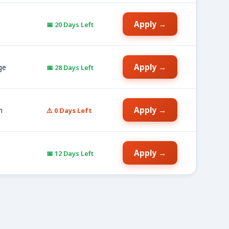
Apply →
📅 20 Days Left
Apply →
ge
📅 28 Days Left
Apply →
n
⚠️ 0 Days Left
Apply →
📅 12 Days Left