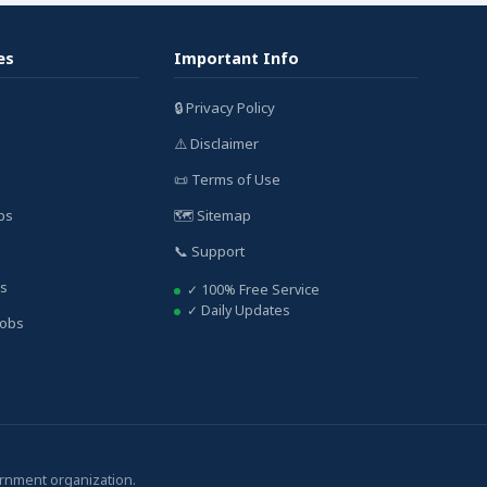
es
Important Info
🔒 Privacy Policy
⚠️ Disclaimer
📜 Terms of Use
bs
🗺️ Sitemap
📞 Support
bs
✓ 100% Free Service
✓ Daily Updates
Jobs
ernment organization.