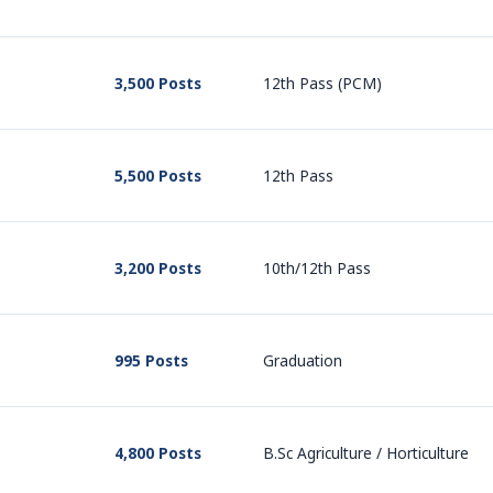
3,500 Posts
12th Pass (PCM)
5,500 Posts
12th Pass
3,200 Posts
10th/12th Pass
995 Posts
Graduation
4,800 Posts
B.Sc Agriculture / Horticulture