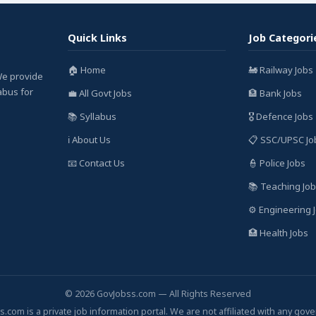
Quick Links
Job Categori
🏠 Home
🚂 Railway Jobs
We provide
labus for
💼 All Govt Jobs
🏦 Bank Jobs
📚 Syllabus
🎖️ Defence Jobs
ℹ️ About Us
📋 SSC/UPSC Jo
📧 Contact Us
👮 Police Jobs
📚 Teaching Jo
⚙️ Engineering 
🏥 Health Jobs
© 2026 GovJobss.com — All Rights Reserved
.com is a private job information portal. We are not affiliated with any gov