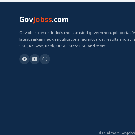
Gov
Jobss
.com
GovJobss.com is India's most trusted government job portal. 
latest sarkari naukri notifications, admit cards, results and syl
SSC, Railway, Bank, UPSC, State PSC and more.
Disclaimer:
GovJobss