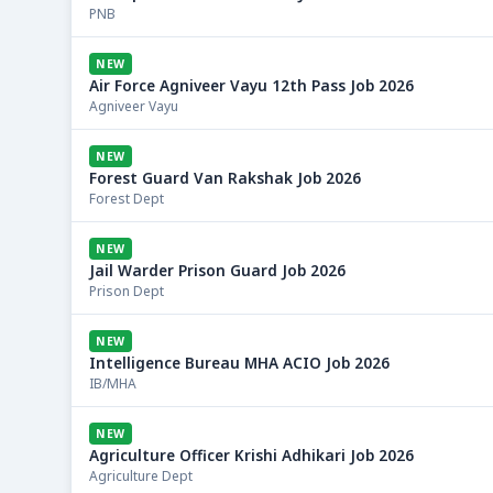
PNB
NEW
Air Force Agniveer Vayu 12th Pass Job 2026
Agniveer Vayu
NEW
Forest Guard Van Rakshak Job 2026
Forest Dept
NEW
Jail Warder Prison Guard Job 2026
Prison Dept
NEW
Intelligence Bureau MHA ACIO Job 2026
IB/MHA
NEW
Agriculture Officer Krishi Adhikari Job 2026
Agriculture Dept