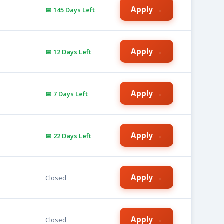
Apply →
📅 145 Days Left
Apply →
📅 12 Days Left
Apply →
📅 7 Days Left
Apply →
📅 22 Days Left
Apply →
Closed
Apply →
Closed