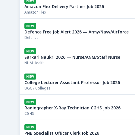
NEW
Amazon Flex Delivery Partner Job 2026
Amazon Flex
NEW
Defence Free Job Alert 2026 — Army/Navy/Airforce
Defence
NEW
Sarkari Naukri 2026 — Nurse/ANM/Staff Nurse
NHM Health
NEW
College Lecturer Assistant Professor Job 2026
UGC / Colleges
NEW
Radiographer X-Ray Technician CGHS Job 2026
CGHS
NEW
PNB Specialist Officer Clerk Job 2026