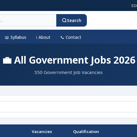
SSC CGL 
Search
📖 Syllabus
ℹ️ About
📞 Contact
💼 All Government Jobs 2026
550 Government Job Vacancies
Vacancies
Qualification