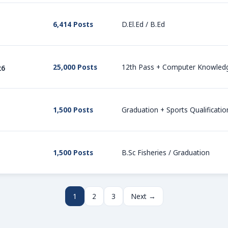
6,414 Posts
D.El.Ed / B.Ed
25,000 Posts
12th Pass + Computer Knowled
26
1,500 Posts
Graduation + Sports Qualificatio
1,500 Posts
B.Sc Fisheries / Graduation
1
2
3
Next →