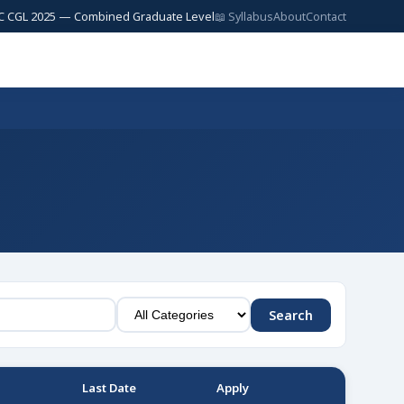
2025 — Combined Graduate Level — 17,727 Posts | SSC JE 2025 — Junior E
📖 Syllabus
About
Contact
Search
Last Date
Apply