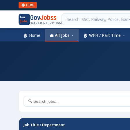
🔴 LIVE
Gov
Jobss
Gov
Jobs
SARKARI NAUKRI 2026
🏠 Home
💼 All Jobs
🏠 WFH / Part Time
Job Title / Department