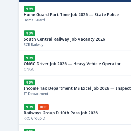
NEW
Home Guard Part Time Job 2026 — State Police
Home Guard
NEW
South Central Railway Job Vacancy 2026
SCR Railway
NEW
ONGC Driver Job 2026 — Heavy Vehicle Operator
ONGC
NEW
Income Tax Department MS Excel Job 2026 — Inspec
IT Department
NEW
HOT
Railways Group D 10th Pass Job 2026
RRC Group D