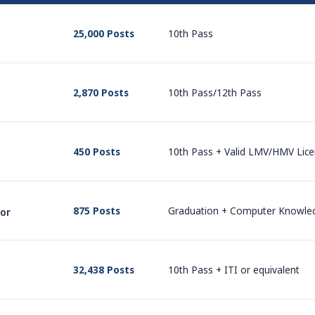
25,000 Posts
10th Pass
2,870 Posts
10th Pass/12th Pass
450 Posts
10th Pass + Valid LMV/HMV Lic
875 Posts
Graduation + Computer Knowle
tor
32,438 Posts
10th Pass + ITI or equivalent