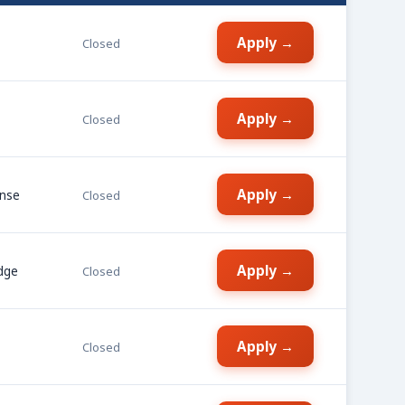
Apply →
Closed
Apply →
Closed
Apply →
ense
Closed
Apply →
dge
Closed
Apply →
Closed