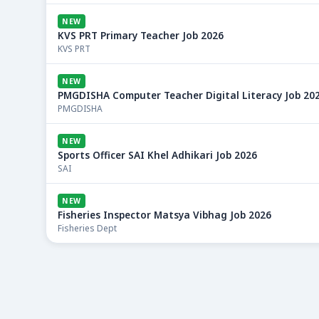
NEW
KVS PRT Primary Teacher Job 2026
KVS PRT
NEW
PMGDISHA Computer Teacher Digital Literacy Job 20
PMGDISHA
NEW
Sports Officer SAI Khel Adhikari Job 2026
SAI
NEW
Fisheries Inspector Matsya Vibhag Job 2026
Fisheries Dept