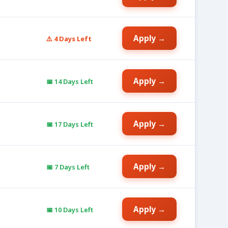
Apply →
⚠️ 4 Days Left
Apply →
📅 14 Days Left
Apply →
📅 17 Days Left
Apply →
📅 7 Days Left
Apply →
📅 10 Days Left