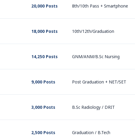
20,000 Posts
8th/10th Pass + Smartphone
18,000 Posts
10th/12th/Graduation
14,250 Posts
GNM/ANM/B.Sc Nursing
9,000 Posts
Post Graduation + NET/SET
3,000 Posts
B.Sc Radiology / DRIT
2,500 Posts
Graduation / B.Tech